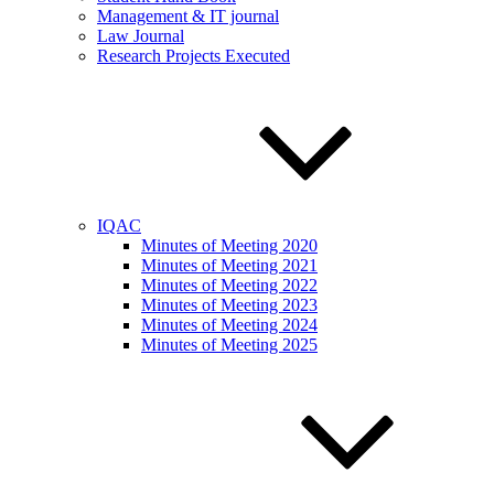
Management & IT journal
Law Journal
Research Projects Executed
IQAC
Minutes of Meeting 2020
Minutes of Meeting 2021
Minutes of Meeting 2022
Minutes of Meeting 2023
Minutes of Meeting 2024
Minutes of Meeting 2025