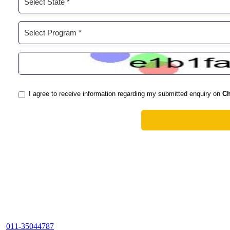
011-35044787