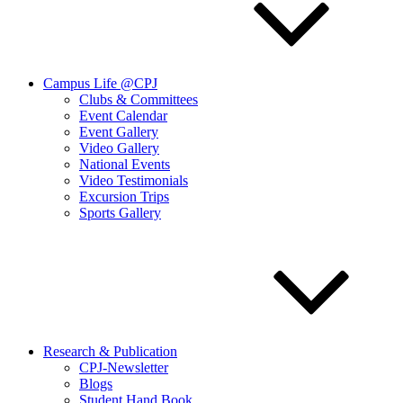
Campus Life @CPJ
Clubs & Committees
Event Calendar
Event Gallery
Video Gallery
National Events
Video Testimonials
Excursion Trips
Sports Gallery
Research & Publication
CPJ-Newsletter
Blogs
Student Hand Book