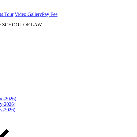
us Tour
Video Gallery
Pay Fee
& SCHOOL OF LAW
une-2026)
ly-2026)
ly-2026)