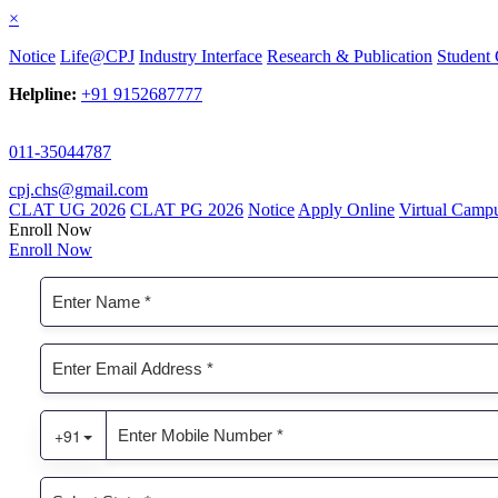
×
Notice
Life@CPJ
Industry Interface
Research & Publication
Student 
Helpline:
+91 9152687777
011-35044787
cpj.chs@gmail.com
CLAT UG 2026
CLAT PG 2026
Notice
Apply Online
Virtual Camp
Enroll Now
Enroll Now