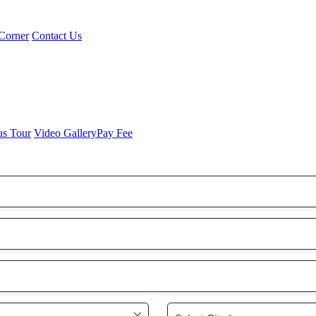
Corner
Contact Us
us Tour
Video Gallery
Pay Fee