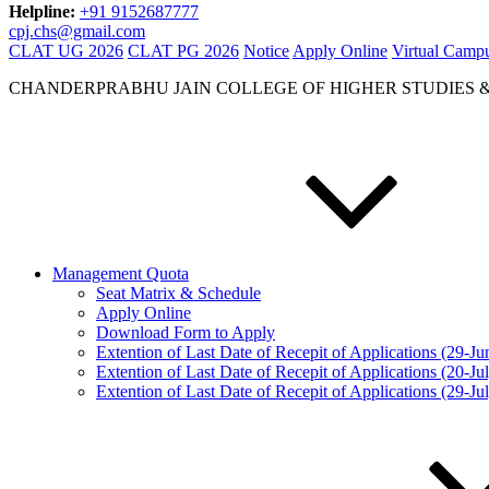
Helpline:
+91 9152687777
cpj.chs@gmail.com
CLAT UG 2026
CLAT PG 2026
Notice
Apply Online
Virtual Camp
CHANDERPRABHU JAIN COLLEGE OF HIGHER STUDIES 
Management Quota
Seat Matrix & Schedule
Apply Online
Download Form to Apply
Extention of Last Date of Recepit of Applications (29-J
Extention of Last Date of Recepit of Applications (20-Ju
Extention of Last Date of Recepit of Applications (29-Ju