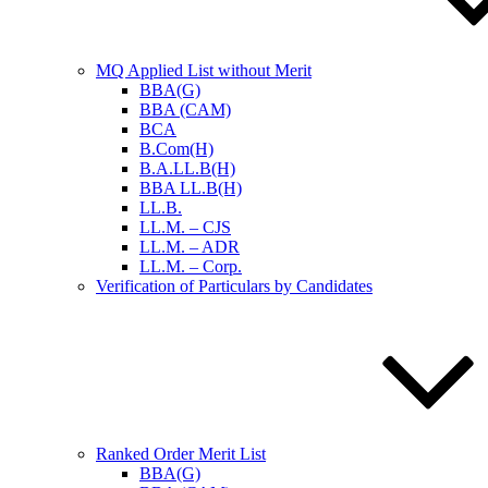
MQ Applied List without Merit
BBA(G)
BBA (CAM)
BCA
B.Com(H)
B.A.LL.B(H)
BBA LL.B(H)
LL.B.
LL.M. – CJS
LL.M. – ADR
LL.M. – Corp.
Verification of Particulars by Candidates
Ranked Order Merit List
BBA(G)