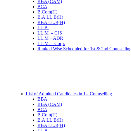
BBA (CAM)
BCA
B.Com(H)
B.A.LL.B(H)
BBA LL.B(H)
LL.B.
LL.M. – CJS
LL.M – ADR
LL.M. – Corp.
Ranked Wise Scheduled for 1st & 2nd Counsellin
List of Admitted Candidates in 1st Counselling
BBA
BBA (CAM)
BCA
B.Com(H)
B.A.LL.B(H)
BBA LL.B(H)
LL.B.