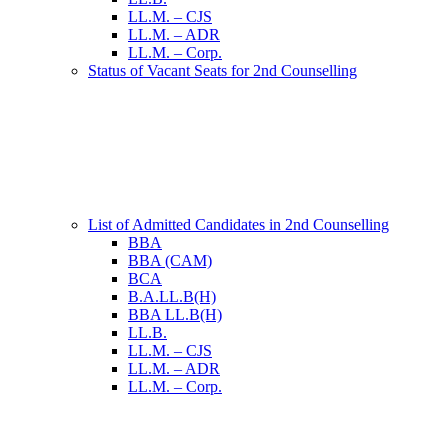
LL.M. – CJS
LL.M. – ADR
LL.M. – Corp.
Status of Vacant Seats for 2nd Counselling
List of Admitted Candidates in 2nd Counselling
BBA
BBA (CAM)
BCA
B.A.LL.B(H)
BBA LL.B(H)
LL.B.
LL.M. – CJS
LL.M. – ADR
LL.M. – Corp.