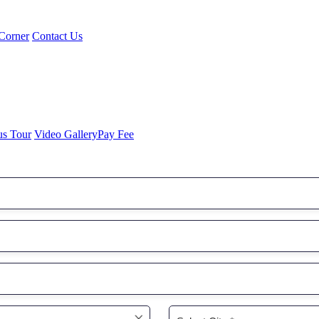
Corner
Contact Us
us Tour
Video Gallery
Pay Fee