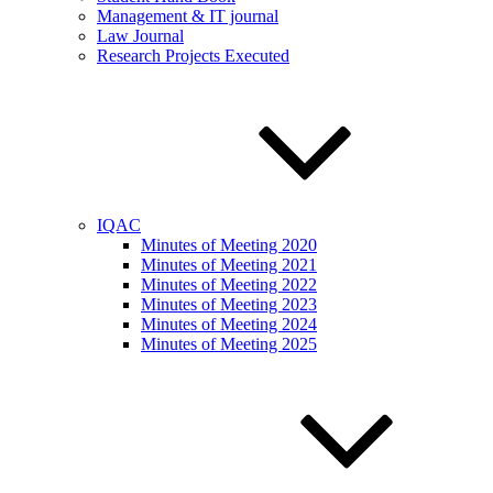
Management & IT journal
Law Journal
Research Projects Executed
IQAC
Minutes of Meeting 2020
Minutes of Meeting 2021
Minutes of Meeting 2022
Minutes of Meeting 2023
Minutes of Meeting 2024
Minutes of Meeting 2025