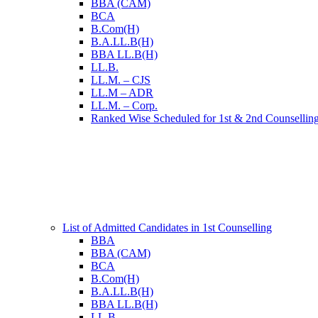
BBA (CAM)
BCA
B.Com(H)
B.A.LL.B(H)
BBA LL.B(H)
LL.B.
LL.M. – CJS
LL.M – ADR
LL.M. – Corp.
Ranked Wise Scheduled for 1st & 2nd Counsellin
List of Admitted Candidates in 1st Counselling
BBA
BBA (CAM)
BCA
B.Com(H)
B.A.LL.B(H)
BBA LL.B(H)
LL.B.