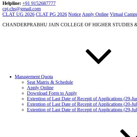
Helpline:
+91 9152687777
cpj.chs@gmail.com
CLAT UG 2026
CLAT PG 2026
Notice
Apply Online
Virtual Camp
CHANDERPRABHU JAIN COLLEGE OF HIGHER STUDIES 
Management Quota
Seat Matrix & Schedule
Apply Online
Download Form to Apply
Extention of Last Date of Recepit of Applications (29-J
Extention of Last Date of Recepit of Applications (20-Ju
Extention of Last Date of Recepit of Applications (29-Ju