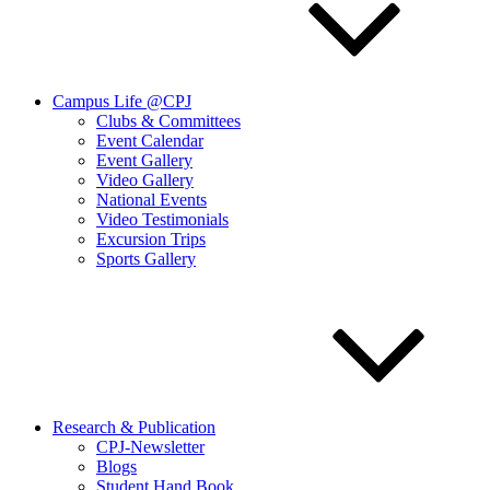
Campus Life @CPJ
Clubs & Committees
Event Calendar
Event Gallery
Video Gallery
National Events
Video Testimonials
Excursion Trips
Sports Gallery
Research & Publication
CPJ-Newsletter
Blogs
Student Hand Book