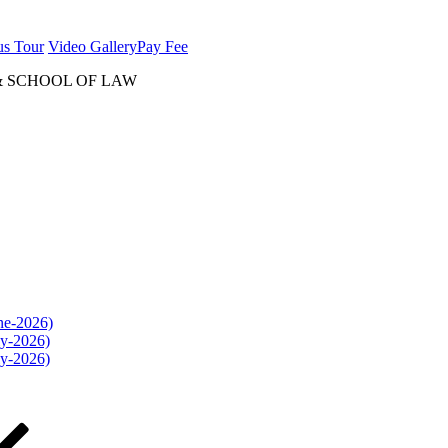
us Tour
Video Gallery
Pay Fee
& SCHOOL OF LAW
une-2026)
ly-2026)
ly-2026)