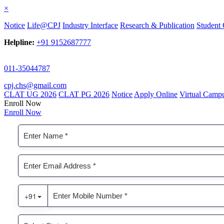
×
Notice
Life@CPJ
Industry Interface
Research & Publication
Student 
Helpline:
+91 9152687777
011-35044787
cpj.chs@gmail.com
CLAT UG 2026
CLAT PG 2026
Notice
Apply Online
Virtual Camp
Enroll Now
Enroll Now