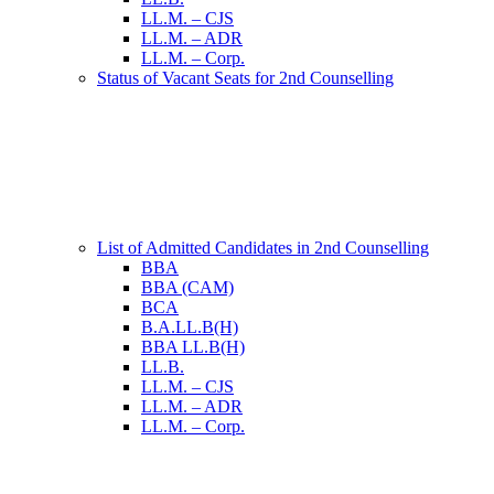
LL.M. – CJS
LL.M. – ADR
LL.M. – Corp.
Status of Vacant Seats for 2nd Counselling
List of Admitted Candidates in 2nd Counselling
BBA
BBA (CAM)
BCA
B.A.LL.B(H)
BBA LL.B(H)
LL.B.
LL.M. – CJS
LL.M. – ADR
LL.M. – Corp.