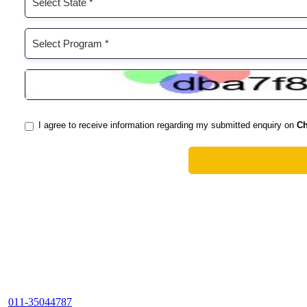
011-35044787