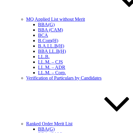
MQ Applied List without Merit
BBA(G)
BBA (CAM)
BCA
B.Com(H)
B.A.LL.B(H)
BBA LL.B(H)
LL.B.
LL.M. – CJS
LL.M. – ADR
LL.M. – Corp.
Verification of Particulars by Candidates
Ranked Order Merit List
BBA(G)