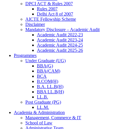
DPCI ACT & Rules 2007
Rules 2007
Delhi Act 8 of 2007
AICTE Fellowship Scheme
Disclaimer
Mandatory Disclosure – Academic Audit
Academic Audit 2022-23
Academic Audit 2023-24
Academic Audit 2024-25
Academic Audit 2025-26
Programmes
Under Graduate (UG)
BBA(G)
BBA(CAM)
BCA
B.COM(H)
B.A. LL.B(H)
BBA LL.B(H)
LL.B.
Post Graduate (PG)
LL.M.
Academia & Administration
Management, Commerce & IT
School of Law
Administrative Team