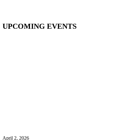
UPCOMING EVENTS
April 2, 2026