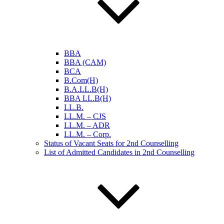
BBA
BBA (CAM)
BCA
B.Com(H)
B.A.LL.B(H)
BBA LL.B(H)
LL.B.
LL.M. – CJS
LL.M. – ADR
LL.M. – Corp.
Status of Vacant Seats for 2nd Counselling
List of Admitted Candidates in 2nd Counselling