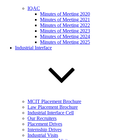
IQAC
Minutes of Meeting 2020
Minutes of Meeting 2021
Minutes of Meeting 2022
Minutes of Meeting 2023
Minutes of Meeting 2024
Minutes of Meeting 2025
Industrial Interface
MCIT Placement Brochure
Law Placement Brochure
Industrial Interface Cell
Our Recruiters
Placement Drives
Internship Drives
Industrial Visits