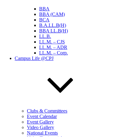
BBA
BBA (CAM)
BCA
B.A.LL.B(H)
BBA LL.B(H)
LL.B.
LL.M. – CJS
LL.M. – ADR
LL.M. – Corp.
Campus Life @CPJ
Clubs & Committees
Event Calendar
Event Gallery
Video Gallery
National Events