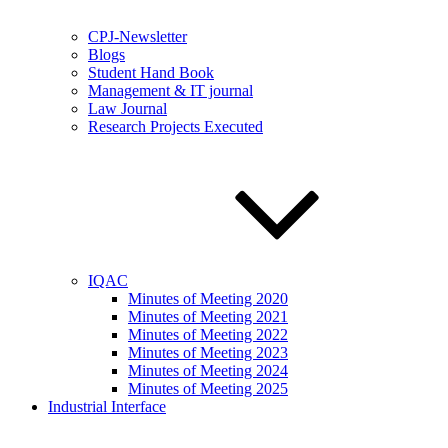
CPJ-Newsletter
Blogs
Student Hand Book
Management & IT journal
Law Journal
Research Projects Executed
IQAC
Minutes of Meeting 2020
Minutes of Meeting 2021
Minutes of Meeting 2022
Minutes of Meeting 2023
Minutes of Meeting 2024
Minutes of Meeting 2025
Industrial Interface