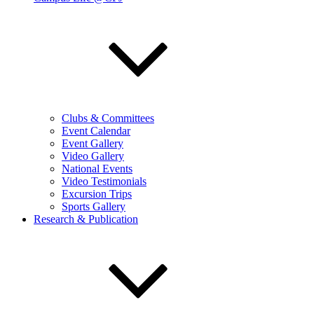
Clubs & Committees
Event Calendar
Event Gallery
Video Gallery
National Events
Video Testimonials
Excursion Trips
Sports Gallery
Research & Publication