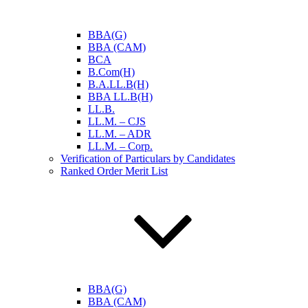
BBA(G)
BBA (CAM)
BCA
B.Com(H)
B.A.LL.B(H)
BBA LL.B(H)
LL.B.
LL.M. – CJS
LL.M. – ADR
LL.M. – Corp.
Verification of Particulars by Candidates
Ranked Order Merit List
BBA(G)
BBA (CAM)