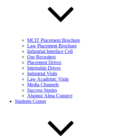
MCIT Placement Brochure
Law Placement Brochure
Industrial Interface Cell
Our Recruiters
Placement Drives
Internship Drives
Industrial Visits
Law Academic Visits
Media Channels
Success Stories
Alumni/ Alma Connect
Students Corner