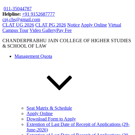
011-35044787
Helpline:
+91 9152687777
cpj.chs@gmail.com
CLAT UG 2026
CLAT PG 2026
Notice
Apply Online
Virtual
Campus Tour
Video Gallery
Pay Fee
CHANDERPRABHU JAIN COLLEGE OF HIGHER STUDIES
& SCHOOL OF LAW
Management Quota
Seat Matrix & Schedule
Apply Online
Download Form to Apply
Extention of Last Date of Recepit of Applications (29-
June-2026)