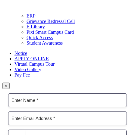
ERP
Grievance Redressal Cell
E Library
Pixi Smart Campus Card
Quick Access
Student Awareness
Notice
APPLY ONLINE
Virtual Campus Tour
Video Gallery
Pay Fee
×