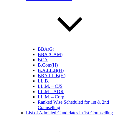
BBA(G)
BBA (CAM)
BCA
B.Com(H)
B.A.LL.B(H)
BBA LL.B(H)
LL.B.
LL.M. – CJS
LL.M – ADR
LL.M. – Corp.
Ranked Wise Scheduled for 1st & 2nd
Counselling
List of Admitted Candidates in 1st Counselling