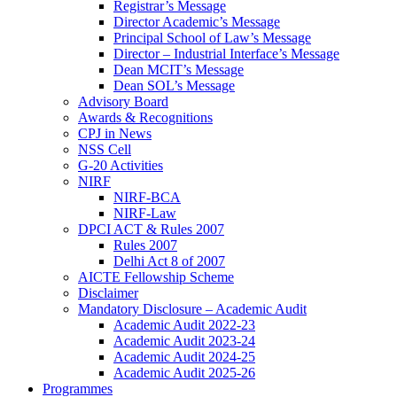
Registrar’s Message
Director Academic’s Message
Principal School of Law’s Message
Director – Industrial Interface’s Message
Dean MCIT’s Message
Dean SOL’s Message
Advisory Board
Awards & Recognitions
CPJ in News
NSS Cell
G-20 Activities
NIRF
NIRF-BCA
NIRF-Law
DPCI ACT & Rules 2007
Rules 2007
Delhi Act 8 of 2007
AICTE Fellowship Scheme
Disclaimer
Mandatory Disclosure – Academic Audit
Academic Audit 2022-23
Academic Audit 2023-24
Academic Audit 2024-25
Academic Audit 2025-26
Programmes