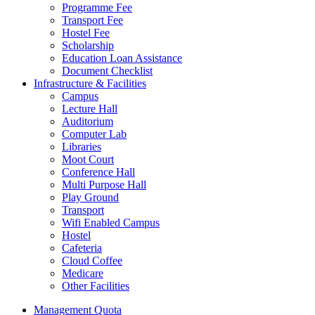
Programme Fee
Transport Fee
Hostel Fee
Scholarship
Education Loan Assistance
Document Checklist
Infrastructure & Facilities
Campus
Lecture Hall
Auditorium
Computer Lab
Libraries
Moot Court
Conference Hall
Multi Purpose Hall
Play Ground
Transport
Wifi Enabled Campus
Hostel
Cafeteria
Cloud Coffee
Medicare
Other Facilities
Management Quota