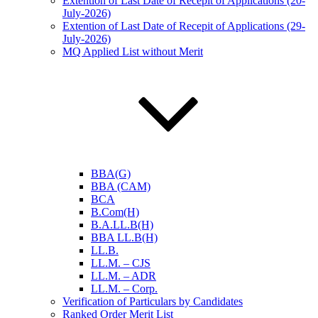
Extention of Last Date of Recepit of Applications (20-
July-2026)
Extention of Last Date of Recepit of Applications (29-
July-2026)
MQ Applied List without Merit
BBA(G)
BBA (CAM)
BCA
B.Com(H)
B.A.LL.B(H)
BBA LL.B(H)
LL.B.
LL.M. – CJS
LL.M. – ADR
LL.M. – Corp.
Verification of Particulars by Candidates
Ranked Order Merit List