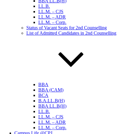
BBA LL.B(H)
LL.B.
LL.M. – CJS
LL.M. – ADR
LL.M. – Corp.
Status of Vacant Seats for 2nd Counselling
List of Admitted Candidates in 2nd Counselling
BBA
BBA (CAM)
BCA
B.A.LL.B(H)
BBA LL.B(H)
LL.B.
LL.M. – CJS
LL.M. – ADR
LL.M. – Corp.
Campus Life @CPJ