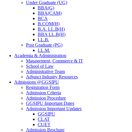
Under Graduate (UG)
BBA(G)
BBA(CAM)
BCA
B.COM(H)
B.A. LL.B(H)
BBA LL.B(H)
LL.B.
Post Graduate (PG)
LL.M.
Academia & Administration
Management, Commerce & IT
School of Law
Administrative Team
Adjunct Industry Resources
Admissions @GGSIPU
Registration Form
Admission Criteria
Admission Procedure
GGSIPU Important Dates
Admission Important Updates
GGSIPU
CLAT
CUET
Admission Brochure