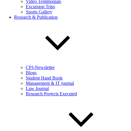
Video Testimonials
Excursion Trips
Sports Gallery
Research & Publication
CPJ-Newsletter
Blogs
Student Hand Book
Management & IT journal
Law Journal
Research Projects Executed