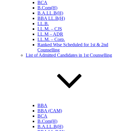
BCA
B.Com(H)
B.A.LL.B(H)
BBA LL.B(H)
LL.B.
LL.M. – CJS
LL.M – ADR
LL.M. – Corp.
Ranked Wise Scheduled for 1st & 2nd
Counselling
List of Admitted Candidates in 1st Counselling
BBA
BBA (CAM)
BCA
B.Com(H)
B.A.LL.B(H)