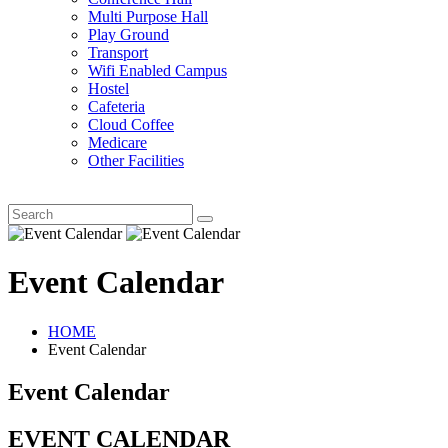
Multi Purpose Hall
Play Ground
Transport
Wifi Enabled Campus
Hostel
Cafeteria
Cloud Coffee
Medicare
Other Facilities
Event Calendar
HOME
Event Calendar
Event Calendar
EVENT CALENDAR