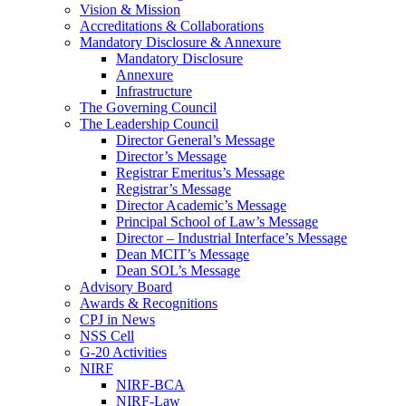
Vision & Mission
Accreditations & Collaborations
Mandatory Disclosure & Annexure
Mandatory Disclosure
Annexure
Infrastructure
The Governing Council
The Leadership Council
Director General’s Message
Director’s Message
Registrar Emeritus’s Message
Registrar’s Message
Director Academic’s Message
Principal School of Law’s Message
Director – Industrial Interface’s Message
Dean MCIT’s Message
Dean SOL’s Message
Advisory Board
Awards & Recognitions
CPJ in News
NSS Cell
G-20 Activities
NIRF
NIRF-BCA
NIRF-Law