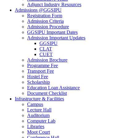
Adjunct Industry Resources
Admissions @GGSIPU
Registration Form
Admission Criteria
Admission Procedure
GGSIPU Important Dates
Admission Important Updates
GGSIPU
CLAT
CUET
Admission Brochure
Programme Fee
Transport Fee
Hostel Fee
Scholarship
Education Loan Assistance
Document Checklist
Infrastructure & Facilities
Campus
Lecture Hall
Auditorium
Computer Lab
Libraries
Moot Court
Conference Hall