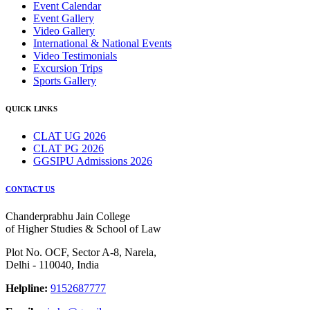
Event Calendar
Event Gallery
Video Gallery
International & National Events
Video Testimonials
Excursion Trips
Sports Gallery
QUICK LINKS
CLAT UG 2026
CLAT PG 2026
GGSIPU Admissions 2026
CONTACT US
Chanderprabhu Jain College
of Higher Studies & School of Law
Plot No. OCF, Sector A-8, Narela,
Delhi - 110040, India
Helpline:
9152687777