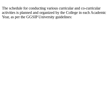
The schedule for conducting various curricular and co-curricular
activities is planned and organized by the College in each Academic
Year, as per the GGSIP University guidelines: