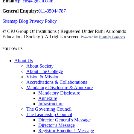
Email:
cpj.chs@gmail.com
General Enquiry:
011-35044787
Sitemap
Blog
Privacy Policy
© CPJ Group Of Institutions ( Registered Under Rishi Aurobindo
Educational Society ). All rights reserved
Powered by
Digitally Connects
FOLLOW US
About Us
About Society
About The College
Vision & Mission
Accreditations & Collaborations
Mandatory Disclosure & Annexure
Mandatory Disclosure
Annexure
Infrastructure
The Governing Council
The Leadership Council
Director General’s Message
Director’s Message
Registrar Emeritus’s Message