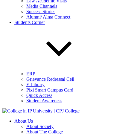
Law Academic Visits
Media Channels
Success Stories
Alumni/ Alma Connect
Students Corner
ERP
Grievance Redressal Cell
E Library
Pixi Smart Campus Card
Quick Access
Student Awareness
About Us
About Society
About The College