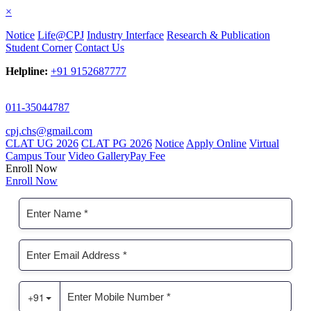
×
Notice
Life@CPJ
Industry Interface
Research & Publication
Student Corner
Contact Us
Helpline:
+91 9152687777
011-35044787
cpj.chs@gmail.com
CLAT UG 2026
CLAT PG 2026
Notice
Apply Online
Virtual
Campus Tour
Video Gallery
Pay Fee
Enroll Now
Enroll Now