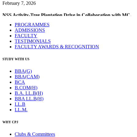
NSS Activity-Tree Plantation Drive in Collaboration with MC,
Narela
February 6, 2026
PROGRAMMES
ADMISSIONS
Guest Lecture & Workshop on Legislative Drafting – For All
FACULTY
Semester LAW Students
TESTIMONIALS
FACULTY AWARDS & RECOGNITION
January 30, 2026
STUDY WITH US
Legal Aid & Pro-Bono Camp in UBA Village
BBA(G)
January 24, 2026
BBA(CAM)
BCA
B.COM(H)
Republic Day Celebration
B.A. LL.B(H)
BBA LL.B(H)
LL.B
LL.M.
WHY CPJ
Clubs & Committees