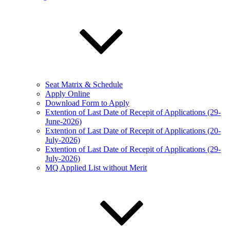
Seat Matrix & Schedule
Apply Online
Download Form to Apply
Extention of Last Date of Recepit of Applications (29-
June-2026)
Extention of Last Date of Recepit of Applications (20-
July-2026)
Extention of Last Date of Recepit of Applications (29-
July-2026)
MQ Applied List without Merit