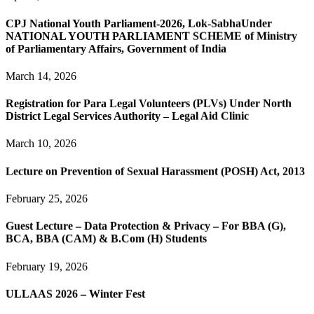
CPJ National Youth Parliament-2026, Lok-SabhaUnder
NATIONAL YOUTH PARLIAMENT SCHEME of Ministry
of Parliamentary Affairs, Government of India
March 14, 2026
Registration for Para Legal Volunteers (PLVs) Under North
District Legal Services Authority – Legal Aid Clinic
March 10, 2026
Lecture on Prevention of Sexual Harassment (POSH) Act, 2013
February 25, 2026
Guest Lecture – Data Protection & Privacy – For BBA (G),
BCA, BBA (CAM) & B.Com (H) Students
February 19, 2026
ULLAAS 2026 – Winter Fest
February 7, 2026