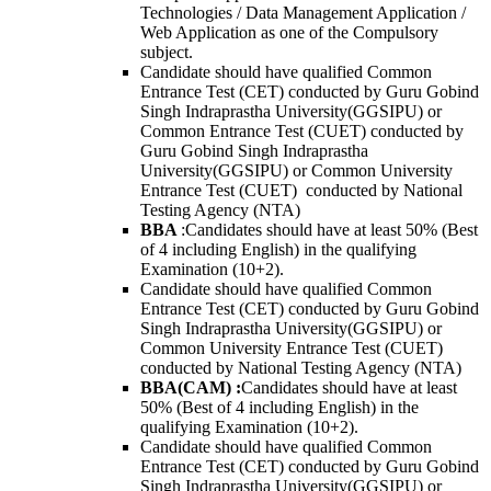
Technologies / Data Management Application /
Web Application as one of the Compulsory
subject.
Candidate should have qualified Common
Entrance Test (CET) conducted by Guru Gobind
Singh Indraprastha University(GGSIPU) or
Common Entrance Test (CUET) conducted by
Guru Gobind Singh Indraprastha
University(GGSIPU) or Common University
Entrance Test (CUET) conducted by National
Testing Agency (NTA)
BBA
:
Candidates should have at least 50% (Best
of 4 including English) in the qualifying
Examination (10+2).
Candidate should have qualified Common
Entrance Test (CET) conducted by Guru Gobind
Singh Indraprastha University(GGSIPU) or
Common University Entrance Test (CUET)
conducted by National Testing Agency (NTA)
BBA(CAM) :
Candidates should have at least
50% (Best of 4 including English) in the
qualifying Examination (10+2).
Candidate should have qualified Common
Entrance Test (CET) conducted by Guru Gobind
Singh Indraprastha University(GGSIPU) or