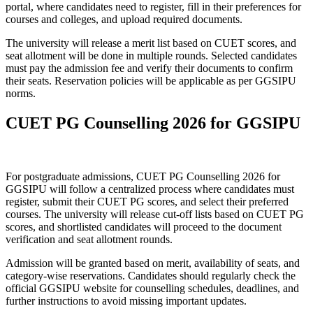
portal, where candidates need to register, fill in their preferences for
courses and colleges, and upload required documents.
The university will release a merit list based on CUET scores, and
seat allotment will be done in multiple rounds. Selected candidates
must pay the admission fee and verify their documents to confirm
their seats. Reservation policies will be applicable as per GGSIPU
norms.
CUET PG Counselling 2026 for GGSIPU
For postgraduate admissions, CUET PG Counselling 2026 for
GGSIPU will follow a centralized process where candidates must
register, submit their CUET PG scores, and select their preferred
courses. The university will release cut-off lists based on CUET PG
scores, and shortlisted candidates will proceed to the document
verification and seat allotment rounds.
Admission will be granted based on merit, availability of seats, and
category-wise reservations. Candidates should regularly check the
official GGSIPU website for counselling schedules, deadlines, and
further instructions to avoid missing important updates.