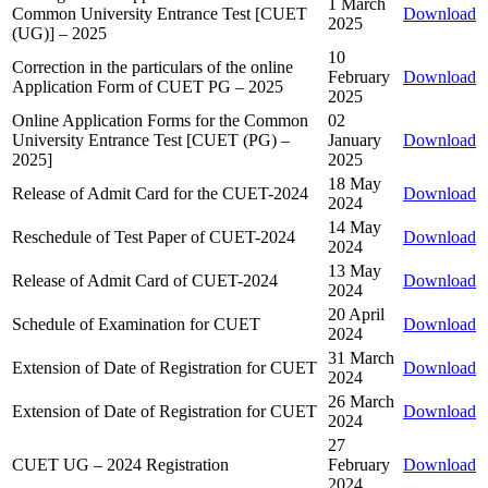
1 March
Common University Entrance Test [CUET
Download
2025
(UG)] – 2025
10
Correction in the particulars of the online
February
Download
Application Form of CUET PG – 2025
2025
Online Application Forms for the Common
02
University Entrance Test [CUET (PG) –
January
Download
2025]
2025
18 May
Release of Admit Card for the CUET-2024
Download
2024
14 May
Reschedule of Test Paper of CUET-2024
Download
2024
13 May
Release of Admit Card of CUET-2024
Download
2024
20 April
Schedule of Examination for CUET
Download
2024
31 March
Extension of Date of Registration for CUET
Download
2024
26 March
Extension of Date of Registration for CUET
Download
2024
27
CUET UG – 2024 Registration
February
Download
2024