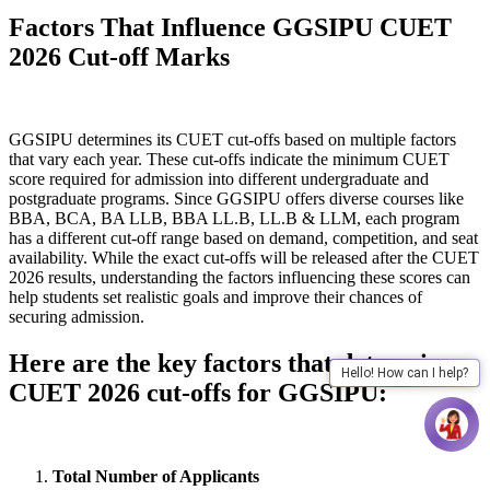
Factors That Influence GGSIPU CUET
2026 Cut-off Marks
GGSIPU determines its CUET cut-offs based on multiple factors
that vary each year. These cut-offs indicate the minimum CUET
score required for admission into different undergraduate and
postgraduate programs. Since GGSIPU offers diverse courses like
BBA, BCA, BA LLB, BBA LL.B, LL.B & LLM, each program
has a different cut-off range based on demand, competition, and seat
availability. While the exact cut-offs will be released after the CUET
2026 results, understanding the factors influencing these scores can
help students set realistic goals and improve their chances of
securing admission.
Here are the key factors that determine
Hello! How can I help?
CUET 2026 cut-offs for GGSIPU:
Total Number of Applicants