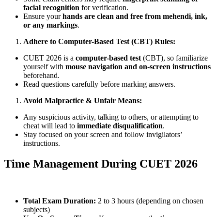
facial recognition
for verification.
Ensure your
hands are clean and free from mehendi, ink,
or any markings
.
Adhere to Computer-Based Test (CBT) Rules:
CUET 2026 is a
computer-based test
(CBT), so familiarize
yourself with
mouse navigation and on-screen instructions
beforehand.
Read questions carefully before marking answers.
Avoid Malpractice & Unfair Means:
Any suspicious activity, talking to others, or attempting to
cheat will lead to
immediate disqualification
.
Stay focused on your screen and follow invigilators’
instructions.
Time Management During CUET 2026
Total Exam Duration:
2 to 3 hours (depending on chosen
subjects)