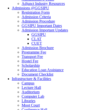
Adjunct Industry Resources
Admissions @GGSIPU
Registration Form
Admission Criteria
Admission Procedure
GGSIPU Important Dates
Admission Important Updates
GGSIPU
CLAT
CUET
Admission Brochure
Programme Fee
Transport Fee
Hostel Fee
Scholarship
Education Loan Assistance
Document Checklist
Infrastructure & Facilities
Campus
Lecture Hall
Auditorium
Computer Lab
Libraries
Moot Court
Conference Hall