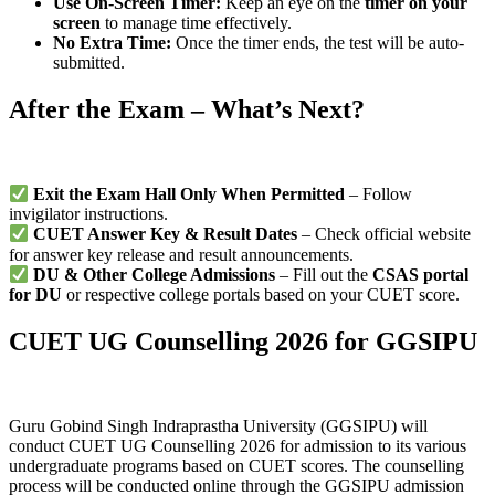
Use On-Screen Timer:
Keep an eye on the
timer on your
screen
to manage time effectively.
No Extra Time:
Once the timer ends, the test will be auto-
submitted.
After the Exam – What’s Next?
Exit the Exam Hall Only When Permitted
– Follow
invigilator instructions.
CUET Answer Key & Result Dates
– Check official website
for answer key release and result announcements.
DU & Other College Admissions
– Fill out the
CSAS portal
for DU
or respective college portals based on your CUET score.
CUET UG Counselling 2026 for GGSIPU
Guru Gobind Singh Indraprastha University (GGSIPU) will
conduct CUET UG Counselling 2026 for admission to its various
undergraduate programs based on CUET scores. The counselling
process will be conducted online through the GGSIPU admission