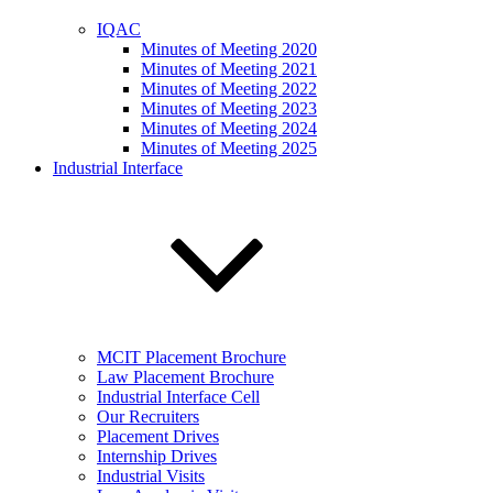
IQAC
Minutes of Meeting 2020
Minutes of Meeting 2021
Minutes of Meeting 2022
Minutes of Meeting 2023
Minutes of Meeting 2024
Minutes of Meeting 2025
Industrial Interface
MCIT Placement Brochure
Law Placement Brochure
Industrial Interface Cell
Our Recruiters
Placement Drives
Internship Drives
Industrial Visits