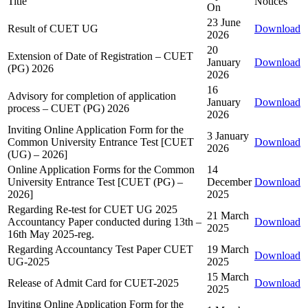
Title
Notices
On
23 June
Result of CUET UG
Download
2026
20
Extension of Date of Registration – CUET
January
Download
(PG) 2026
2026
16
Advisory for completion of application
January
Download
process – CUET (PG) 2026
2026
Inviting Online Application Form for the
3 January
Common University Entrance Test [CUET
Download
2026
(UG) – 2026]
Online Application Forms for the Common
14
University Entrance Test [CUET (PG) –
December
Download
2026]
2025
Regarding Re-test for CUET UG 2025
21 March
Accountancy Paper conducted during 13th –
Download
2025
16th May 2025-reg.
Regarding Accountancy Test Paper CUET
19 March
Download
UG-2025
2025
15 March
Release of Admit Card for CUET-2025
Download
2025
Inviting Online Application Form for the