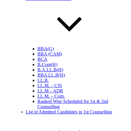
BBA(G)
BBA (CAM)
BCA
B.Com(H)
B.A.LL.B(H)
BBA LL.B(H)
LL.B.
LL.M. – CJS
LL.M – ADR
LL.M. – Corp.
Ranked Wise Scheduled for 1st & 2nd
Counselling
List of Admitted Candidates in 1st Counselling