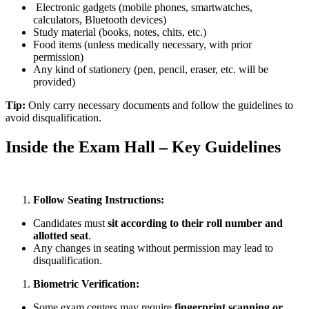
Electronic gadgets (mobile phones, smartwatches,
calculators, Bluetooth devices)
Study material (books, notes, chits, etc.)
Food items (unless medically necessary, with prior
permission)
Any kind of stationery (pen, pencil, eraser, etc. will be
provided)
Tip:
Only carry necessary documents and follow the guidelines to
avoid disqualification.
Inside the Exam Hall – Key Guidelines
Follow Seating Instructions:
Candidates must
sit according to their roll number and
allotted seat
.
Any changes in seating without permission may lead to
disqualification.
Biometric Verification:
Some exam centers may require
fingerprint scanning or