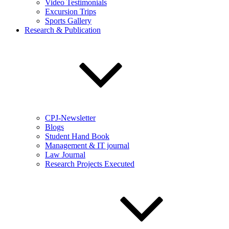
Video Testimonials
Excursion Trips
Sports Gallery
Research & Publication
CPJ-Newsletter
Blogs
Student Hand Book
Management & IT journal
Law Journal
Research Projects Executed