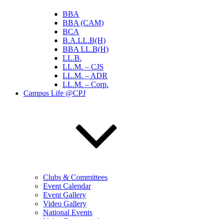
BBA
BBA (CAM)
BCA
B.A.LL.B(H)
BBA LL.B(H)
LL.B.
LL.M. – CJS
LL.M. – ADR
LL.M. – Corp.
Campus Life @CPJ
Clubs & Committees
Event Calendar
Event Gallery
Video Gallery
National Events