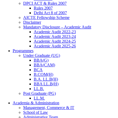
DPCI ACT & Rules 2007
Rules 2007
Delhi Act 8 of 2007
AICTE Fellowship Scheme
Disclaimer
Mandatory Disclosure – Academic Audit
Academic Audit 2022-23
Academic Audit 2023-24
Academic Audit 2024-25
Academic Audit 2025-26
Programmes
Under Graduate (UG)
BBA(G)
BBA(CAM)
BCA
B.COM(H)
B.A. LL.B(H)
BBA LL.B(H)
LL.B.
Post Graduate (PG)
LL.M.
Academia & Administration
Management, Commerce & IT
School of Law
Administrative Team