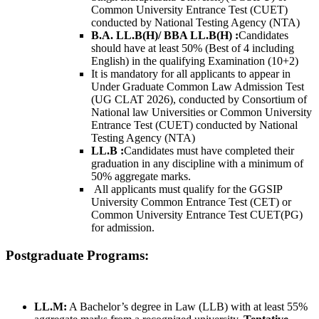
Common University Entrance Test (CUET)
conducted by National Testing Agency (NTA)
B.A. LL.B(H)/ BBA LL.B(H) :
Candidates
should have at least 50% (Best of 4 including
English) in the qualifying Examination (10+2)
It is mandatory for all applicants to appear in
Under Graduate Common Law Admission Test
(UG CLAT 2026), conducted by Consortium of
National law Universities or Common University
Entrance Test (CUET) conducted by National
Testing Agency (NTA)
LL.B
:
Candidates must have completed their
graduation in any discipline with a minimum of
50% aggregate marks.
All applicants must qualify for the GGSIP
University Common Entrance Test (CET) or
Common University Entrance Test CUET(PG)
for admission.
Postgraduate Programs:
LL.M:
A Bachelor’s degree in Law (LLB) with at least 55%