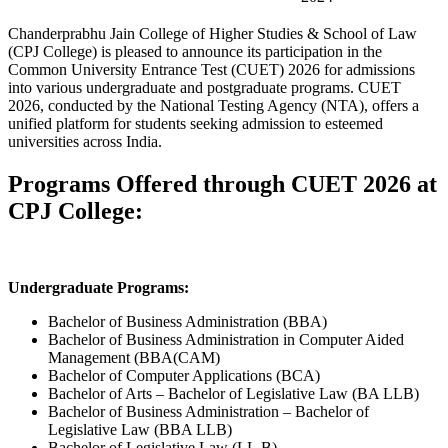
Chanderprabhu Jain College of Higher Studies & School of Law
(CPJ College) is pleased to announce its participation in the
Common University Entrance Test (CUET) 2026 for admissions
into various undergraduate and postgraduate programs. CUET
2026, conducted by the National Testing Agency (NTA), offers a
unified platform for students seeking admission to esteemed
universities across India.
Programs Offered through CUET 2026 at
CPJ College:
Undergraduate Programs:
Bachelor of Business Administration (BBA)
Bachelor of Business Administration in Computer Aided
Management (BBA(CAM)
Bachelor of Computer Applications (BCA)
Bachelor of Arts – Bachelor of Legislative Law (BA LLB)
Bachelor of Business Administration – Bachelor of
Legislative Law (BBA LLB)
Bachelor of Legislative Law (LL.B)