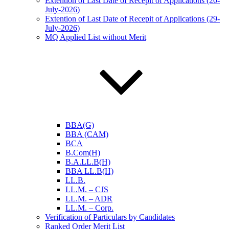
Extention of Last Date of Recepit of Applications (20-
July-2026)
Extention of Last Date of Recepit of Applications (29-
July-2026)
MQ Applied List without Merit
BBA(G)
BBA (CAM)
BCA
B.Com(H)
B.A.LL.B(H)
BBA LL.B(H)
LL.B.
LL.M. – CJS
LL.M. – ADR
LL.M. – Corp.
Verification of Particulars by Candidates
Ranked Order Merit List