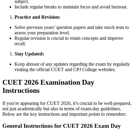
subject.
Include regular breaks to maintain focus and avoid burnout.
Practice and Revision:
Solve previous years’ question papers and take mock tests to
assess your preparation level.
Regular revision is crucial to retain concepts and improve
recall.
Stay Updated:
Keep abreast of any updates regarding the exam by regularly
visiting the official CUET and CPJ College websites.
CUET 2026 Examination Day
Instructions
If you’re appearing for CUET 2026, it’s crucial to be well-prepared,
not just academically but also in terms of exam-day guidelines.
Below are the key instructions and important points to remember:
General Instructions for CUET 2026 Exam Day