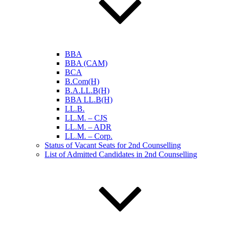
BBA
BBA (CAM)
BCA
B.Com(H)
B.A.LL.B(H)
BBA LL.B(H)
LL.B.
LL.M. – CJS
LL.M. – ADR
LL.M. – Corp.
Status of Vacant Seats for 2nd Counselling
List of Admitted Candidates in 2nd Counselling