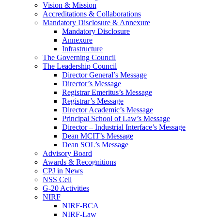
Vision & Mission
Accreditations & Collaborations
Mandatory Disclosure & Annexure
Mandatory Disclosure
Annexure
Infrastructure
The Governing Council
The Leadership Council
Director General’s Message
Director’s Message
Registrar Emeritus’s Message
Registrar’s Message
Director Academic’s Message
Principal School of Law’s Message
Director – Industrial Interface’s Message
Dean MCIT’s Message
Dean SOL’s Message
Advisory Board
Awards & Recognitions
CPJ in News
NSS Cell
G-20 Activities
NIRF
NIRF-BCA
NIRF-Law