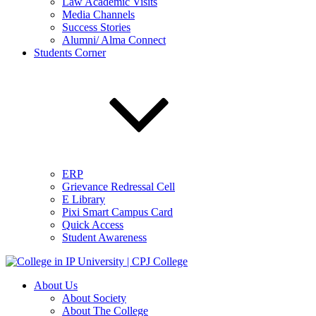
Law Academic Visits
Media Channels
Success Stories
Alumni/ Alma Connect
Students Corner
ERP
Grievance Redressal Cell
E Library
Pixi Smart Campus Card
Quick Access
Student Awareness
About Us
About Society
About The College