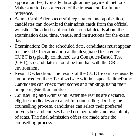
application fee, typically through online payment methods.
Make sure to keep a record of the transaction for future
reference.
Admit Card: After successful registration and application,
candidates can download their admit cards from the official
website. The admit card contains crucial details about the
examination date, time, venue, and instructions for the exam
day.
Examination: On the scheduled date, candidates must appear
for the CUET examination at the designated test centers.
CUET is typically conducted as a Computer-Based Test
(CBT), so candidates should be familiar with the CBT
environment.
Result Declaration: The results of the CUET exam are usually
announced on the official website within a specific timeframe.
Candidates can check their scores and rankings using their
unique registration number.
Counselling and Admission: After the results are declared,
eligible candidates are called for counselling. During the
counselling process, candidates can select their preferred
universities and courses based on their ranks and availability
of seats. The final admission offers are made after the
counselling process.
Upload