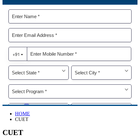
HOME
CUET
CUET