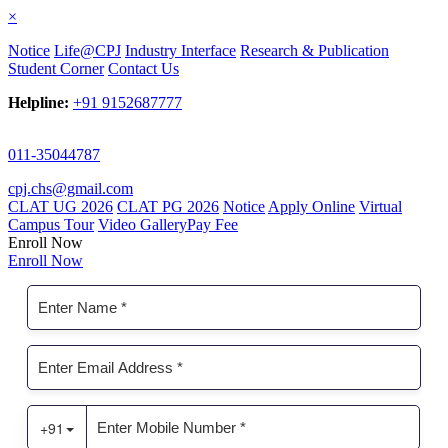
×
Notice
Life@CPJ
Industry Interface
Research & Publication
Student Corner
Contact Us
Helpline:
+91 9152687777
011-35044787
cpj.chs@gmail.com
CLAT UG 2026
CLAT PG 2026
Notice
Apply Online
Virtual
Campus Tour
Video Gallery
Pay Fee
Enroll Now
Enroll Now