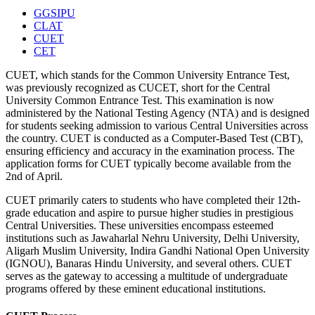
GGSIPU
CLAT
CUET
CET
CUET, which stands for the Common University Entrance Test,
was previously recognized as CUCET, short for the Central
University Common Entrance Test. This examination is now
administered by the National Testing Agency (NTA) and is designed
for students seeking admission to various Central Universities across
the country. CUET is conducted as a Computer-Based Test (CBT),
ensuring efficiency and accuracy in the examination process. The
application forms for CUET typically become available from the
2nd of April.
CUET primarily caters to students who have completed their 12th-
grade education and aspire to pursue higher studies in prestigious
Central Universities. These universities encompass esteemed
institutions such as Jawaharlal Nehru University, Delhi University,
Aligarh Muslim University, Indira Gandhi National Open University
(IGNOU), Banaras Hindu University, and several others. CUET
serves as the gateway to accessing a multitude of undergraduate
programs offered by these eminent educational institutions.