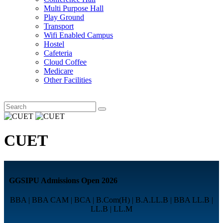
Multi Purpose Hall
Play Ground
Transport
Wifi Enabled Campus
Hostel
Cafeteria
Cloud Coffee
Medicare
Other Facilities
CUET
GGSIPU Admissions Open 2026
BBA | BBA CAM | BCA | B.Com(H) | B.A.LL.B | BBA LL.B |
LL.B | LL.M