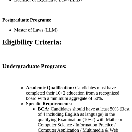
Postgraduate Programs:
Master of Laws (LLM)
Eligibility Criteria:
Undergraduate Programs:
Academic Qualification:
Candidates must have
completed their 10+2 education from a recognized
board with a minimum aggregate of 50%.
Specific Requirements:
BCA:
Candidates should have at least 50% (Best
of 4 including English as language) in the
qualifying Examination (10+2) with Maths or
Computer Science / Information Practice /
Computer Application / Multimedia & Web