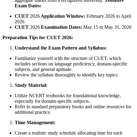
aggregate marks from a recognized university.
Tentative
Exam Dates:
CUET
2026
Application Window:
February 2026 to April
2026
CUET
2026
Examination Dates:
May 15 to May 31, 2026
Preparation Tips for CUET 2026:
Understand the Exam Pattern and Syllabus:
Familiarize yourself with the structure of CUET, which
includes sections on language proficiency, domain-specific
subjects, and general aptitude.
Review the syllabus thoroughly to identify key topics.
Study Material:
Utilize NCERT textbooks for foundational knowledge,
especially for domain-specific subjects.
Refer to standard preparatory books and online resources for
additional practice.
Time Management:
Create a realistic study schedule allocating time for each