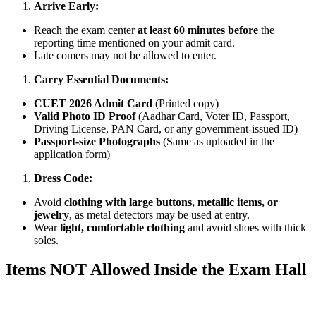
Arrive Early:
Reach the exam center
at least 60 minutes before
the
reporting time mentioned on your admit card.
Late comers may not be allowed to enter.
Carry Essential Documents:
CUET 2026 Admit Card
(Printed copy)
Valid Photo ID Proof
(Aadhar Card, Voter ID, Passport,
Driving License, PAN Card, or any government-issued ID)
Passport-size Photographs
(Same as uploaded in the
application form)
Dress Code:
Avoid
clothing with large buttons, metallic items, or
jewelry
, as metal detectors may be used at entry.
Wear
light, comfortable clothing
and avoid shoes with thick
soles.
Items NOT Allowed Inside the Exam Hall