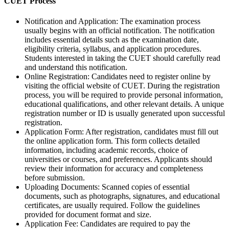
CUET Process
Notification and Application: The examination process
usually begins with an official notification. The notification
includes essential details such as the examination date,
eligibility criteria, syllabus, and application procedures.
Students interested in taking the CUET should carefully read
and understand this notification.
Online Registration: Candidates need to register online by
visiting the official website of CUET. During the registration
process, you will be required to provide personal information,
educational qualifications, and other relevant details. A unique
registration number or ID is usually generated upon successful
registration.
Application Form: After registration, candidates must fill out
the online application form. This form collects detailed
information, including academic records, choice of
universities or courses, and preferences. Applicants should
review their information for accuracy and completeness
before submission.
Uploading Documents: Scanned copies of essential
documents, such as photographs, signatures, and educational
certificates, are usually required. Follow the guidelines
provided for document format and size.
Application Fee: Candidates are required to pay the