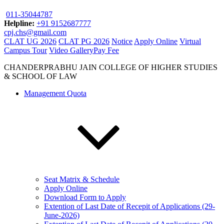
011-35044787
Helpline:
+91 9152687777
cpj.chs@gmail.com
CLAT UG 2026
CLAT PG 2026
Notice
Apply Online
Virtual
Campus Tour
Video Gallery
Pay Fee
CHANDERPRABHU JAIN COLLEGE OF HIGHER STUDIES
& SCHOOL OF LAW
Management Quota
Seat Matrix & Schedule
Apply Online
Download Form to Apply
Extention of Last Date of Recepit of Applications (29-
June-2026)