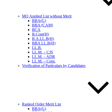
MQ Applied List without Merit
BBA(G)
BBA (CAM)
BCA
B.Com(H)
B.A.LL.B(H)
BBA LL.B(H)
LL.B.
LL.M. – CJS
LL.M. – ADR
LL.M. – Corp.
Verification of Particulars by Candidates
Ranked Order Merit List
BBA(G)