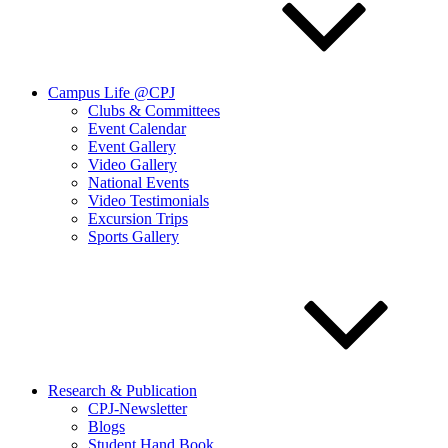
Campus Life @CPJ
Clubs & Committees
Event Calendar
Event Gallery
Video Gallery
National Events
Video Testimonials
Excursion Trips
Sports Gallery
Research & Publication
CPJ-Newsletter
Blogs
Student Hand Book