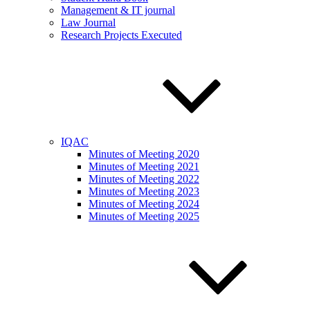
Management & IT journal
Law Journal
Research Projects Executed
IQAC
Minutes of Meeting 2020
Minutes of Meeting 2021
Minutes of Meeting 2022
Minutes of Meeting 2023
Minutes of Meeting 2024
Minutes of Meeting 2025