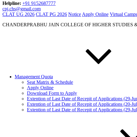
Helpline:
+91 9152687777
cpj.chs@gmail.com
CLAT UG 2026
CLAT PG 2026
Notice
Apply Online
Virtual Camp
CHANDERPRABHU JAIN COLLEGE OF HIGHER STUDIES 
Management Quota
Seat Matrix & Schedule
Apply Online
Download Form to Apply
Extention of Last Date of Recepit of Applications (29-J
Extention of Last Date of Recepit of Applications (20-Ju
Extention of Last Date of Recepit of Applications (29-Ju