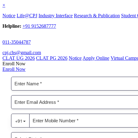
×
Notice
Life@CPJ
Industry Interface
Research & Publication
Student 
Helpline:
+91 9152687777
011-35044787
cpj.chs@gmail.com
CLAT UG 2026
CLAT PG 2026
Notice
Apply Online
Virtual Camp
Enroll Now
Enroll Now