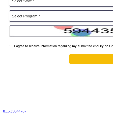
011-35044787