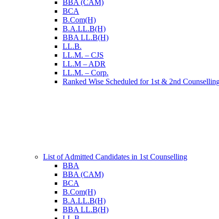
BBA (CAM)
BCA
B.Com(H)
B.A.LL.B(H)
BBA LL.B(H)
LL.B.
LL.M. – CJS
LL.M – ADR
LL.M. – Corp.
Ranked Wise Scheduled for 1st & 2nd Counsellin
List of Admitted Candidates in 1st Counselling
BBA
BBA (CAM)
BCA
B.Com(H)
B.A.LL.B(H)
BBA LL.B(H)
LL.B.