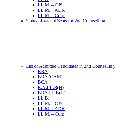
LL.M. – CJS
LL.M. – ADR
LL.M. – Corp.
Status of Vacant Seats for 2nd Counselling
List of Admitted Candidates in 2nd Counselling
BBA
BBA (CAM)
BCA
B.A.LL.B(H)
BBA LL.B(H)
LL.B.
LL.M. – CJS
LL.M. – ADR
LL.M. – Corp.