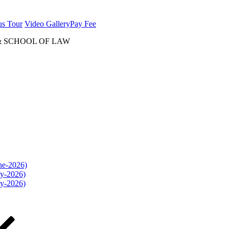
us Tour
Video Gallery
Pay Fee
& SCHOOL OF LAW
une-2026)
ly-2026)
ly-2026)