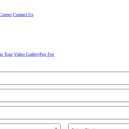
Corner
Contact Us
us Tour
Video Gallery
Pay Fee