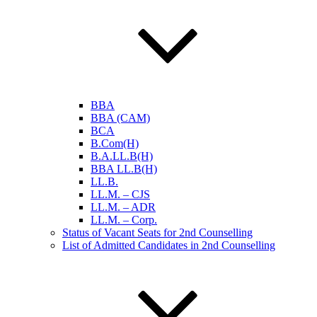
BBA
BBA (CAM)
BCA
B.Com(H)
B.A.LL.B(H)
BBA LL.B(H)
LL.B.
LL.M. – CJS
LL.M. – ADR
LL.M. – Corp.
Status of Vacant Seats for 2nd Counselling
List of Admitted Candidates in 2nd Counselling