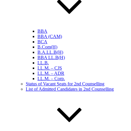
BBA
BBA (CAM)
BCA
B.Com(H)
B.A.LL.B(H)
BBA LL.B(H)
LL.B.
LL.M. – CJS
LL.M. – ADR
LL.M. – Corp.
Status of Vacant Seats for 2nd Counselling
List of Admitted Candidates in 2nd Counselling