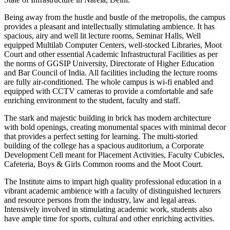
Being away from the hustle and bustle of the metropolis, the campus
provides a pleasant and intellectually stimulating ambience. It has
spacious, airy and well lit lecture rooms, Seminar Halls, Well
equipped Multilab Computer Centers, well-stocked Libraries, Moot
Court and other essential Academic Infrastructural Facilities as per
the norms of GGSIP University, Directorate of Higher Education
and Bar Council of India. All facilities including the lecture rooms
are fully air-conditioned. The whole campus is wi-fi enabled and
equipped with CCTV cameras to provide a comfortable and safe
enriching environment to the student, faculty and staff.
The stark and majestic building in brick has modern architecture
with bold openings, creating monumental spaces with minimal decor
that provides a perfect setting for learning. The multi-storied
building of the college has a spacious auditorium, a Corporate
Development Cell meant for Placement Activities, Faculty Cubicles,
Cafeteria, Boys & Girls Common rooms and the Moot Court.
The Institute aims to impart high quality professional education in a
vibrant academic ambience with a faculty of distinguished lecturers
and resource persons from the industry, law and legal areas.
Intensively involved in stimulating academic work, students also
have ample time for sports, cultural and other enriching activities.