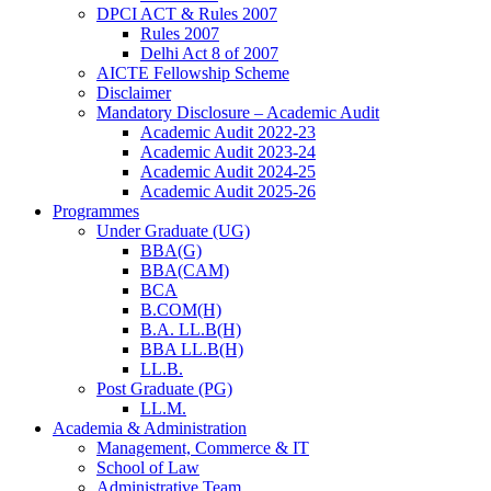
DPCI ACT & Rules 2007
Rules 2007
Delhi Act 8 of 2007
AICTE Fellowship Scheme
Disclaimer
Mandatory Disclosure – Academic Audit
Academic Audit 2022-23
Academic Audit 2023-24
Academic Audit 2024-25
Academic Audit 2025-26
Programmes
Under Graduate (UG)
BBA(G)
BBA(CAM)
BCA
B.COM(H)
B.A. LL.B(H)
BBA LL.B(H)
LL.B.
Post Graduate (PG)
LL.M.
Academia & Administration
Management, Commerce & IT
School of Law
Administrative Team