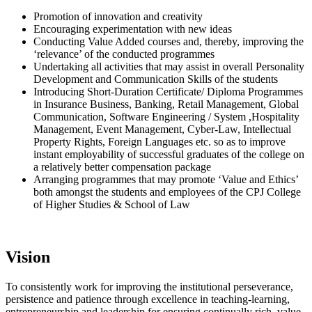
Promotion of innovation and creativity
Encouraging experimentation with new ideas
Conducting Value Added courses and, thereby, improving the
‘relevance’ of the conducted programmes
Undertaking all activities that may assist in overall Personality
Development and Communication Skills of the students
Introducing Short-Duration Certificate/ Diploma Programmes
in Insurance Business, Banking, Retail Management, Global
Communication, Software Engineering / System ,Hospitality
Management, Event Management, Cyber-Law, Intellectual
Property Rights, Foreign Languages etc. so as to improve
instant employability of successful graduates of the college on
a relatively better compensation package
Arranging programmes that may promote ‘Value and Ethics’
both amongst the students and employees of the CPJ College
of Higher Studies & School of Law
Vision
To consistently work for improving the institutional perseverance,
persistence and patience through excellence in teaching-learning,
entrepreneurship and leadership for ensuring continually rich, value-