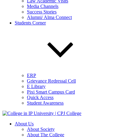
Law Academic Visits
Media Channels
Success Stories
Alumni/ Alma Connect
Students Corner
ERP
Grievance Redressal Cell
E Library
Pixi Smart Campus Card
Quick Access
Student Awareness
About Us
About Society
About The College