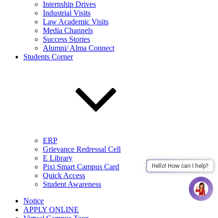
Internship Drives
Industrial Visits
Law Academic Visits
Media Channels
Success Stories
Alumni/ Alma Connect
Students Corner
ERP
Grievance Redressal Cell
E Library
Pixi Smart Campus Card
Hello! How can I help?
Quick Access
Student Awareness
Notice
APPLY ONLINE