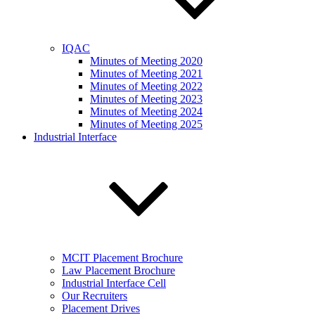
IQAC
Minutes of Meeting 2020
Minutes of Meeting 2021
Minutes of Meeting 2022
Minutes of Meeting 2023
Minutes of Meeting 2024
Minutes of Meeting 2025
Industrial Interface
MCIT Placement Brochure
Law Placement Brochure
Industrial Interface Cell
Our Recruiters
Placement Drives