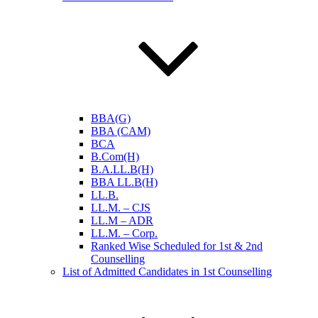
BBA(G)
BBA (CAM)
BCA
B.Com(H)
B.A.LL.B(H)
BBA LL.B(H)
LL.B.
LL.M. – CJS
LL.M – ADR
LL.M. – Corp.
Ranked Wise Scheduled for 1st & 2nd
Counselling
List of Admitted Candidates in 1st Counselling