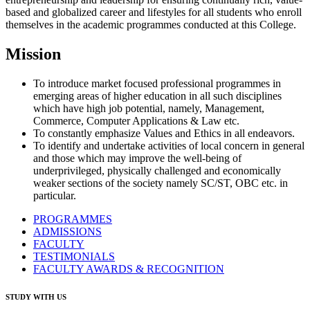
based and globalized career and lifestyles for all students who enroll
themselves in the academic programmes conducted at this College.
Mission
To introduce market focused professional programmes in
emerging areas of higher education in all such disciplines
which have high job potential, namely, Management,
Commerce, Computer Applications & Law etc.
To constantly emphasize Values and Ethics in all endeavors.
To identify and undertake activities of local concern in general
and those which may improve the well-being of
underprivileged, physically challenged and economically
weaker sections of the society namely SC/ST, OBC etc. in
particular.
PROGRAMMES
ADMISSIONS
FACULTY
TESTIMONIALS
FACULTY AWARDS & RECOGNITION
STUDY WITH US