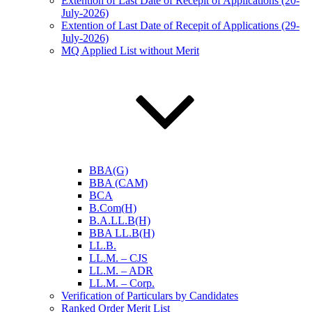
Extention of Last Date of Recepit of Applications (20-
July-2026)
Extention of Last Date of Recepit of Applications (29-
July-2026)
MQ Applied List without Merit
BBA(G)
BBA (CAM)
BCA
B.Com(H)
B.A.LL.B(H)
BBA LL.B(H)
LL.B.
LL.M. – CJS
LL.M. – ADR
LL.M. – Corp.
Verification of Particulars by Candidates
Ranked Order Merit List