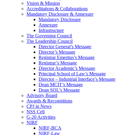
Vision & Mission
Accreditations & Collaborations
Mandatory Disclosure & Annexure
Mandatory Disclosure
Annexure
Infrastructure
The Governing Council
The Leadership Council
Director General’s Message
Director’s Message
Registrar Emeritus’s Message
Registrar’s Message
Director Academic’s Message
Principal School of Law’s Message
Director – Industrial Interface’s Message
Dean MCIT’s Message
Dean SOL’s Message
Advisory Board
Awards & Recognitions
CPJ in News
NSS Cell
G-20 Activities
NIRF
NIRF-BCA
NIRF-Law