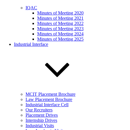
IQAC
Minutes of Meeting 2020
Minutes of Meeting 2021
Minutes of Meeting 2022
Minutes of Meeting 2023
Minutes of Meeting 2024
Minutes of Meeting 2025
Industrial Interface
MCIT Placement Brochure
Law Placement Brochure
Industrial Interface Cell
Our Recruiters
Placement Drives
Internship Drives
Industrial Visits