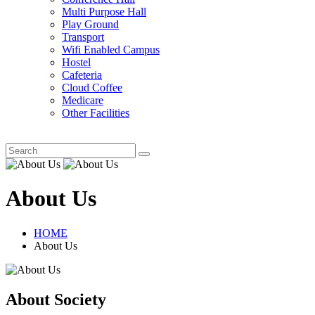
Multi Purpose Hall
Play Ground
Transport
Wifi Enabled Campus
Hostel
Cafeteria
Cloud Coffee
Medicare
Other Facilities
About Us
HOME
About Us
About Society