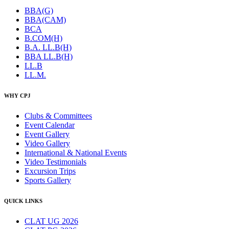
BBA(G)
BBA(CAM)
BCA
B.COM(H)
B.A. LL.B(H)
BBA LL.B(H)
LL.B
LL.M.
WHY CPJ
Clubs & Committees
Event Calendar
Event Gallery
Video Gallery
International & National Events
Video Testimonials
Excursion Trips
Sports Gallery
QUICK LINKS
CLAT UG 2026