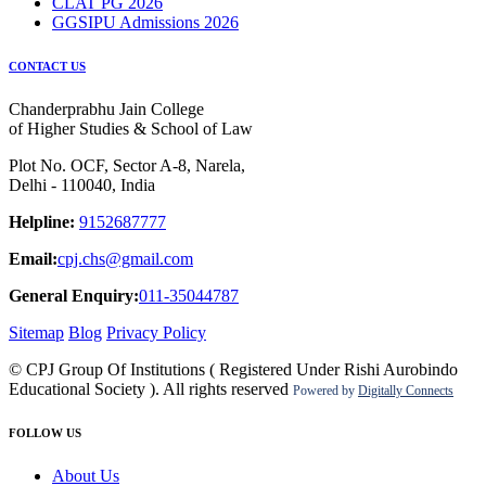
CLAT PG 2026
GGSIPU Admissions 2026
CONTACT US
Chanderprabhu Jain College
of Higher Studies & School of Law
Plot No. OCF, Sector A-8, Narela,
Delhi - 110040, India
Helpline:
9152687777
Email:
cpj.chs@gmail.com
General Enquiry:
011-35044787
Sitemap
Blog
Privacy Policy
© CPJ Group Of Institutions ( Registered Under Rishi Aurobindo
Educational Society ). All rights reserved
Powered by
Digitally Connects
FOLLOW US
About Us