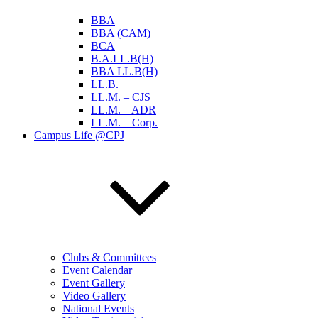
BBA
BBA (CAM)
BCA
B.A.LL.B(H)
BBA LL.B(H)
LL.B.
LL.M. – CJS
LL.M. – ADR
LL.M. – Corp.
Campus Life @CPJ
Clubs & Committees
Event Calendar
Event Gallery
Video Gallery
National Events