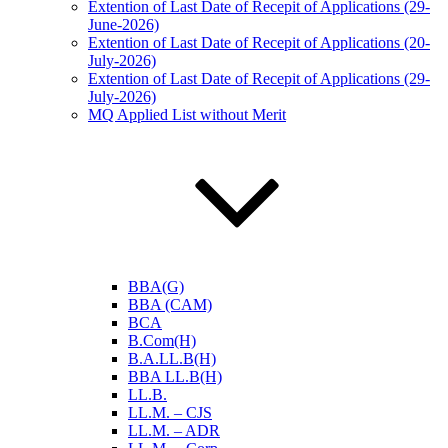
Extention of Last Date of Recepit of Applications (29-
June-2026)
Extention of Last Date of Recepit of Applications (20-
July-2026)
Extention of Last Date of Recepit of Applications (29-
July-2026)
MQ Applied List without Merit
BBA(G)
BBA (CAM)
BCA
B.Com(H)
B.A.LL.B(H)
BBA LL.B(H)
LL.B.
LL.M. – CJS
LL.M. – ADR