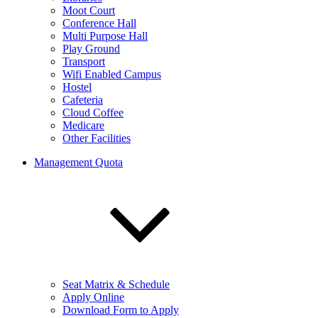
Moot Court
Conference Hall
Multi Purpose Hall
Play Ground
Transport
Wifi Enabled Campus
Hostel
Cafeteria
Cloud Coffee
Medicare
Other Facilities
Management Quota
Seat Matrix & Schedule
Apply Online
Download Form to Apply