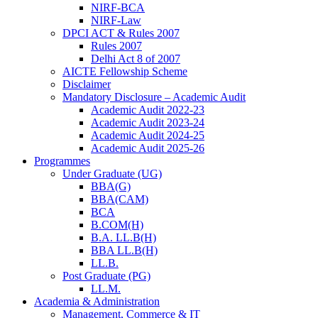
NIRF-BCA
NIRF-Law
DPCI ACT & Rules 2007
Rules 2007
Delhi Act 8 of 2007
AICTE Fellowship Scheme
Disclaimer
Mandatory Disclosure – Academic Audit
Academic Audit 2022-23
Academic Audit 2023-24
Academic Audit 2024-25
Academic Audit 2025-26
Programmes
Under Graduate (UG)
BBA(G)
BBA(CAM)
BCA
B.COM(H)
B.A. LL.B(H)
BBA LL.B(H)
LL.B.
Post Graduate (PG)
LL.M.
Academia & Administration
Management, Commerce & IT