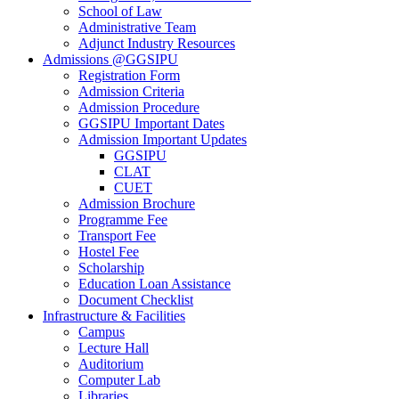
School of Law
Administrative Team
Adjunct Industry Resources
Admissions @GGSIPU
Registration Form
Admission Criteria
Admission Procedure
GGSIPU Important Dates
Admission Important Updates
GGSIPU
CLAT
CUET
Admission Brochure
Programme Fee
Transport Fee
Hostel Fee
Scholarship
Education Loan Assistance
Document Checklist
Infrastructure & Facilities
Campus
Lecture Hall
Auditorium
Computer Lab
Libraries