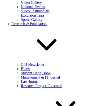
Video Gallery
National Events
Video Testimonials
Excursion Trips
Sports Gallery
Research & Publication
CPJ-Newsletter
Blogs
Student Hand Book
Management & IT journal
Law Journal
Research Projects Executed