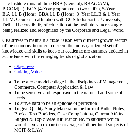
The Institute runs full time BBA (General), BBA(CAM),
B.COM(H), BCA (4-Year programme in two shifts), 5-Year
B.A.LL.B (Hons), BBA LL.B (Hons), 3- Year LL.B & 1-Year
LL.M. Courses in affiliation with GGS Indraprastha University,
Delhi. The credibility of education at the Institute is increasingly
being realized and recognized by the Corporate and Legal World.
CPJ strives to maintain a close liaison with different growth sectors
of the economy in order to discern the industry oriented set of
knowledge and skills to keep our academic programmes updated in
accordance with the emerging trends of globalization.
Objectives
Guiding Values
To be a role model college in the disciplines of Management,
Commerce, Computer Application & Law
To be sensitive and responsive to the national and societal
needs
To strive hard to be an epitome of perfection
To give Quality Study Material in the form of Bullet Notes,
Books, Text Booklets, Case Compilations, Current Affairs,
Subject & Topic Wise Bifurcation etc. to students which
would have an exhaustic coverage of all pertinent subjects of
MCIT & LAW