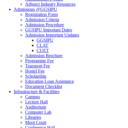
Adjunct Industry Resources
Admissions @GGSIPU
Registration Form
Admission Criteria
Admission Procedure
GGSIPU Important Dates
Admission Important Updates
GGSIPU
CLAT
CUET
Admission Brochure
Programme Fee
Transport Fee
Hostel Fee
Scholarship
Education Loan Assistance
Document Checklist
Infrastructure & Facilities
Campus
Lecture Hall
Auditorium
Computer Lab
Libraries
Moot Court
Conference Hall