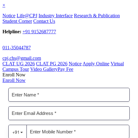
×
Notice
Life@CPJ
Industry Interface
Research & Publication
Student Corner
Contact Us
Helpline:
+91 9152687777
011-35044787
cpj.chs@gmail.com
CLAT UG 2026
CLAT PG 2026
Notice
Apply Online
Virtual
Campus Tour
Video Gallery
Pay Fee
Enroll Now
Enroll Now