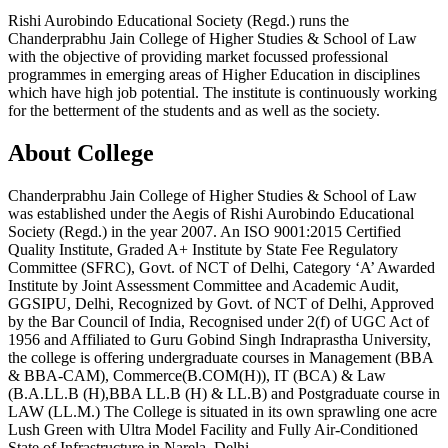
Rishi Aurobindo Educational Society (Regd.) runs the
Chanderprabhu Jain College of Higher Studies & School of Law
with the objective of providing market focussed professional
programmes in emerging areas of Higher Education in disciplines
which have high job potential. The institute is continuously working
for the betterment of the students and as well as the society.
About College
Chanderprabhu Jain College of Higher Studies & School of Law
was established under the Aegis of Rishi Aurobindo Educational
Society (Regd.) in the year 2007. An ISO 9001:2015 Certified
Quality Institute, Graded A+ Institute by State Fee Regulatory
Committee (SFRC), Govt. of NCT of Delhi, Category ‘A’ Awarded
Institute by Joint Assessment Committee and Academic Audit,
GGSIPU, Delhi, Recognized by Govt. of NCT of Delhi, Approved
by the Bar Council of India, Recognised under 2(f) of UGC Act of
1956 and Affiliated to Guru Gobind Singh Indraprastha University,
the college is offering undergraduate courses in Management (BBA
& BBA-CAM), Commerce(B.COM(H)), IT (BCA) & Law
(B.A.LL.B (H),BBA LL.B (H) & LL.B) and Postgraduate course in
LAW (LL.M.) The College is situated in its own sprawling one acre
Lush Green with Ultra Model Facility and Fully Air-Conditioned
State of Infrastructure in Narela, Delhi.