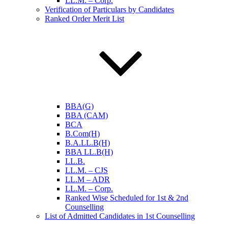
LL.M. – Corp.
Verification of Particulars by Candidates
Ranked Order Merit List
BBA(G)
BBA (CAM)
BCA
B.Com(H)
B.A.LL.B(H)
BBA LL.B(H)
LL.B.
LL.M. – CJS
LL.M – ADR
LL.M. – Corp.
Ranked Wise Scheduled for 1st & 2nd
Counselling
List of Admitted Candidates in 1st Counselling