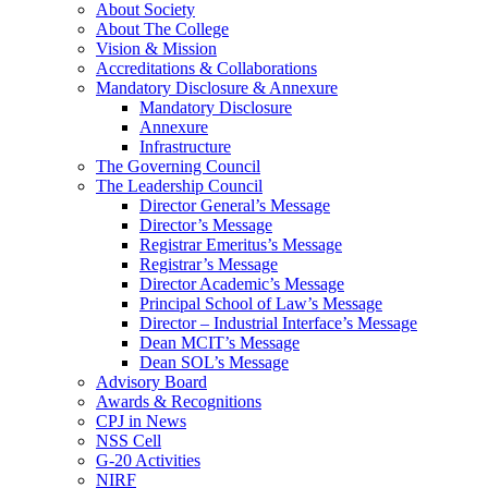
About Society
About The College
Vision & Mission
Accreditations & Collaborations
Mandatory Disclosure & Annexure
Mandatory Disclosure
Annexure
Infrastructure
The Governing Council
The Leadership Council
Director General’s Message
Director’s Message
Registrar Emeritus’s Message
Registrar’s Message
Director Academic’s Message
Principal School of Law’s Message
Director – Industrial Interface’s Message
Dean MCIT’s Message
Dean SOL’s Message
Advisory Board
Awards & Recognitions
CPJ in News
NSS Cell
G-20 Activities
NIRF