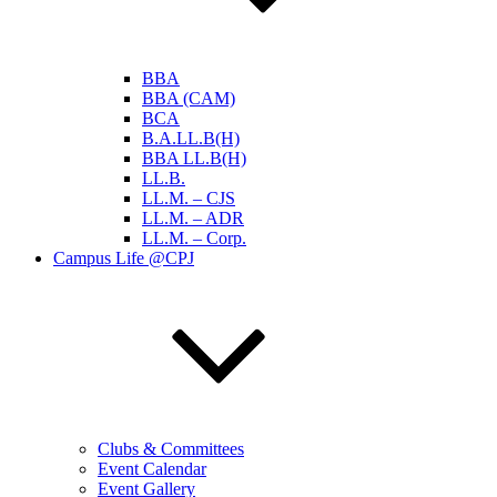
BBA
BBA (CAM)
BCA
B.A.LL.B(H)
BBA LL.B(H)
LL.B.
LL.M. – CJS
LL.M. – ADR
LL.M. – Corp.
Campus Life @CPJ
Clubs & Committees
Event Calendar
Event Gallery