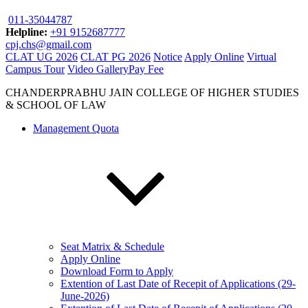
011-35044787
Helpline:
+91 9152687777
cpj.chs@gmail.com
CLAT UG 2026
CLAT PG 2026
Notice
Apply Online
Virtual
Campus Tour
Video Gallery
Pay Fee
CHANDERPRABHU JAIN COLLEGE OF HIGHER STUDIES
& SCHOOL OF LAW
Management Quota
Seat Matrix & Schedule
Apply Online
Download Form to Apply
Extention of Last Date of Recepit of Applications (29-
June-2026)