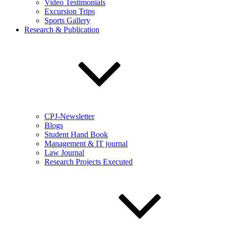
Video Testimonials
Excursion Trips
Sports Gallery
Research & Publication
CPJ-Newsletter
Blogs
Student Hand Book
Management & IT journal
Law Journal
Research Projects Executed