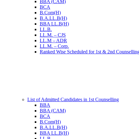
BBA (CAM)
BCA
B.Com(H)
B.A.LL.B(H)
BBA LL.B(H)
LL.B.
LL.M. – CJS
LL.M – ADR
LL.M. – Corp.
Ranked Wise Scheduled for 1st & 2nd Counsellin
List of Admitted Candidates in 1st Counselling
BBA
BBA (CAM)
BCA
B.Com(H)
B.A.LL.B(H)
BBA LL.B(H)
LL.B.