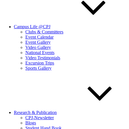
Campus Life @CPJ
Clubs & Committees
Event Calendar
Event Gallery
Video Gallery
National Events
Video Testimonials
Excursion Trips
Sports Gallery
Research & Publication
CPJ-Newsletter
Blogs
Student Hand Book