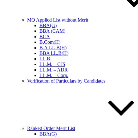
MQ Applied List without Merit
BBA(G)
BBA (CAM)
BCA
B.Com(H)
B.A.LL.B(H)
BBA LL.B(H)
LL.B.
LL.M. – CJS
LL.M. – ADR
LL.M. – Corp.
Verification of Particulars by Candidates
Ranked Order Merit List
BBA(G)