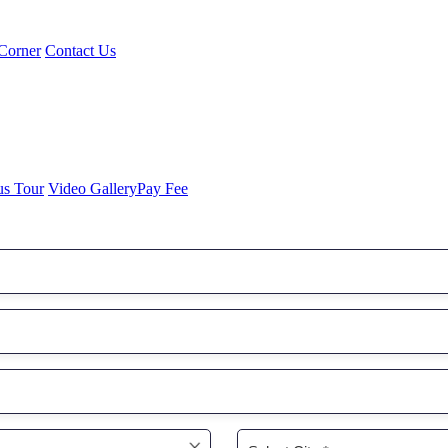
Corner
Contact Us
us Tour
Video Gallery
Pay Fee