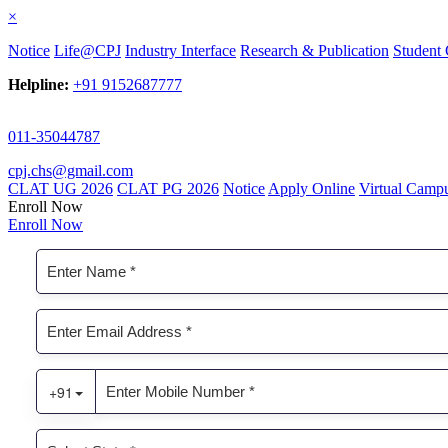
×
Notice
Life@CPJ
Industry Interface
Research & Publication
Student 
Helpline:
+91 9152687777
011-35044787
cpj.chs@gmail.com
CLAT UG 2026
CLAT PG 2026
Notice
Apply Online
Virtual Camp
Enroll Now
Enroll Now