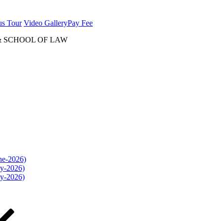
us Tour
Video Gallery
Pay Fee
& SCHOOL OF LAW
une-2026)
ly-2026)
ly-2026)