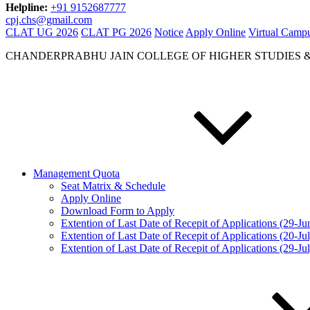
Helpline:
+91 9152687777
cpj.chs@gmail.com
CLAT UG 2026
CLAT PG 2026
Notice
Apply Online
Virtual Camp
CHANDERPRABHU JAIN COLLEGE OF HIGHER STUDIES 
Management Quota
Seat Matrix & Schedule
Apply Online
Download Form to Apply
Extention of Last Date of Recepit of Applications (29-J
Extention of Last Date of Recepit of Applications (20-Ju
Extention of Last Date of Recepit of Applications (29-Ju