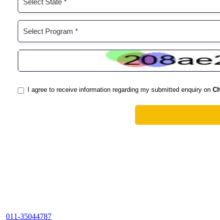
011-35044787