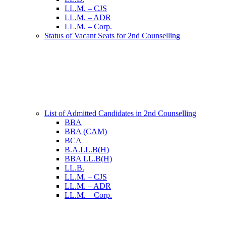
LL.M. – CJS
LL.M. – ADR
LL.M. – Corp.
Status of Vacant Seats for 2nd Counselling
List of Admitted Candidates in 2nd Counselling
BBA
BBA (CAM)
BCA
B.A.LL.B(H)
BBA LL.B(H)
LL.B.
LL.M. – CJS
LL.M. – ADR
LL.M. – Corp.