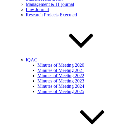
Management & IT journal
Law Journal
Research Projects Executed
IQAC
Minutes of Meeting 2020
Minutes of Meeting 2021
Minutes of Meeting 2022
Minutes of Meeting 2023
Minutes of Meeting 2024
Minutes of Meeting 2025