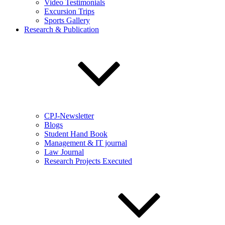
Video Testimonials
Excursion Trips
Sports Gallery
Research & Publication
CPJ-Newsletter
Blogs
Student Hand Book
Management & IT journal
Law Journal
Research Projects Executed