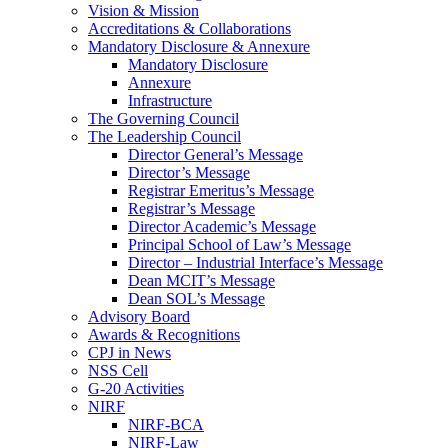
Vision & Mission
Accreditations & Collaborations
Mandatory Disclosure & Annexure
Mandatory Disclosure
Annexure
Infrastructure
The Governing Council
The Leadership Council
Director General’s Message
Director’s Message
Registrar Emeritus’s Message
Registrar’s Message
Director Academic’s Message
Principal School of Law’s Message
Director – Industrial Interface’s Message
Dean MCIT’s Message
Dean SOL’s Message
Advisory Board
Awards & Recognitions
CPJ in News
NSS Cell
G-20 Activities
NIRF
NIRF-BCA
NIRF-Law