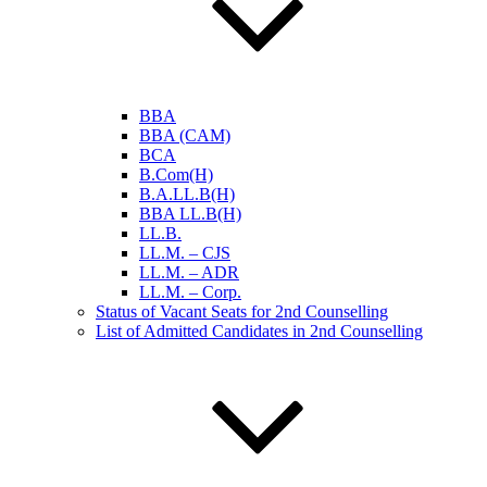
BBA
BBA (CAM)
BCA
B.Com(H)
B.A.LL.B(H)
BBA LL.B(H)
LL.B.
LL.M. – CJS
LL.M. – ADR
LL.M. – Corp.
Status of Vacant Seats for 2nd Counselling
List of Admitted Candidates in 2nd Counselling