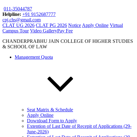
011-35044787
Helpline:
+91 9152687777
cpj.chs@gmail.com
CLAT UG 2026
CLAT PG 2026
Notice
Apply Online
Virtual
Campus Tour
Video Gallery
Pay Fee
CHANDERPRABHU JAIN COLLEGE OF HIGHER STUDIES
& SCHOOL OF LAW
Management Quota
Seat Matrix & Schedule
Apply Online
Download Form to Apply
Extention of Last Date of Recepit of Applications (29-
June-2026)