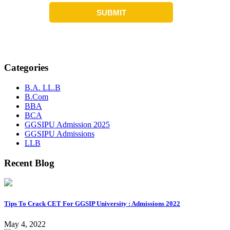
Categories
B.A. LL.B
B.Com
BBA
BCA
GGSIPU Admission 2025
GGSIPU Admissions
LLB
Recent Blog
Tips To Crack CET For GGSIP University : Admissions 2022
May 4, 2022