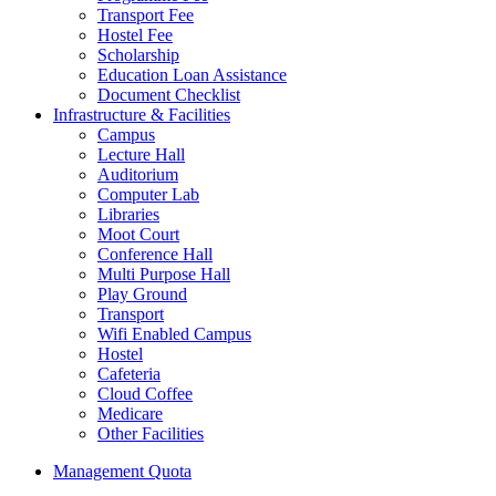
Transport Fee
Hostel Fee
Scholarship
Education Loan Assistance
Document Checklist
Infrastructure & Facilities
Campus
Lecture Hall
Auditorium
Computer Lab
Libraries
Moot Court
Conference Hall
Multi Purpose Hall
Play Ground
Transport
Wifi Enabled Campus
Hostel
Cafeteria
Cloud Coffee
Medicare
Other Facilities
Management Quota