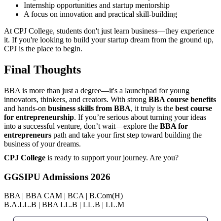
Internship opportunities and startup mentorship
A focus on innovation and practical skill-building
At CPJ College, students don't just learn business—they experience
it. If you're looking to build your startup dream from the ground up,
CPJ is the place to begin.
Final Thoughts
BBA is more than just a degree—it's a launchpad for young
innovators, thinkers, and creators. With strong
BBA course benefits
and hands-on
business skills from BBA
, it truly is the
best course
for entrepreneurship
. If you’re serious about turning your ideas
into a successful venture, don’t wait—explore the
BBA for
entrepreneurs
path and take your first step toward building the
business of your dreams.
CPJ College
is ready to support your journey. Are you?
GGSIPU Admissions 2026
BBA | BBA CAM | BCA | B.Com(H)
B.A.LL.B | BBA LL.B | LL.B | LL.M