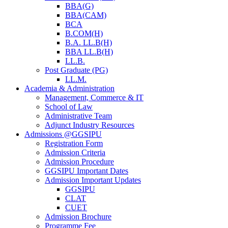
BBA(G)
BBA(CAM)
BCA
B.COM(H)
B.A. LL.B(H)
BBA LL.B(H)
LL.B.
Post Graduate (PG)
LL.M.
Academia & Administration
Management, Commerce & IT
School of Law
Administrative Team
Adjunct Industry Resources
Admissions @GGSIPU
Registration Form
Admission Criteria
Admission Procedure
GGSIPU Important Dates
Admission Important Updates
GGSIPU
CLAT
CUET
Admission Brochure
Programme Fee