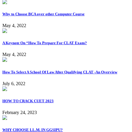
Why to Choose BCA over other Computer Course
May 4, 2022
A Keynote On “How To Prepare For CLAT Exam?
May 4, 2022
How To Select A School Of Law After Qualifying CLAT -An Overview
July 6, 2022
HOW TO CRACK CUET 2023
February 24, 2023
WHY CHOOSE LL.M. IN GGSIPU?