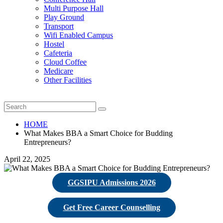
Multi Purpose Hall
Play Ground
Transport
Wifi Enabled Campus
Hostel
Cafeteria
Cloud Coffee
Medicare
Other Facilities
HOME
What Makes BBA a Smart Choice for Budding
Entrepreneurs?
April 22, 2025
GGSIPU Admissions 2026
Get Free Career Counselling