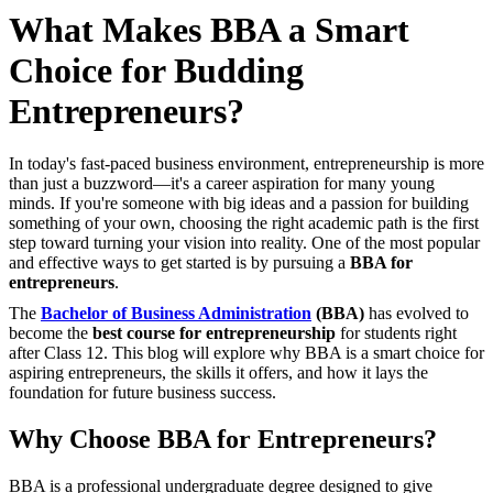
What Makes BBA a Smart
Choice for Budding
Entrepreneurs?
In today's fast-paced business environment, entrepreneurship is more
than just a buzzword—it's a career aspiration for many young
minds. If you're someone with big ideas and a passion for building
something of your own, choosing the right academic path is the first
step toward turning your vision into reality. One of the most popular
and effective ways to get started is by pursuing a
BBA for
entrepreneurs
.
The
Bachelor of Business Administration
(BBA)
has evolved to
become the
best course for entrepreneurship
for students right
after Class 12. This blog will explore why BBA is a smart choice for
aspiring entrepreneurs, the skills it offers, and how it lays the
foundation for future business success.
Why Choose BBA for Entrepreneurs?
BBA is a professional undergraduate degree designed to give