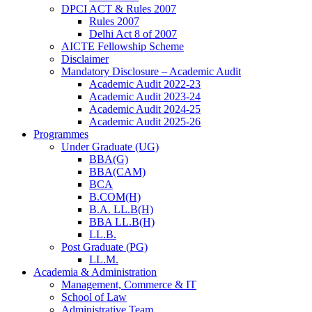
DPCI ACT & Rules 2007
Rules 2007
Delhi Act 8 of 2007
AICTE Fellowship Scheme
Disclaimer
Mandatory Disclosure – Academic Audit
Academic Audit 2022-23
Academic Audit 2023-24
Academic Audit 2024-25
Academic Audit 2025-26
Programmes
Under Graduate (UG)
BBA(G)
BBA(CAM)
BCA
B.COM(H)
B.A. LL.B(H)
BBA LL.B(H)
LL.B.
Post Graduate (PG)
LL.M.
Academia & Administration
Management, Commerce & IT
School of Law
Administrative Team