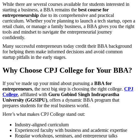
While there are several courses available for students interested in
starting a business, a BBA remains the
best course for
entrepreneurship
due to its comprehensive and practical
curriculum. Whether you're planning to launch a tech startup, open a
retail chain, or manage a family business, a BBA gives you the right
tools and mindset to navigate the entrepreneurial journey
confidently.
Many successful entrepreneurs today credit their BBA background
for helping them make informed decisions and avoid common
startup pitfalls in the early stages.
Why Choose CPJ College for Your BBA?
If you’ve made up your mind about pursuing a
BBA for
entrepreneurs
, the next big step is choosing the right college.
CPJ
College
, affiliated with
Guru Gobind Singh Indraprastha
University (GGSIPU)
, offers a dynamic BBA program that
prepares students for the real business world.
Here’s what makes CPJ College stand out:
Industry-aligned curriculum
Experienced faculty with business and academic expertise
Regular workshops, seminars, and entrepreneur talks