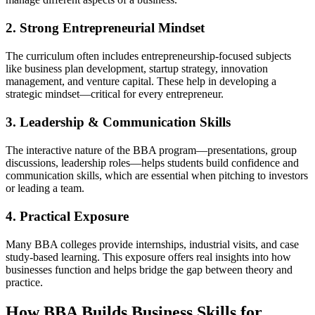
2. Strong Entrepreneurial Mindset
The curriculum often includes entrepreneurship-focused subjects
like business plan development, startup strategy, innovation
management, and venture capital. These help in developing a
strategic mindset—critical for every entrepreneur.
3. Leadership & Communication Skills
The interactive nature of the BBA program—presentations, group
discussions, leadership roles—helps students build confidence and
communication skills, which are essential when pitching to investors
or leading a team.
4. Practical Exposure
Many BBA colleges provide internships, industrial visits, and case
study-based learning. This exposure offers real insights into how
businesses function and helps bridge the gap between theory and
practice.
How BBA Builds Business Skills for