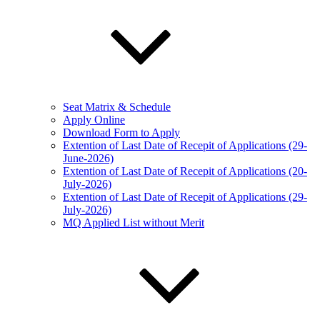
Seat Matrix & Schedule
Apply Online
Download Form to Apply
Extention of Last Date of Recepit of Applications (29-
June-2026)
Extention of Last Date of Recepit of Applications (20-
July-2026)
Extention of Last Date of Recepit of Applications (29-
July-2026)
MQ Applied List without Merit