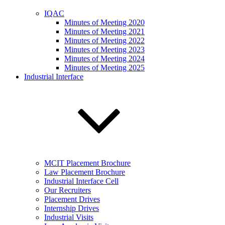
IQAC
Minutes of Meeting 2020
Minutes of Meeting 2021
Minutes of Meeting 2022
Minutes of Meeting 2023
Minutes of Meeting 2024
Minutes of Meeting 2025
Industrial Interface
MCIT Placement Brochure
Law Placement Brochure
Industrial Interface Cell
Our Recruiters
Placement Drives
Internship Drives
Industrial Visits