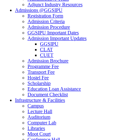
Adjunct Industry Resources
Admissions @GGSIPU
Registration Form
Admission Criteria
Admission Procedure
GGSIPU Important Dates
Admission Important Updates
GGSIPU
CLAT
CUET
Admission Brochure
Programme Fee
Transport Fee
Hostel Fee
Scholarship
Education Loan Assistance
Document Checklist
Infrastructure & Facilities
Campus
Lecture Hall
Auditorium
Computer Lab
Libraries
Moot Court
Conference Hall