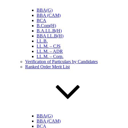
BBA(G)
BBA (CAM)
BCA
B.Com(H)
B.A.LL.B(H)
BBA LL.B(H)
LL.B.
LL.M. – CJS
LL.M. – ADR
LL.M. – Corp.
Verification of Particulars by Candidates
Ranked Order Merit List
BBA(G)
BBA (CAM)
BCA