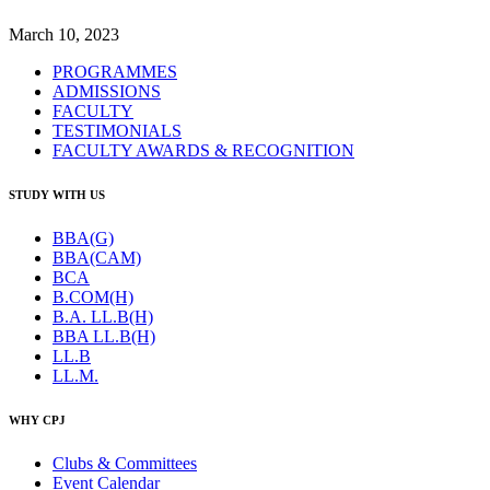
March 10, 2023
PROGRAMMES
ADMISSIONS
FACULTY
TESTIMONIALS
FACULTY AWARDS & RECOGNITION
STUDY WITH US
BBA(G)
BBA(CAM)
BCA
B.COM(H)
B.A. LL.B(H)
BBA LL.B(H)
LL.B
LL.M.
WHY CPJ
Clubs & Committees
Event Calendar