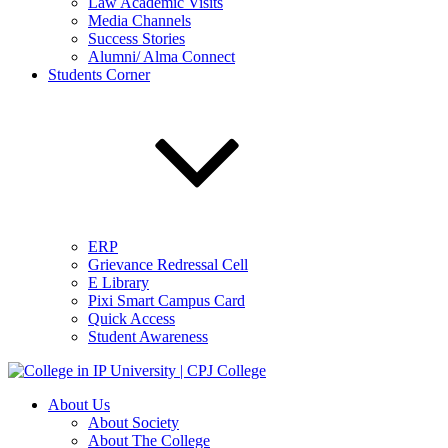
Law Academic Visits
Media Channels
Success Stories
Alumni/ Alma Connect
Students Corner
ERP
Grievance Redressal Cell
E Library
Pixi Smart Campus Card
Quick Access
Student Awareness
About Us
About Society
About The College