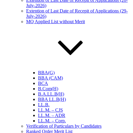
Extention of Last Date of Recepit of Applications (20-
July-2026)
Extention of Last Date of Recepit of Applications (29-
July-2026)
MQ Applied List without Merit
BBA(G)
BBA (CAM)
BCA
B.Com(H)
B.A.LL.B(H)
BBA LL.B(H)
LL.B.
LL.M. – CJS
LL.M. – ADR
LL.M. – Corp.
Verification of Particulars by Candidates
Ranked Order Merit List