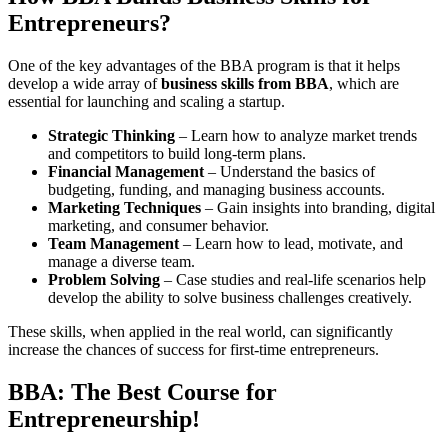
Entrepreneurs?
One of the key advantages of the BBA program is that it helps
develop a wide array of
business skills from BBA
, which are
essential for launching and scaling a startup.
Strategic Thinking
– Learn how to analyze market trends
and competitors to build long-term plans.
Financial Management
– Understand the basics of
budgeting, funding, and managing business accounts.
Marketing Techniques
– Gain insights into branding, digital
marketing, and consumer behavior.
Team Management
– Learn how to lead, motivate, and
manage a diverse team.
Problem Solving
– Case studies and real-life scenarios help
develop the ability to solve business challenges creatively.
These skills, when applied in the real world, can significantly
increase the chances of success for first-time entrepreneurs.
BBA: The Best Course for
Entrepreneurship!