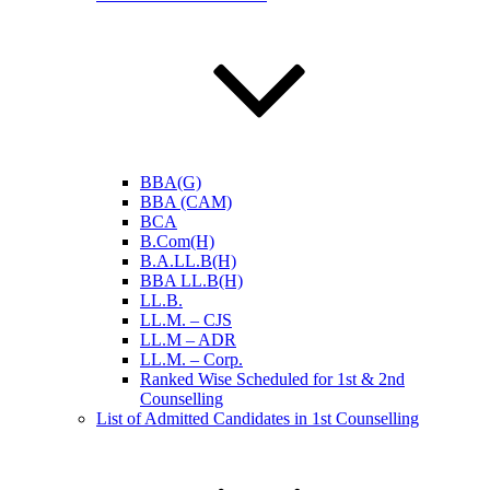
BBA(G)
BBA (CAM)
BCA
B.Com(H)
B.A.LL.B(H)
BBA LL.B(H)
LL.B.
LL.M. – CJS
LL.M – ADR
LL.M. – Corp.
Ranked Wise Scheduled for 1st & 2nd
Counselling
List of Admitted Candidates in 1st Counselling