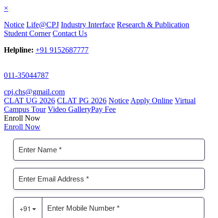
×
Notice
Life@CPJ
Industry Interface
Research & Publication
Student Corner
Contact Us
Helpline:
+91 9152687777
011-35044787
cpj.chs@gmail.com
CLAT UG 2026
CLAT PG 2026
Notice
Apply Online
Virtual
Campus Tour
Video Gallery
Pay Fee
Enroll Now
Enroll Now