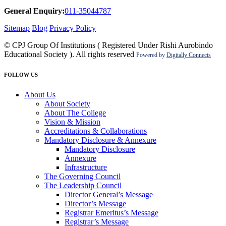
General Enquiry:
011-35044787
Sitemap
Blog
Privacy Policy
© CPJ Group Of Institutions ( Registered Under Rishi Aurobindo
Educational Society ). All rights reserved
Powered by
Digitally Connects
FOLLOW US
About Us
About Society
About The College
Vision & Mission
Accreditations & Collaborations
Mandatory Disclosure & Annexure
Mandatory Disclosure
Annexure
Infrastructure
The Governing Council
The Leadership Council
Director General’s Message
Director’s Message
Registrar Emeritus’s Message
Registrar’s Message