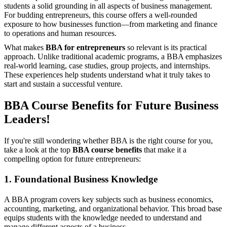
students a solid grounding in all aspects of business management.
For budding entrepreneurs, this course offers a well-rounded
exposure to how businesses function—from marketing and finance
to operations and human resources.
What makes
BBA for entrepreneurs
so relevant is its practical
approach. Unlike traditional academic programs, a BBA emphasizes
real-world learning, case studies, group projects, and internships.
These experiences help students understand what it truly takes to
start and sustain a successful venture.
BBA Course Benefits for Future Business
Leaders!
If you're still wondering whether BBA is the right course for you,
take a look at the top
BBA course benefits
that make it a
compelling option for future entrepreneurs:
1. Foundational Business Knowledge
A BBA program covers key subjects such as business economics,
accounting, marketing, and organizational behavior. This broad base
equips students with the knowledge needed to understand and
manage different aspects of a business.