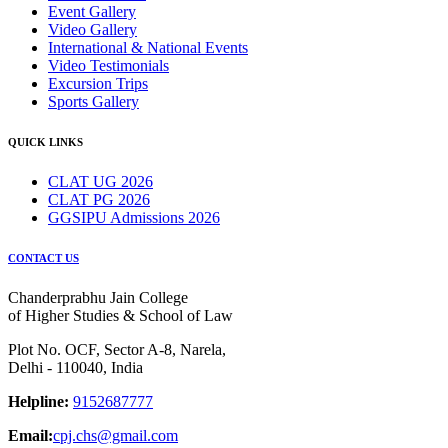
Event Gallery
Video Gallery
International & National Events
Video Testimonials
Excursion Trips
Sports Gallery
QUICK LINKS
CLAT UG 2026
CLAT PG 2026
GGSIPU Admissions 2026
CONTACT US
Chanderprabhu Jain College
of Higher Studies & School of Law
Plot No. OCF, Sector A-8, Narela,
Delhi - 110040, India
Helpline:
9152687777
Email:
cpj.chs@gmail.com