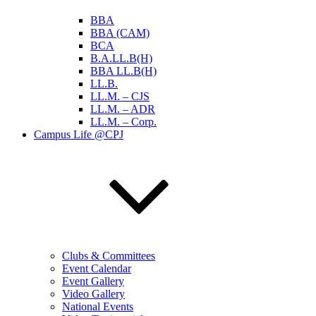
BBA
BBA (CAM)
BCA
B.A.LL.B(H)
BBA LL.B(H)
LL.B.
LL.M. – CJS
LL.M. – ADR
LL.M. – Corp.
Campus Life @CPJ
Clubs & Committees
Event Calendar
Event Gallery
Video Gallery
National Events