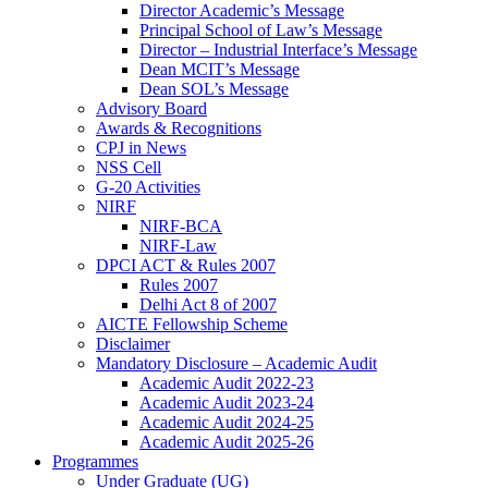
Director Academic’s Message
Principal School of Law’s Message
Director – Industrial Interface’s Message
Dean MCIT’s Message
Dean SOL’s Message
Advisory Board
Awards & Recognitions
CPJ in News
NSS Cell
G-20 Activities
NIRF
NIRF-BCA
NIRF-Law
DPCI ACT & Rules 2007
Rules 2007
Delhi Act 8 of 2007
AICTE Fellowship Scheme
Disclaimer
Mandatory Disclosure – Academic Audit
Academic Audit 2022-23
Academic Audit 2023-24
Academic Audit 2024-25
Academic Audit 2025-26
Programmes
Under Graduate (UG)