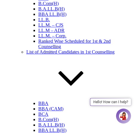
B.Com(H)
B.A.LL.B(H)
BBA LL.B(H)
LL.B.
LL.M. – CJS
LL.M – ADR
LL.M. – Corp.
Ranked Wise Scheduled for 1st & 2nd
Counselling
List of Admitted Candidates in 1st Counselling
Hello! How can I help?
BBA
BBA (CAM)
BCA
B.Com(H)
B.A.LL.B(H)
BBA LL.B(H)