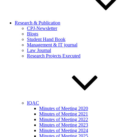
Research & Publication
CPJ-Newsletter
Blogs
Student Hand Book
Management & IT journal
Law Journal
Research Projects Executed
IQAC
Minutes of Meeting 2020
Minutes of Meeting 2021
Minutes of Meeting 2022
Minutes of Meeting 2023
Minutes of Meeting 2024
Minutes of Meeting 2025