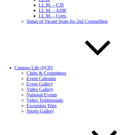
LL.M. – CJS
LL.M. – ADR
LL.M. – Corp.
Status of Vacant Seats for 2nd Counselling
Campus Life @CPJ
Clubs & Committees
Event Calendar
Event Gallery
Video Gallery
National Events
Video Testimonials
Excursion Trips
Sports Gallery