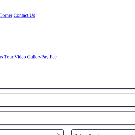
Corner
Contact Us
us Tour
Video Gallery
Pay Fee