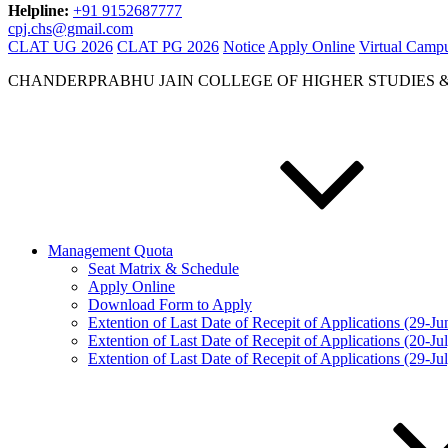
Helpline:
+91 9152687777
cpj.chs@gmail.com
CLAT UG 2026
CLAT PG 2026
Notice
Apply Online
Virtual Camp
CHANDERPRABHU JAIN COLLEGE OF HIGHER STUDIES 
Management Quota
Seat Matrix & Schedule
Apply Online
Download Form to Apply
Extention of Last Date of Recepit of Applications (29-J
Extention of Last Date of Recepit of Applications (20-Ju
Extention of Last Date of Recepit of Applications (29-Ju