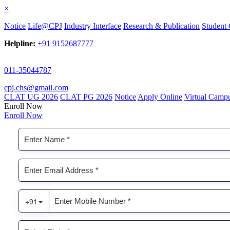
×
Notice
Life@CPJ
Industry Interface
Research & Publication
Student 
Helpline:
+91 9152687777
011-35044787
cpj.chs@gmail.com
CLAT UG 2026
CLAT PG 2026
Notice
Apply Online
Virtual Camp
Enroll Now
Enroll Now