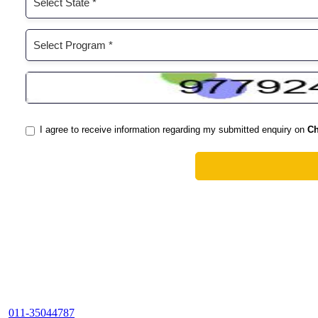
011-35044787