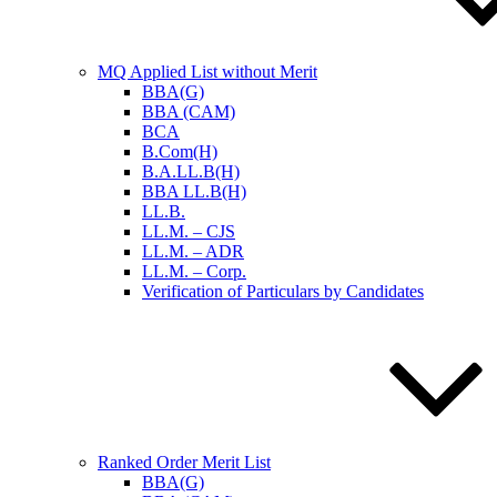
MQ Applied List without Merit
BBA(G)
BBA (CAM)
BCA
B.Com(H)
B.A.LL.B(H)
BBA LL.B(H)
LL.B.
LL.M. – CJS
LL.M. – ADR
LL.M. – Corp.
Verification of Particulars by Candidates
Ranked Order Merit List
BBA(G)