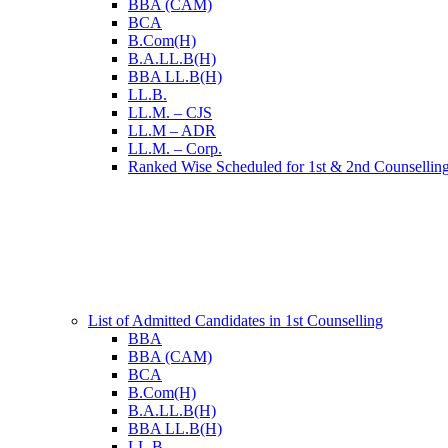
BBA (CAM)
BCA
B.Com(H)
B.A.LL.B(H)
BBA LL.B(H)
LL.B.
LL.M. – CJS
LL.M – ADR
LL.M. – Corp.
Ranked Wise Scheduled for 1st & 2nd Counsellin
List of Admitted Candidates in 1st Counselling
BBA
BBA (CAM)
BCA
B.Com(H)
B.A.LL.B(H)
BBA LL.B(H)
LL.B.