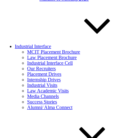
Industrial Interface
MCIT Placement Brochure
Law Placement Brochure
Industrial Interface Cell
Our Recruiters
Placement Drives
Internship Drives
Industrial Visits
Law Academic Visits
Media Channels
Success Stories
Alumni/ Alma Connect