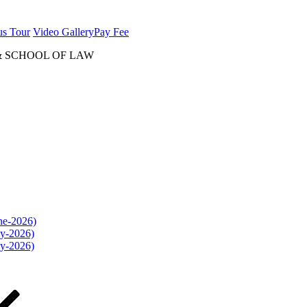
us Tour
Video Gallery
Pay Fee
& SCHOOL OF LAW
une-2026)
ly-2026)
ly-2026)