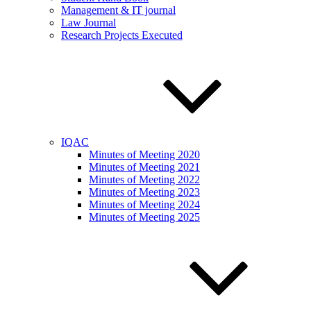
Management & IT journal
Law Journal
Research Projects Executed
IQAC
Minutes of Meeting 2020
Minutes of Meeting 2021
Minutes of Meeting 2022
Minutes of Meeting 2023
Minutes of Meeting 2024
Minutes of Meeting 2025