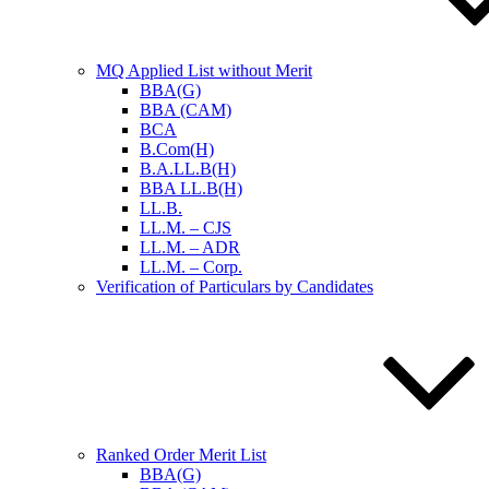
MQ Applied List without Merit
BBA(G)
BBA (CAM)
BCA
B.Com(H)
B.A.LL.B(H)
BBA LL.B(H)
LL.B.
LL.M. – CJS
LL.M. – ADR
LL.M. – Corp.
Verification of Particulars by Candidates
Ranked Order Merit List
BBA(G)