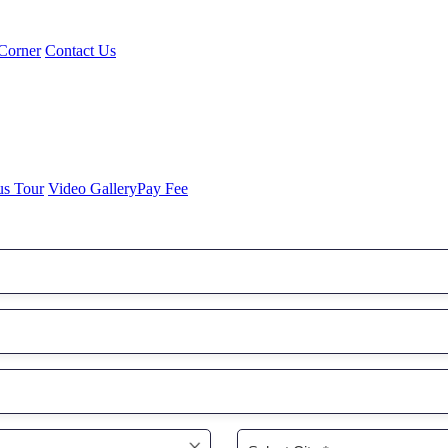
Corner
Contact Us
us Tour
Video Gallery
Pay Fee