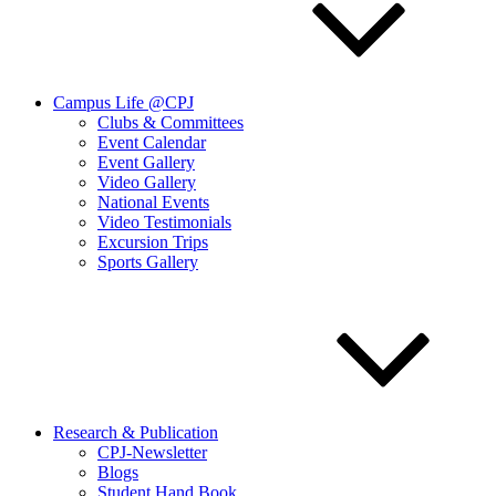
Campus Life @CPJ
Clubs & Committees
Event Calendar
Event Gallery
Video Gallery
National Events
Video Testimonials
Excursion Trips
Sports Gallery
Research & Publication
CPJ-Newsletter
Blogs
Student Hand Book