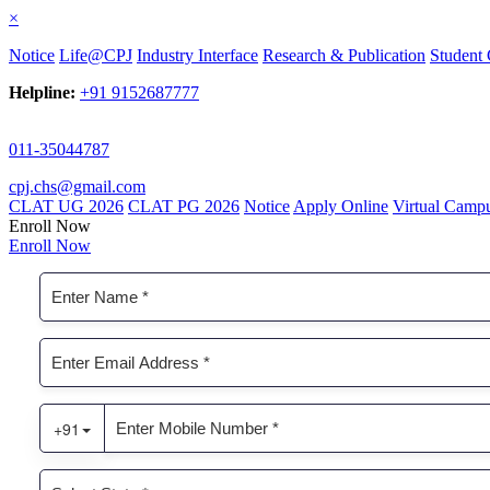
×
Notice
Life@CPJ
Industry Interface
Research & Publication
Student 
Helpline:
+91 9152687777
011-35044787
cpj.chs@gmail.com
CLAT UG 2026
CLAT PG 2026
Notice
Apply Online
Virtual Camp
Enroll Now
Enroll Now