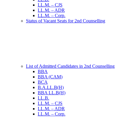
LL.M. – CJS
LL.M. – ADR
LL.M. – Corp.
Status of Vacant Seats for 2nd Counselling
List of Admitted Candidates in 2nd Counselling
BBA
BBA (CAM)
BCA
B.A.LL.B(H)
BBA LL.B(H)
LL.B.
LL.M. – CJS
LL.M. – ADR
LL.M. – Corp.