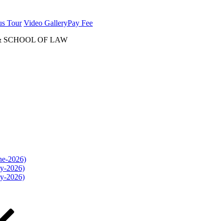
us Tour
Video Gallery
Pay Fee
& SCHOOL OF LAW
une-2026)
ly-2026)
ly-2026)