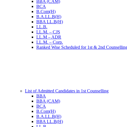
BBA (CAM)
BCA
B.Com(H)
B.A.LL.B(H)
BBA LL.B(H)
LL.B.
LL.M. – CJS
LL.M – ADR
LL.M. – Corp.
Ranked Wise Scheduled for 1st & 2nd Counsellin
List of Admitted Candidates in 1st Counselling
BBA
BBA (CAM)
BCA
B.Com(H)
B.A.LL.B(H)
BBA LL.B(H)
LL.B.