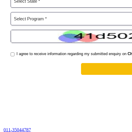
011-35044787