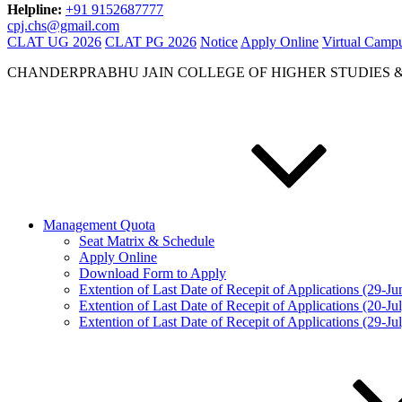
Helpline:
+91 9152687777
cpj.chs@gmail.com
CLAT UG 2026
CLAT PG 2026
Notice
Apply Online
Virtual Camp
CHANDERPRABHU JAIN COLLEGE OF HIGHER STUDIES 
Management Quota
Seat Matrix & Schedule
Apply Online
Download Form to Apply
Extention of Last Date of Recepit of Applications (29-J
Extention of Last Date of Recepit of Applications (20-Ju
Extention of Last Date of Recepit of Applications (29-Ju