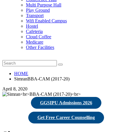
Multi Purpose Hall
Play Ground
Transport
Wifi Enabled Campus
Hostel
Cafeteria
Cloud Coffee
Medicare
Other Facilities
HOME
SimranBBA-CAM (2017-20)
April 8, 2020
GGSIPU Admissions 2026
Get Free Career Counselling