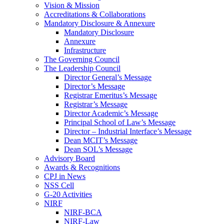
Vision & Mission
Accreditations & Collaborations
Mandatory Disclosure & Annexure
Mandatory Disclosure
Annexure
Infrastructure
The Governing Council
The Leadership Council
Director General’s Message
Director’s Message
Registrar Emeritus’s Message
Registrar’s Message
Director Academic’s Message
Principal School of Law’s Message
Director – Industrial Interface’s Message
Dean MCIT’s Message
Dean SOL’s Message
Advisory Board
Awards & Recognitions
CPJ in News
NSS Cell
G-20 Activities
NIRF
NIRF-BCA
NIRF-Law