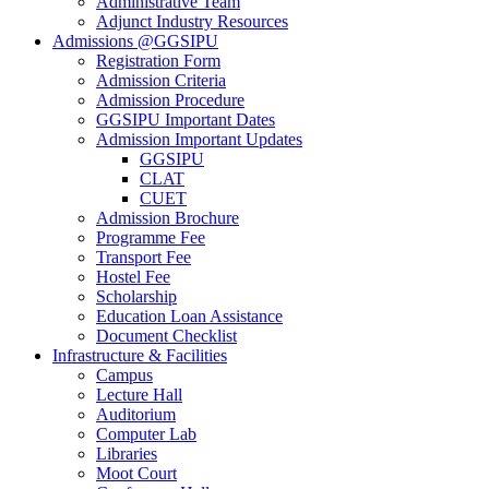
Administrative Team
Adjunct Industry Resources
Admissions @GGSIPU
Registration Form
Admission Criteria
Admission Procedure
GGSIPU Important Dates
Admission Important Updates
GGSIPU
CLAT
CUET
Admission Brochure
Programme Fee
Transport Fee
Hostel Fee
Scholarship
Education Loan Assistance
Document Checklist
Infrastructure & Facilities
Campus
Lecture Hall
Auditorium
Computer Lab
Libraries
Moot Court