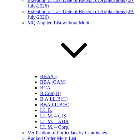
Extention of Last Date of Recepit of Applications (20-
July-2026)
Extention of Last Date of Recepit of Applications (29-
July-2026)
MQ Applied List without Merit
BBA(G)
BBA (CAM)
BCA
B.Com(H)
B.A.LL.B(H)
BBA LL.B(H)
LL.B.
LL.M. – CJS
LL.M. – ADR
LL.M. – Corp.
Verification of Particulars by Candidates
Ranked Order Merit List