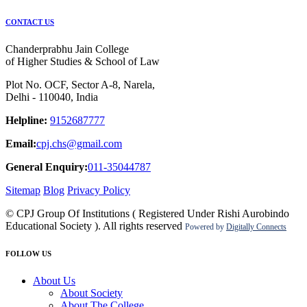
CONTACT US
Chanderprabhu Jain College
of Higher Studies & School of Law
Plot No. OCF, Sector A-8, Narela,
Delhi - 110040, India
Helpline:
9152687777
Email:
cpj.chs@gmail.com
General Enquiry:
011-35044787
Sitemap
Blog
Privacy Policy
© CPJ Group Of Institutions ( Registered Under Rishi Aurobindo
Educational Society ). All rights reserved
Powered by
Digitally Connects
FOLLOW US
About Us
About Society
About The College