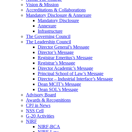
Vision & Mission
Accreditations & Collaborations
Mandatory Disclosure & Annexure
Mandatory Disclosure
Annexure
Infrastructure
The Governing Council
The Leadership Council
Director General’s Message
Director’s Message
Registrar Emeritus’s Message
Registrar’s Message
Director Academic’s Message
Principal School of Law’s Message
Director – Industrial Interface’s Message
Dean MCIT’s Message
Dean SOL’s Message
Advisory Board
Awards & Recognitions
CPJ in News
NSS Cell
G-20 Activities
NIRF
NIRF-BCA
NIRF-Law