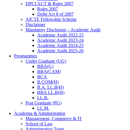
DPCI ACT & Rules 2007
Rules 2007
Delhi Act 8 of 2007
AICTE Fellowship Scheme
Disclaimer
Mandatory Disclosure – Academic Audit
Academic Audit 2022-23
Academic Audit 2023-24
Academic Audit 2024-25
Academic Audit 2025-26
Programmes
Under Graduate (UG)
BBA(G)
BBA(CAM)
BCA
B.COM(H)
B.A. LL.B(H)
BBA LL.B(H)
LL.B.
Post Graduate (PG)
LL.M.
Academia & Administration
Management, Commerce & IT
School of Law
Administrative Team