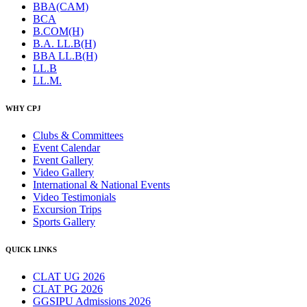
BBA(CAM)
BCA
B.COM(H)
B.A. LL.B(H)
BBA LL.B(H)
LL.B
LL.M.
WHY CPJ
Clubs & Committees
Event Calendar
Event Gallery
Video Gallery
International & National Events
Video Testimonials
Excursion Trips
Sports Gallery
QUICK LINKS
CLAT UG 2026
CLAT PG 2026
GGSIPU Admissions 2026