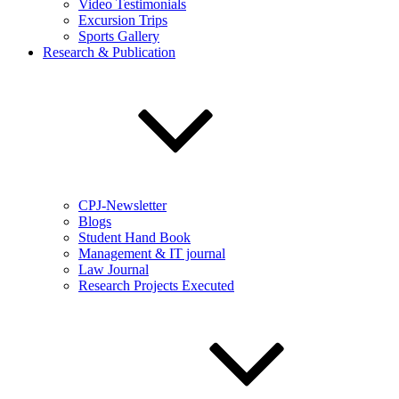
Video Testimonials
Excursion Trips
Sports Gallery
Research & Publication
CPJ-Newsletter
Blogs
Student Hand Book
Management & IT journal
Law Journal
Research Projects Executed