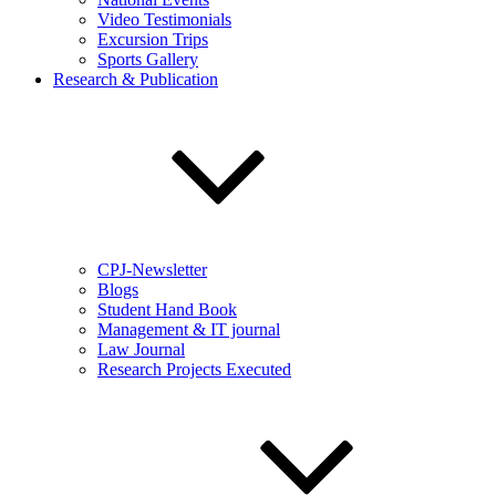
Video Testimonials
Excursion Trips
Sports Gallery
Research & Publication
CPJ-Newsletter
Blogs
Student Hand Book
Management & IT journal
Law Journal
Research Projects Executed