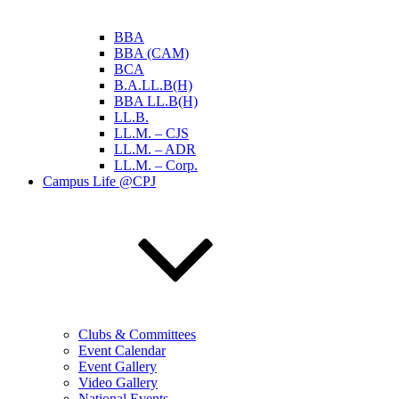
BBA
BBA (CAM)
BCA
B.A.LL.B(H)
BBA LL.B(H)
LL.B.
LL.M. – CJS
LL.M. – ADR
LL.M. – Corp.
Campus Life @CPJ
Clubs & Committees
Event Calendar
Event Gallery
Video Gallery
National Events