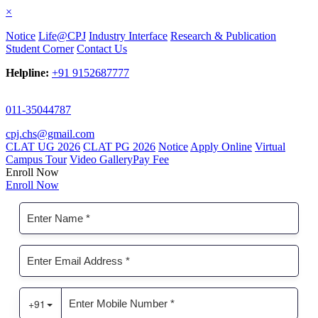
×
Notice
Life@CPJ
Industry Interface
Research & Publication
Student Corner
Contact Us
Helpline:
+91 9152687777
011-35044787
cpj.chs@gmail.com
CLAT UG 2026
CLAT PG 2026
Notice
Apply Online
Virtual
Campus Tour
Video Gallery
Pay Fee
Enroll Now
Enroll Now