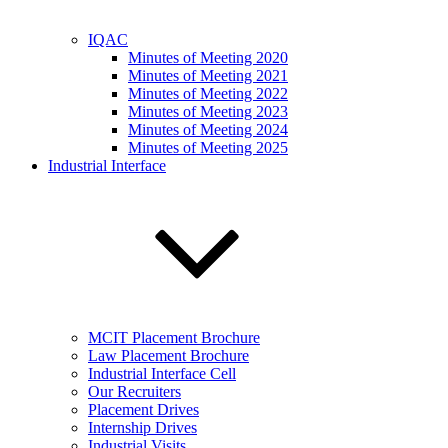
IQAC
Minutes of Meeting 2020
Minutes of Meeting 2021
Minutes of Meeting 2022
Minutes of Meeting 2023
Minutes of Meeting 2024
Minutes of Meeting 2025
Industrial Interface
MCIT Placement Brochure
Law Placement Brochure
Industrial Interface Cell
Our Recruiters
Placement Drives
Internship Drives
Industrial Visits