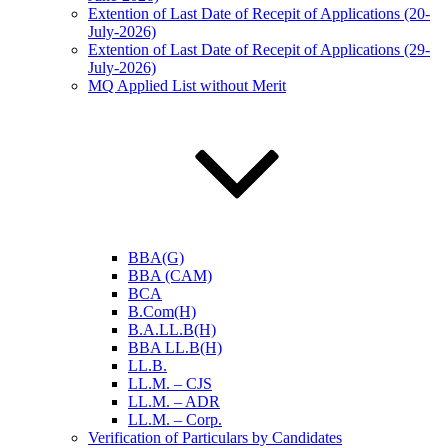
Extention of Last Date of Recepit of Applications (20-
July-2026)
Extention of Last Date of Recepit of Applications (29-
July-2026)
MQ Applied List without Merit
BBA(G)
BBA (CAM)
BCA
B.Com(H)
B.A.LL.B(H)
BBA LL.B(H)
LL.B.
LL.M. – CJS
LL.M. – ADR
LL.M. – Corp.
Verification of Particulars by Candidates