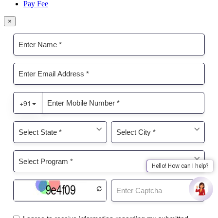
Pay Fee
×
Hello! How can I help?