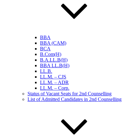
BBA
BBA (CAM)
BCA
B.Com(H)
B.A.LL.B(H)
BBA LL.B(H)
LL.B.
LL.M. – CJS
LL.M. – ADR
LL.M. – Corp.
Status of Vacant Seats for 2nd Counselling
List of Admitted Candidates in 2nd Counselling