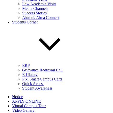
Law Academic Visits
Media Channels
Success Stories
Alumni/ Alma Connect
Students Corner
ERP
Grievance Redressal Cell
E Library
Pixi Smart Campus Card
Quick Access
Student Awareness
Notice
APPLY ONLINE
Virtual Campus Tour
Video Gallery