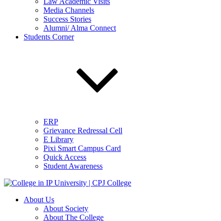
Law Academic Visits
Media Channels
Success Stories
Alumni/ Alma Connect
Students Corner
ERP
Grievance Redressal Cell
E Library
Pixi Smart Campus Card
Quick Access
Student Awareness
About Us
About Society
About The College