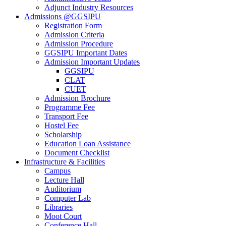
Adjunct Industry Resources
Admissions @GGSIPU
Registration Form
Admission Criteria
Admission Procedure
GGSIPU Important Dates
Admission Important Updates
GGSIPU
CLAT
CUET
Admission Brochure
Programme Fee
Transport Fee
Hostel Fee
Scholarship
Education Loan Assistance
Document Checklist
Infrastructure & Facilities
Campus
Lecture Hall
Auditorium
Computer Lab
Libraries
Moot Court
Conference Hall