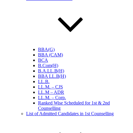
BBA(G)
BBA (CAM)
BCA
B.Com(H)
B.A.LL.B(H)
BBA LL.B(H)
LL.B.
LL.M. – CJS
LL.M – ADR
LL.M. – Corp.
Ranked Wise Scheduled for 1st & 2nd
Counselling
List of Admitted Candidates in 1st Counselling