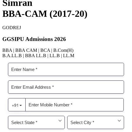
Simran
BBA-CAM (2017-20)
GODREJ
GGSIPU Admissions 2026
BBA | BBA CAM | BCA | B.Com(H)
B.A.LL.B | BBA LL.B | LL.B | LL.M