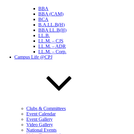
BBA
BBA (CAM)
BCA
B.A.LL.B(H)
BBA LL.B(H)
LL.B.
LL.M. – CJS
LL.M. – ADR
LL.M. – Corp.
Campus Life @CPJ
Clubs & Committees
Event Calendar
Event Gallery
Video Gallery
National Events