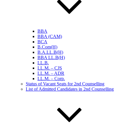
BBA
BBA (CAM)
BCA
B.Com(H)
B.A.LL.B(H)
BBA LL.B(H)
LL.B.
LL.M. – CJS
LL.M. – ADR
LL.M. – Corp.
Status of Vacant Seats for 2nd Counselling
List of Admitted Candidates in 2nd Counselling