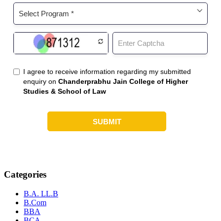
Categories
B.A. LL.B
B.Com
BBA
BCA