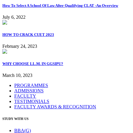
How To Select A School Of Law After Qualifying CLAT -An Overview
July 6, 2022
HOW TO CRACK CUET 2023
February 24, 2023
WHY CHOOSE LL.M. IN GGSIPU?
March 10, 2023
PROGRAMMES
ADMISSIONS
FACULTY
TESTIMONIALS
FACULTY AWARDS & RECOGNITION
STUDY WITH US
BBA(G)