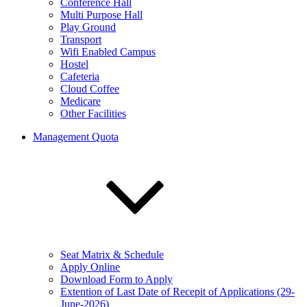
Conference Hall
Multi Purpose Hall
Play Ground
Transport
Wifi Enabled Campus
Hostel
Cafeteria
Cloud Coffee
Medicare
Other Facilities
Management Quota
Seat Matrix & Schedule
Apply Online
Download Form to Apply
Extention of Last Date of Recepit of Applications (29-
June-2026)