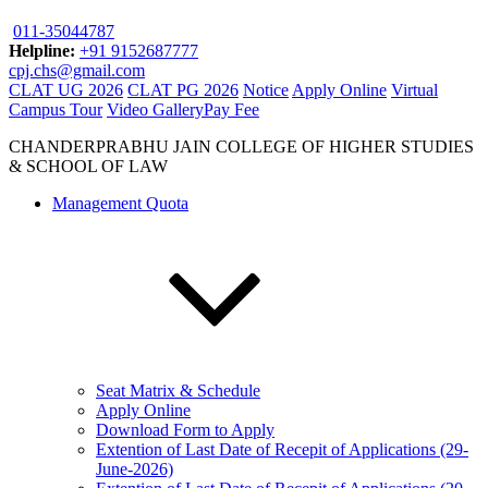
011-35044787
Helpline:
+91 9152687777
cpj.chs@gmail.com
CLAT UG 2026
CLAT PG 2026
Notice
Apply Online
Virtual
Campus Tour
Video Gallery
Pay Fee
CHANDERPRABHU JAIN COLLEGE OF HIGHER STUDIES
& SCHOOL OF LAW
Management Quota
Seat Matrix & Schedule
Apply Online
Download Form to Apply
Extention of Last Date of Recepit of Applications (29-
June-2026)