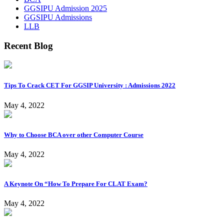
GGSIPU Admission 2025
GGSIPU Admissions
LLB
Recent Blog
Tips To Crack CET For GGSIP University : Admissions 2022
May 4, 2022
Why to Choose BCA over other Computer Course
May 4, 2022
A Keynote On “How To Prepare For CLAT Exam?
May 4, 2022