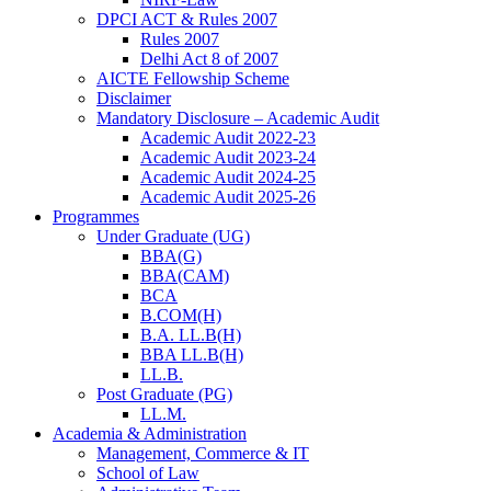
DPCI ACT & Rules 2007
Rules 2007
Delhi Act 8 of 2007
AICTE Fellowship Scheme
Disclaimer
Mandatory Disclosure – Academic Audit
Academic Audit 2022-23
Academic Audit 2023-24
Academic Audit 2024-25
Academic Audit 2025-26
Programmes
Under Graduate (UG)
BBA(G)
BBA(CAM)
BCA
B.COM(H)
B.A. LL.B(H)
BBA LL.B(H)
LL.B.
Post Graduate (PG)
LL.M.
Academia & Administration
Management, Commerce & IT
School of Law