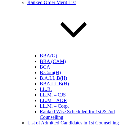
Ranked Order Merit List
BBA(G)
BBA (CAM)
BCA
B.Com(H)
B.A.LL.B(H)
BBA LL.B(H)
LL.B.
LL.M. – CJS
LL.M – ADR
LL.M. – Corp.
Ranked Wise Scheduled for 1st & 2nd
Counselling
List of Admitted Candidates in 1st Counselling