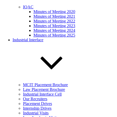
IQAC
Minutes of Meeting 2020
Minutes of Meeting 2021
Minutes of Meeting 2022
Minutes of Meeting 2023
Minutes of Meeting 2024
Minutes of Meeting 2025
Industrial Interface
MCIT Placement Brochure
Law Placement Brochure
Industrial Interface Cell
Our Recruiters
Placement Drives
Internship Drives
Industrial Visits