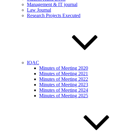
Management & IT journal
Law Journal
Research Projects Executed
IQAC
Minutes of Meeting 2020
Minutes of Meeting 2021
Minutes of Meeting 2022
Minutes of Meeting 2023
Minutes of Meeting 2024
Minutes of Meeting 2025