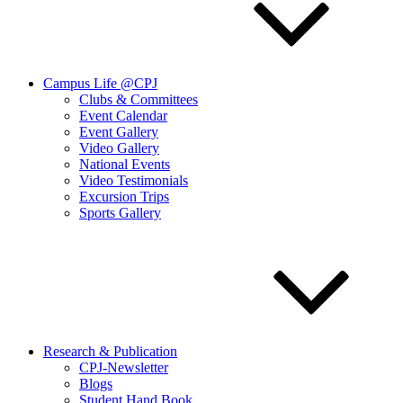
Campus Life @CPJ
Clubs & Committees
Event Calendar
Event Gallery
Video Gallery
National Events
Video Testimonials
Excursion Trips
Sports Gallery
Research & Publication
CPJ-Newsletter
Blogs
Student Hand Book