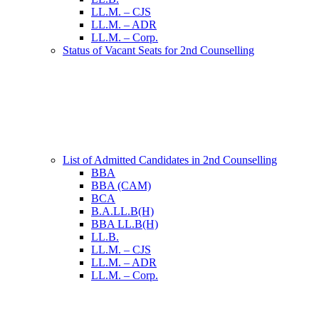
LL.M. – CJS
LL.M. – ADR
LL.M. – Corp.
Status of Vacant Seats for 2nd Counselling
List of Admitted Candidates in 2nd Counselling
BBA
BBA (CAM)
BCA
B.A.LL.B(H)
BBA LL.B(H)
LL.B.
LL.M. – CJS
LL.M. – ADR
LL.M. – Corp.