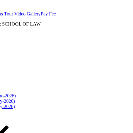
us Tour
Video Gallery
Pay Fee
& SCHOOL OF LAW
une-2026)
ly-2026)
ly-2026)