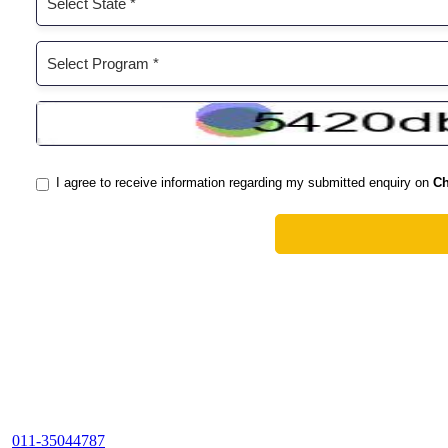
011-35044787