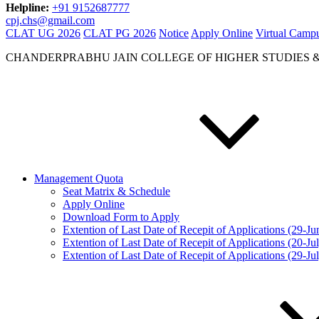
Helpline:
+91 9152687777
cpj.chs@gmail.com
CLAT UG 2026
CLAT PG 2026
Notice
Apply Online
Virtual Camp
CHANDERPRABHU JAIN COLLEGE OF HIGHER STUDIES 
Management Quota
Seat Matrix & Schedule
Apply Online
Download Form to Apply
Extention of Last Date of Recepit of Applications (29-J
Extention of Last Date of Recepit of Applications (20-Ju
Extention of Last Date of Recepit of Applications (29-Ju