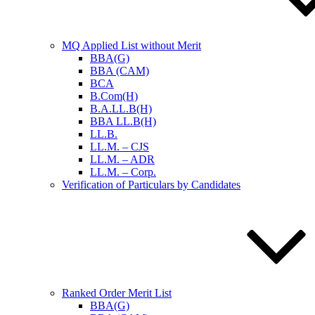
MQ Applied List without Merit
BBA(G)
BBA (CAM)
BCA
B.Com(H)
B.A.LL.B(H)
BBA LL.B(H)
LL.B.
LL.M. – CJS
LL.M. – ADR
LL.M. – Corp.
Verification of Particulars by Candidates
Ranked Order Merit List
BBA(G)