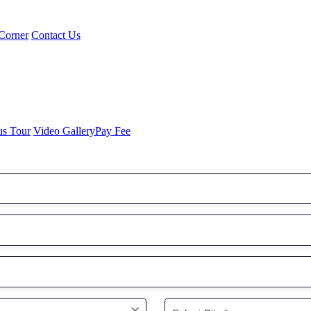
Corner
Contact Us
us Tour
Video Gallery
Pay Fee