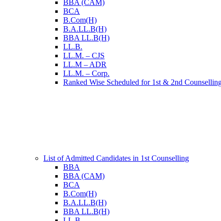
BBA (CAM)
BCA
B.Com(H)
B.A.LL.B(H)
BBA LL.B(H)
LL.B.
LL.M. – CJS
LL.M – ADR
LL.M. – Corp.
Ranked Wise Scheduled for 1st & 2nd Counsellin
List of Admitted Candidates in 1st Counselling
BBA
BBA (CAM)
BCA
B.Com(H)
B.A.LL.B(H)
BBA LL.B(H)
LL.B.