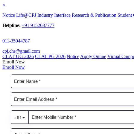
×
Notice
Life@CPJ
Industry Interface
Research & Publication
Student 
Helpline:
+91 9152687777
011-35044787
cpj.chs@gmail.com
CLAT UG 2026
CLAT PG 2026
Notice
Apply Online
Virtual Camp
Enroll Now
Enroll Now