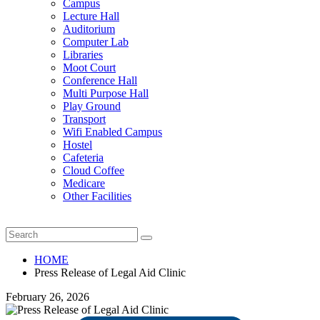
Campus
Lecture Hall
Auditorium
Computer Lab
Libraries
Moot Court
Conference Hall
Multi Purpose Hall
Play Ground
Transport
Wifi Enabled Campus
Hostel
Cafeteria
Cloud Coffee
Medicare
Other Facilities
HOME
Press Release of Legal Aid Clinic
February 26, 2026