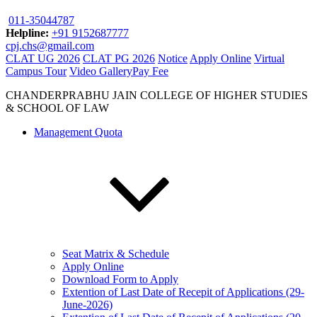
011-35044787
Helpline:
+91 9152687777
cpj.chs@gmail.com
CLAT UG 2026
CLAT PG 2026
Notice
Apply Online
Virtual
Campus Tour
Video Gallery
Pay Fee
CHANDERPRABHU JAIN COLLEGE OF HIGHER STUDIES
& SCHOOL OF LAW
Management Quota
Seat Matrix & Schedule
Apply Online
Download Form to Apply
Extention of Last Date of Recepit of Applications (29-
June-2026)