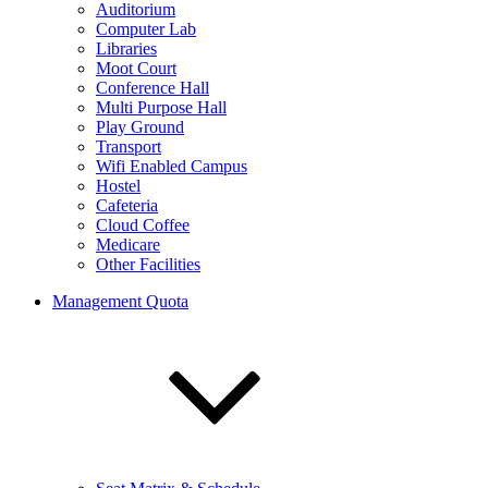
Auditorium
Computer Lab
Libraries
Moot Court
Conference Hall
Multi Purpose Hall
Play Ground
Transport
Wifi Enabled Campus
Hostel
Cafeteria
Cloud Coffee
Medicare
Other Facilities
Management Quota