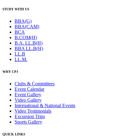
STUDY WITH US
BBA(G)
BBA(CAM)
BCA
B.COM(H)
B.A. LL.B(H)
BBA LL.B(H)
LL.B
LL.M.
WHY CPJ
Clubs & Committees
Event Calendar
Event Gallery
Video Gallery
International & National Events
Video Testimonials
Excursion Trips
Sports Gallery
QUICK LINKS