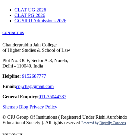
CLAT UG 2026
CLAT PG 2026
GGSIPU Admissions 2026
CONTACT US
Chanderprabhu Jain College
of Higher Studies & School of Law
Plot No. OCF, Sector A-8, Narela,
Delhi - 110040, India
Helpline:
9152687777
Email:
cpj.chs@gmail.com
General Enquiry:
011-35044787
Sitemap
Blog
Privacy Policy
© CPJ Group Of Institutions ( Registered Under Rishi Aurobindo
Educational Society ). All rights reserved
Powered by
Digitally Connects
FOLLOW US