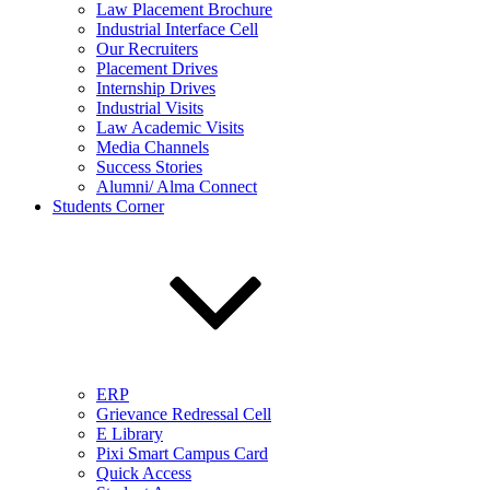
Law Placement Brochure
Industrial Interface Cell
Our Recruiters
Placement Drives
Internship Drives
Industrial Visits
Law Academic Visits
Media Channels
Success Stories
Alumni/ Alma Connect
Students Corner
ERP
Grievance Redressal Cell
E Library
Pixi Smart Campus Card
Quick Access