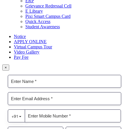
ERP
Grievance Redressal Cell
E Library
Pixi Smart Campus Card
Quick Access
Student Awareness
Notice
APPLY ONLINE
Virtual Campus Tour
Video Gallery
Pay Fee
×