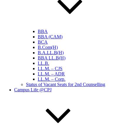
BBA
BBA (CAM)
BCA
B.Com(H)
B.A.LL.B(H)
BBA LL.B(H)
LL.B.
LL.M. – CJS
LL.M. – ADR
LL.M. – Corp.
Status of Vacant Seats for 2nd Counselling
Campus Life @CPJ