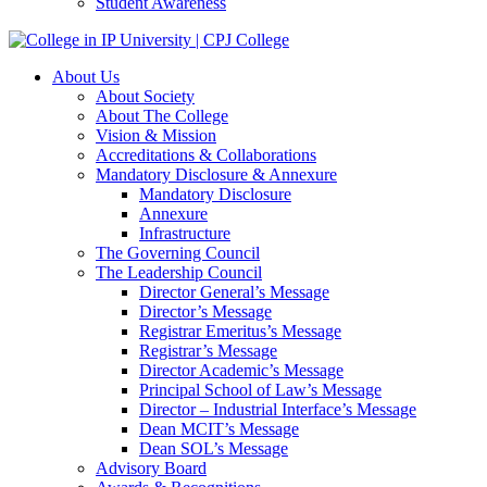
Student Awareness
About Us
About Society
About The College
Vision & Mission
Accreditations & Collaborations
Mandatory Disclosure & Annexure
Mandatory Disclosure
Annexure
Infrastructure
The Governing Council
The Leadership Council
Director General’s Message
Director’s Message
Registrar Emeritus’s Message
Registrar’s Message
Director Academic’s Message
Principal School of Law’s Message
Director – Industrial Interface’s Message
Dean MCIT’s Message
Dean SOL’s Message
Advisory Board