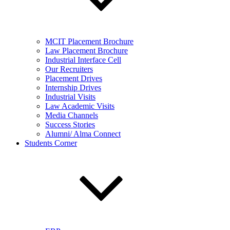
MCIT Placement Brochure
Law Placement Brochure
Industrial Interface Cell
Our Recruiters
Placement Drives
Internship Drives
Industrial Visits
Law Academic Visits
Media Channels
Success Stories
Alumni/ Alma Connect
Students Corner