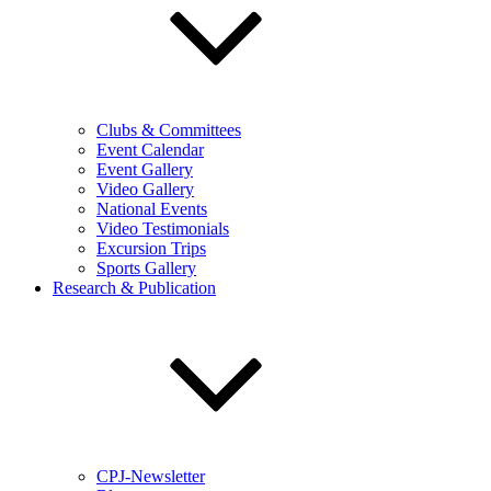
Clubs & Committees
Event Calendar
Event Gallery
Video Gallery
National Events
Video Testimonials
Excursion Trips
Sports Gallery
Research & Publication
CPJ-Newsletter