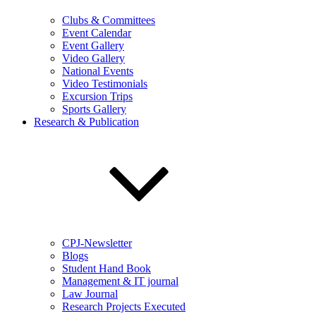
Clubs & Committees
Event Calendar
Event Gallery
Video Gallery
National Events
Video Testimonials
Excursion Trips
Sports Gallery
Research & Publication
CPJ-Newsletter
Blogs
Student Hand Book
Management & IT journal
Law Journal
Research Projects Executed