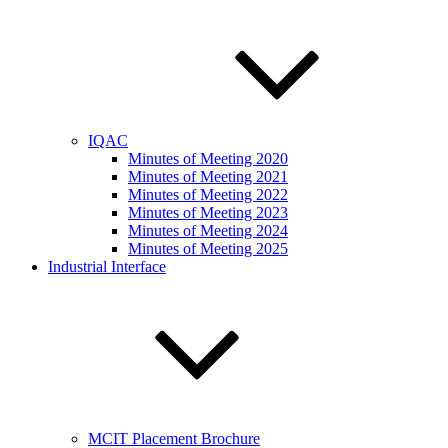
IQAC
Minutes of Meeting 2020
Minutes of Meeting 2021
Minutes of Meeting 2022
Minutes of Meeting 2023
Minutes of Meeting 2024
Minutes of Meeting 2025
Industrial Interface
MCIT Placement Brochure