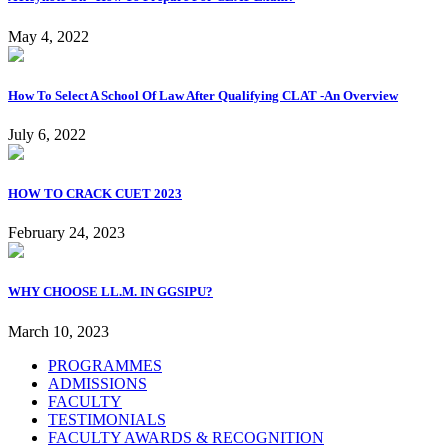
May 4, 2022
How To Select A School Of Law After Qualifying CLAT -An Overview
July 6, 2022
HOW TO CRACK CUET 2023
February 24, 2023
WHY CHOOSE LL.M. IN GGSIPU?
March 10, 2023
PROGRAMMES
ADMISSIONS
FACULTY
TESTIMONIALS
FACULTY AWARDS & RECOGNITION