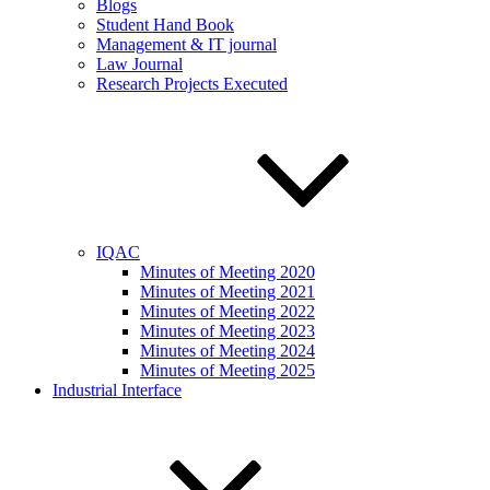
Blogs
Student Hand Book
Management & IT journal
Law Journal
Research Projects Executed
IQAC
Minutes of Meeting 2020
Minutes of Meeting 2021
Minutes of Meeting 2022
Minutes of Meeting 2023
Minutes of Meeting 2024
Minutes of Meeting 2025
Industrial Interface