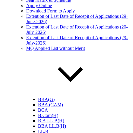
Seat Matrix & Schedule
Apply Online
Download Form to Apply
Extention of Last Date of Recepit of Applications (29-
June-2026)
Extention of Last Date of Recepit of Applications (20-
July-2026)
Extention of Last Date of Recepit of Applications (29-
July-2026)
MQ Applied List without Merit
BBA(G)
BBA (CAM)
BCA
B.Com(H)
B.A.LL.B(H)
BBA LL.B(H)
LL.B.