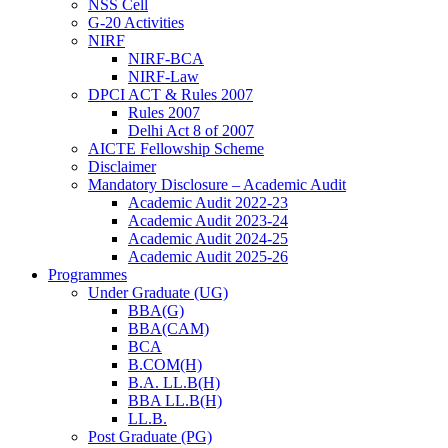
NSS Cell
G-20 Activities
NIRF
NIRF-BCA
NIRF-Law
DPCI ACT & Rules 2007
Rules 2007
Delhi Act 8 of 2007
AICTE Fellowship Scheme
Disclaimer
Mandatory Disclosure – Academic Audit
Academic Audit 2022-23
Academic Audit 2023-24
Academic Audit 2024-25
Academic Audit 2025-26
Programmes
Under Graduate (UG)
BBA(G)
BBA(CAM)
BCA
B.COM(H)
B.A. LL.B(H)
BBA LL.B(H)
LL.B.
Post Graduate (PG)