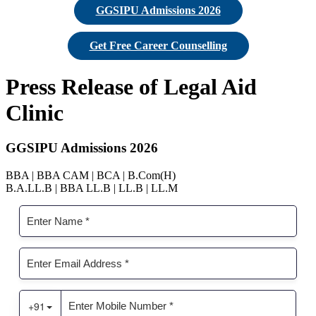
GGSIPU Admissions 2026
Get Free Career Counselling
Press Release of Legal Aid
Clinic
GGSIPU Admissions 2026
BBA | BBA CAM | BCA | B.Com(H)
B.A.LL.B | BBA LL.B | LL.B | LL.M