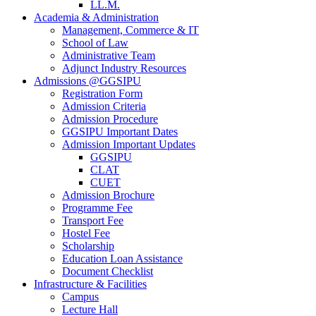
LL.M.
Academia & Administration
Management, Commerce & IT
School of Law
Administrative Team
Adjunct Industry Resources
Admissions @GGSIPU
Registration Form
Admission Criteria
Admission Procedure
GGSIPU Important Dates
Admission Important Updates
GGSIPU
CLAT
CUET
Admission Brochure
Programme Fee
Transport Fee
Hostel Fee
Scholarship
Education Loan Assistance
Document Checklist
Infrastructure & Facilities
Campus
Lecture Hall