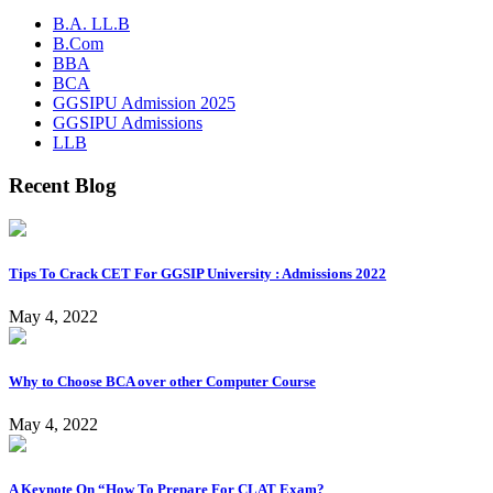
B.A. LL.B
B.Com
BBA
BCA
GGSIPU Admission 2025
GGSIPU Admissions
LLB
Recent Blog
Tips To Crack CET For GGSIP University : Admissions 2022
May 4, 2022
Why to Choose BCA over other Computer Course
May 4, 2022
A Keynote On “How To Prepare For CLAT Exam?