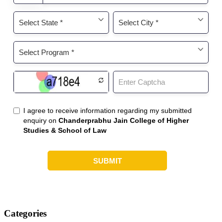
Categories