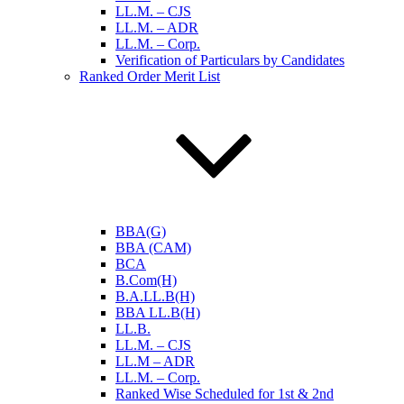
LL.M. – CJS
LL.M. – ADR
LL.M. – Corp.
Verification of Particulars by Candidates
Ranked Order Merit List
BBA(G)
BBA (CAM)
BCA
B.Com(H)
B.A.LL.B(H)
BBA LL.B(H)
LL.B.
LL.M. – CJS
LL.M – ADR
LL.M. – Corp.
Ranked Wise Scheduled for 1st & 2nd