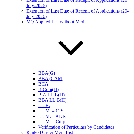
Extention of Last Date of Recepit of Applications (20-
July-2026)
Extention of Last Date of Recepit of Applications (29-
July-2026)
MQ Applied List without Merit
BBA(G)
BBA (CAM)
BCA
B.Com(H)
B.A.LL.B(H)
BBA LL.B(H)
LL.B.
LL.M. – CJS
LL.M. – ADR
LL.M. – Corp.
Verification of Particulars by Candidates
Ranked Order Merit List