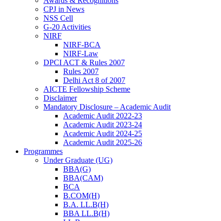
Awards & Recognitions
CPJ in News
NSS Cell
G-20 Activities
NIRF
NIRF-BCA
NIRF-Law
DPCI ACT & Rules 2007
Rules 2007
Delhi Act 8 of 2007
AICTE Fellowship Scheme
Disclaimer
Mandatory Disclosure – Academic Audit
Academic Audit 2022-23
Academic Audit 2023-24
Academic Audit 2024-25
Academic Audit 2025-26
Programmes
Under Graduate (UG)
BBA(G)
BBA(CAM)
BCA
B.COM(H)
B.A. LL.B(H)
BBA LL.B(H)