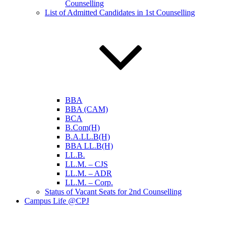
Counselling
List of Admitted Candidates in 1st Counselling
BBA
BBA (CAM)
BCA
B.Com(H)
B.A.LL.B(H)
BBA LL.B(H)
LL.B.
LL.M. – CJS
LL.M. – ADR
LL.M. – Corp.
Status of Vacant Seats for 2nd Counselling
Campus Life @CPJ