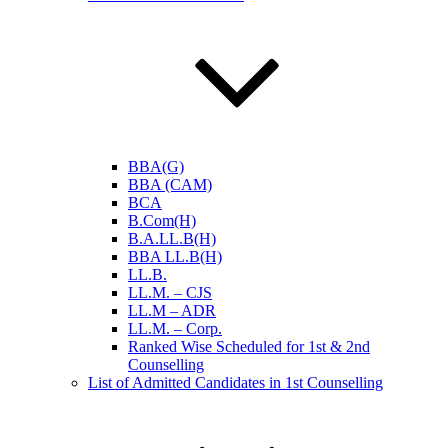
BBA(G)
BBA (CAM)
BCA
B.Com(H)
B.A.LL.B(H)
BBA LL.B(H)
LL.B.
LL.M. – CJS
LL.M – ADR
LL.M. – Corp.
Ranked Wise Scheduled for 1st & 2nd
Counselling
List of Admitted Candidates in 1st Counselling