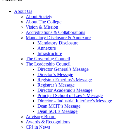
About Us
About Society
About The College
Vision & Mission
Accreditations & Collaborations
Mandatory Disclosure & Annexure
Mandatory Disclosure
Annexure
Infrastructure
The Governing Council
The Leadership Council
Director General’s Message
Director’s Message
Registrar Emeritus’s Message
Registrar’s Message
Director Academic’s Message
Principal School of Law’s Message
Director – Industrial Interface’s Message
Dean MCIT’s Message
Dean SOL’s Message
Advisory Board
Awards & Recognitions
CPJ in News