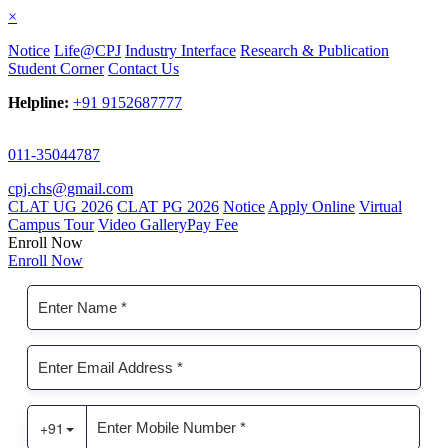
×
Notice
Life@CPJ
Industry Interface
Research & Publication
Student Corner
Contact Us
Helpline:
+91 9152687777
011-35044787
cpj.chs@gmail.com
CLAT UG 2026
CLAT PG 2026
Notice
Apply Online
Virtual
Campus Tour
Video Gallery
Pay Fee
Enroll Now
Enroll Now