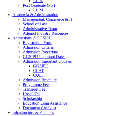
LL.B.
Post Graduate (PG)
LL.M.
Academia & Administration
Management, Commerce & IT
School of Law
Administrative Team
Adjunct Industry Resources
Admissions @GGSIPU
Registration Form
Admission Criteria
Admission Procedure
GGSIPU Important Dates
Admission Important Updates
GGSIPU
CLAT
CUET
Admission Brochure
Programme Fee
Transport Fee
Hostel Fee
Scholarship
Education Loan Assistance
Document Checklist
Infrastructure & Facilities