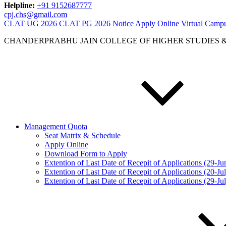
Helpline:
+91 9152687777
cpj.chs@gmail.com
CLAT UG 2026
CLAT PG 2026
Notice
Apply Online
Virtual Camp
CHANDERPRABHU JAIN COLLEGE OF HIGHER STUDIES 
Management Quota
Seat Matrix & Schedule
Apply Online
Download Form to Apply
Extention of Last Date of Recepit of Applications (29-J
Extention of Last Date of Recepit of Applications (20-Ju
Extention of Last Date of Recepit of Applications (29-Ju