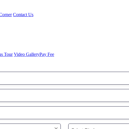
Corner
Contact Us
us Tour
Video Gallery
Pay Fee