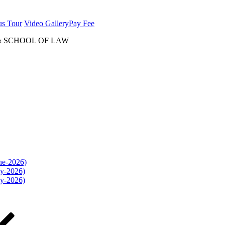
us Tour
Video Gallery
Pay Fee
& SCHOOL OF LAW
une-2026)
ly-2026)
ly-2026)