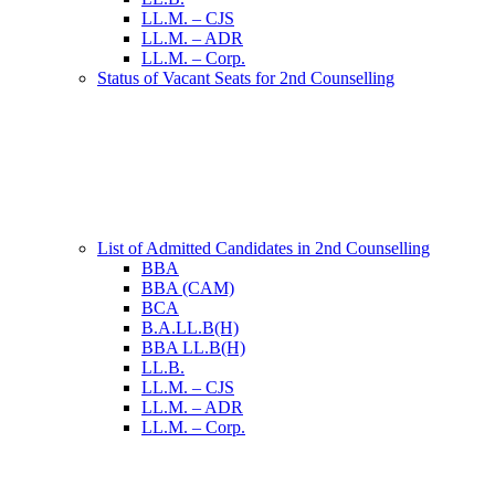
LL.M. – CJS
LL.M. – ADR
LL.M. – Corp.
Status of Vacant Seats for 2nd Counselling
List of Admitted Candidates in 2nd Counselling
BBA
BBA (CAM)
BCA
B.A.LL.B(H)
BBA LL.B(H)
LL.B.
LL.M. – CJS
LL.M. – ADR
LL.M. – Corp.