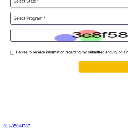
011-35044787