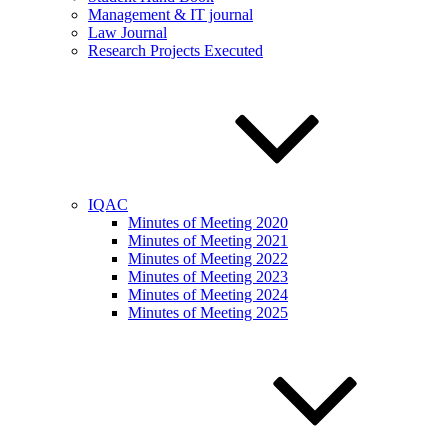
Management & IT journal
Law Journal
Research Projects Executed
IQAC
Minutes of Meeting 2020
Minutes of Meeting 2021
Minutes of Meeting 2022
Minutes of Meeting 2023
Minutes of Meeting 2024
Minutes of Meeting 2025