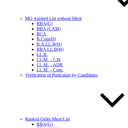
MQ Applied List without Merit
BBA(G)
BBA (CAM)
BCA
B.Com(H)
B.A.LL.B(H)
BBA LL.B(H)
LL.B.
LL.M. – CJS
LL.M. – ADR
LL.M. – Corp.
Verification of Particulars by Candidates
Ranked Order Merit List
BBA(G)