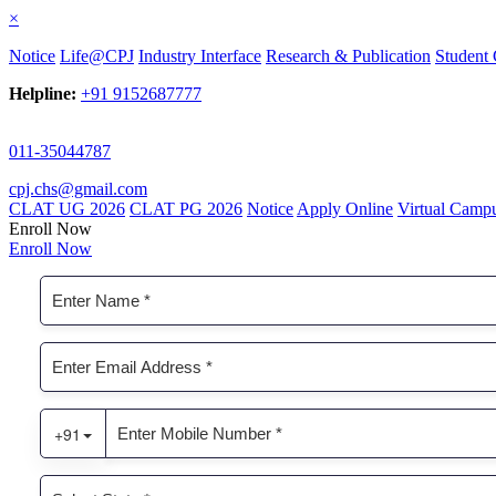
×
Notice
Life@CPJ
Industry Interface
Research & Publication
Student 
Helpline:
+91 9152687777
011-35044787
cpj.chs@gmail.com
CLAT UG 2026
CLAT PG 2026
Notice
Apply Online
Virtual Camp
Enroll Now
Enroll Now