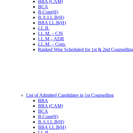
BBA (CAM)
BCA
B.Com(H)
B.A.LL.B(H)
BBA LL.B(H)
LL.B.
LL.M. – CJS
LL.M – ADR
LL.M. – Corp.
Ranked Wise Scheduled for 1st & 2nd Counsellin
List of Admitted Candidates in 1st Counselling
BBA
BBA (CAM)
BCA
B.Com(H)
B.A.LL.B(H)
BBA LL.B(H)
LL.B.