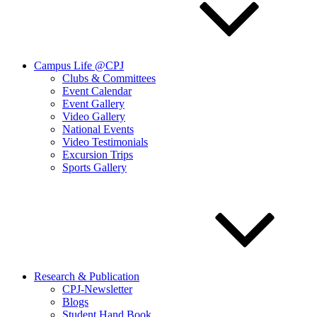
Campus Life @CPJ
Clubs & Committees
Event Calendar
Event Gallery
Video Gallery
National Events
Video Testimonials
Excursion Trips
Sports Gallery
Research & Publication
CPJ-Newsletter
Blogs
Student Hand Book