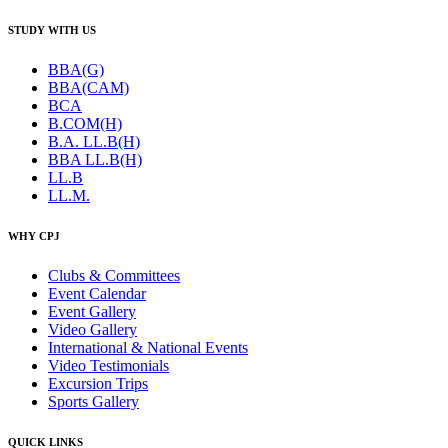
STUDY WITH US
BBA(G)
BBA(CAM)
BCA
B.COM(H)
B.A. LL.B(H)
BBA LL.B(H)
LL.B
LL.M.
WHY CPJ
Clubs & Committees
Event Calendar
Event Gallery
Video Gallery
International & National Events
Video Testimonials
Excursion Trips
Sports Gallery
QUICK LINKS