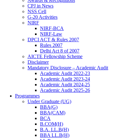
Awards & Recognitions
CPJ in News
NSS Cell
G-20 Activities
NIRF
NIRF-BCA
NIRF-Law
DPCI ACT & Rules 2007
Rules 2007
Delhi Act 8 of 2007
AICTE Fellowship Scheme
Disclaimer
Mandatory Disclosure – Academic Audit
Academic Audit 2022-23
Academic Audit 2023-24
Academic Audit 2024-25
Academic Audit 2025-26
Programmes
Under Graduate (UG)
BBA(G)
BBA(CAM)
BCA
B.COM(H)
B.A. LL.B(H)
BBA LL.B(H)