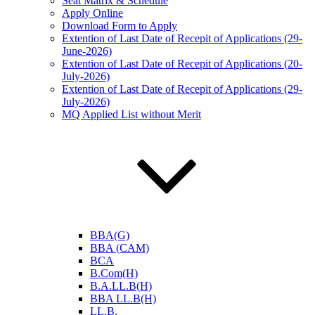
Seat Matrix & Schedule
Apply Online
Download Form to Apply
Extention of Last Date of Recepit of Applications (29-
June-2026)
Extention of Last Date of Recepit of Applications (20-
July-2026)
Extention of Last Date of Recepit of Applications (29-
July-2026)
MQ Applied List without Merit
BBA(G)
BBA (CAM)
BCA
B.Com(H)
B.A.LL.B(H)
BBA LL.B(H)
LL.B.