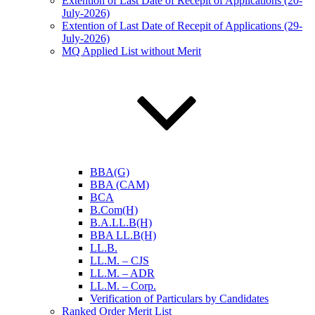
Extention of Last Date of Recepit of Applications (20-
July-2026)
Extention of Last Date of Recepit of Applications (29-
July-2026)
MQ Applied List without Merit
BBA(G)
BBA (CAM)
BCA
B.Com(H)
B.A.LL.B(H)
BBA LL.B(H)
LL.B.
LL.M. – CJS
LL.M. – ADR
LL.M. – Corp.
Verification of Particulars by Candidates
Ranked Order Merit List