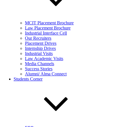
MCIT Placement Brochure
Law Placement Brochure
Industrial Interface Cell
Our Recruiters
Placement Drives
Internship Drives
Industrial Visits
Law Academic Visits
Media Channels
Success Stories
Alumni/ Alma Connect
Students Corner