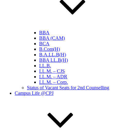
BBA
BBA (CAM)
BCA
B.Com(H)
B.A.LL.B(H)
BBA LL.B(H)
LL.B.
LL.M. – CJS
LL.M. – ADR
LL.M. – Corp.
Status of Vacant Seats for 2nd Counselling
Campus Life @CPJ