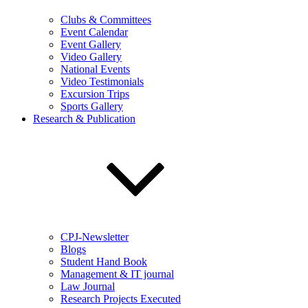
Clubs & Committees
Event Calendar
Event Gallery
Video Gallery
National Events
Video Testimonials
Excursion Trips
Sports Gallery
Research & Publication
CPJ-Newsletter
Blogs
Student Hand Book
Management & IT journal
Law Journal
Research Projects Executed