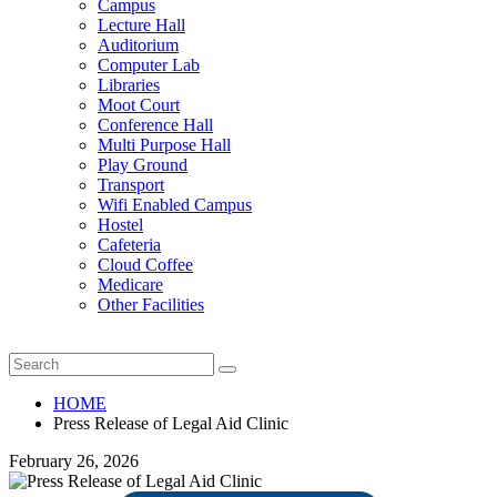
Campus
Lecture Hall
Auditorium
Computer Lab
Libraries
Moot Court
Conference Hall
Multi Purpose Hall
Play Ground
Transport
Wifi Enabled Campus
Hostel
Cafeteria
Cloud Coffee
Medicare
Other Facilities
HOME
Press Release of Legal Aid Clinic
February 26, 2026