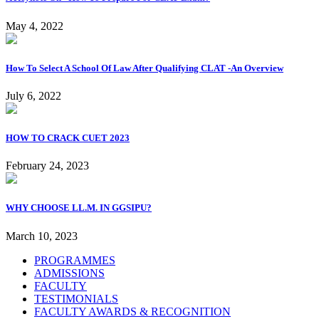
May 4, 2022
How To Select A School Of Law After Qualifying CLAT -An Overview
July 6, 2022
HOW TO CRACK CUET 2023
February 24, 2023
WHY CHOOSE LL.M. IN GGSIPU?
March 10, 2023
PROGRAMMES
ADMISSIONS
FACULTY
TESTIMONIALS
FACULTY AWARDS & RECOGNITION