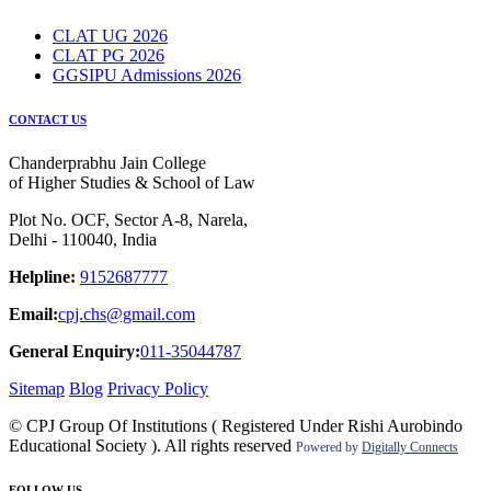
CLAT UG 2026
CLAT PG 2026
GGSIPU Admissions 2026
CONTACT US
Chanderprabhu Jain College
of Higher Studies & School of Law
Plot No. OCF, Sector A-8, Narela,
Delhi - 110040, India
Helpline:
9152687777
Email:
cpj.chs@gmail.com
General Enquiry:
011-35044787
Sitemap
Blog
Privacy Policy
© CPJ Group Of Institutions ( Registered Under Rishi Aurobindo
Educational Society ). All rights reserved
Powered by
Digitally Connects
FOLLOW US