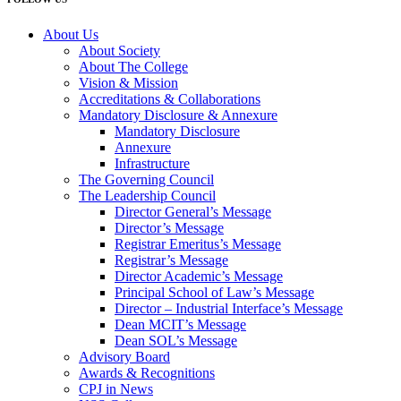
About Us
About Society
About The College
Vision & Mission
Accreditations & Collaborations
Mandatory Disclosure & Annexure
Mandatory Disclosure
Annexure
Infrastructure
The Governing Council
The Leadership Council
Director General’s Message
Director’s Message
Registrar Emeritus’s Message
Registrar’s Message
Director Academic’s Message
Principal School of Law’s Message
Director – Industrial Interface’s Message
Dean MCIT’s Message
Dean SOL’s Message
Advisory Board
Awards & Recognitions
CPJ in News