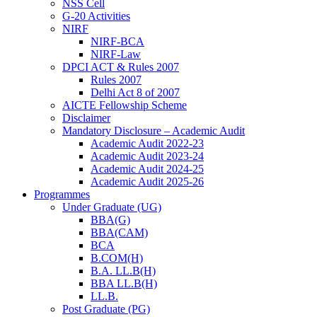
NSS Cell
G-20 Activities
NIRF
NIRF-BCA
NIRF-Law
DPCI ACT & Rules 2007
Rules 2007
Delhi Act 8 of 2007
AICTE Fellowship Scheme
Disclaimer
Mandatory Disclosure – Academic Audit
Academic Audit 2022-23
Academic Audit 2023-24
Academic Audit 2024-25
Academic Audit 2025-26
Programmes
Under Graduate (UG)
BBA(G)
BBA(CAM)
BCA
B.COM(H)
B.A. LL.B(H)
BBA LL.B(H)
LL.B.
Post Graduate (PG)