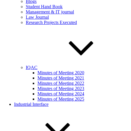
Blogs
Student Hand Book
Management & IT journal
Law Journal
Research Projects Executed
IQAC
Minutes of Meeting 2020
Minutes of Meeting 2021
Minutes of Meeting 2022
Minutes of Meeting 2023
Minutes of Meeting 2024
Minutes of Meeting 2025
Industrial Interface