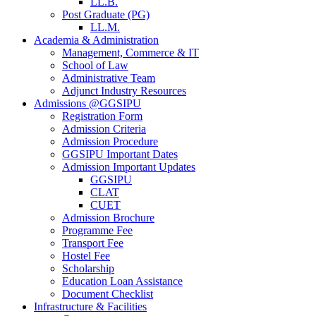
LL.B.
Post Graduate (PG)
LL.M.
Academia & Administration
Management, Commerce & IT
School of Law
Administrative Team
Adjunct Industry Resources
Admissions @GGSIPU
Registration Form
Admission Criteria
Admission Procedure
GGSIPU Important Dates
Admission Important Updates
GGSIPU
CLAT
CUET
Admission Brochure
Programme Fee
Transport Fee
Hostel Fee
Scholarship
Education Loan Assistance
Document Checklist
Infrastructure & Facilities