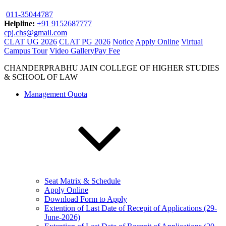
011-35044787
Helpline:
+91 9152687777
cpj.chs@gmail.com
CLAT UG 2026
CLAT PG 2026
Notice
Apply Online
Virtual
Campus Tour
Video Gallery
Pay Fee
CHANDERPRABHU JAIN COLLEGE OF HIGHER STUDIES
& SCHOOL OF LAW
Management Quota
Seat Matrix & Schedule
Apply Online
Download Form to Apply
Extention of Last Date of Recepit of Applications (29-
June-2026)