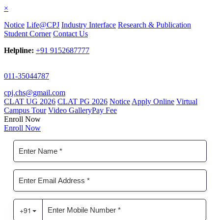
×
Notice
Life@CPJ
Industry Interface
Research & Publication
Student Corner
Contact Us
Helpline:
+91 9152687777
011-35044787
cpj.chs@gmail.com
CLAT UG 2026
CLAT PG 2026
Notice
Apply Online
Virtual
Campus Tour
Video Gallery
Pay Fee
Enroll Now
Enroll Now