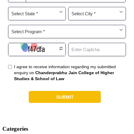
Categories