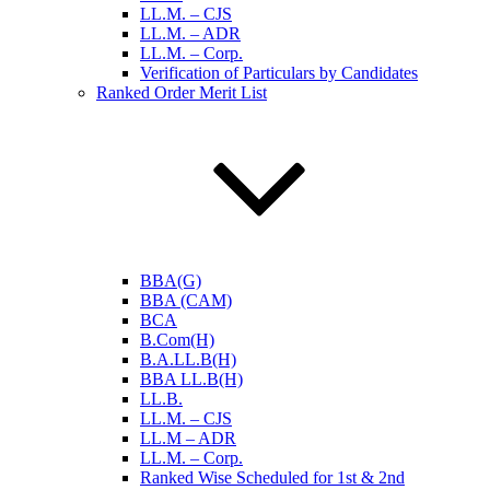
LL.M. – CJS
LL.M. – ADR
LL.M. – Corp.
Verification of Particulars by Candidates
Ranked Order Merit List
BBA(G)
BBA (CAM)
BCA
B.Com(H)
B.A.LL.B(H)
BBA LL.B(H)
LL.B.
LL.M. – CJS
LL.M – ADR
LL.M. – Corp.
Ranked Wise Scheduled for 1st & 2nd