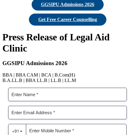
GGSIPU Admissions 2026
Get Free Career Counselling
Press Release of Legal Aid
Clinic
GGSIPU Admissions 2026
BBA | BBA CAM | BCA | B.Com(H)
B.A.LL.B | BBA LL.B | LL.B | LL.M