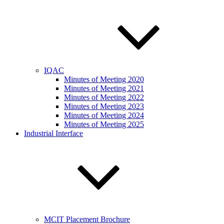
IQAC
Minutes of Meeting 2020
Minutes of Meeting 2021
Minutes of Meeting 2022
Minutes of Meeting 2023
Minutes of Meeting 2024
Minutes of Meeting 2025
Industrial Interface
MCIT Placement Brochure