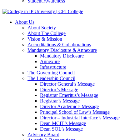
Student Awareness
About Us
About Society
About The College
Vision & Mission
Accreditations & Collaborations
Mandatory Disclosure & Annexure
Mandatory Disclosure
Annexure
Infrastructure
The Governing Council
The Leadership Council
Director General’s Message
Director’s Message
Registrar Emeritus’s Message
Registrar’s Message
Director Academic’s Message
Principal School of Law’s Message
Director – Industrial Interface’s Message
Dean MCIT’s Message
Dean SOL’s Message
Advisory Board