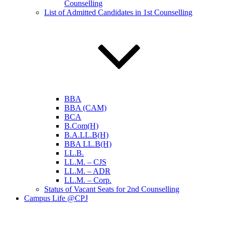
Counselling
List of Admitted Candidates in 1st Counselling
BBA
BBA (CAM)
BCA
B.Com(H)
B.A.LL.B(H)
BBA LL.B(H)
LL.B.
LL.M. – CJS
LL.M. – ADR
LL.M. – Corp.
Status of Vacant Seats for 2nd Counselling
Campus Life @CPJ