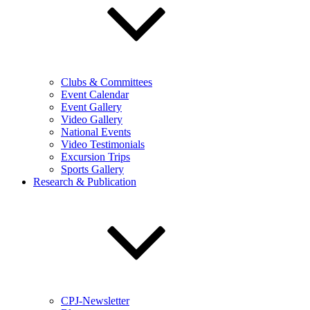
Clubs & Committees
Event Calendar
Event Gallery
Video Gallery
National Events
Video Testimonials
Excursion Trips
Sports Gallery
Research & Publication
CPJ-Newsletter