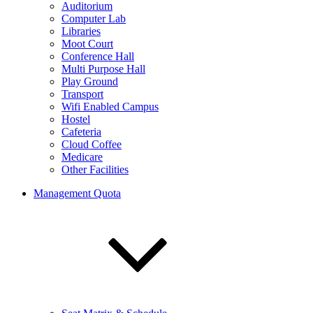
Auditorium
Computer Lab
Libraries
Moot Court
Conference Hall
Multi Purpose Hall
Play Ground
Transport
Wifi Enabled Campus
Hostel
Cafeteria
Cloud Coffee
Medicare
Other Facilities
Management Quota