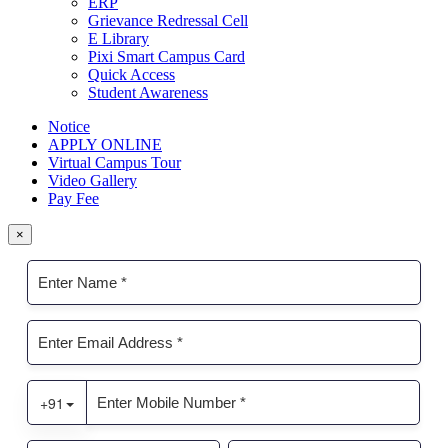
ERP
Grievance Redressal Cell
E Library
Pixi Smart Campus Card
Quick Access
Student Awareness
Notice
APPLY ONLINE
Virtual Campus Tour
Video Gallery
Pay Fee
×