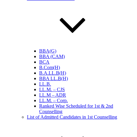
BBA(G)
BBA (CAM)
BCA
B.Com(H)
B.A.LL.B(H)
BBA LL.B(H)
LL.B.
LL.M. – CJS
LL.M – ADR
LL.M. – Corp.
Ranked Wise Scheduled for 1st & 2nd
Counselling
List of Admitted Candidates in 1st Counselling