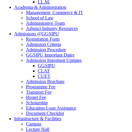
LL.M.
Academia & Administration
Management, Commerce & IT
School of Law
Administrative Team
Adjunct Industry Resources
Admissions @GGSIPU
Registration Form
Admission Criteria
Admission Procedure
GGSIPU Important Dates
Admission Important Updates
GGSIPU
CLAT
CUET
Admission Brochure
Programme Fee
Transport Fee
Hostel Fee
Scholarship
Education Loan Assistance
Document Checklist
Infrastructure & Facilities
Campus
Lecture Hall