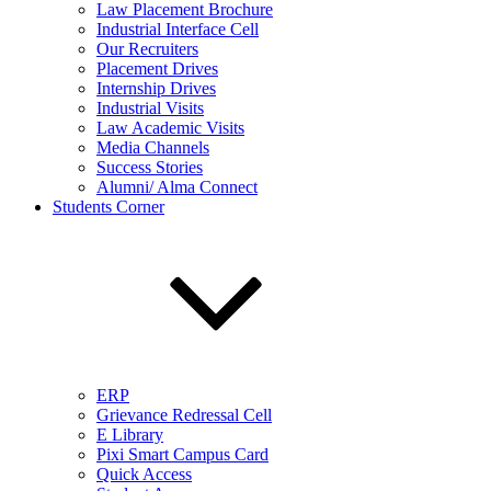
Law Placement Brochure
Industrial Interface Cell
Our Recruiters
Placement Drives
Internship Drives
Industrial Visits
Law Academic Visits
Media Channels
Success Stories
Alumni/ Alma Connect
Students Corner
ERP
Grievance Redressal Cell
E Library
Pixi Smart Campus Card
Quick Access