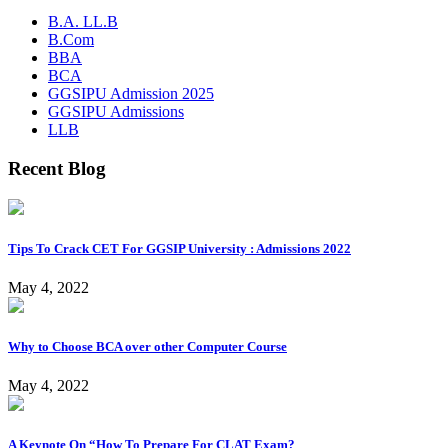
B.A. LL.B
B.Com
BBA
BCA
GGSIPU Admission 2025
GGSIPU Admissions
LLB
Recent Blog
Tips To Crack CET For GGSIP University : Admissions 2022
May 4, 2022
Why to Choose BCA over other Computer Course
May 4, 2022
A Keynote On “How To Prepare For CLAT Exam?