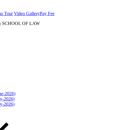
us Tour
Video Gallery
Pay Fee
& SCHOOL OF LAW
une-2026)
ly-2026)
ly-2026)