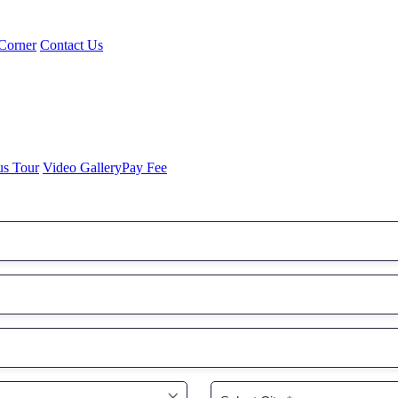
Corner
Contact Us
us Tour
Video Gallery
Pay Fee