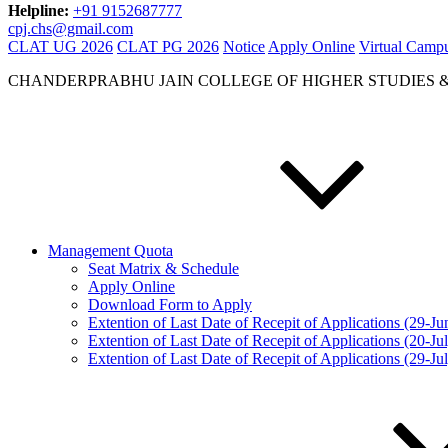
Helpline:
+91 9152687777
cpj.chs@gmail.com
CLAT UG 2026
CLAT PG 2026
Notice
Apply Online
Virtual Camp
CHANDERPRABHU JAIN COLLEGE OF HIGHER STUDIES 
Management Quota
Seat Matrix & Schedule
Apply Online
Download Form to Apply
Extention of Last Date of Recepit of Applications (29-J
Extention of Last Date of Recepit of Applications (20-Ju
Extention of Last Date of Recepit of Applications (29-Ju