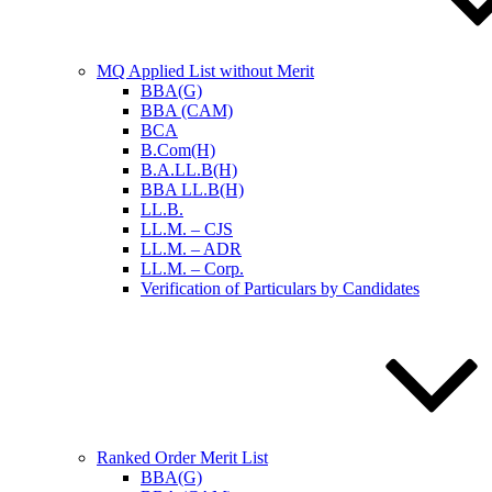
MQ Applied List without Merit
BBA(G)
BBA (CAM)
BCA
B.Com(H)
B.A.LL.B(H)
BBA LL.B(H)
LL.B.
LL.M. – CJS
LL.M. – ADR
LL.M. – Corp.
Verification of Particulars by Candidates
Ranked Order Merit List
BBA(G)