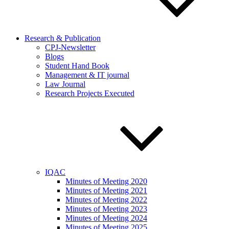
Research & Publication
CPJ-Newsletter
Blogs
Student Hand Book
Management & IT journal
Law Journal
Research Projects Executed
IQAC
Minutes of Meeting 2020
Minutes of Meeting 2021
Minutes of Meeting 2022
Minutes of Meeting 2023
Minutes of Meeting 2024
Minutes of Meeting 2025