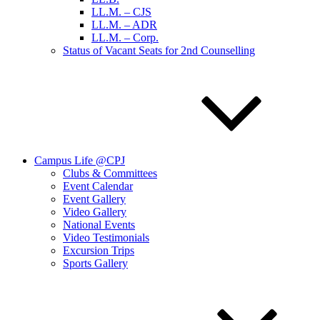
LL.M. – CJS
LL.M. – ADR
LL.M. – Corp.
Status of Vacant Seats for 2nd Counselling
Campus Life @CPJ
Clubs & Committees
Event Calendar
Event Gallery
Video Gallery
National Events
Video Testimonials
Excursion Trips
Sports Gallery