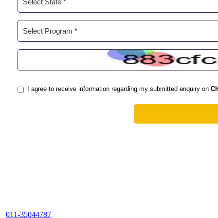
011-35044787