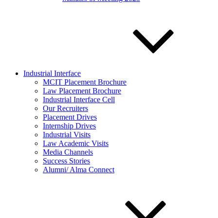
Industrial Interface
MCIT Placement Brochure
Law Placement Brochure
Industrial Interface Cell
Our Recruiters
Placement Drives
Internship Drives
Industrial Visits
Law Academic Visits
Media Channels
Success Stories
Alumni/ Alma Connect