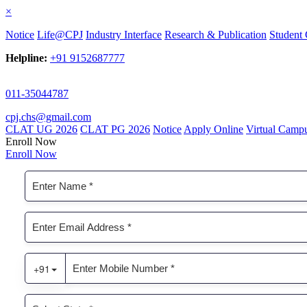
×
Notice
Life@CPJ
Industry Interface
Research & Publication
Student 
Helpline:
+91 9152687777
011-35044787
cpj.chs@gmail.com
CLAT UG 2026
CLAT PG 2026
Notice
Apply Online
Virtual Camp
Enroll Now
Enroll Now