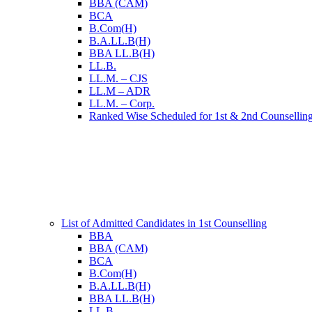
BBA (CAM)
BCA
B.Com(H)
B.A.LL.B(H)
BBA LL.B(H)
LL.B.
LL.M. – CJS
LL.M – ADR
LL.M. – Corp.
Ranked Wise Scheduled for 1st & 2nd Counsellin
List of Admitted Candidates in 1st Counselling
BBA
BBA (CAM)
BCA
B.Com(H)
B.A.LL.B(H)
BBA LL.B(H)
LL.B.