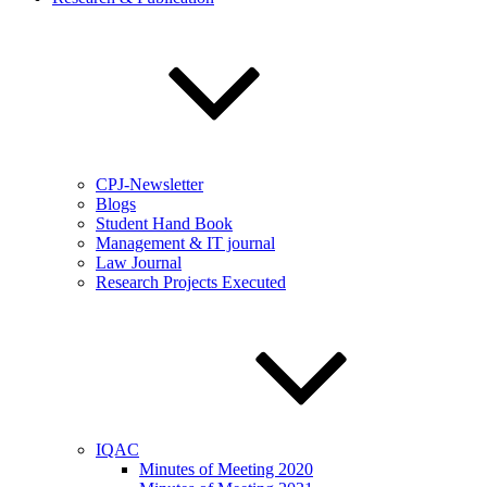
CPJ-Newsletter
Blogs
Student Hand Book
Management & IT journal
Law Journal
Research Projects Executed
IQAC
Minutes of Meeting 2020