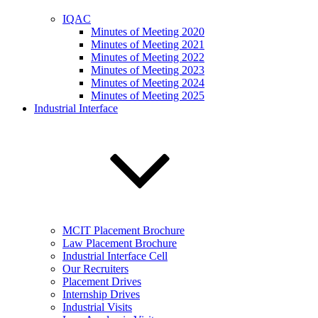
IQAC
Minutes of Meeting 2020
Minutes of Meeting 2021
Minutes of Meeting 2022
Minutes of Meeting 2023
Minutes of Meeting 2024
Minutes of Meeting 2025
Industrial Interface
MCIT Placement Brochure
Law Placement Brochure
Industrial Interface Cell
Our Recruiters
Placement Drives
Internship Drives
Industrial Visits