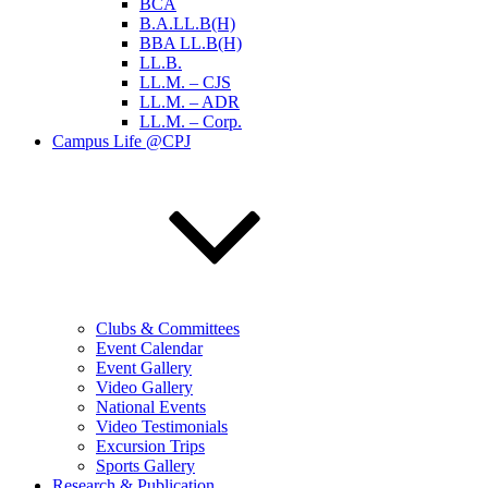
BCA
B.A.LL.B(H)
BBA LL.B(H)
LL.B.
LL.M. – CJS
LL.M. – ADR
LL.M. – Corp.
Campus Life @CPJ
Clubs & Committees
Event Calendar
Event Gallery
Video Gallery
National Events
Video Testimonials
Excursion Trips
Sports Gallery
Research & Publication