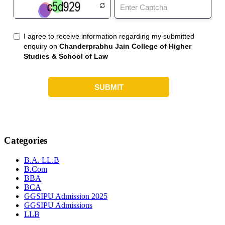
Categories
B.A. LL.B
B.Com
BBA
BCA
GGSIPU Admission 2025
GGSIPU Admissions
LLB