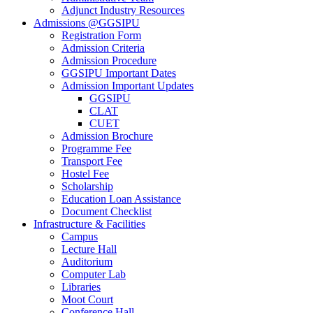
Adjunct Industry Resources
Admissions @GGSIPU
Registration Form
Admission Criteria
Admission Procedure
GGSIPU Important Dates
Admission Important Updates
GGSIPU
CLAT
CUET
Admission Brochure
Programme Fee
Transport Fee
Hostel Fee
Scholarship
Education Loan Assistance
Document Checklist
Infrastructure & Facilities
Campus
Lecture Hall
Auditorium
Computer Lab
Libraries
Moot Court
Conference Hall