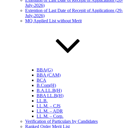
Extention of Last Date of Recepit of Applications (20-
July-2026)
Extention of Last Date of Recepit of Applications (29-
July-2026)
MQ Applied List without Merit
BBA(G)
BBA (CAM)
BCA
B.Com(H)
B.A.LL.B(H)
BBA LL.B(H)
LL.B.
LL.M. – CJS
LL.M. – ADR
LL.M. – Corp.
Verification of Particulars by Candidates
Ranked Order Merit List