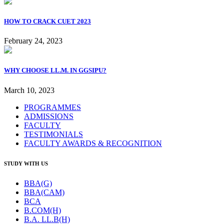
HOW TO CRACK CUET 2023
February 24, 2023
WHY CHOOSE LL.M. IN GGSIPU?
March 10, 2023
PROGRAMMES
ADMISSIONS
FACULTY
TESTIMONIALS
FACULTY AWARDS & RECOGNITION
STUDY WITH US
BBA(G)
BBA(CAM)
BCA
B.COM(H)
B.A. LL.B(H)