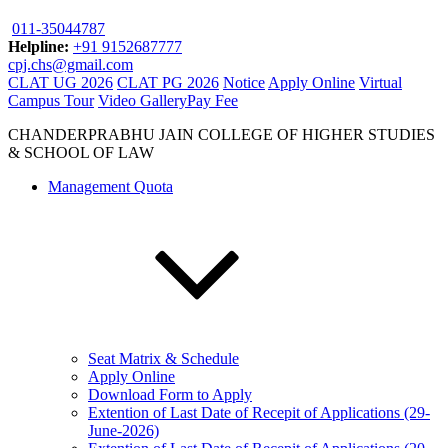
011-35044787
Helpline:
+91 9152687777
cpj.chs@gmail.com
CLAT UG 2026
CLAT PG 2026
Notice
Apply Online
Virtual
Campus Tour
Video Gallery
Pay Fee
CHANDERPRABHU JAIN COLLEGE OF HIGHER STUDIES
& SCHOOL OF LAW
Management Quota
Seat Matrix & Schedule
Apply Online
Download Form to Apply
Extention of Last Date of Recepit of Applications (29-
June-2026)