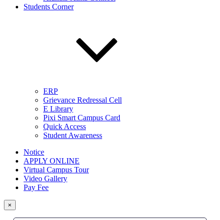
Students Corner
ERP
Grievance Redressal Cell
E Library
Pixi Smart Campus Card
Quick Access
Student Awareness
Notice
APPLY ONLINE
Virtual Campus Tour
Video Gallery
Pay Fee
×