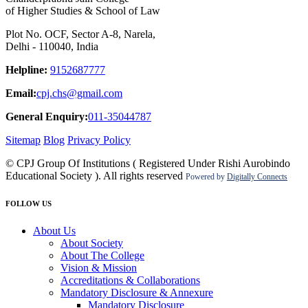
of Higher Studies & School of Law
Plot No. OCF, Sector A-8, Narela,
Delhi - 110040, India
Helpline:
9152687777
Email:
cpj.chs@gmail.com
General Enquiry:
011-35044787
Sitemap
Blog
Privacy Policy
© CPJ Group Of Institutions ( Registered Under Rishi Aurobindo
Educational Society ). All rights reserved
Powered by
Digitally Connects
FOLLOW US
About Us
About Society
About The College
Vision & Mission
Accreditations & Collaborations
Mandatory Disclosure & Annexure
Mandatory Disclosure