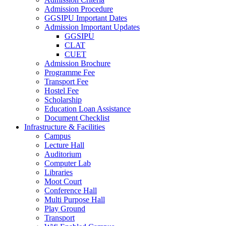
Admission Procedure
GGSIPU Important Dates
Admission Important Updates
GGSIPU
CLAT
CUET
Admission Brochure
Programme Fee
Transport Fee
Hostel Fee
Scholarship
Education Loan Assistance
Document Checklist
Infrastructure & Facilities
Campus
Lecture Hall
Auditorium
Computer Lab
Libraries
Moot Court
Conference Hall
Multi Purpose Hall
Play Ground
Transport