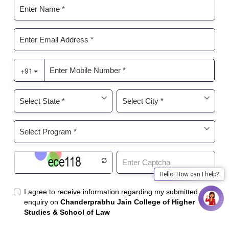
Hello! How can I help?