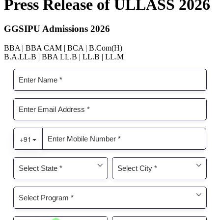
Press Release of ULLASS 2026
GGSIPU Admissions 2026
BBA | BBA CAM | BCA | B.Com(H)
B.A.LL.B | BBA LL.B | LL.B | LL.M