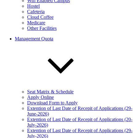
Wifi Enabled Campus
Hostel
Cafeteria
Cloud Coffee
Medicare
Other Facilities
Management Quota
Seat Matrix & Schedule
Apply Online
Download Form to Apply
Extention of Last Date of Recepit of Applications (29-
June-2026)
Extention of Last Date of Recepit of Applications (20-
July-2026)
Extention of Last Date of Recepit of Applications (29-
July-2026)