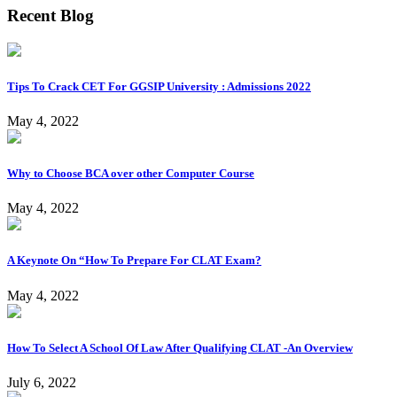
Recent Blog
Tips To Crack CET For GGSIP University : Admissions 2022
May 4, 2022
Why to Choose BCA over other Computer Course
May 4, 2022
A Keynote On “How To Prepare For CLAT Exam?
May 4, 2022
How To Select A School Of Law After Qualifying CLAT -An Overview
July 6, 2022