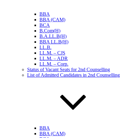
BBA
BBA (CAM)
BCA
B.Com(H)
B.A.LL.B(H)
BBA LL.B(H)
LL.B.
LL.M. – CJS
LL.M. – ADR
LL.M. – Corp.
Status of Vacant Seats for 2nd Counselling
List of Admitted Candidates in 2nd Counselling
BBA
BBA (CAM)