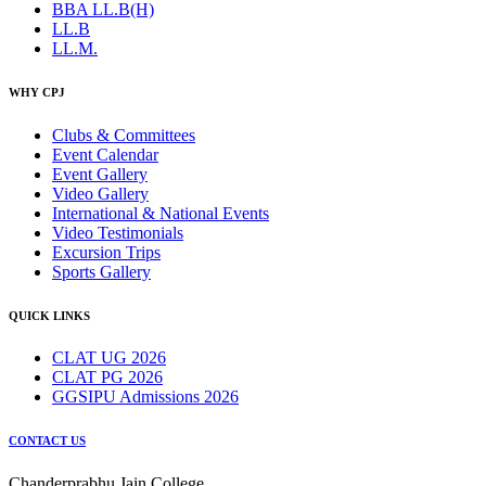
BBA LL.B(H)
LL.B
LL.M.
WHY CPJ
Clubs & Committees
Event Calendar
Event Gallery
Video Gallery
International & National Events
Video Testimonials
Excursion Trips
Sports Gallery
QUICK LINKS
CLAT UG 2026
CLAT PG 2026
GGSIPU Admissions 2026
CONTACT US
Chanderprabhu Jain College