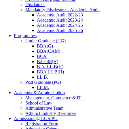
Disclaimer
Mandatory Disclosure – Academic Audit
Academic Audit 2022-23
Academic Audit 2023-24
Academic Audit 2024-25
Academic Audit 2025-26
Programmes
Under Graduate (UG)
BBA(G)
BBA(CAM)
BCA
B.COM(H)
B.A. LL.B(H)
BBA LL.B(H)
LL.B.
Post Graduate (PG)
LL.M.
Academia & Administration
Management, Commerce & IT
School of Law
Administrative Team
Adjunct Industry Resources
Admissions @GGSIPU
Registration Form
Admission Criteria