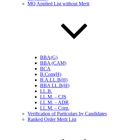
MQ Applied List without Merit
BBA(G)
BBA (CAM)
BCA
B.Com(H)
B.A.LL.B(H)
BBA LL.B(H)
LL.B.
LL.M. – CJS
LL.M. – ADR
LL.M. – Corp.
Verification of Particulars by Candidates
Ranked Order Merit List