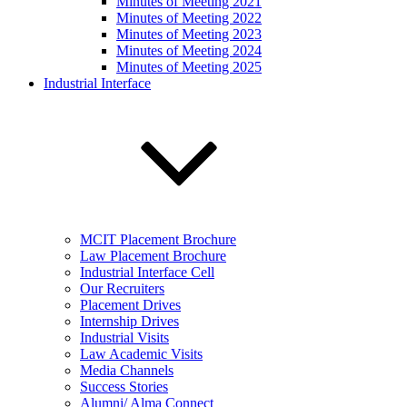
Minutes of Meeting 2021
Minutes of Meeting 2022
Minutes of Meeting 2023
Minutes of Meeting 2024
Minutes of Meeting 2025
Industrial Interface
MCIT Placement Brochure
Law Placement Brochure
Industrial Interface Cell
Our Recruiters
Placement Drives
Internship Drives
Industrial Visits
Law Academic Visits
Media Channels
Success Stories
Alumni/ Alma Connect