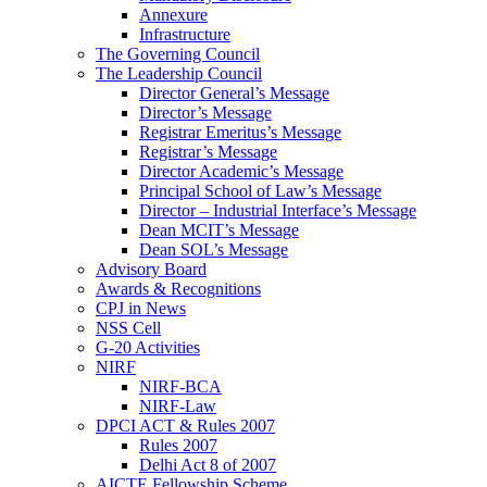
Annexure
Infrastructure
The Governing Council
The Leadership Council
Director General’s Message
Director’s Message
Registrar Emeritus’s Message
Registrar’s Message
Director Academic’s Message
Principal School of Law’s Message
Director – Industrial Interface’s Message
Dean MCIT’s Message
Dean SOL’s Message
Advisory Board
Awards & Recognitions
CPJ in News
NSS Cell
G-20 Activities
NIRF
NIRF-BCA
NIRF-Law
DPCI ACT & Rules 2007
Rules 2007
Delhi Act 8 of 2007
AICTE Fellowship Scheme