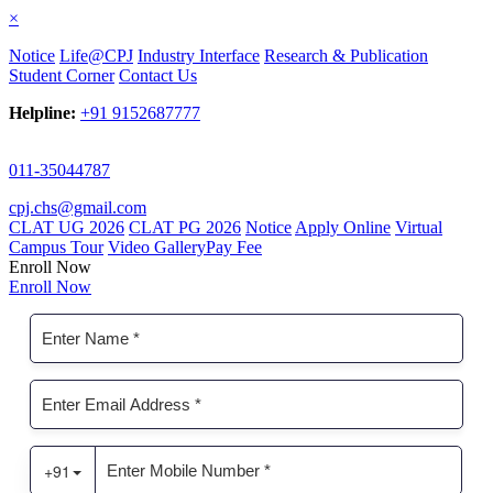
×
Notice
Life@CPJ
Industry Interface
Research & Publication
Student Corner
Contact Us
Helpline:
+91 9152687777
011-35044787
cpj.chs@gmail.com
CLAT UG 2026
CLAT PG 2026
Notice
Apply Online
Virtual
Campus Tour
Video Gallery
Pay Fee
Enroll Now
Enroll Now