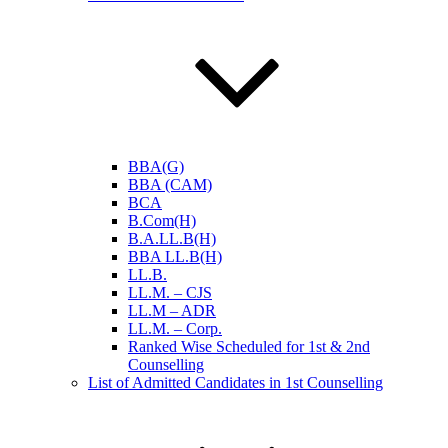
BBA(G)
BBA (CAM)
BCA
B.Com(H)
B.A.LL.B(H)
BBA LL.B(H)
LL.B.
LL.M. – CJS
LL.M – ADR
LL.M. – Corp.
Ranked Wise Scheduled for 1st & 2nd
Counselling
List of Admitted Candidates in 1st Counselling