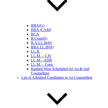
BBA(G)
BBA (CAM)
BCA
B.Com(H)
B.A.LL.B(H)
BBA LL.B(H)
LL.B.
LL.M. – CJS
LL.M – ADR
LL.M. – Corp.
Ranked Wise Scheduled for 1st & 2nd
Counselling
List of Admitted Candidates in 1st Counselling