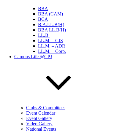
BBA
BBA (CAM)
BCA
B.A.LL.B(H)
BBA LL.B(H)
LL.B.
LL.M. – CJS
LL.M. – ADR
LL.M. – Corp.
Campus Life @CPJ
Clubs & Committees
Event Calendar
Event Gallery
Video Gallery
National Events