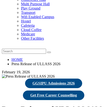
Multi Purpose Hall
Play Ground
Transport
Wifi Enabled Campus
Hostel
Cafeteria
Cloud Coffee
Medicare
Other Facilities
HOME
Press Release of ULLASS 2026
February 19, 2026
GGSIPU Admissions 2026
Get Free Career Counselling