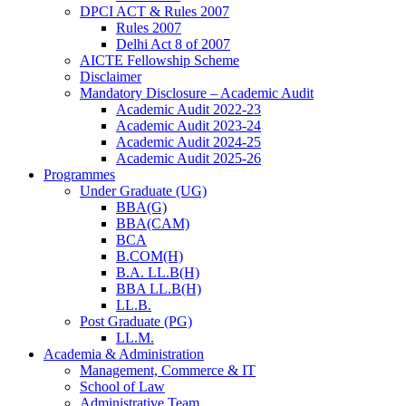
DPCI ACT & Rules 2007
Rules 2007
Delhi Act 8 of 2007
AICTE Fellowship Scheme
Disclaimer
Mandatory Disclosure – Academic Audit
Academic Audit 2022-23
Academic Audit 2023-24
Academic Audit 2024-25
Academic Audit 2025-26
Programmes
Under Graduate (UG)
BBA(G)
BBA(CAM)
BCA
B.COM(H)
B.A. LL.B(H)
BBA LL.B(H)
LL.B.
Post Graduate (PG)
LL.M.
Academia & Administration
Management, Commerce & IT
School of Law
Administrative Team