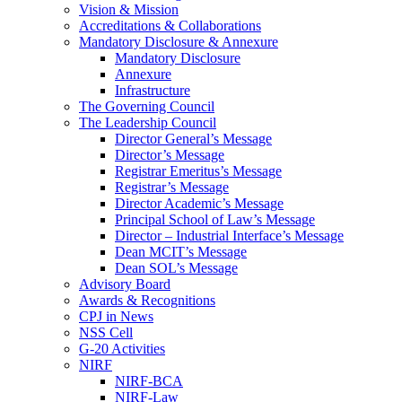
Vision & Mission
Accreditations & Collaborations
Mandatory Disclosure & Annexure
Mandatory Disclosure
Annexure
Infrastructure
The Governing Council
The Leadership Council
Director General’s Message
Director’s Message
Registrar Emeritus’s Message
Registrar’s Message
Director Academic’s Message
Principal School of Law’s Message
Director – Industrial Interface’s Message
Dean MCIT’s Message
Dean SOL’s Message
Advisory Board
Awards & Recognitions
CPJ in News
NSS Cell
G-20 Activities
NIRF
NIRF-BCA
NIRF-Law