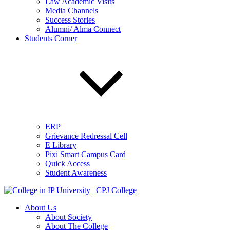
Law Academic Visits
Media Channels
Success Stories
Alumni/ Alma Connect
Students Corner
ERP
Grievance Redressal Cell
E Library
Pixi Smart Campus Card
Quick Access
Student Awareness
About Us
About Society
About The College