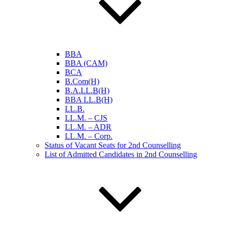
BBA
BBA (CAM)
BCA
B.Com(H)
B.A.LL.B(H)
BBA LL.B(H)
LL.B.
LL.M. – CJS
LL.M. – ADR
LL.M. – Corp.
Status of Vacant Seats for 2nd Counselling
List of Admitted Candidates in 2nd Counselling