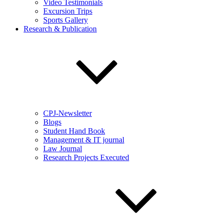
Video Testimonials
Excursion Trips
Sports Gallery
Research & Publication
CPJ-Newsletter
Blogs
Student Hand Book
Management & IT journal
Law Journal
Research Projects Executed