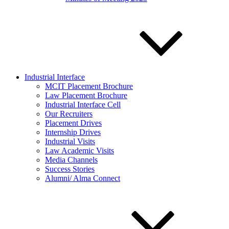
Industrial Interface
MCIT Placement Brochure
Law Placement Brochure
Industrial Interface Cell
Our Recruiters
Placement Drives
Internship Drives
Industrial Visits
Law Academic Visits
Media Channels
Success Stories
Alumni/ Alma Connect