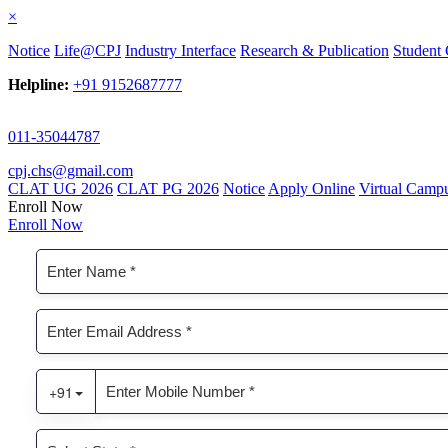
×
Notice
Life@CPJ
Industry Interface
Research & Publication
Student 
Helpline:
+91 9152687777
011-35044787
cpj.chs@gmail.com
CLAT UG 2026
CLAT PG 2026
Notice
Apply Online
Virtual Camp
Enroll Now
Enroll Now