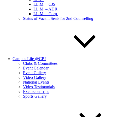
LL.M. – CJS
LL.M. – ADR
LL.M. – Corp.
Status of Vacant Seats for 2nd Counselling
Campus Life @CPJ
Clubs & Committees
Event Calendar
Event Gallery
Video Gallery
National Events
Video Testimonials
Excursion Trips
Sports Gallery