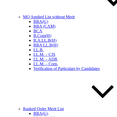
MQ Applied List without Merit
BBA(G)
BBA (CAM)
BCA
B.Com(H)
B.A.LL.B(H)
BBA LL.B(H)
LL.B.
LL.M. – CJS
LL.M. – ADR
LL.M. – Corp.
Verification of Particulars by Candidates
Ranked Order Merit List
BBA(G)