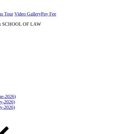
us Tour
Video Gallery
Pay Fee
& SCHOOL OF LAW
une-2026)
ly-2026)
ly-2026)