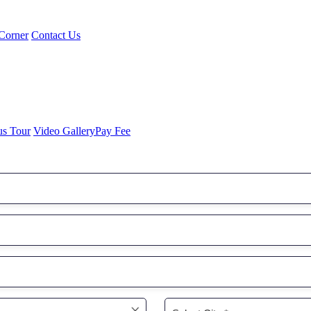
Corner
Contact Us
us Tour
Video Gallery
Pay Fee