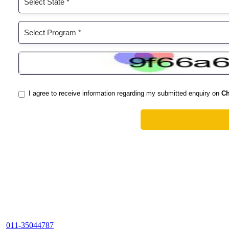
011-35044787