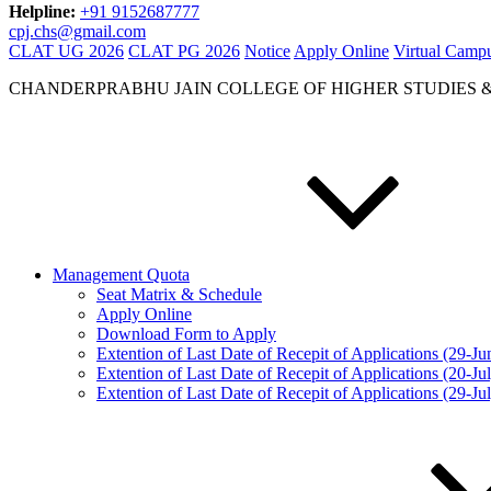
Helpline:
+91 9152687777
cpj.chs@gmail.com
CLAT UG 2026
CLAT PG 2026
Notice
Apply Online
Virtual Camp
CHANDERPRABHU JAIN COLLEGE OF HIGHER STUDIES 
Management Quota
Seat Matrix & Schedule
Apply Online
Download Form to Apply
Extention of Last Date of Recepit of Applications (29-J
Extention of Last Date of Recepit of Applications (20-Ju
Extention of Last Date of Recepit of Applications (29-Ju