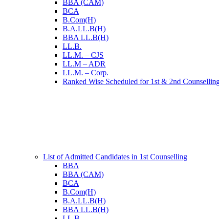
BBA (CAM)
BCA
B.Com(H)
B.A.LL.B(H)
BBA LL.B(H)
LL.B.
LL.M. – CJS
LL.M – ADR
LL.M. – Corp.
Ranked Wise Scheduled for 1st & 2nd Counsellin
List of Admitted Candidates in 1st Counselling
BBA
BBA (CAM)
BCA
B.Com(H)
B.A.LL.B(H)
BBA LL.B(H)
LL.B.