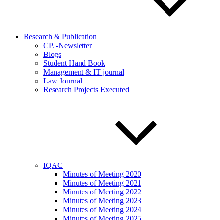
Research & Publication
CPJ-Newsletter
Blogs
Student Hand Book
Management & IT journal
Law Journal
Research Projects Executed
IQAC
Minutes of Meeting 2020
Minutes of Meeting 2021
Minutes of Meeting 2022
Minutes of Meeting 2023
Minutes of Meeting 2024
Minutes of Meeting 2025