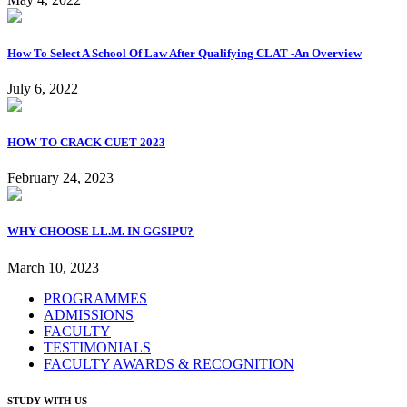
How To Select A School Of Law After Qualifying CLAT -An Overview
July 6, 2022
HOW TO CRACK CUET 2023
February 24, 2023
WHY CHOOSE LL.M. IN GGSIPU?
March 10, 2023
PROGRAMMES
ADMISSIONS
FACULTY
TESTIMONIALS
FACULTY AWARDS & RECOGNITION
STUDY WITH US