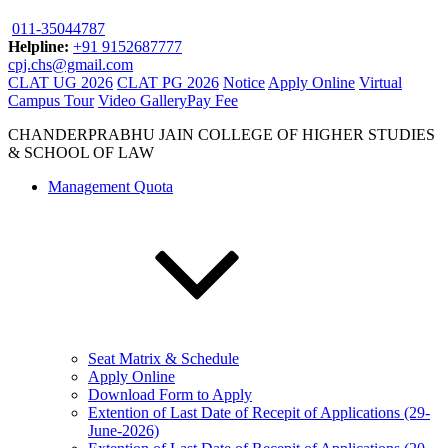
011-35044787
Helpline:
+91 9152687777
cpj.chs@gmail.com
CLAT UG 2026
CLAT PG 2026
Notice
Apply Online
Virtual
Campus Tour
Video Gallery
Pay Fee
CHANDERPRABHU JAIN COLLEGE OF HIGHER STUDIES
& SCHOOL OF LAW
Management Quota
Seat Matrix & Schedule
Apply Online
Download Form to Apply
Extention of Last Date of Recepit of Applications (29-
June-2026)