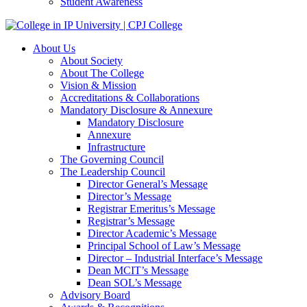
Student Awareness
About Us
About Society
About The College
Vision & Mission
Accreditations & Collaborations
Mandatory Disclosure & Annexure
Mandatory Disclosure
Annexure
Infrastructure
The Governing Council
The Leadership Council
Director General’s Message
Director’s Message
Registrar Emeritus’s Message
Registrar’s Message
Director Academic’s Message
Principal School of Law’s Message
Director – Industrial Interface’s Message
Dean MCIT’s Message
Dean SOL’s Message
Advisory Board