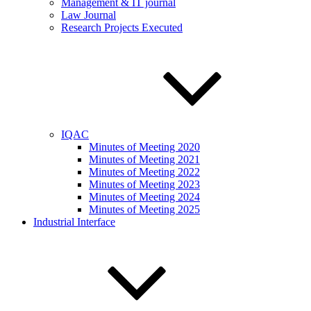
Management & IT journal
Law Journal
Research Projects Executed
IQAC
Minutes of Meeting 2020
Minutes of Meeting 2021
Minutes of Meeting 2022
Minutes of Meeting 2023
Minutes of Meeting 2024
Minutes of Meeting 2025
Industrial Interface