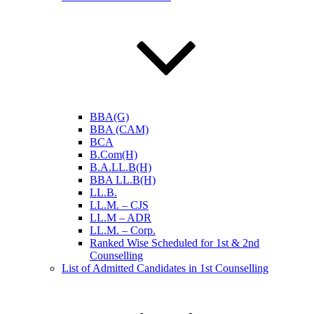
BBA(G)
BBA (CAM)
BCA
B.Com(H)
B.A.LL.B(H)
BBA LL.B(H)
LL.B.
LL.M. – CJS
LL.M – ADR
LL.M. – Corp.
Ranked Wise Scheduled for 1st & 2nd
Counselling
List of Admitted Candidates in 1st Counselling