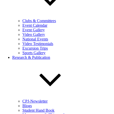
Clubs & Committees
Event Calendar
Event Gallery
Video Gallery
National Events
Video Testimonials
Excursion Trips
Sports Gallery
Research & Publication
CPJ-Newsletter
Blogs
Student Hand Book