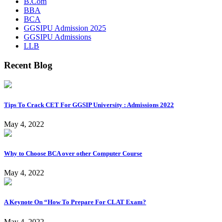
B.Com
BBA
BCA
GGSIPU Admission 2025
GGSIPU Admissions
LLB
Recent Blog
Tips To Crack CET For GGSIP University : Admissions 2022
May 4, 2022
Why to Choose BCA over other Computer Course
May 4, 2022
A Keynote On “How To Prepare For CLAT Exam?
May 4, 2022