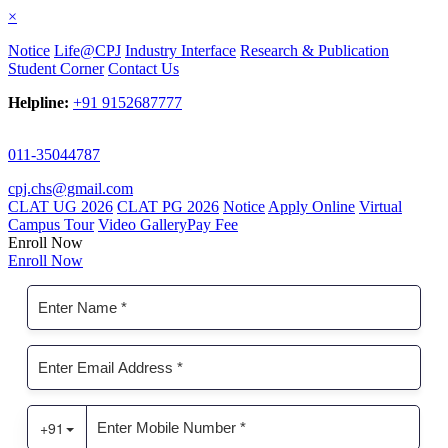
×
Notice
Life@CPJ
Industry Interface
Research & Publication
Student Corner
Contact Us
Helpline:
+91 9152687777
011-35044787
cpj.chs@gmail.com
CLAT UG 2026
CLAT PG 2026
Notice
Apply Online
Virtual
Campus Tour
Video Gallery
Pay Fee
Enroll Now
Enroll Now