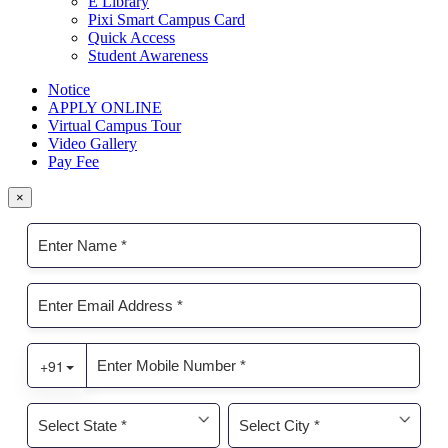
E Library
Pixi Smart Campus Card
Quick Access
Student Awareness
Notice
APPLY ONLINE
Virtual Campus Tour
Video Gallery
Pay Fee
×