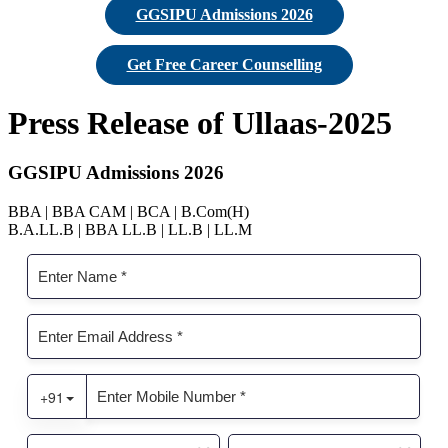
GGSIPU Admissions 2026
Get Free Career Counselling
Press Release of Ullaas-2025
GGSIPU Admissions 2026
BBA | BBA CAM | BCA | B.Com(H)
B.A.LL.B | BBA LL.B | LL.B | LL.M