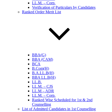
LL.M. – Corp.
Verification of Particulars by Candidates
Ranked Order Merit List
BBA(G)
BBA (CAM)
BCA
B.Com(H)
B.A.LL.B(H)
BBA LL.B(H)
LL.B.
LL.M. – CJS
LL.M – ADR
LL.M. – Corp.
Ranked Wise Scheduled for 1st & 2nd
Counselling
List of Admitted Candidates in 1st Counselling