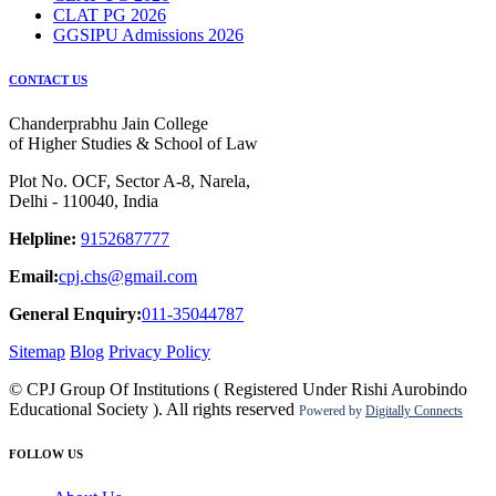
CLAT PG 2026
GGSIPU Admissions 2026
CONTACT US
Chanderprabhu Jain College
of Higher Studies & School of Law
Plot No. OCF, Sector A-8, Narela,
Delhi - 110040, India
Helpline:
9152687777
Email:
cpj.chs@gmail.com
General Enquiry:
011-35044787
Sitemap
Blog
Privacy Policy
© CPJ Group Of Institutions ( Registered Under Rishi Aurobindo
Educational Society ). All rights reserved
Powered by
Digitally Connects
FOLLOW US