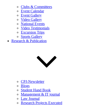
Clubs & Committees
Event Calendar
Event Gallery
Video Gallery
National Events
Video Testimonials
Excursion Trips
Sports Gallery
Research & Publication
CPJ-Newsletter
Blogs
Student Hand Book
Management & IT journal
Law Journal
Research Projects Executed