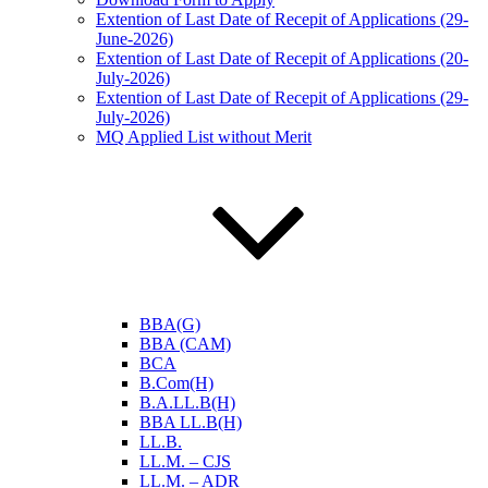
Extention of Last Date of Recepit of Applications (29-
June-2026)
Extention of Last Date of Recepit of Applications (20-
July-2026)
Extention of Last Date of Recepit of Applications (29-
July-2026)
MQ Applied List without Merit
BBA(G)
BBA (CAM)
BCA
B.Com(H)
B.A.LL.B(H)
BBA LL.B(H)
LL.B.
LL.M. – CJS
LL.M. – ADR