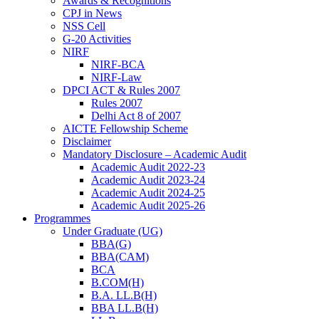
Awards & Recognitions
CPJ in News
NSS Cell
G-20 Activities
NIRF
NIRF-BCA
NIRF-Law
DPCI ACT & Rules 2007
Rules 2007
Delhi Act 8 of 2007
AICTE Fellowship Scheme
Disclaimer
Mandatory Disclosure – Academic Audit
Academic Audit 2022-23
Academic Audit 2023-24
Academic Audit 2024-25
Academic Audit 2025-26
Programmes
Under Graduate (UG)
BBA(G)
BBA(CAM)
BCA
B.COM(H)
B.A. LL.B(H)
BBA LL.B(H)