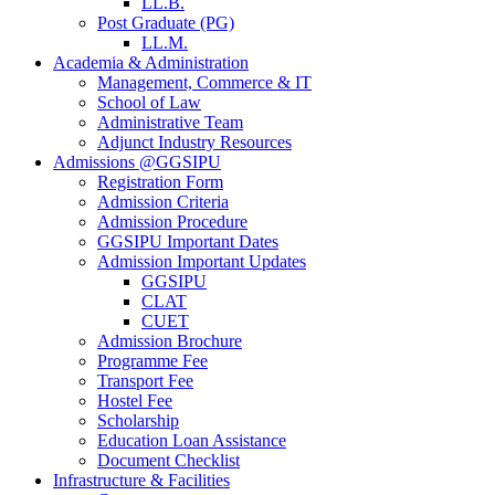
LL.B.
Post Graduate (PG)
LL.M.
Academia & Administration
Management, Commerce & IT
School of Law
Administrative Team
Adjunct Industry Resources
Admissions @GGSIPU
Registration Form
Admission Criteria
Admission Procedure
GGSIPU Important Dates
Admission Important Updates
GGSIPU
CLAT
CUET
Admission Brochure
Programme Fee
Transport Fee
Hostel Fee
Scholarship
Education Loan Assistance
Document Checklist
Infrastructure & Facilities