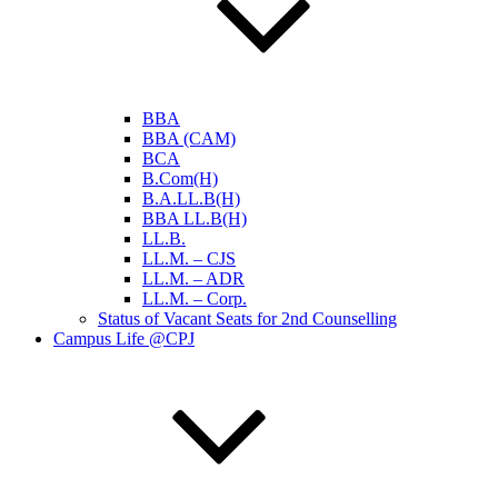
BBA
BBA (CAM)
BCA
B.Com(H)
B.A.LL.B(H)
BBA LL.B(H)
LL.B.
LL.M. – CJS
LL.M. – ADR
LL.M. – Corp.
Status of Vacant Seats for 2nd Counselling
Campus Life @CPJ