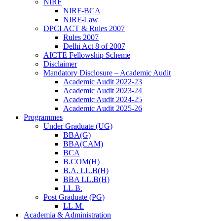
NIRF
NIRF-BCA
NIRF-Law
DPCI ACT & Rules 2007
Rules 2007
Delhi Act 8 of 2007
AICTE Fellowship Scheme
Disclaimer
Mandatory Disclosure – Academic Audit
Academic Audit 2022-23
Academic Audit 2023-24
Academic Audit 2024-25
Academic Audit 2025-26
Programmes
Under Graduate (UG)
BBA(G)
BBA(CAM)
BCA
B.COM(H)
B.A. LL.B(H)
BBA LL.B(H)
LL.B.
Post Graduate (PG)
LL.M.
Academia & Administration