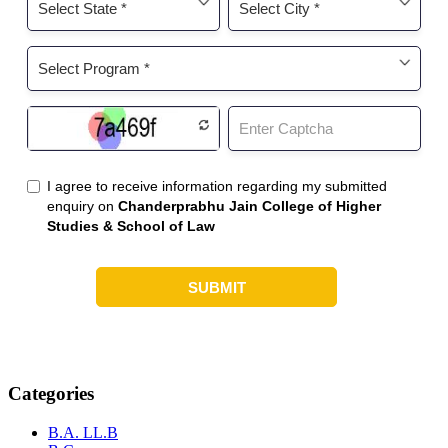
Categories
B.A. LL.B