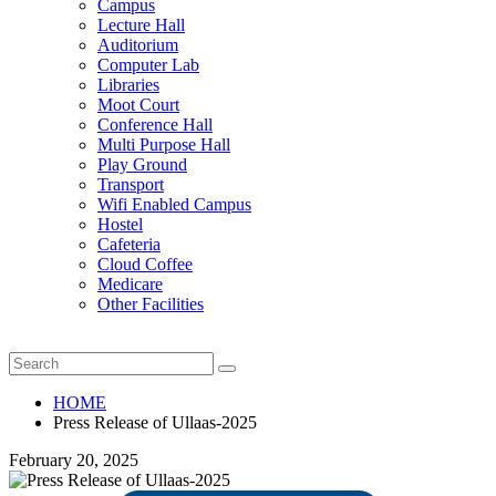
Campus
Lecture Hall
Auditorium
Computer Lab
Libraries
Moot Court
Conference Hall
Multi Purpose Hall
Play Ground
Transport
Wifi Enabled Campus
Hostel
Cafeteria
Cloud Coffee
Medicare
Other Facilities
HOME
Press Release of Ullaas-2025
February 20, 2025