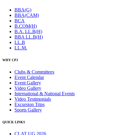
BBA(G)
BBA(CAM)
BCA
B.COM(H)
B.A. LL.B(H)
BBA LL.B(H)
LL.B
LL.M.
WHY CPJ
Clubs & Committees
Event Calendar
Event Gallery
Video Gallery
International & National Events
Video Testimonials
Excursion Trips
Sports Gallery
QUICK LINKS
CLAT UG 2026