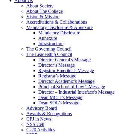
About Us
About Society
About The College
Vision & Mission
Accreditations & Collaborations
Mandatory Disclosure & Annexure
Mandatory Disclosure
Annexure
Infrastructure
The Governing Council
The Leadership Council
Director General’s Message
Director’s Message
Registrar Emeritus’s Message
Registrar’s Message
Director Academic’s Message
Principal School of Law’s Message
Director – Industrial Interface’s Message
Dean MCIT’s Message
Dean SOL’s Message
Advisory Board
Awards & Recognitions
CPJ in News
NSS Cell
G-20 Activities