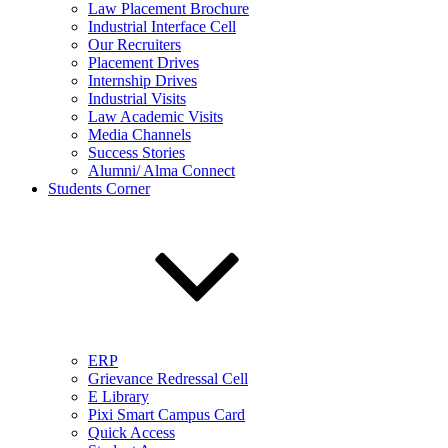
Law Placement Brochure
Industrial Interface Cell
Our Recruiters
Placement Drives
Internship Drives
Industrial Visits
Law Academic Visits
Media Channels
Success Stories
Alumni/ Alma Connect
Students Corner
ERP
Grievance Redressal Cell
E Library
Pixi Smart Campus Card
Quick Access