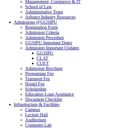
Management, Commerce & IT
School of Law
Administrative Team
Adjunct Industry Resources
Admissions @GGSIPU
Registration Form
Admission Criteria
Admission Procedure
GGSIPU Important Dates
Admission Important Updates
GGSIPU
CLAT
CUET
Admission Brochure
Programme Fee
Transport Fee
Hostel Fee
Scholarship
Education Loan Assistance
Document Checklist
Infrastructure & Facilities
Campus
Lecture Hall
Auditorium
Computer Lab