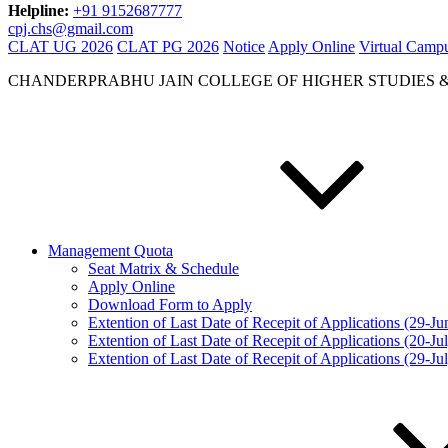
Helpline:
+91 9152687777
cpj.chs@gmail.com
CLAT UG 2026
CLAT PG 2026
Notice
Apply Online
Virtual Camp
CHANDERPRABHU JAIN COLLEGE OF HIGHER STUDIES 
Management Quota
Seat Matrix & Schedule
Apply Online
Download Form to Apply
Extention of Last Date of Recepit of Applications (29-J
Extention of Last Date of Recepit of Applications (20-Ju
Extention of Last Date of Recepit of Applications (29-Ju