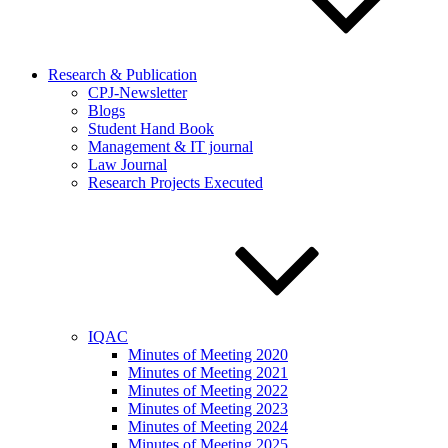
Research & Publication
CPJ-Newsletter
Blogs
Student Hand Book
Management & IT journal
Law Journal
Research Projects Executed
IQAC
Minutes of Meeting 2020
Minutes of Meeting 2021
Minutes of Meeting 2022
Minutes of Meeting 2023
Minutes of Meeting 2024
Minutes of Meeting 2025