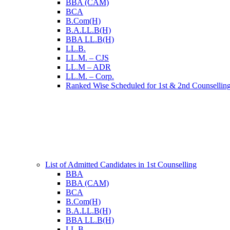
BBA (CAM)
BCA
B.Com(H)
B.A.LL.B(H)
BBA LL.B(H)
LL.B.
LL.M. – CJS
LL.M – ADR
LL.M. – Corp.
Ranked Wise Scheduled for 1st & 2nd Counsellin
List of Admitted Candidates in 1st Counselling
BBA
BBA (CAM)
BCA
B.Com(H)
B.A.LL.B(H)
BBA LL.B(H)
LL.B.