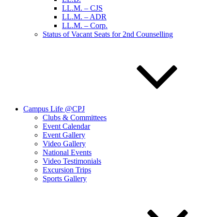
LL.M. – CJS
LL.M. – ADR
LL.M. – Corp.
Status of Vacant Seats for 2nd Counselling
Campus Life @CPJ
Clubs & Committees
Event Calendar
Event Gallery
Video Gallery
National Events
Video Testimonials
Excursion Trips
Sports Gallery