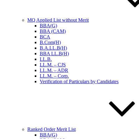
MQ Applied List without Merit
BBA(G)
BBA (CAM)
BCA
B.Com(H)
B.A.LL.B(H)
BBA LL.B(H)
LL.B.
LL.M. – CJS
LL.M. – ADR
LL.M. – Corp.
Verification of Particulars by Candidates
Ranked Order Merit List
BBA(G)