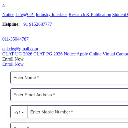
×
Notice
Life@CPJ
Industry Interface
Research & Publication
Student 
Helpline:
+91 9152687777
011-35044787
cpj.chs@gmail.com
CLAT UG 2026
CLAT PG 2026
Notice
Apply Online
Virtual Camp
Enroll Now
Enroll Now