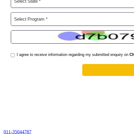
011-35044787