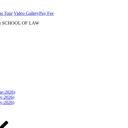
us Tour
Video Gallery
Pay Fee
& SCHOOL OF LAW
une-2026)
ly-2026)
ly-2026)