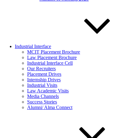
Industrial Interface
MCIT Placement Brochure
Law Placement Brochure
Industrial Interface Cell
Our Recruiters
Placement Drives
Internship Drives
Industrial Visits
Law Academic Visits
Media Channels
Success Stories
Alumni/ Alma Connect