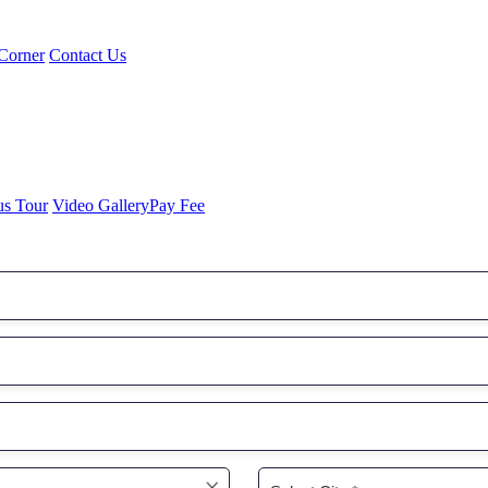
Corner
Contact Us
us Tour
Video Gallery
Pay Fee