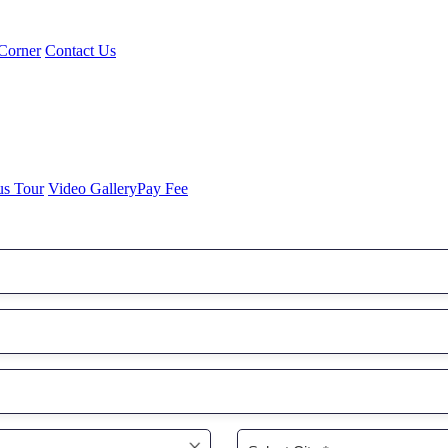
Corner
Contact Us
us Tour
Video Gallery
Pay Fee