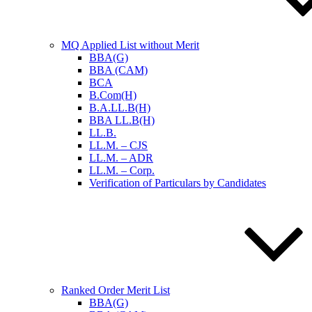
MQ Applied List without Merit
BBA(G)
BBA (CAM)
BCA
B.Com(H)
B.A.LL.B(H)
BBA LL.B(H)
LL.B.
LL.M. – CJS
LL.M. – ADR
LL.M. – Corp.
Verification of Particulars by Candidates
Ranked Order Merit List
BBA(G)