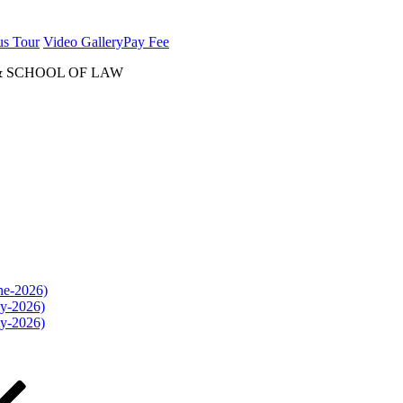
us Tour
Video Gallery
Pay Fee
& SCHOOL OF LAW
une-2026)
ly-2026)
ly-2026)