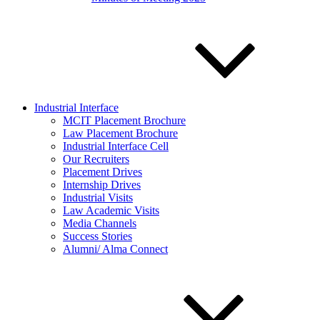
Industrial Interface
MCIT Placement Brochure
Law Placement Brochure
Industrial Interface Cell
Our Recruiters
Placement Drives
Internship Drives
Industrial Visits
Law Academic Visits
Media Channels
Success Stories
Alumni/ Alma Connect