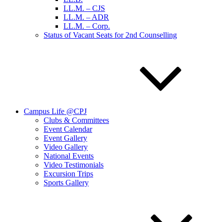
LL.M. – CJS
LL.M. – ADR
LL.M. – Corp.
Status of Vacant Seats for 2nd Counselling
Campus Life @CPJ
Clubs & Committees
Event Calendar
Event Gallery
Video Gallery
National Events
Video Testimonials
Excursion Trips
Sports Gallery