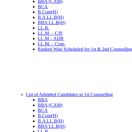
BBA (CAM)
BCA
B.Com(H)
B.A.LL.B(H)
BBA LL.B(H)
LL.B.
LL.M. – CJS
LL.M – ADR
LL.M. – Corp.
Ranked Wise Scheduled for 1st & 2nd Counsellin
List of Admitted Candidates in 1st Counselling
BBA
BBA (CAM)
BCA
B.Com(H)
B.A.LL.B(H)
BBA LL.B(H)
LL.B.