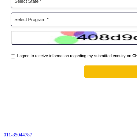
011-35044787