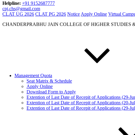
Helpline:
+91 9152687777
cpj.chs@gmail.com
CLAT UG 2026
CLAT PG 2026
Notice
Apply Online
Virtual Camp
CHANDERPRABHU JAIN COLLEGE OF HIGHER STUDIES 
Management Quota
Seat Matrix & Schedule
Apply Online
Download Form to Apply
Extention of Last Date of Recepit of Applications (29-J
Extention of Last Date of Recepit of Applications (20-Ju
Extention of Last Date of Recepit of Applications (29-Ju