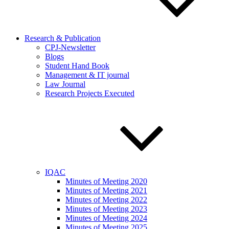
Research & Publication
CPJ-Newsletter
Blogs
Student Hand Book
Management & IT journal
Law Journal
Research Projects Executed
IQAC
Minutes of Meeting 2020
Minutes of Meeting 2021
Minutes of Meeting 2022
Minutes of Meeting 2023
Minutes of Meeting 2024
Minutes of Meeting 2025