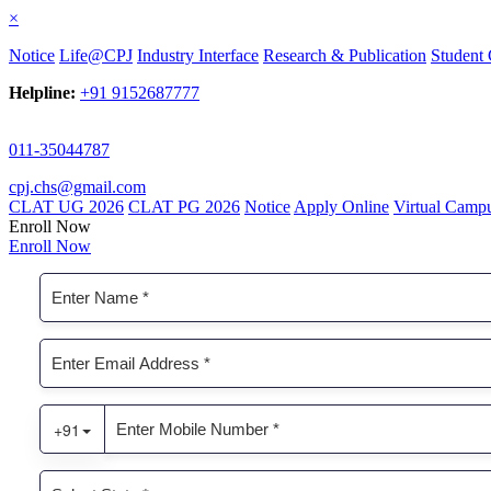
×
Notice
Life@CPJ
Industry Interface
Research & Publication
Student 
Helpline:
+91 9152687777
011-35044787
cpj.chs@gmail.com
CLAT UG 2026
CLAT PG 2026
Notice
Apply Online
Virtual Camp
Enroll Now
Enroll Now