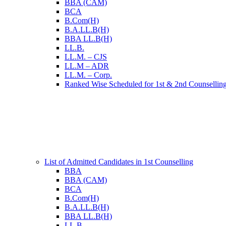
BBA (CAM)
BCA
B.Com(H)
B.A.LL.B(H)
BBA LL.B(H)
LL.B.
LL.M. – CJS
LL.M – ADR
LL.M. – Corp.
Ranked Wise Scheduled for 1st & 2nd Counsellin
List of Admitted Candidates in 1st Counselling
BBA
BBA (CAM)
BCA
B.Com(H)
B.A.LL.B(H)
BBA LL.B(H)
LL.B.