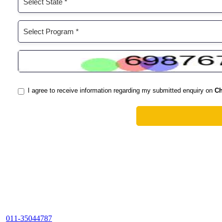
011-35044787