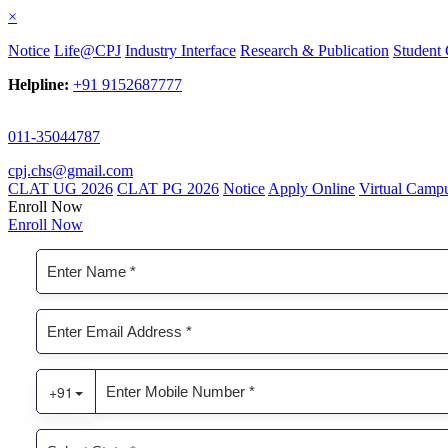
×
Notice
Life@CPJ
Industry Interface
Research & Publication
Student 
Helpline:
+91 9152687777
011-35044787
cpj.chs@gmail.com
CLAT UG 2026
CLAT PG 2026
Notice
Apply Online
Virtual Camp
Enroll Now
Enroll Now