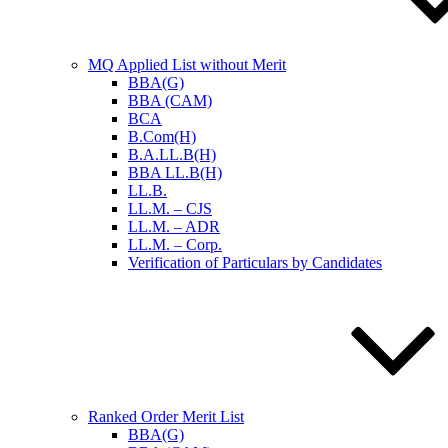
MQ Applied List without Merit
BBA(G)
BBA (CAM)
BCA
B.Com(H)
B.A.LL.B(H)
BBA LL.B(H)
LL.B.
LL.M. – CJS
LL.M. – ADR
LL.M. – Corp.
Verification of Particulars by Candidates
Ranked Order Merit List
BBA(G)