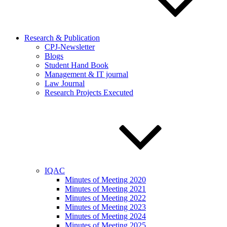
Research & Publication
CPJ-Newsletter
Blogs
Student Hand Book
Management & IT journal
Law Journal
Research Projects Executed
IQAC
Minutes of Meeting 2020
Minutes of Meeting 2021
Minutes of Meeting 2022
Minutes of Meeting 2023
Minutes of Meeting 2024
Minutes of Meeting 2025