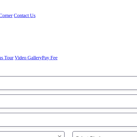
Corner
Contact Us
us Tour
Video Gallery
Pay Fee