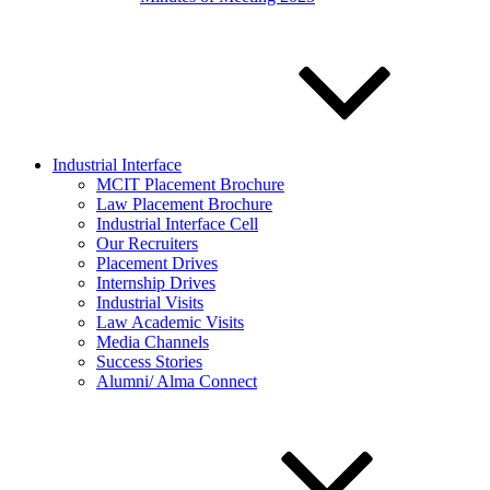
Industrial Interface
MCIT Placement Brochure
Law Placement Brochure
Industrial Interface Cell
Our Recruiters
Placement Drives
Internship Drives
Industrial Visits
Law Academic Visits
Media Channels
Success Stories
Alumni/ Alma Connect