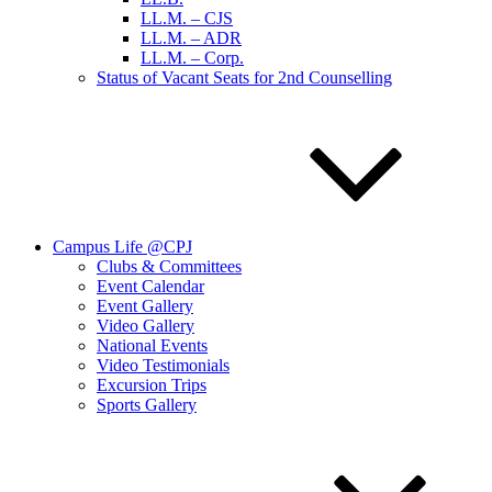
LL.M. – CJS
LL.M. – ADR
LL.M. – Corp.
Status of Vacant Seats for 2nd Counselling
Campus Life @CPJ
Clubs & Committees
Event Calendar
Event Gallery
Video Gallery
National Events
Video Testimonials
Excursion Trips
Sports Gallery