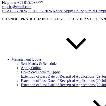
Helpline:
+91 9152687777
cpj.chs@gmail.com
CLAT UG 2026
CLAT PG 2026
Notice
Apply Online
Virtual Camp
CHANDERPRABHU JAIN COLLEGE OF HIGHER STUDIES 
Management Quota
Seat Matrix & Schedule
Apply Online
Download Form to Apply
Extention of Last Date of Recepit of Applications (29-J
Extention of Last Date of Recepit of Applications (20-Ju
Extention of Last Date of Recepit of Applications (29-Ju