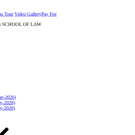
us Tour
Video Gallery
Pay Fee
& SCHOOL OF LAW
une-2026)
ly-2026)
ly-2026)