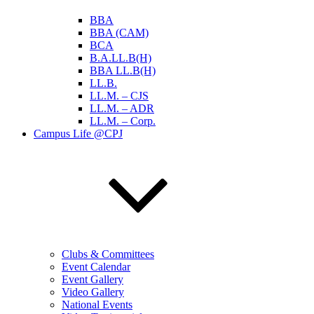
BBA
BBA (CAM)
BCA
B.A.LL.B(H)
BBA LL.B(H)
LL.B.
LL.M. – CJS
LL.M. – ADR
LL.M. – Corp.
Campus Life @CPJ
Clubs & Committees
Event Calendar
Event Gallery
Video Gallery
National Events