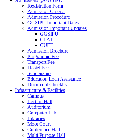
Admissions @GGSIPU
Registration Form
Admission Criteria
Admission Procedure
GGSIPU Important Dates
Admission Important Updates
GGSIPU
CLAT
CUET
Admission Brochure
Programme Fee
Transport Fee
Hostel Fee
Scholarship
Education Loan Assistance
Document Checklist
Infrastructure & Facilities
Campus
Lecture Hall
Auditorium
Computer Lab
Libraries
Moot Court
Conference Hall
Multi Purpose Hall