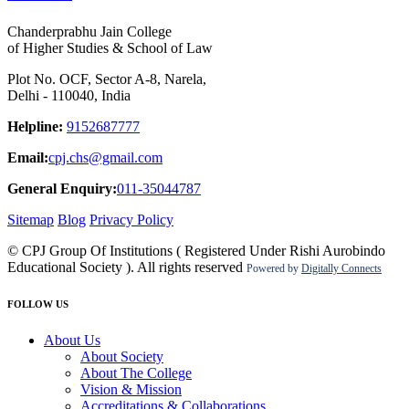
Chanderprabhu Jain College
of Higher Studies & School of Law
Plot No. OCF, Sector A-8, Narela,
Delhi - 110040, India
Helpline:
9152687777
Email:
cpj.chs@gmail.com
General Enquiry:
011-35044787
Sitemap
Blog
Privacy Policy
© CPJ Group Of Institutions ( Registered Under Rishi Aurobindo
Educational Society ). All rights reserved
Powered by
Digitally Connects
FOLLOW US
About Us
About Society
About The College
Vision & Mission
Accreditations & Collaborations