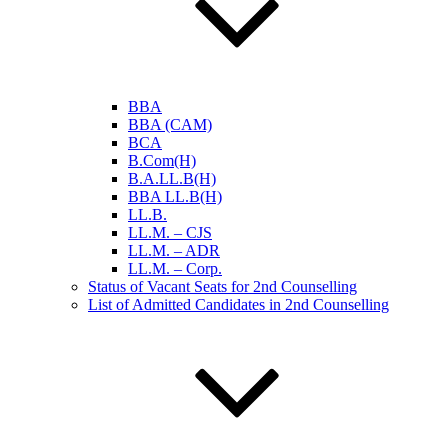
BBA
BBA (CAM)
BCA
B.Com(H)
B.A.LL.B(H)
BBA LL.B(H)
LL.B.
LL.M. – CJS
LL.M. – ADR
LL.M. – Corp.
Status of Vacant Seats for 2nd Counselling
List of Admitted Candidates in 2nd Counselling