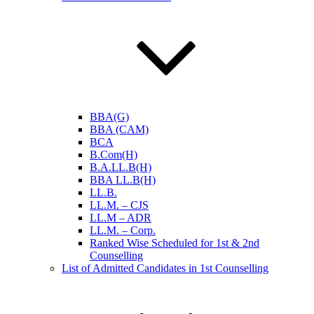
BBA(G)
BBA (CAM)
BCA
B.Com(H)
B.A.LL.B(H)
BBA LL.B(H)
LL.B.
LL.M. – CJS
LL.M – ADR
LL.M. – Corp.
Ranked Wise Scheduled for 1st & 2nd
Counselling
List of Admitted Candidates in 1st Counselling