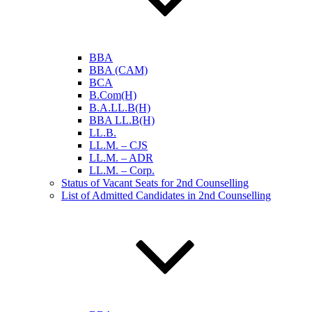
BBA
BBA (CAM)
BCA
B.Com(H)
B.A.LL.B(H)
BBA LL.B(H)
LL.B.
LL.M. – CJS
LL.M. – ADR
LL.M. – Corp.
Status of Vacant Seats for 2nd Counselling
List of Admitted Candidates in 2nd Counselling