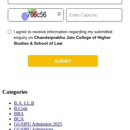
Categories
B.A. LL.B
B.Com
BBA
BCA
GGSIPU Admission 2025
GGSIPU Admissions