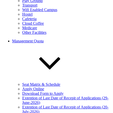
Play Ground
Transport
Wifi Enabled Campus
Hostel
Cafeteria
Cloud Coffee
Medicare
Other Facilities
Management Quota
Seat Matrix & Schedule
Apply Online
Download Form to Apply
Extention of Last Date of Recepit of Applications (29-
June-2026)
Extention of Last Date of Recepit of Applications (20-
July-2026)