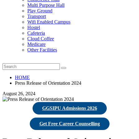
Multi Purpose Hall
Play Ground
Transport
Wifi Enabled Campus
Hostel
Cafeteria
Cloud Coffee
Medicare
Other Facilities
HOME
Press Release of Orientation 2024
August 26, 2024
GGSIPU Admissions 2026
Get Free Career Counselling