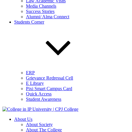
Law Academic Visits
Media Channels
Success Stories
Alumni/ Alma Connect
Students Corner
ERP
Grievance Redressal Cell
E Library
Pixi Smart Campus Card
Quick Access
Student Awareness
About Us
About Society
About The College