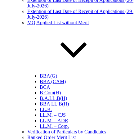
Extention of Last Date of Recepit of Applications (20-
July-2026)
Extention of Last Date of Recepit of Applications (29-
July-2026)
MQ Applied List without Merit
BBA(G)
BBA (CAM)
BCA
B.Com(H)
B.A.LL.B(H)
BBA LL.B(H)
LL.B.
LL.M. – CJS
LL.M. – ADR
LL.M. – Corp.
Verification of Particulars by Candidates
Ranked Order Merit List