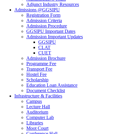
Adjunct Industry Resources
Admissions @GGSIPU
Registration Form
Admission Criteria
Admission Procedure
GGSIPU Important Dates
Admission Important Updates
GGSIPU
CLAT
CUET
Admission Brochure
Programme Fee
Transport Fee
Hostel Fee
Scholarship
Education Loan Assistance
Document Checklist
Infrastructure & Facilities
Campus
Lecture Hall
Auditorium
Computer Lab
Libraries
Moot Court
Conference Hall