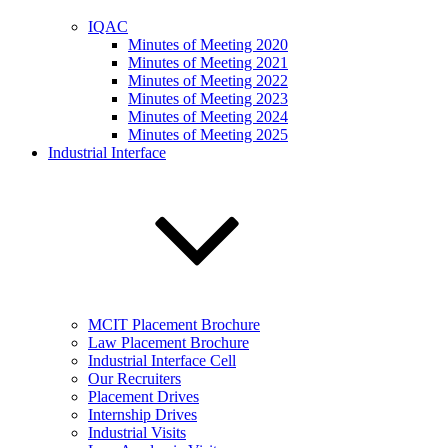
IQAC
Minutes of Meeting 2020
Minutes of Meeting 2021
Minutes of Meeting 2022
Minutes of Meeting 2023
Minutes of Meeting 2024
Minutes of Meeting 2025
Industrial Interface
MCIT Placement Brochure
Law Placement Brochure
Industrial Interface Cell
Our Recruiters
Placement Drives
Internship Drives
Industrial Visits