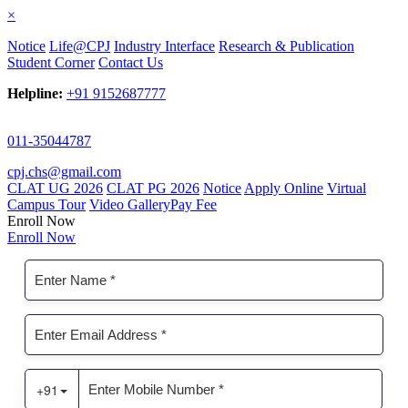
×
Notice
Life@CPJ
Industry Interface
Research & Publication
Student Corner
Contact Us
Helpline:
+91 9152687777
011-35044787
cpj.chs@gmail.com
CLAT UG 2026
CLAT PG 2026
Notice
Apply Online
Virtual
Campus Tour
Video Gallery
Pay Fee
Enroll Now
Enroll Now