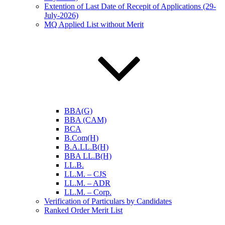
Extention of Last Date of Recepit of Applications (29-
July-2026)
MQ Applied List without Merit
BBA(G)
BBA (CAM)
BCA
B.Com(H)
B.A.LL.B(H)
BBA LL.B(H)
LL.B.
LL.M. – CJS
LL.M. – ADR
LL.M. – Corp.
Verification of Particulars by Candidates
Ranked Order Merit List