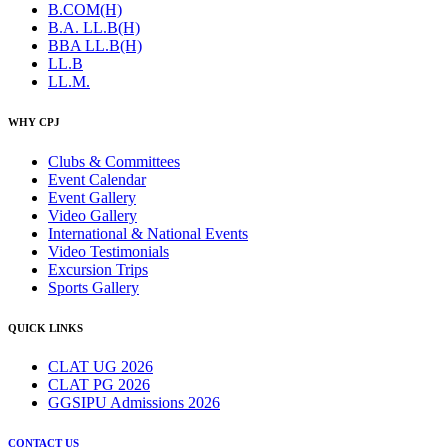
B.COM(H)
B.A. LL.B(H)
BBA LL.B(H)
LL.B
LL.M.
WHY CPJ
Clubs & Committees
Event Calendar
Event Gallery
Video Gallery
International & National Events
Video Testimonials
Excursion Trips
Sports Gallery
QUICK LINKS
CLAT UG 2026
CLAT PG 2026
GGSIPU Admissions 2026
CONTACT US