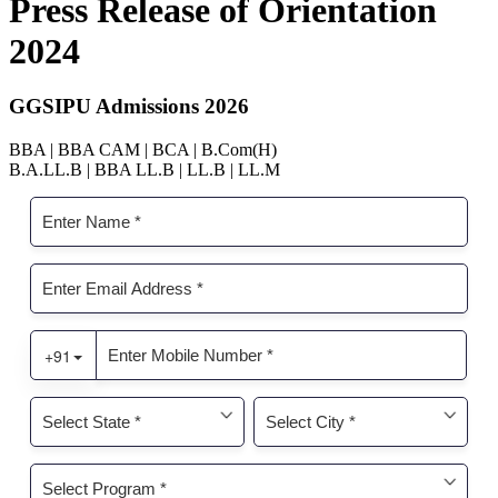
Press Release of Orientation
2024
GGSIPU Admissions 2026
BBA | BBA CAM | BCA | B.Com(H)
B.A.LL.B | BBA LL.B | LL.B | LL.M