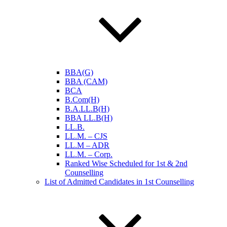
BBA(G)
BBA (CAM)
BCA
B.Com(H)
B.A.LL.B(H)
BBA LL.B(H)
LL.B.
LL.M. – CJS
LL.M – ADR
LL.M. – Corp.
Ranked Wise Scheduled for 1st & 2nd
Counselling
List of Admitted Candidates in 1st Counselling