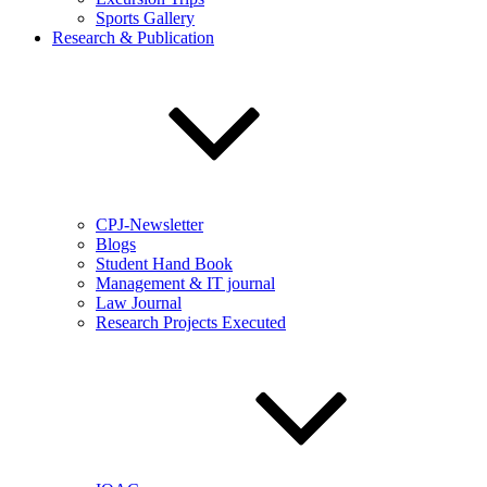
Sports Gallery
Research & Publication
CPJ-Newsletter
Blogs
Student Hand Book
Management & IT journal
Law Journal
Research Projects Executed