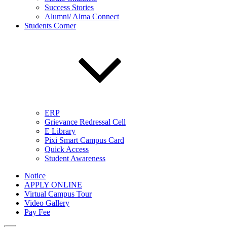
Success Stories
Alumni/ Alma Connect
Students Corner
ERP
Grievance Redressal Cell
E Library
Pixi Smart Campus Card
Quick Access
Student Awareness
Notice
APPLY ONLINE
Virtual Campus Tour
Video Gallery
Pay Fee