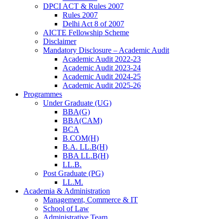
DPCI ACT & Rules 2007
Rules 2007
Delhi Act 8 of 2007
AICTE Fellowship Scheme
Disclaimer
Mandatory Disclosure – Academic Audit
Academic Audit 2022-23
Academic Audit 2023-24
Academic Audit 2024-25
Academic Audit 2025-26
Programmes
Under Graduate (UG)
BBA(G)
BBA(CAM)
BCA
B.COM(H)
B.A. LL.B(H)
BBA LL.B(H)
LL.B.
Post Graduate (PG)
LL.M.
Academia & Administration
Management, Commerce & IT
School of Law
Administrative Team