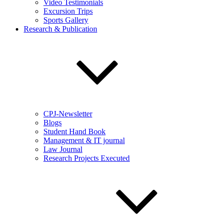
Video Testimonials
Excursion Trips
Sports Gallery
Research & Publication
CPJ-Newsletter
Blogs
Student Hand Book
Management & IT journal
Law Journal
Research Projects Executed