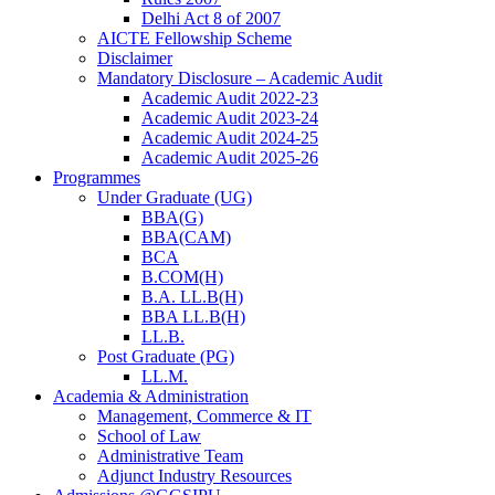
Delhi Act 8 of 2007
AICTE Fellowship Scheme
Disclaimer
Mandatory Disclosure – Academic Audit
Academic Audit 2022-23
Academic Audit 2023-24
Academic Audit 2024-25
Academic Audit 2025-26
Programmes
Under Graduate (UG)
BBA(G)
BBA(CAM)
BCA
B.COM(H)
B.A. LL.B(H)
BBA LL.B(H)
LL.B.
Post Graduate (PG)
LL.M.
Academia & Administration
Management, Commerce & IT
School of Law
Administrative Team
Adjunct Industry Resources