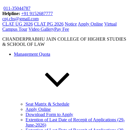
011-35044787
Helpline:
+91 9152687777
cpj.chs@gmail.com
CLAT UG 2026
CLAT PG 2026
Notice
Apply Online
Virtual
Campus Tour
Video Gallery
Pay Fee
CHANDERPRABHU JAIN COLLEGE OF HIGHER STUDIES
& SCHOOL OF LAW
Management Quota
Seat Matrix & Schedule
Apply Online
Download Form to Apply
Extention of Last Date of Recepit of Applications (29-
June-2026)