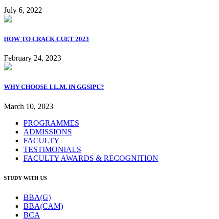
July 6, 2022
HOW TO CRACK CUET 2023
February 24, 2023
WHY CHOOSE LL.M. IN GGSIPU?
March 10, 2023
PROGRAMMES
ADMISSIONS
FACULTY
TESTIMONIALS
FACULTY AWARDS & RECOGNITION
STUDY WITH US
BBA(G)
BBA(CAM)
BCA