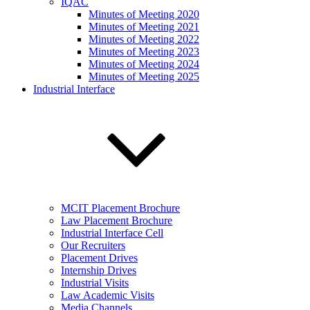
IQAC
Minutes of Meeting 2020
Minutes of Meeting 2021
Minutes of Meeting 2022
Minutes of Meeting 2023
Minutes of Meeting 2024
Minutes of Meeting 2025
Industrial Interface
MCIT Placement Brochure
Law Placement Brochure
Industrial Interface Cell
Our Recruiters
Placement Drives
Internship Drives
Industrial Visits
Law Academic Visits
Media Channels