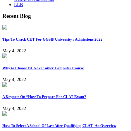
LLB
Recent Blog
Tips To Crack CET For GGSIP University : Admissions 2022
May 4, 2022
Why to Choose BCA over other Computer Course
May 4, 2022
A Keynote On “How To Prepare For CLAT Exam?
May 4, 2022
How To Select A School Of Law After Qualifying CLAT -An Overview