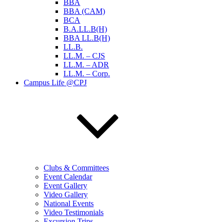
BBA
BBA (CAM)
BCA
B.A.LL.B(H)
BBA LL.B(H)
LL.B.
LL.M. – CJS
LL.M. – ADR
LL.M. – Corp.
Campus Life @CPJ
Clubs & Committees
Event Calendar
Event Gallery
Video Gallery
National Events
Video Testimonials
Excursion Trips