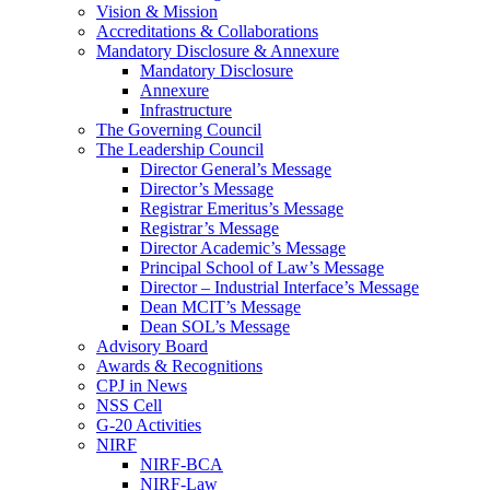
Vision & Mission
Accreditations & Collaborations
Mandatory Disclosure & Annexure
Mandatory Disclosure
Annexure
Infrastructure
The Governing Council
The Leadership Council
Director General’s Message
Director’s Message
Registrar Emeritus’s Message
Registrar’s Message
Director Academic’s Message
Principal School of Law’s Message
Director – Industrial Interface’s Message
Dean MCIT’s Message
Dean SOL’s Message
Advisory Board
Awards & Recognitions
CPJ in News
NSS Cell
G-20 Activities
NIRF
NIRF-BCA
NIRF-Law