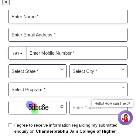
×
Hello! How can I help?