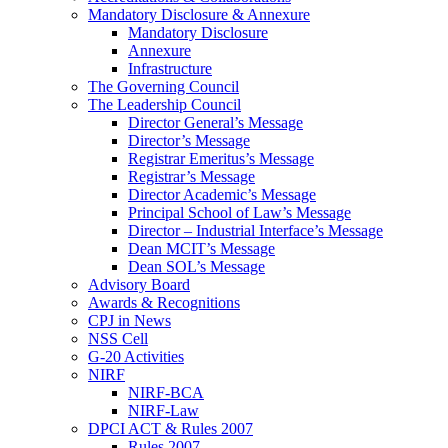
Mandatory Disclosure & Annexure
Mandatory Disclosure
Annexure
Infrastructure
The Governing Council
The Leadership Council
Director General’s Message
Director’s Message
Registrar Emeritus’s Message
Registrar’s Message
Director Academic’s Message
Principal School of Law’s Message
Director – Industrial Interface’s Message
Dean MCIT’s Message
Dean SOL’s Message
Advisory Board
Awards & Recognitions
CPJ in News
NSS Cell
G-20 Activities
NIRF
NIRF-BCA
NIRF-Law
DPCI ACT & Rules 2007
Rules 2007