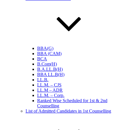
BBA(G)
BBA (CAM)
BCA
B.Com(H)
B.A.LL.B(H)
BBA LL.B(H)
LL.B.
LL.M. – CJS
LL.M – ADR
LL.M. – Corp.
Ranked Wise Scheduled for 1st & 2nd
Counselling
List of Admitted Candidates in 1st Counselling