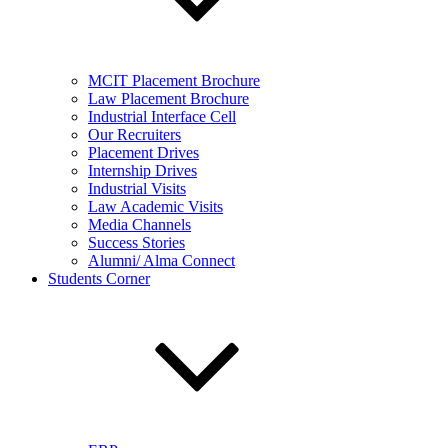
MCIT Placement Brochure
Law Placement Brochure
Industrial Interface Cell
Our Recruiters
Placement Drives
Internship Drives
Industrial Visits
Law Academic Visits
Media Channels
Success Stories
Alumni/ Alma Connect
Students Corner