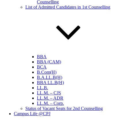
Counselling
List of Admitted Candidates in 1st Counselling
BBA
BBA (CAM)
BCA
B.Com(H)
B.A.LL.B(H)
BBA LL.B(H)
LL.B.
LL.M. – CJS
LL.M. – ADR
LL.M. – Corp.
Status of Vacant Seats for 2nd Counselling
Campus Life @CPJ