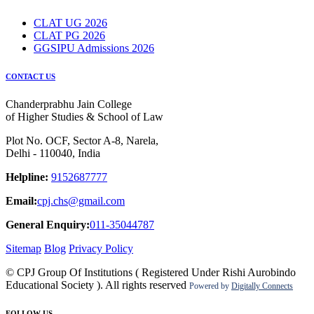
CLAT UG 2026
CLAT PG 2026
GGSIPU Admissions 2026
CONTACT US
Chanderprabhu Jain College
of Higher Studies & School of Law
Plot No. OCF, Sector A-8, Narela,
Delhi - 110040, India
Helpline:
9152687777
Email:
cpj.chs@gmail.com
General Enquiry:
011-35044787
Sitemap
Blog
Privacy Policy
© CPJ Group Of Institutions ( Registered Under Rishi Aurobindo
Educational Society ). All rights reserved
Powered by
Digitally Connects
FOLLOW US