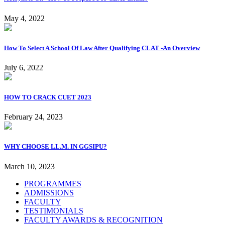
May 4, 2022
How To Select A School Of Law After Qualifying CLAT -An Overview
July 6, 2022
HOW TO CRACK CUET 2023
February 24, 2023
WHY CHOOSE LL.M. IN GGSIPU?
March 10, 2023
PROGRAMMES
ADMISSIONS
FACULTY
TESTIMONIALS
FACULTY AWARDS & RECOGNITION