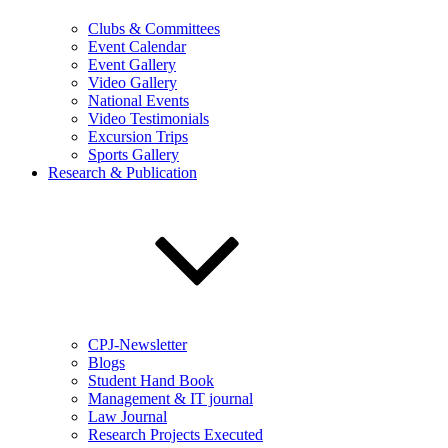
Clubs & Committees
Event Calendar
Event Gallery
Video Gallery
National Events
Video Testimonials
Excursion Trips
Sports Gallery
Research & Publication
CPJ-Newsletter
Blogs
Student Hand Book
Management & IT journal
Law Journal
Research Projects Executed