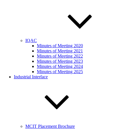
IQAC
Minutes of Meeting 2020
Minutes of Meeting 2021
Minutes of Meeting 2022
Minutes of Meeting 2023
Minutes of Meeting 2024
Minutes of Meeting 2025
Industrial Interface
MCIT Placement Brochure