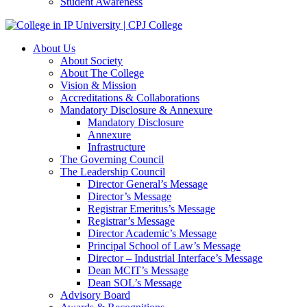
Student Awareness
About Us
About Society
About The College
Vision & Mission
Accreditations & Collaborations
Mandatory Disclosure & Annexure
Mandatory Disclosure
Annexure
Infrastructure
The Governing Council
The Leadership Council
Director General’s Message
Director’s Message
Registrar Emeritus’s Message
Registrar’s Message
Director Academic’s Message
Principal School of Law’s Message
Director – Industrial Interface’s Message
Dean MCIT’s Message
Dean SOL’s Message
Advisory Board