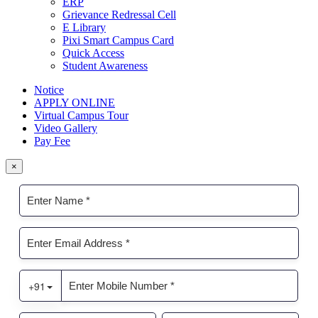
ERP
Grievance Redressal Cell
E Library
Pixi Smart Campus Card
Quick Access
Student Awareness
Notice
APPLY ONLINE
Virtual Campus Tour
Video Gallery
Pay Fee
×