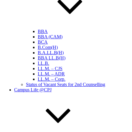
BBA
BBA (CAM)
BCA
B.Com(H)
B.A.LL.B(H)
BBA LL.B(H)
LL.B.
LL.M. – CJS
LL.M. – ADR
LL.M. – Corp.
Status of Vacant Seats for 2nd Counselling
Campus Life @CPJ