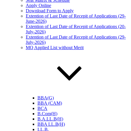
Seat Matrix & Schedule
Apply Online
Download Form to Apply
Extention of Last Date of Recepit of Applications (29-
June-2026)
Extention of Last Date of Recepit of Applications (20-
July-2026)
Extention of Last Date of Recepit of Applications (29-
July-2026)
MQ Applied List without Merit
BBA(G)
BBA (CAM)
BCA
B.Com(H)
B.A.LL.B(H)
BBA LL.B(H)
LL.B.