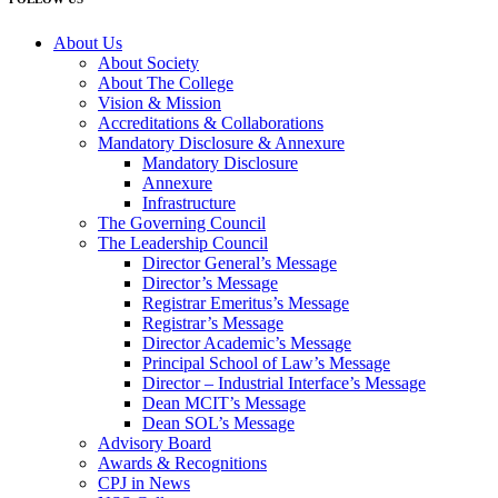
About Us
About Society
About The College
Vision & Mission
Accreditations & Collaborations
Mandatory Disclosure & Annexure
Mandatory Disclosure
Annexure
Infrastructure
The Governing Council
The Leadership Council
Director General’s Message
Director’s Message
Registrar Emeritus’s Message
Registrar’s Message
Director Academic’s Message
Principal School of Law’s Message
Director – Industrial Interface’s Message
Dean MCIT’s Message
Dean SOL’s Message
Advisory Board
Awards & Recognitions
CPJ in News