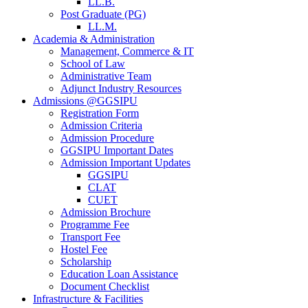
LL.B.
Post Graduate (PG)
LL.M.
Academia & Administration
Management, Commerce & IT
School of Law
Administrative Team
Adjunct Industry Resources
Admissions @GGSIPU
Registration Form
Admission Criteria
Admission Procedure
GGSIPU Important Dates
Admission Important Updates
GGSIPU
CLAT
CUET
Admission Brochure
Programme Fee
Transport Fee
Hostel Fee
Scholarship
Education Loan Assistance
Document Checklist
Infrastructure & Facilities