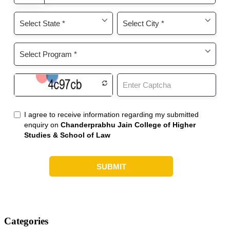
Categories