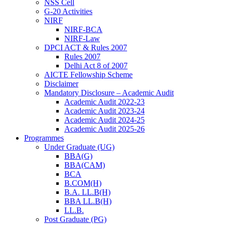
NSS Cell
G-20 Activities
NIRF
NIRF-BCA
NIRF-Law
DPCI ACT & Rules 2007
Rules 2007
Delhi Act 8 of 2007
AICTE Fellowship Scheme
Disclaimer
Mandatory Disclosure – Academic Audit
Academic Audit 2022-23
Academic Audit 2023-24
Academic Audit 2024-25
Academic Audit 2025-26
Programmes
Under Graduate (UG)
BBA(G)
BBA(CAM)
BCA
B.COM(H)
B.A. LL.B(H)
BBA LL.B(H)
LL.B.
Post Graduate (PG)