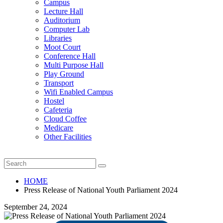
Campus
Lecture Hall
Auditorium
Computer Lab
Libraries
Moot Court
Conference Hall
Multi Purpose Hall
Play Ground
Transport
Wifi Enabled Campus
Hostel
Cafeteria
Cloud Coffee
Medicare
Other Facilities
HOME
Press Release of National Youth Parliament 2024
September 24, 2024