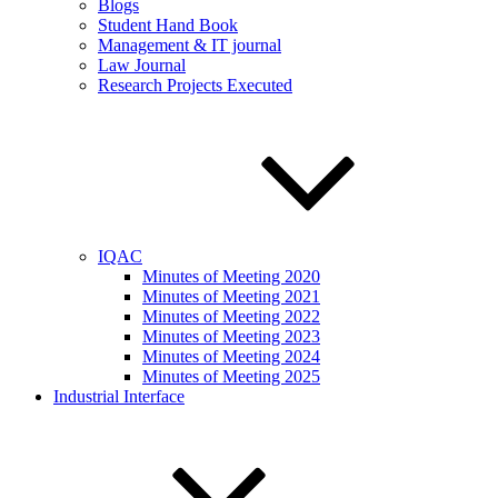
Blogs
Student Hand Book
Management & IT journal
Law Journal
Research Projects Executed
IQAC
Minutes of Meeting 2020
Minutes of Meeting 2021
Minutes of Meeting 2022
Minutes of Meeting 2023
Minutes of Meeting 2024
Minutes of Meeting 2025
Industrial Interface