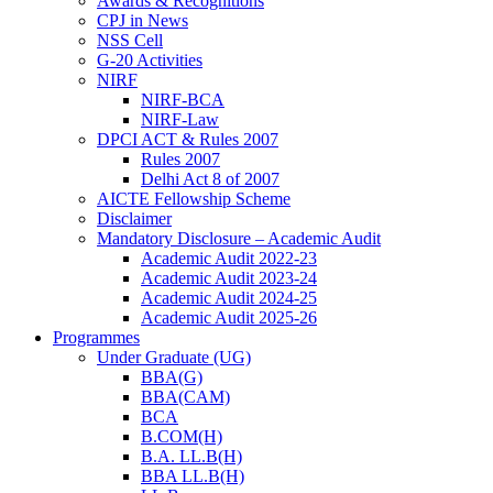
Awards & Recognitions
CPJ in News
NSS Cell
G-20 Activities
NIRF
NIRF-BCA
NIRF-Law
DPCI ACT & Rules 2007
Rules 2007
Delhi Act 8 of 2007
AICTE Fellowship Scheme
Disclaimer
Mandatory Disclosure – Academic Audit
Academic Audit 2022-23
Academic Audit 2023-24
Academic Audit 2024-25
Academic Audit 2025-26
Programmes
Under Graduate (UG)
BBA(G)
BBA(CAM)
BCA
B.COM(H)
B.A. LL.B(H)
BBA LL.B(H)