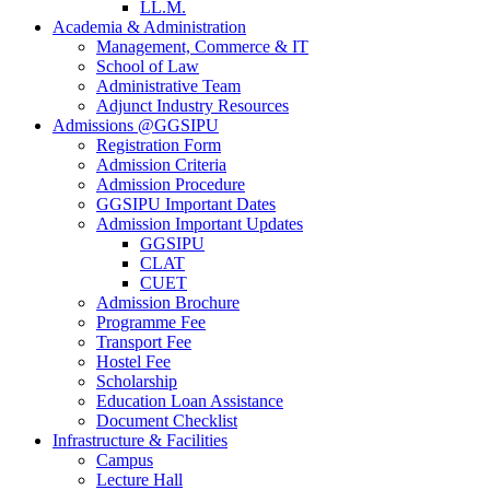
LL.M.
Academia & Administration
Management, Commerce & IT
School of Law
Administrative Team
Adjunct Industry Resources
Admissions @GGSIPU
Registration Form
Admission Criteria
Admission Procedure
GGSIPU Important Dates
Admission Important Updates
GGSIPU
CLAT
CUET
Admission Brochure
Programme Fee
Transport Fee
Hostel Fee
Scholarship
Education Loan Assistance
Document Checklist
Infrastructure & Facilities
Campus
Lecture Hall