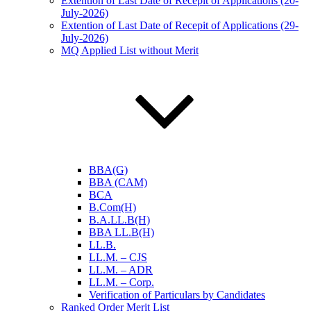
Extention of Last Date of Recepit of Applications (20-
July-2026)
Extention of Last Date of Recepit of Applications (29-
July-2026)
MQ Applied List without Merit
BBA(G)
BBA (CAM)
BCA
B.Com(H)
B.A.LL.B(H)
BBA LL.B(H)
LL.B.
LL.M. – CJS
LL.M. – ADR
LL.M. – Corp.
Verification of Particulars by Candidates
Ranked Order Merit List