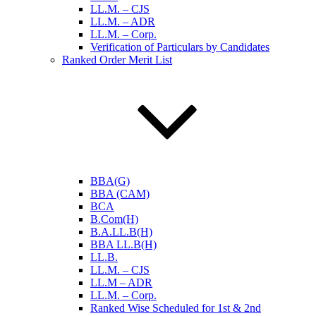
LL.M. – CJS
LL.M. – ADR
LL.M. – Corp.
Verification of Particulars by Candidates
Ranked Order Merit List
BBA(G)
BBA (CAM)
BCA
B.Com(H)
B.A.LL.B(H)
BBA LL.B(H)
LL.B.
LL.M. – CJS
LL.M – ADR
LL.M. – Corp.
Ranked Wise Scheduled for 1st & 2nd