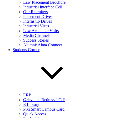
Law Placement Brochure
Industrial Interface Cell
Our Recruiters
Placement Drives
Internship Drives
Industrial Visits
Law Academic Visits
Media Channels
Success Stories
Alumni/ Alma Connect
Students Corner
ERP
Grievance Redressal Cell
E Library
Pixi Smart Campus Card
Quick Access