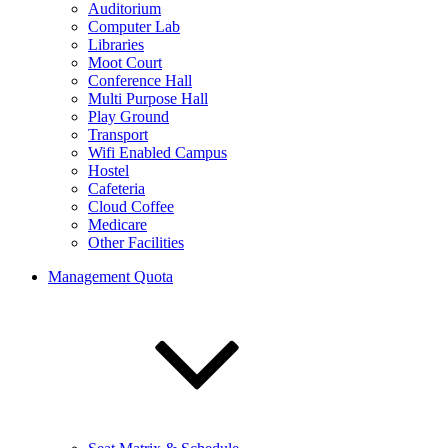
Auditorium
Computer Lab
Libraries
Moot Court
Conference Hall
Multi Purpose Hall
Play Ground
Transport
Wifi Enabled Campus
Hostel
Cafeteria
Cloud Coffee
Medicare
Other Facilities
Management Quota