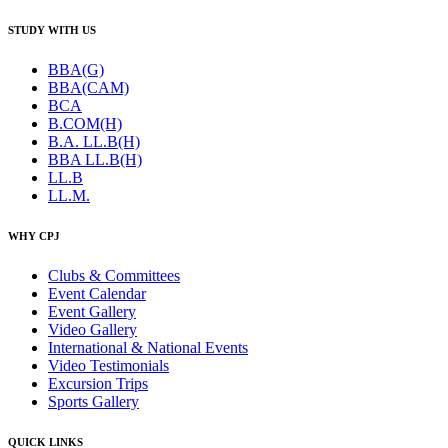
STUDY WITH US
BBA(G)
BBA(CAM)
BCA
B.COM(H)
B.A. LL.B(H)
BBA LL.B(H)
LL.B
LL.M.
WHY CPJ
Clubs & Committees
Event Calendar
Event Gallery
Video Gallery
International & National Events
Video Testimonials
Excursion Trips
Sports Gallery
QUICK LINKS