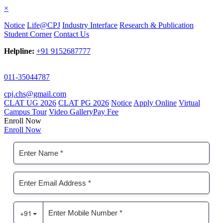
×
Notice
Life@CPJ
Industry Interface
Research & Publication
Student Corner
Contact Us
Helpline:
+91 9152687777
011-35044787
cpj.chs@gmail.com
CLAT UG 2026
CLAT PG 2026
Notice
Apply Online
Virtual
Campus Tour
Video Gallery
Pay Fee
Enroll Now
Enroll Now