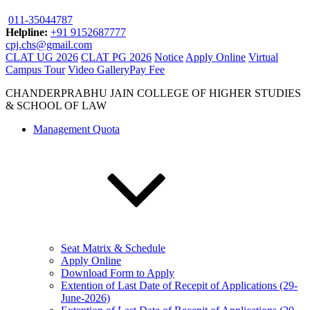
011-35044787
Helpline:
+91 9152687777
cpj.chs@gmail.com
CLAT UG 2026
CLAT PG 2026
Notice
Apply Online
Virtual
Campus Tour
Video Gallery
Pay Fee
CHANDERPRABHU JAIN COLLEGE OF HIGHER STUDIES
& SCHOOL OF LAW
Management Quota
Seat Matrix & Schedule
Apply Online
Download Form to Apply
Extention of Last Date of Recepit of Applications (29-
June-2026)