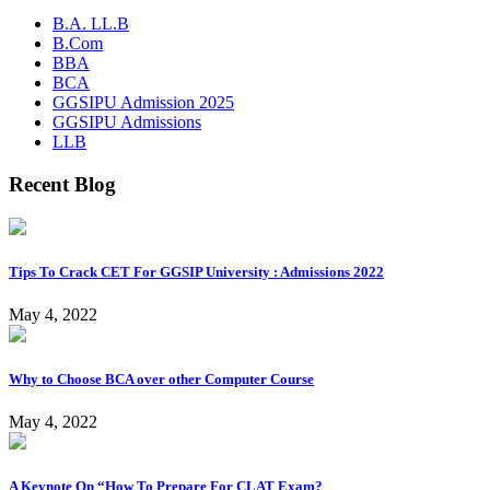
B.A. LL.B
B.Com
BBA
BCA
GGSIPU Admission 2025
GGSIPU Admissions
LLB
Recent Blog
Tips To Crack CET For GGSIP University : Admissions 2022
May 4, 2022
Why to Choose BCA over other Computer Course
May 4, 2022
A Keynote On “How To Prepare For CLAT Exam?