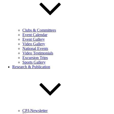
Clubs & Committees
Event Calendar
Event Gallery
Video Gallery
National Events
Video Testimonials
Excursion Trips
Sports Gallery
Research & Publication
CPJ-Newsletter