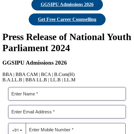
GGSIPU Admissions 2026
Get Free Career Counselling
Press Release of National Youth
Parliament 2024
GGSIPU Admissions 2026
BBA | BBA CAM | BCA | B.Com(H)
B.A.LL.B | BBA LL.B | LL.B | LL.M