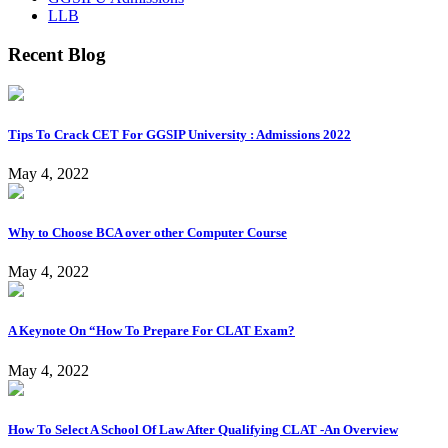
LLB
Recent Blog
Tips To Crack CET For GGSIP University : Admissions 2022
May 4, 2022
Why to Choose BCA over other Computer Course
May 4, 2022
A Keynote On “How To Prepare For CLAT Exam?
May 4, 2022
How To Select A School Of Law After Qualifying CLAT -An Overview