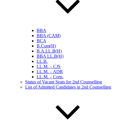
BBA
BBA (CAM)
BCA
B.Com(H)
B.A.LL.B(H)
BBA LL.B(H)
LL.B.
LL.M. – CJS
LL.M. – ADR
LL.M. – Corp.
Status of Vacant Seats for 2nd Counselling
List of Admitted Candidates in 2nd Counselling