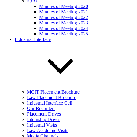
IQAC
Minutes of Meeting 2020
Minutes of Meeting 2021
Minutes of Meeting 2022
Minutes of Meeting 2023
Minutes of Meeting 2024
Minutes of Meeting 2025
Industrial Interface
MCIT Placement Brochure
Law Placement Brochure
Industrial Interface Cell
Our Recruiters
Placement Drives
Internship Drives
Industrial Visits
Law Academic Visits
Media Channels