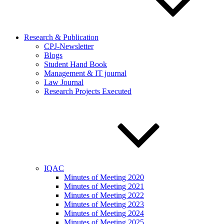
Research & Publication
CPJ-Newsletter
Blogs
Student Hand Book
Management & IT journal
Law Journal
Research Projects Executed
IQAC
Minutes of Meeting 2020
Minutes of Meeting 2021
Minutes of Meeting 2022
Minutes of Meeting 2023
Minutes of Meeting 2024
Minutes of Meeting 2025