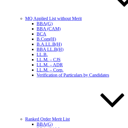
MQ Applied List without Merit
BBA(G)
BBA (CAM)
BCA
B.Com(H)
B.A.LL.B(H)
BBA LL.B(H)
LL.B.
LL.M. – CJS
LL.M. – ADR
LL.M. – Corp.
Verification of Particulars by Candidates
Ranked Order Merit List
BBA(G)