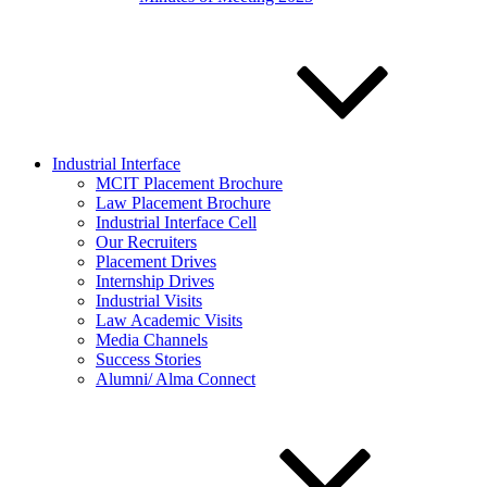
Industrial Interface
MCIT Placement Brochure
Law Placement Brochure
Industrial Interface Cell
Our Recruiters
Placement Drives
Internship Drives
Industrial Visits
Law Academic Visits
Media Channels
Success Stories
Alumni/ Alma Connect