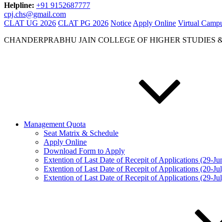
Helpline:
+91 9152687777
cpj.chs@gmail.com
CLAT UG 2026
CLAT PG 2026
Notice
Apply Online
Virtual Camp
CHANDERPRABHU JAIN COLLEGE OF HIGHER STUDIES 
Management Quota
Seat Matrix & Schedule
Apply Online
Download Form to Apply
Extention of Last Date of Recepit of Applications (29-J
Extention of Last Date of Recepit of Applications (20-Ju
Extention of Last Date of Recepit of Applications (29-Ju