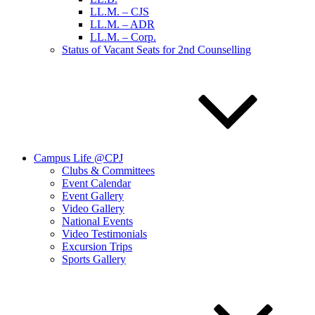
LL.M. – CJS
LL.M. – ADR
LL.M. – Corp.
Status of Vacant Seats for 2nd Counselling
Campus Life @CPJ
Clubs & Committees
Event Calendar
Event Gallery
Video Gallery
National Events
Video Testimonials
Excursion Trips
Sports Gallery