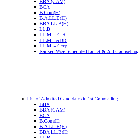
BBA (CAM)
BCA
B.Com(H)
B.A.LL.B(H)
BBA LL.B(H)
LL.B.
LL.M. – CJS
LL.M – ADR
LL.M. – Corp.
Ranked Wise Scheduled for 1st & 2nd Counsellin
List of Admitted Candidates in 1st Counselling
BBA
BBA (CAM)
BCA
B.Com(H)
B.A.LL.B(H)
BBA LL.B(H)
LL.B.