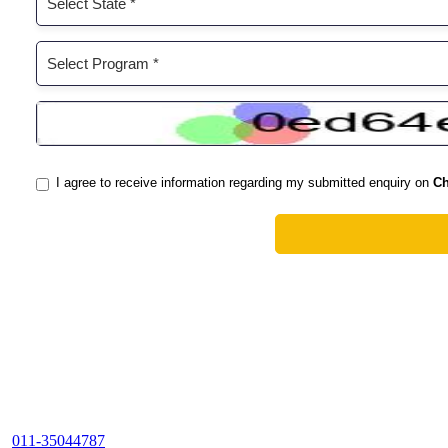
011-35044787