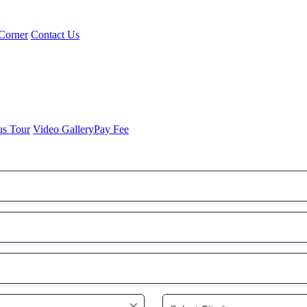
Corner
Contact Us
us Tour
Video Gallery
Pay Fee