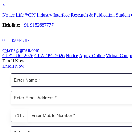
×
Notice
Life@CPJ
Industry Interface
Research & Publication
Student 
Helpline:
+91 9152687777
011-35044787
cpj.chs@gmail.com
CLAT UG 2026
CLAT PG 2026
Notice
Apply Online
Virtual Camp
Enroll Now
Enroll Now