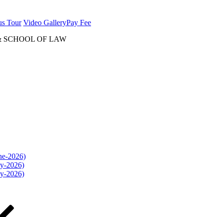
us Tour
Video Gallery
Pay Fee
& SCHOOL OF LAW
une-2026)
ly-2026)
ly-2026)