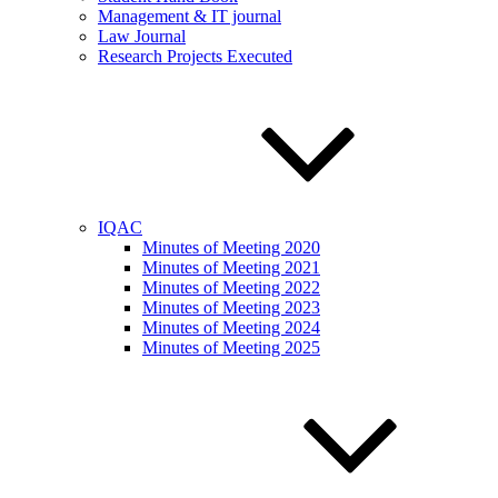
Management & IT journal
Law Journal
Research Projects Executed
IQAC
Minutes of Meeting 2020
Minutes of Meeting 2021
Minutes of Meeting 2022
Minutes of Meeting 2023
Minutes of Meeting 2024
Minutes of Meeting 2025