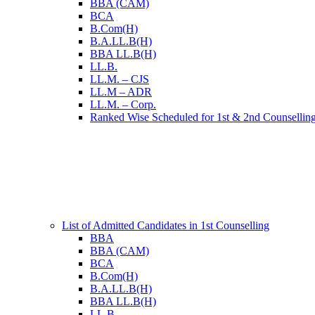
BBA (CAM)
BCA
B.Com(H)
B.A.LL.B(H)
BBA LL.B(H)
LL.B.
LL.M. – CJS
LL.M – ADR
LL.M. – Corp.
Ranked Wise Scheduled for 1st & 2nd Counsellin
List of Admitted Candidates in 1st Counselling
BBA
BBA (CAM)
BCA
B.Com(H)
B.A.LL.B(H)
BBA LL.B(H)
LL.B.