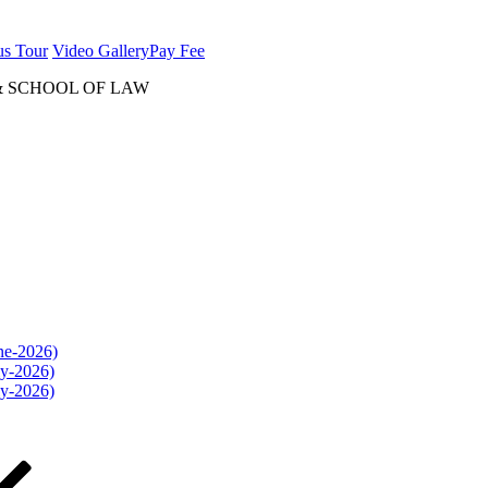
us Tour
Video Gallery
Pay Fee
& SCHOOL OF LAW
une-2026)
ly-2026)
ly-2026)