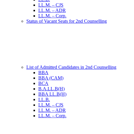
LL.M. – CJS
LL.M. – ADR
LL.M. – Corp.
Status of Vacant Seats for 2nd Counselling
List of Admitted Candidates in 2nd Counselling
BBA
BBA (CAM)
BCA
B.A.LL.B(H)
BBA LL.B(H)
LL.B.
LL.M. – CJS
LL.M. – ADR
LL.M. – Corp.