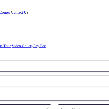
Corner
Contact Us
us Tour
Video Gallery
Pay Fee