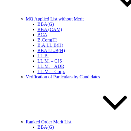
MQ Applied List without Merit
BBA(G)
BBA (CAM)
BCA
B.Com(H)
B.A.LL.B(H)
BBA LL.B(H)
LL.B.
LL.M. – CJS
LL.M. – ADR
LL.M. – Corp.
Verification of Particulars by Candidates
Ranked Order Merit List
BBA(G)