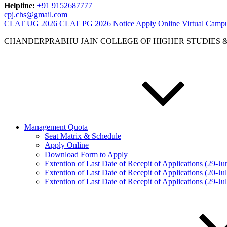
Helpline:
+91 9152687777
cpj.chs@gmail.com
CLAT UG 2026
CLAT PG 2026
Notice
Apply Online
Virtual Camp
CHANDERPRABHU JAIN COLLEGE OF HIGHER STUDIES 
Management Quota
Seat Matrix & Schedule
Apply Online
Download Form to Apply
Extention of Last Date of Recepit of Applications (29-J
Extention of Last Date of Recepit of Applications (20-Ju
Extention of Last Date of Recepit of Applications (29-Ju