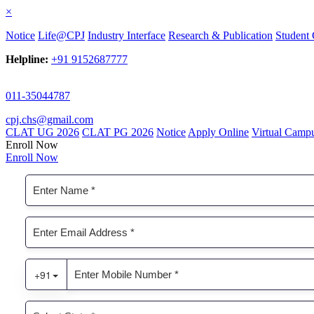
×
Notice
Life@CPJ
Industry Interface
Research & Publication
Student 
Helpline:
+91 9152687777
011-35044787
cpj.chs@gmail.com
CLAT UG 2026
CLAT PG 2026
Notice
Apply Online
Virtual Camp
Enroll Now
Enroll Now