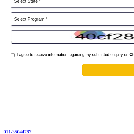
011-35044787