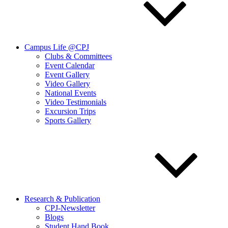
Campus Life @CPJ
Clubs & Committees
Event Calendar
Event Gallery
Video Gallery
National Events
Video Testimonials
Excursion Trips
Sports Gallery
Research & Publication
CPJ-Newsletter
Blogs
Student Hand Book