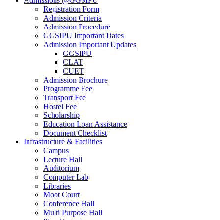
Admissions @GGSIPU
Registration Form
Admission Criteria
Admission Procedure
GGSIPU Important Dates
Admission Important Updates
GGSIPU
CLAT
CUET
Admission Brochure
Programme Fee
Transport Fee
Hostel Fee
Scholarship
Education Loan Assistance
Document Checklist
Infrastructure & Facilities
Campus
Lecture Hall
Auditorium
Computer Lab
Libraries
Moot Court
Conference Hall
Multi Purpose Hall