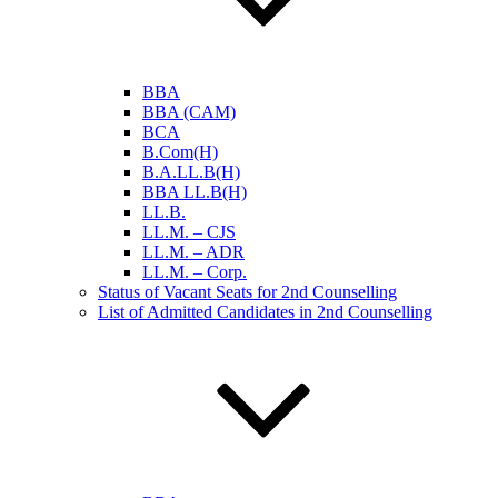
BBA
BBA (CAM)
BCA
B.Com(H)
B.A.LL.B(H)
BBA LL.B(H)
LL.B.
LL.M. – CJS
LL.M. – ADR
LL.M. – Corp.
Status of Vacant Seats for 2nd Counselling
List of Admitted Candidates in 2nd Counselling