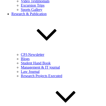
Video Testimonials
Excursion Trips
Sports Gallery
Research & Publication
CPJ-Newsletter
Blogs
Student Hand Book
Management & IT journal
Law Journal
Research Projects Executed