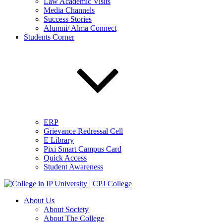
Law Academic Visits
Media Channels
Success Stories
Alumni/ Alma Connect
Students Corner
ERP
Grievance Redressal Cell
E Library
Pixi Smart Campus Card
Quick Access
Student Awareness
About Us
About Society
About The College