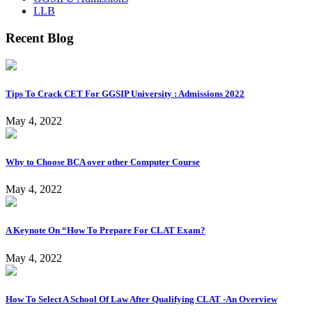
LLB
Recent Blog
Tips To Crack CET For GGSIP University : Admissions 2022
May 4, 2022
Why to Choose BCA over other Computer Course
May 4, 2022
A Keynote On “How To Prepare For CLAT Exam?
May 4, 2022
How To Select A School Of Law After Qualifying CLAT -An Overview