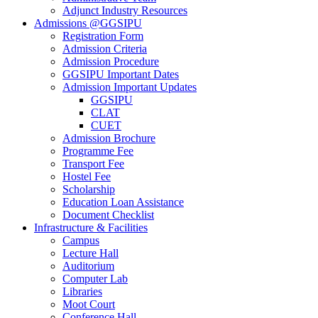
Adjunct Industry Resources
Admissions @GGSIPU
Registration Form
Admission Criteria
Admission Procedure
GGSIPU Important Dates
Admission Important Updates
GGSIPU
CLAT
CUET
Admission Brochure
Programme Fee
Transport Fee
Hostel Fee
Scholarship
Education Loan Assistance
Document Checklist
Infrastructure & Facilities
Campus
Lecture Hall
Auditorium
Computer Lab
Libraries
Moot Court
Conference Hall