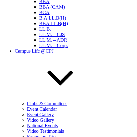
BBA
BBA (CAM)
BCA
B.A.LL.B(H)
BBA LL.B(H)
LL.B.
LL.M. – CJS
LL.M. – ADR
LL.M. – Corp.
Campus Life @CPJ
Clubs & Committees
Event Calendar
Event Gallery
Video Gallery
National Events
Video Testimonials
Excursion Trips