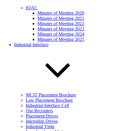
IQAC
Minutes of Meeting 2020
Minutes of Meeting 2021
Minutes of Meeting 2022
Minutes of Meeting 2023
Minutes of Meeting 2024
Minutes of Meeting 2025
Industrial Interface
MCIT Placement Brochure
Law Placement Brochure
Industrial Interface Cell
Our Recruiters
Placement Drives
Internship Drives
Industrial Visits