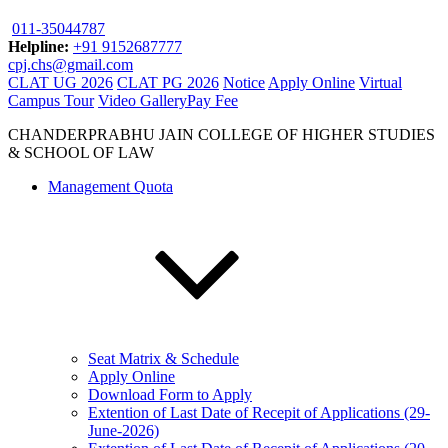
011-35044787
Helpline:
+91 9152687777
cpj.chs@gmail.com
CLAT UG 2026
CLAT PG 2026
Notice
Apply Online
Virtual
Campus Tour
Video Gallery
Pay Fee
CHANDERPRABHU JAIN COLLEGE OF HIGHER STUDIES
& SCHOOL OF LAW
Management Quota
Seat Matrix & Schedule
Apply Online
Download Form to Apply
Extention of Last Date of Recepit of Applications (29-
June-2026)