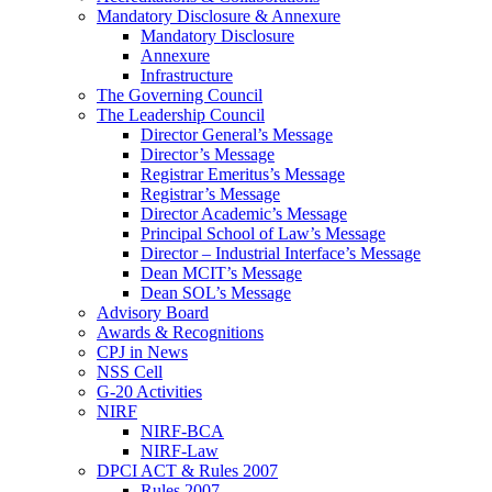
Mandatory Disclosure & Annexure
Mandatory Disclosure
Annexure
Infrastructure
The Governing Council
The Leadership Council
Director General’s Message
Director’s Message
Registrar Emeritus’s Message
Registrar’s Message
Director Academic’s Message
Principal School of Law’s Message
Director – Industrial Interface’s Message
Dean MCIT’s Message
Dean SOL’s Message
Advisory Board
Awards & Recognitions
CPJ in News
NSS Cell
G-20 Activities
NIRF
NIRF-BCA
NIRF-Law
DPCI ACT & Rules 2007
Rules 2007