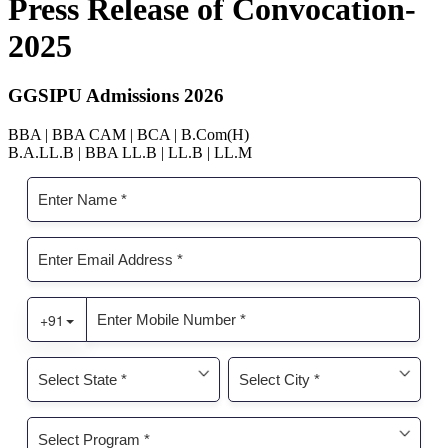
Press Release of Convocation-
2025
GGSIPU Admissions 2026
BBA | BBA CAM | BCA | B.Com(H)
B.A.LL.B | BBA LL.B | LL.B | LL.M