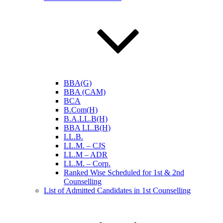
BBA(G)
BBA (CAM)
BCA
B.Com(H)
B.A.LL.B(H)
BBA LL.B(H)
LL.B.
LL.M. – CJS
LL.M – ADR
LL.M. – Corp.
Ranked Wise Scheduled for 1st & 2nd
Counselling
List of Admitted Candidates in 1st Counselling