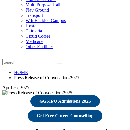
Multi Purpose Hall
Play Ground
Transport
Wifi Enabled Campus
Hostel
Cafeteria
Cloud Coffee
Medicare
Other Facilities
HOME
Press Release of Convocation-2025
April 26, 2025
GGSIPU Admissions 2026
Get Free Career Counselling