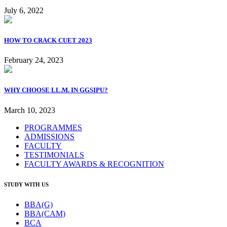
July 6, 2022
HOW TO CRACK CUET 2023
February 24, 2023
WHY CHOOSE LL.M. IN GGSIPU?
March 10, 2023
PROGRAMMES
ADMISSIONS
FACULTY
TESTIMONIALS
FACULTY AWARDS & RECOGNITION
STUDY WITH US
BBA(G)
BBA(CAM)
BCA