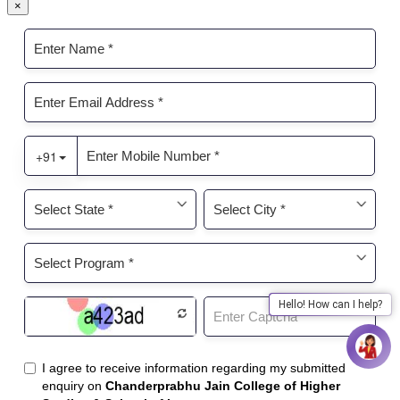
×
Hello! How can I help?