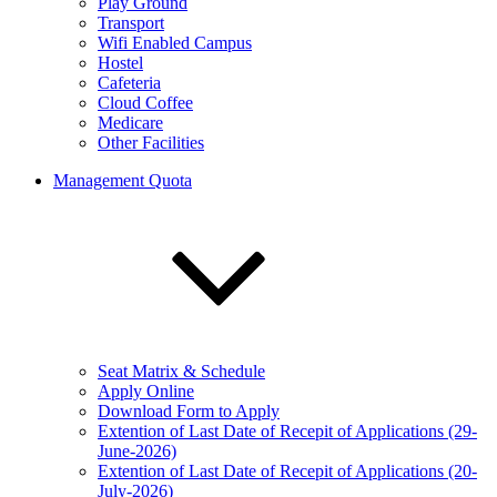
Play Ground
Transport
Wifi Enabled Campus
Hostel
Cafeteria
Cloud Coffee
Medicare
Other Facilities
Management Quota
Seat Matrix & Schedule
Apply Online
Download Form to Apply
Extention of Last Date of Recepit of Applications (29-
June-2026)
Extention of Last Date of Recepit of Applications (20-
July-2026)