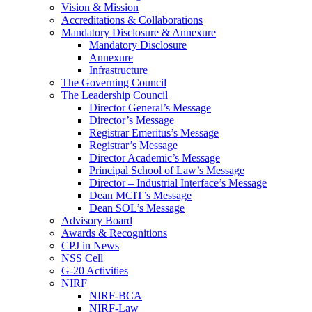
Vision & Mission
Accreditations & Collaborations
Mandatory Disclosure & Annexure
Mandatory Disclosure
Annexure
Infrastructure
The Governing Council
The Leadership Council
Director General’s Message
Director’s Message
Registrar Emeritus’s Message
Registrar’s Message
Director Academic’s Message
Principal School of Law’s Message
Director – Industrial Interface’s Message
Dean MCIT’s Message
Dean SOL’s Message
Advisory Board
Awards & Recognitions
CPJ in News
NSS Cell
G-20 Activities
NIRF
NIRF-BCA
NIRF-Law