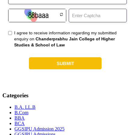
Categories
B.A. LL.B
B.Com
BBA
BCA
GGSIPU Admission 2025
GGSIPU Admissions