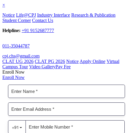
×
Notice
Life@CPJ
Industry Interface
Research & Publication
Student Corner
Contact Us
Helpline:
+91 9152687777
011-35044787
cpj.chs@gmail.com
CLAT UG 2026
CLAT PG 2026
Notice
Apply Online
Virtual
Campus Tour
Video Gallery
Pay Fee
Enroll Now
Enroll Now