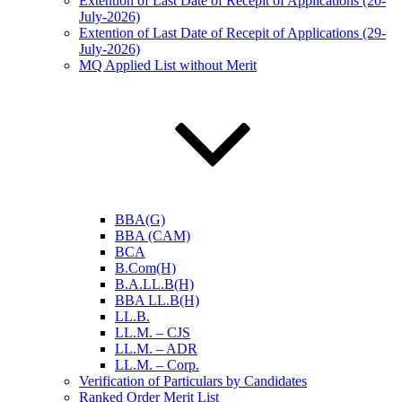
Extention of Last Date of Recepit of Applications (20-
July-2026)
Extention of Last Date of Recepit of Applications (29-
July-2026)
MQ Applied List without Merit
BBA(G)
BBA (CAM)
BCA
B.Com(H)
B.A.LL.B(H)
BBA LL.B(H)
LL.B.
LL.M. – CJS
LL.M. – ADR
LL.M. – Corp.
Verification of Particulars by Candidates
Ranked Order Merit List