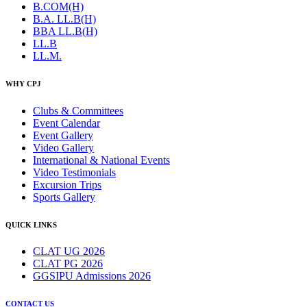
B.COM(H)
B.A. LL.B(H)
BBA LL.B(H)
LL.B
LL.M.
WHY CPJ
Clubs & Committees
Event Calendar
Event Gallery
Video Gallery
International & National Events
Video Testimonials
Excursion Trips
Sports Gallery
QUICK LINKS
CLAT UG 2026
CLAT PG 2026
GGSIPU Admissions 2026
CONTACT US