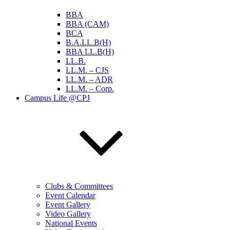
BBA
BBA (CAM)
BCA
B.A.LL.B(H)
BBA LL.B(H)
LL.B.
LL.M. – CJS
LL.M. – ADR
LL.M. – Corp.
Campus Life @CPJ
Clubs & Committees
Event Calendar
Event Gallery
Video Gallery
National Events