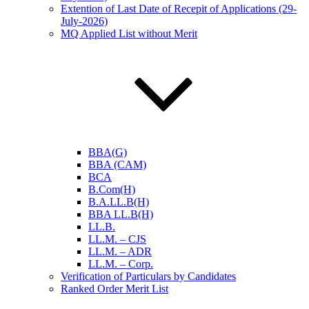
Extention of Last Date of Recepit of Applications (29-
July-2026)
MQ Applied List without Merit
BBA(G)
BBA (CAM)
BCA
B.Com(H)
B.A.LL.B(H)
BBA LL.B(H)
LL.B.
LL.M. – CJS
LL.M. – ADR
LL.M. – Corp.
Verification of Particulars by Candidates
Ranked Order Merit List