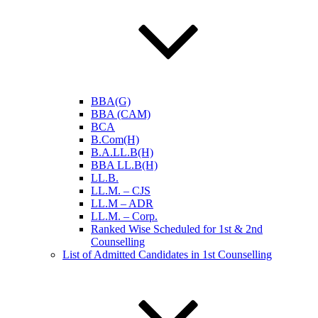
BBA(G)
BBA (CAM)
BCA
B.Com(H)
B.A.LL.B(H)
BBA LL.B(H)
LL.B.
LL.M. – CJS
LL.M – ADR
LL.M. – Corp.
Ranked Wise Scheduled for 1st & 2nd
Counselling
List of Admitted Candidates in 1st Counselling