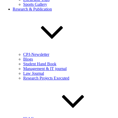
Sports Gallery
Research & Publication
CPJ-Newsletter
Blogs
Student Hand Book
Management & IT journal
Law Journal
Research Projects Executed