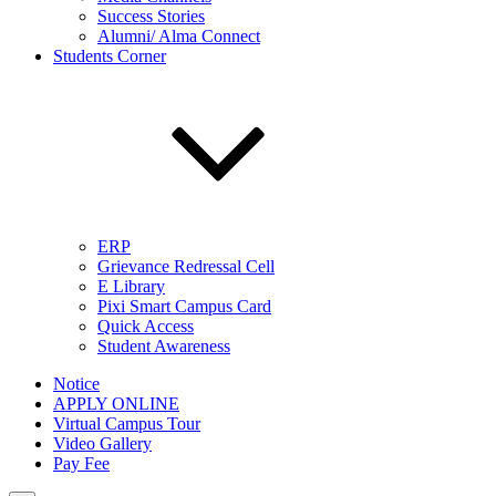
Success Stories
Alumni/ Alma Connect
Students Corner
ERP
Grievance Redressal Cell
E Library
Pixi Smart Campus Card
Quick Access
Student Awareness
Notice
APPLY ONLINE
Virtual Campus Tour
Video Gallery
Pay Fee