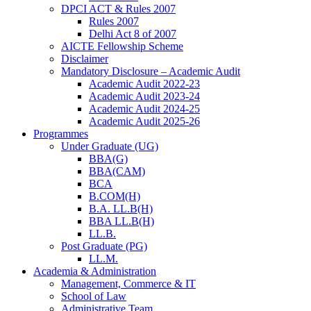
DPCI ACT & Rules 2007
Rules 2007
Delhi Act 8 of 2007
AICTE Fellowship Scheme
Disclaimer
Mandatory Disclosure – Academic Audit
Academic Audit 2022-23
Academic Audit 2023-24
Academic Audit 2024-25
Academic Audit 2025-26
Programmes
Under Graduate (UG)
BBA(G)
BBA(CAM)
BCA
B.COM(H)
B.A. LL.B(H)
BBA LL.B(H)
LL.B.
Post Graduate (PG)
LL.M.
Academia & Administration
Management, Commerce & IT
School of Law
Administrative Team