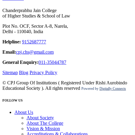
Chanderprabhu Jain College
of Higher Studies & School of Law
Plot No. OCF, Sector A-8, Narela,
Delhi - 110040, India
Helpline:
9152687777
Email:
cpj.chs@gmail.com
General Enquiry:
011-35044787
Sitemap
Blog
Privacy Policy
© CPJ Group Of Institutions ( Registered Under Rishi Aurobindo
Educational Society ). All rights reserved
Powered by
Digitally Connects
FOLLOW US
About Us
About Society
About The College
Vision & Mission
Accreditations & Collaborations