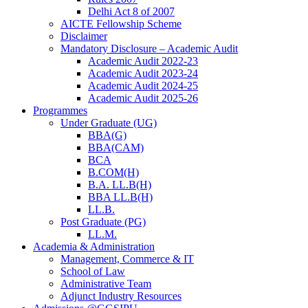
Delhi Act 8 of 2007
AICTE Fellowship Scheme
Disclaimer
Mandatory Disclosure – Academic Audit
Academic Audit 2022-23
Academic Audit 2023-24
Academic Audit 2024-25
Academic Audit 2025-26
Programmes
Under Graduate (UG)
BBA(G)
BBA(CAM)
BCA
B.COM(H)
B.A. LL.B(H)
BBA LL.B(H)
LL.B.
Post Graduate (PG)
LL.M.
Academia & Administration
Management, Commerce & IT
School of Law
Administrative Team
Adjunct Industry Resources