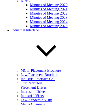
IQAC
Minutes of Meeting 2020
Minutes of Meeting 2021
Minutes of Meeting 2022
Minutes of Meeting 2023
Minutes of Meeting 2024
Minutes of Meeting 2025
Industrial Interface
MCIT Placement Brochure
Law Placement Brochure
Industrial Interface Cell
Our Recruiters
Placement Drives
Internship Drives
Industrial Visits
Law Academic Visits
Media Channels