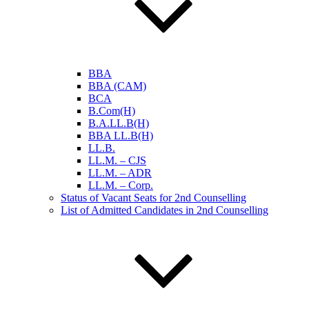
BBA
BBA (CAM)
BCA
B.Com(H)
B.A.LL.B(H)
BBA LL.B(H)
LL.B.
LL.M. – CJS
LL.M. – ADR
LL.M. – Corp.
Status of Vacant Seats for 2nd Counselling
List of Admitted Candidates in 2nd Counselling