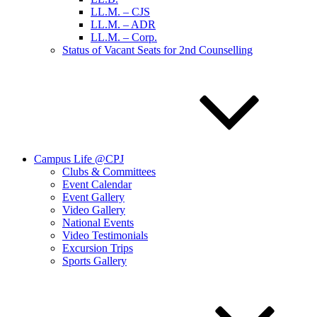
LL.M. – CJS
LL.M. – ADR
LL.M. – Corp.
Status of Vacant Seats for 2nd Counselling
Campus Life @CPJ
Clubs & Committees
Event Calendar
Event Gallery
Video Gallery
National Events
Video Testimonials
Excursion Trips
Sports Gallery