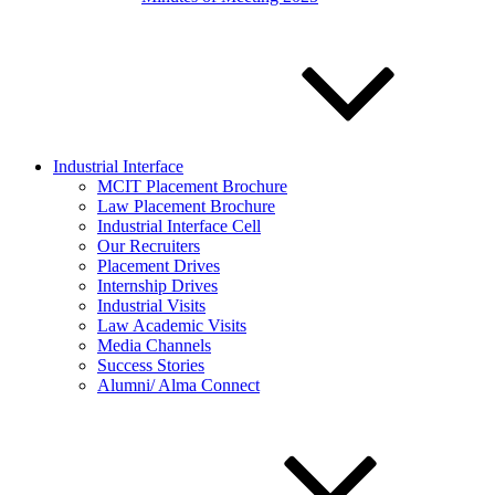
Industrial Interface
MCIT Placement Brochure
Law Placement Brochure
Industrial Interface Cell
Our Recruiters
Placement Drives
Internship Drives
Industrial Visits
Law Academic Visits
Media Channels
Success Stories
Alumni/ Alma Connect