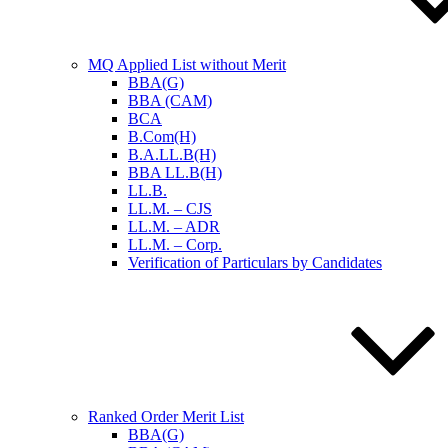
MQ Applied List without Merit
BBA(G)
BBA (CAM)
BCA
B.Com(H)
B.A.LL.B(H)
BBA LL.B(H)
LL.B.
LL.M. – CJS
LL.M. – ADR
LL.M. – Corp.
Verification of Particulars by Candidates
Ranked Order Merit List
BBA(G)