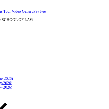
us Tour
Video Gallery
Pay Fee
& SCHOOL OF LAW
une-2026)
ly-2026)
ly-2026)