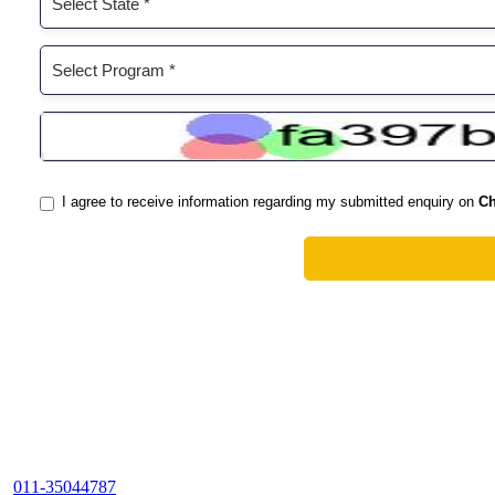
011-35044787