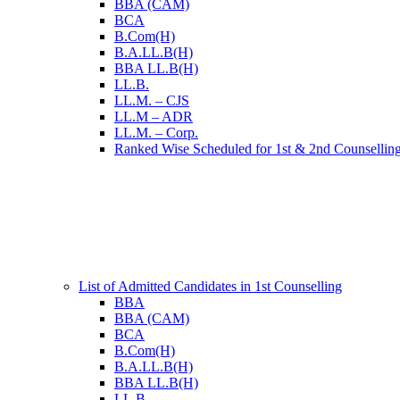
BBA (CAM)
BCA
B.Com(H)
B.A.LL.B(H)
BBA LL.B(H)
LL.B.
LL.M. – CJS
LL.M – ADR
LL.M. – Corp.
Ranked Wise Scheduled for 1st & 2nd Counsellin
List of Admitted Candidates in 1st Counselling
BBA
BBA (CAM)
BCA
B.Com(H)
B.A.LL.B(H)
BBA LL.B(H)
LL.B.