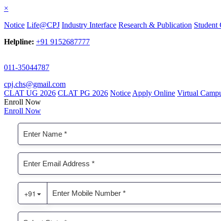
×
Notice
Life@CPJ
Industry Interface
Research & Publication
Student 
Helpline:
+91 9152687777
011-35044787
cpj.chs@gmail.com
CLAT UG 2026
CLAT PG 2026
Notice
Apply Online
Virtual Camp
Enroll Now
Enroll Now