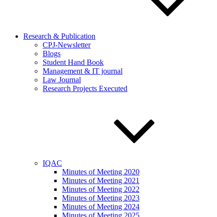
Research & Publication
CPJ-Newsletter
Blogs
Student Hand Book
Management & IT journal
Law Journal
Research Projects Executed
IQAC
Minutes of Meeting 2020
Minutes of Meeting 2021
Minutes of Meeting 2022
Minutes of Meeting 2023
Minutes of Meeting 2024
Minutes of Meeting 2025