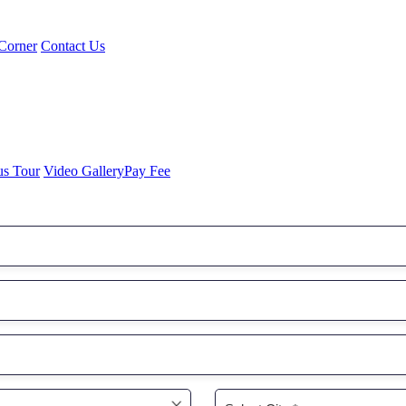
Corner
Contact Us
us Tour
Video Gallery
Pay Fee