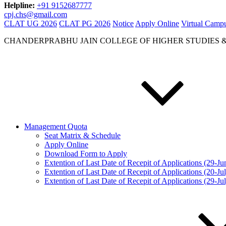
Helpline:
+91 9152687777
cpj.chs@gmail.com
CLAT UG 2026
CLAT PG 2026
Notice
Apply Online
Virtual Camp
CHANDERPRABHU JAIN COLLEGE OF HIGHER STUDIES 
Management Quota
Seat Matrix & Schedule
Apply Online
Download Form to Apply
Extention of Last Date of Recepit of Applications (29-J
Extention of Last Date of Recepit of Applications (20-Ju
Extention of Last Date of Recepit of Applications (29-Ju