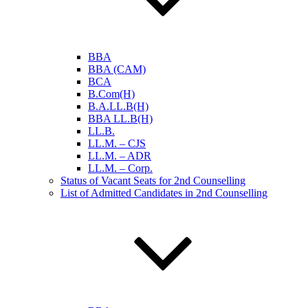
BBA
BBA (CAM)
BCA
B.Com(H)
B.A.LL.B(H)
BBA LL.B(H)
LL.B.
LL.M. – CJS
LL.M. – ADR
LL.M. – Corp.
Status of Vacant Seats for 2nd Counselling
List of Admitted Candidates in 2nd Counselling