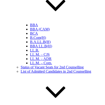
BBA
BBA (CAM)
BCA
B.Com(H)
B.A.LL.B(H)
BBA LL.B(H)
LL.B.
LL.M. – CJS
LL.M. – ADR
LL.M. – Corp.
Status of Vacant Seats for 2nd Counselling
List of Admitted Candidates in 2nd Counselling