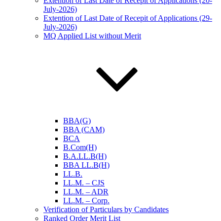
Extention of Last Date of Recepit of Applications (20-
July-2026)
Extention of Last Date of Recepit of Applications (29-
July-2026)
MQ Applied List without Merit
BBA(G)
BBA (CAM)
BCA
B.Com(H)
B.A.LL.B(H)
BBA LL.B(H)
LL.B.
LL.M. – CJS
LL.M. – ADR
LL.M. – Corp.
Verification of Particulars by Candidates
Ranked Order Merit List