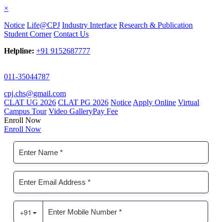
×
Notice
Life@CPJ
Industry Interface
Research & Publication
Student Corner
Contact Us
Helpline:
+91 9152687777
011-35044787
cpj.chs@gmail.com
CLAT UG 2026
CLAT PG 2026
Notice
Apply Online
Virtual
Campus Tour
Video Gallery
Pay Fee
Enroll Now
Enroll Now