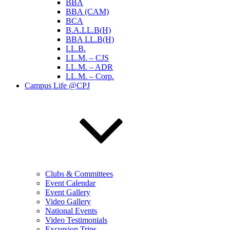
BBA
BBA (CAM)
BCA
B.A.LL.B(H)
BBA LL.B(H)
LL.B.
LL.M. – CJS
LL.M. – ADR
LL.M. – Corp.
Campus Life @CPJ
Clubs & Committees
Event Calendar
Event Gallery
Video Gallery
National Events
Video Testimonials
Excursion Trips