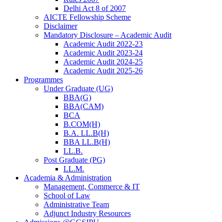
Delhi Act 8 of 2007
AICTE Fellowship Scheme
Disclaimer
Mandatory Disclosure – Academic Audit
Academic Audit 2022-23
Academic Audit 2023-24
Academic Audit 2024-25
Academic Audit 2025-26
Programmes
Under Graduate (UG)
BBA(G)
BBA(CAM)
BCA
B.COM(H)
B.A. LL.B(H)
BBA LL.B(H)
LL.B.
Post Graduate (PG)
LL.M.
Academia & Administration
Management, Commerce & IT
School of Law
Administrative Team
Adjunct Industry Resources