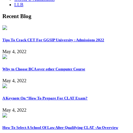
LLB
Recent Blog
Tips To Crack CET For GGSIP University : Admissions 2022
May 4, 2022
Why to Choose BCA over other Computer Course
May 4, 2022
A Keynote On “How To Prepare For CLAT Exam?
May 4, 2022
How To Select A School Of Law After Qualifying CLAT -An Overview