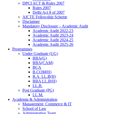
DPCI ACT & Rules 2007
Rules 2007
Delhi Act 8 of 2007
AICTE Fellowship Scheme
Disclaimer
Mandatory Disclosure – Academic Audit
Academic Audit 2022-23
Academic Audit 2023-24
Academic Audit 2024-25
Academic Audit 2025-26
Programmes
Under Graduate (UG)
BBA(G)
BBA(CAM)
BCA
B.COM(H)
B.A. LL.B(H)
BBA LL.B(H)
LL.B.
Post Graduate (PG)
LL.M.
Academia & Administration
Management, Commerce & IT
School of Law
Administrative Team