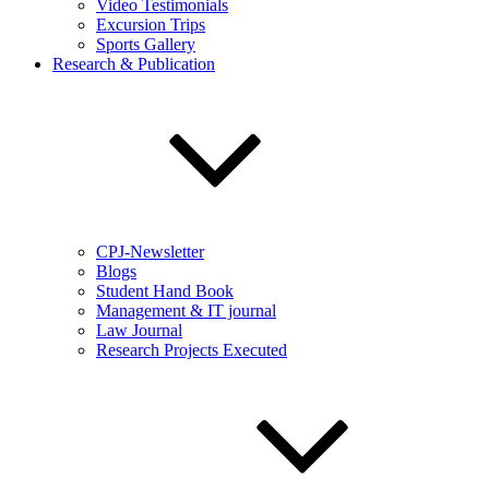
Video Testimonials
Excursion Trips
Sports Gallery
Research & Publication
CPJ-Newsletter
Blogs
Student Hand Book
Management & IT journal
Law Journal
Research Projects Executed