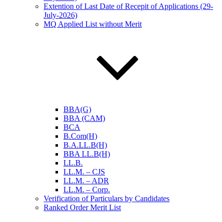
Extention of Last Date of Recepit of Applications (29-
July-2026)
MQ Applied List without Merit
BBA(G)
BBA (CAM)
BCA
B.Com(H)
B.A.LL.B(H)
BBA LL.B(H)
LL.B.
LL.M. – CJS
LL.M. – ADR
LL.M. – Corp.
Verification of Particulars by Candidates
Ranked Order Merit List