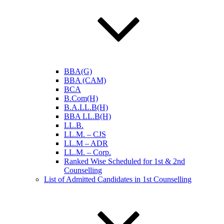
BBA(G)
BBA (CAM)
BCA
B.Com(H)
B.A.LL.B(H)
BBA LL.B(H)
LL.B.
LL.M. – CJS
LL.M – ADR
LL.M. – Corp.
Ranked Wise Scheduled for 1st & 2nd
Counselling
List of Admitted Candidates in 1st Counselling