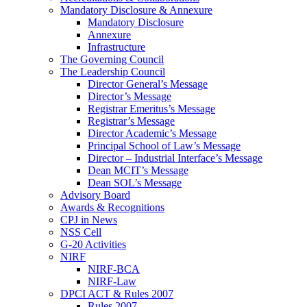
Mandatory Disclosure & Annexure
Mandatory Disclosure
Annexure
Infrastructure
The Governing Council
The Leadership Council
Director General’s Message
Director’s Message
Registrar Emeritus’s Message
Registrar’s Message
Director Academic’s Message
Principal School of Law’s Message
Director – Industrial Interface’s Message
Dean MCIT’s Message
Dean SOL’s Message
Advisory Board
Awards & Recognitions
CPJ in News
NSS Cell
G-20 Activities
NIRF
NIRF-BCA
NIRF-Law
DPCI ACT & Rules 2007
Rules 2007