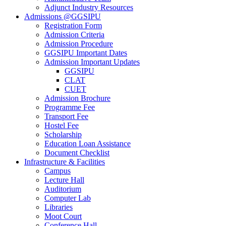
Adjunct Industry Resources
Admissions @GGSIPU
Registration Form
Admission Criteria
Admission Procedure
GGSIPU Important Dates
Admission Important Updates
GGSIPU
CLAT
CUET
Admission Brochure
Programme Fee
Transport Fee
Hostel Fee
Scholarship
Education Loan Assistance
Document Checklist
Infrastructure & Facilities
Campus
Lecture Hall
Auditorium
Computer Lab
Libraries
Moot Court
Conference Hall