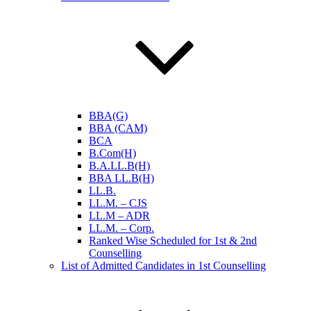
BBA(G)
BBA (CAM)
BCA
B.Com(H)
B.A.LL.B(H)
BBA LL.B(H)
LL.B.
LL.M. – CJS
LL.M – ADR
LL.M. – Corp.
Ranked Wise Scheduled for 1st & 2nd
Counselling
List of Admitted Candidates in 1st Counselling