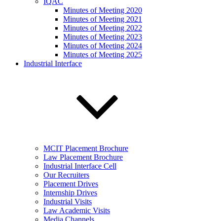
IQAC
Minutes of Meeting 2020
Minutes of Meeting 2021
Minutes of Meeting 2022
Minutes of Meeting 2023
Minutes of Meeting 2024
Minutes of Meeting 2025
Industrial Interface
MCIT Placement Brochure
Law Placement Brochure
Industrial Interface Cell
Our Recruiters
Placement Drives
Internship Drives
Industrial Visits
Law Academic Visits
Media Channels