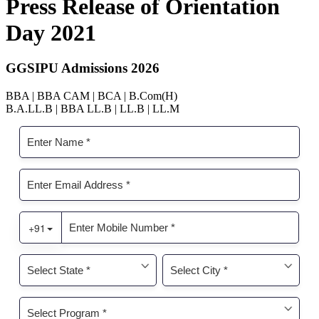
Press Release of Orientation
Day 2021
GGSIPU Admissions 2026
BBA | BBA CAM | BCA | B.Com(H)
B.A.LL.B | BBA LL.B | LL.B | LL.M