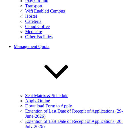
Play Ground
Transport
Wifi Enabled Campus
Hostel
Cafeteria
Cloud Coffee
Medicare
Other Facilities
Management Quota
Seat Matrix & Schedule
Apply Online
Download Form to Apply
Extention of Last Date of Recepit of Applications (29-
June-2026)
Extention of Last Date of Recepit of Applications (20-
July-2026)