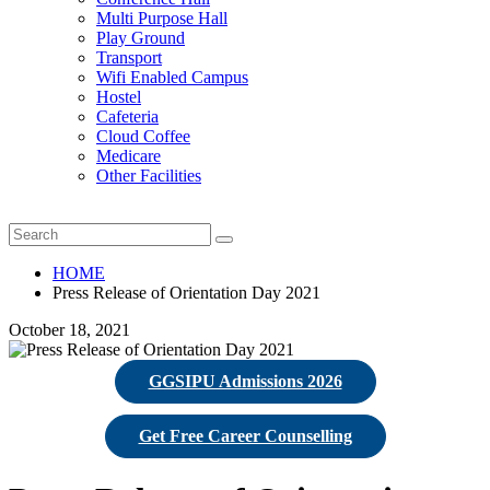
Multi Purpose Hall
Play Ground
Transport
Wifi Enabled Campus
Hostel
Cafeteria
Cloud Coffee
Medicare
Other Facilities
HOME
Press Release of Orientation Day 2021
October 18, 2021
GGSIPU Admissions 2026
Get Free Career Counselling