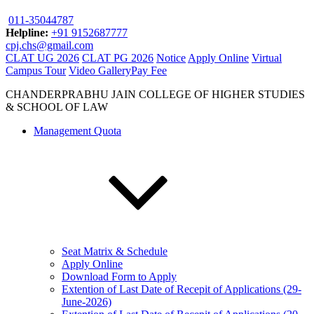
011-35044787
Helpline:
+91 9152687777
cpj.chs@gmail.com
CLAT UG 2026
CLAT PG 2026
Notice
Apply Online
Virtual
Campus Tour
Video Gallery
Pay Fee
CHANDERPRABHU JAIN COLLEGE OF HIGHER STUDIES
& SCHOOL OF LAW
Management Quota
Seat Matrix & Schedule
Apply Online
Download Form to Apply
Extention of Last Date of Recepit of Applications (29-
June-2026)