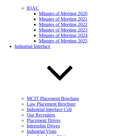
IQAC
Minutes of Meeting 2020
Minutes of Meeting 2021
Minutes of Meeting 2022
Minutes of Meeting 2023
Minutes of Meeting 2024
Minutes of Meeting 2025
Industrial Interface
MCIT Placement Brochure
Law Placement Brochure
Industrial Interface Cell
Our Recruiters
Placement Drives
Internship Drives
Industrial Visits