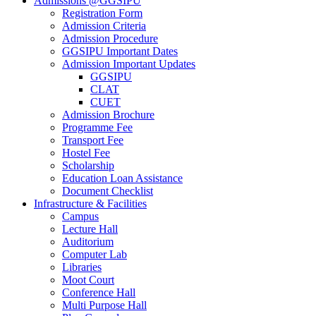
Admissions @GGSIPU
Registration Form
Admission Criteria
Admission Procedure
GGSIPU Important Dates
Admission Important Updates
GGSIPU
CLAT
CUET
Admission Brochure
Programme Fee
Transport Fee
Hostel Fee
Scholarship
Education Loan Assistance
Document Checklist
Infrastructure & Facilities
Campus
Lecture Hall
Auditorium
Computer Lab
Libraries
Moot Court
Conference Hall
Multi Purpose Hall