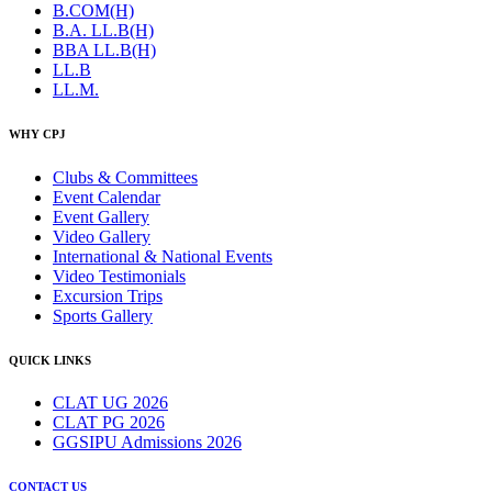
B.COM(H)
B.A. LL.B(H)
BBA LL.B(H)
LL.B
LL.M.
WHY CPJ
Clubs & Committees
Event Calendar
Event Gallery
Video Gallery
International & National Events
Video Testimonials
Excursion Trips
Sports Gallery
QUICK LINKS
CLAT UG 2026
CLAT PG 2026
GGSIPU Admissions 2026
CONTACT US