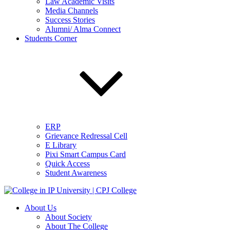
Law Academic Visits
Media Channels
Success Stories
Alumni/ Alma Connect
Students Corner
ERP
Grievance Redressal Cell
E Library
Pixi Smart Campus Card
Quick Access
Student Awareness
About Us
About Society
About The College