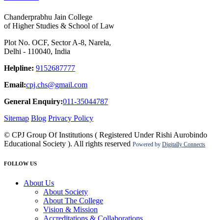
Chanderprabhu Jain College
of Higher Studies & School of Law
Plot No. OCF, Sector A-8, Narela,
Delhi - 110040, India
Helpline:
9152687777
Email:
cpj.chs@gmail.com
General Enquiry:
011-35044787
Sitemap
Blog
Privacy Policy
© CPJ Group Of Institutions ( Registered Under Rishi Aurobindo
Educational Society ). All rights reserved
Powered by
Digitally Connects
FOLLOW US
About Us
About Society
About The College
Vision & Mission
Accreditations & Collaborations