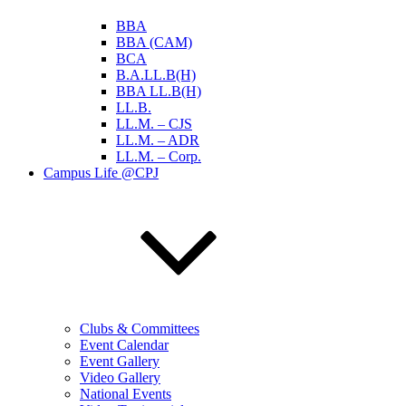
BBA
BBA (CAM)
BCA
B.A.LL.B(H)
BBA LL.B(H)
LL.B.
LL.M. – CJS
LL.M. – ADR
LL.M. – Corp.
Campus Life @CPJ
Clubs & Committees
Event Calendar
Event Gallery
Video Gallery
National Events