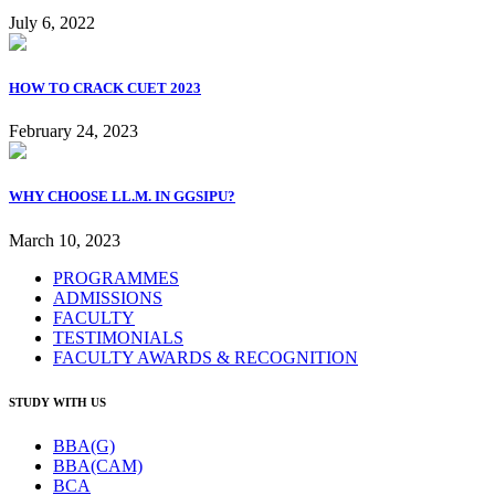
July 6, 2022
HOW TO CRACK CUET 2023
February 24, 2023
WHY CHOOSE LL.M. IN GGSIPU?
March 10, 2023
PROGRAMMES
ADMISSIONS
FACULTY
TESTIMONIALS
FACULTY AWARDS & RECOGNITION
STUDY WITH US
BBA(G)
BBA(CAM)
BCA