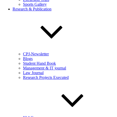
Sports Gallery
Research & Publication
CPJ-Newsletter
Blogs
Student Hand Book
Management & IT journal
Law Journal
Research Projects Executed