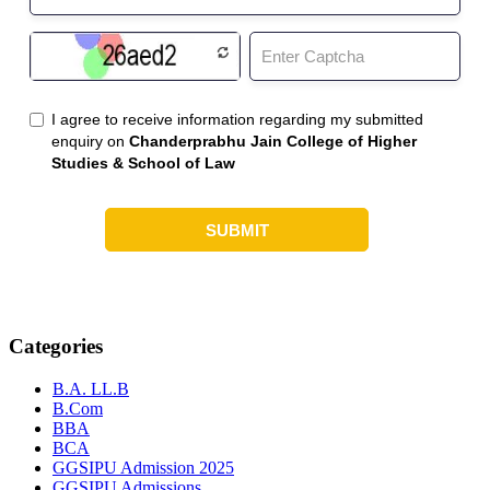
Categories
B.A. LL.B
B.Com
BBA
BCA
GGSIPU Admission 2025
GGSIPU Admissions