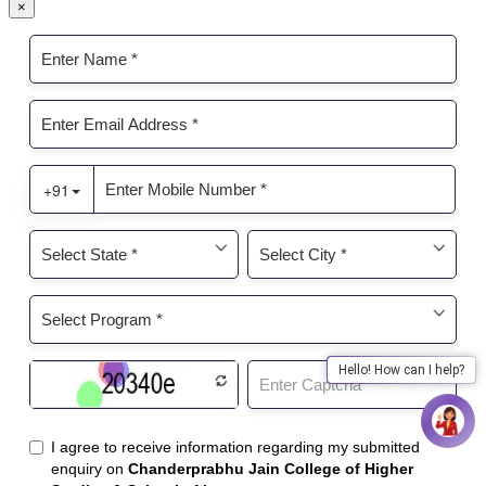
×
Hello! How can I help?