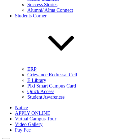
Success Stories
Alumni/ Alma Connect
Students Corner
ERP
Grievance Redressal Cell
E Library
Pixi Smart Campus Card
Quick Access
Student Awareness
Notice
APPLY ONLINE
Virtual Campus Tour
Video Gallery
Pay Fee