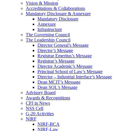
Vision & Mission
Accreditations & Collaborations
Mandatory Disclosure & Annexure
Mandatory Disclosure
Annexure
Infrastructure
The Governing Council
The Leadership Council
Director General’s Message
Director’s Message
Registrar Emeritus’s Message
Registrar’s Message
Director Academic’s Message
Principal School of Law’s Message
Director – Industrial Interface’s Message
Dean MCIT’s Message
Dean SOL’s Message
Advisory Board
Awards & Recognitions
CPJ in News
NSS Cell
G-20 Activities
NIRF
NIRF-BCA
NIRF-Law