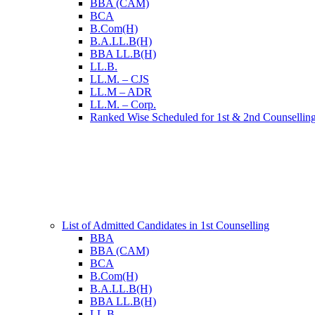
BBA (CAM)
BCA
B.Com(H)
B.A.LL.B(H)
BBA LL.B(H)
LL.B.
LL.M. – CJS
LL.M – ADR
LL.M. – Corp.
Ranked Wise Scheduled for 1st & 2nd Counsellin
List of Admitted Candidates in 1st Counselling
BBA
BBA (CAM)
BCA
B.Com(H)
B.A.LL.B(H)
BBA LL.B(H)
LL.B.