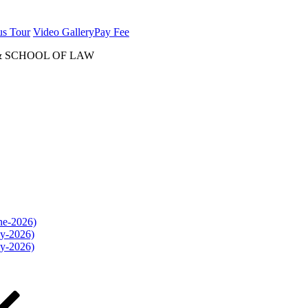
us Tour
Video Gallery
Pay Fee
& SCHOOL OF LAW
une-2026)
ly-2026)
ly-2026)