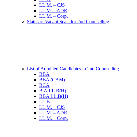
LL.M. – CJS
LL.M. – ADR
LL.M. – Corp.
Status of Vacant Seats for 2nd Counselling
List of Admitted Candidates in 2nd Counselling
BBA
BBA (CAM)
BCA
B.A.LL.B(H)
BBA LL.B(H)
LL.B.
LL.M. – CJS
LL.M. – ADR
LL.M. – Corp.