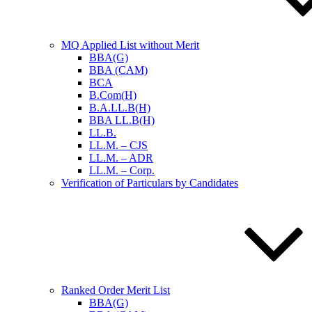
MQ Applied List without Merit
BBA(G)
BBA (CAM)
BCA
B.Com(H)
B.A.LL.B(H)
BBA LL.B(H)
LL.B.
LL.M. – CJS
LL.M. – ADR
LL.M. – Corp.
Verification of Particulars by Candidates
Ranked Order Merit List
BBA(G)