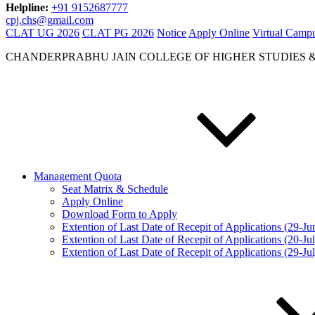
Helpline:
+91 9152687777
cpj.chs@gmail.com
CLAT UG 2026
CLAT PG 2026
Notice
Apply Online
Virtual Camp
CHANDERPRABHU JAIN COLLEGE OF HIGHER STUDIES 
Management Quota
Seat Matrix & Schedule
Apply Online
Download Form to Apply
Extention of Last Date of Recepit of Applications (29-J
Extention of Last Date of Recepit of Applications (20-Ju
Extention of Last Date of Recepit of Applications (29-Ju