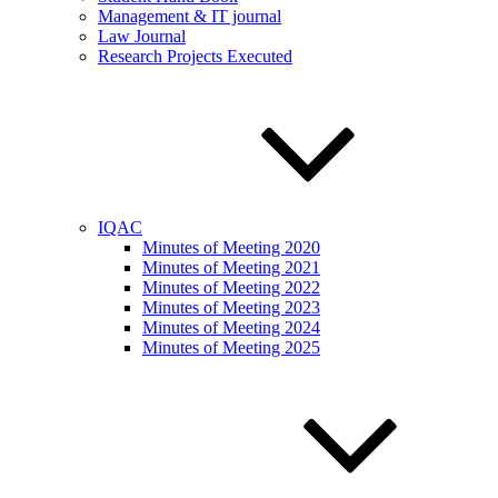
Management & IT journal
Law Journal
Research Projects Executed
IQAC
Minutes of Meeting 2020
Minutes of Meeting 2021
Minutes of Meeting 2022
Minutes of Meeting 2023
Minutes of Meeting 2024
Minutes of Meeting 2025