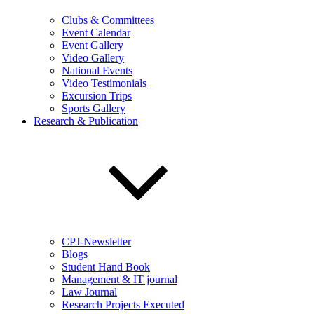
Clubs & Committees
Event Calendar
Event Gallery
Video Gallery
National Events
Video Testimonials
Excursion Trips
Sports Gallery
Research & Publication
CPJ-Newsletter
Blogs
Student Hand Book
Management & IT journal
Law Journal
Research Projects Executed