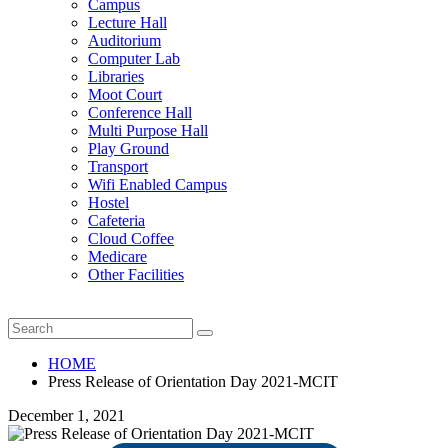
Campus
Lecture Hall
Auditorium
Computer Lab
Libraries
Moot Court
Conference Hall
Multi Purpose Hall
Play Ground
Transport
Wifi Enabled Campus
Hostel
Cafeteria
Cloud Coffee
Medicare
Other Facilities
HOME
Press Release of Orientation Day 2021-MCIT
December 1, 2021