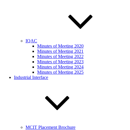
IQAC
Minutes of Meeting 2020
Minutes of Meeting 2021
Minutes of Meeting 2022
Minutes of Meeting 2023
Minutes of Meeting 2024
Minutes of Meeting 2025
Industrial Interface
MCIT Placement Brochure