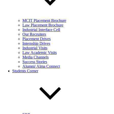
MCIT Placement Brochure
Law Placement Brochure
Industrial Interface Cell
Our Recruiters
Placement Drives
Internship Drives
Industrial Visits
Law Academic Visits
Media Channels
Success Stories
Alumni/ Alma Connect
Students Corner