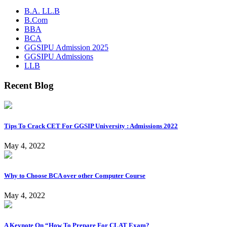
B.A. LL.B
B.Com
BBA
BCA
GGSIPU Admission 2025
GGSIPU Admissions
LLB
Recent Blog
Tips To Crack CET For GGSIP University : Admissions 2022
May 4, 2022
Why to Choose BCA over other Computer Course
May 4, 2022
A Keynote On “How To Prepare For CLAT Exam?