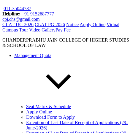
011-35044787
Helpline:
+91 9152687777
cpj.chs@gmail.com
CLAT UG 2026
CLAT PG 2026
Notice
Apply Online
Virtual
Campus Tour
Video Gallery
Pay Fee
CHANDERPRABHU JAIN COLLEGE OF HIGHER STUDIES
& SCHOOL OF LAW
Management Quota
Seat Matrix & Schedule
Apply Online
Download Form to Apply
Extention of Last Date of Recepit of Applications (29-
June-2026)