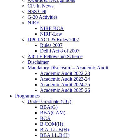
Awards & Recognitions
CPJ in News
NSS Cell
G-20 Activities
NIRF
NIRF-BCA
NIRF-Law
DPCI ACT & Rules 2007
Rules 2007
Delhi Act 8 of 2007
AICTE Fellowship Scheme
Disclaimer
Mandatory Disclosure – Academic Audit
Academic Audit 2022-23
Academic Audit 2023-24
Academic Audit 2024-25
Academic Audit 2025-26
Programmes
Under Graduate (UG)
BBA(G)
BBA(CAM)
BCA
B.COM(H)
B.A. LL.B(H)
BBA LL.B(H)