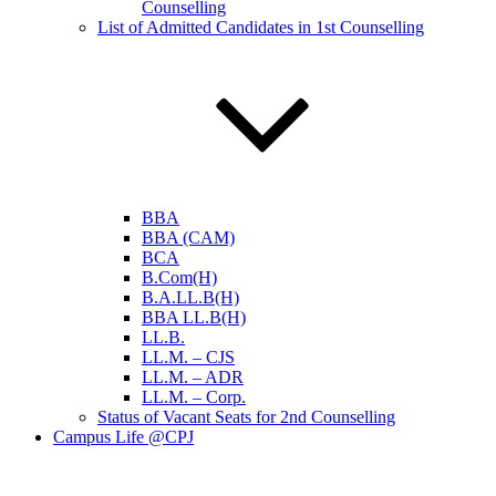
Counselling
List of Admitted Candidates in 1st Counselling
BBA
BBA (CAM)
BCA
B.Com(H)
B.A.LL.B(H)
BBA LL.B(H)
LL.B.
LL.M. – CJS
LL.M. – ADR
LL.M. – Corp.
Status of Vacant Seats for 2nd Counselling
Campus Life @CPJ