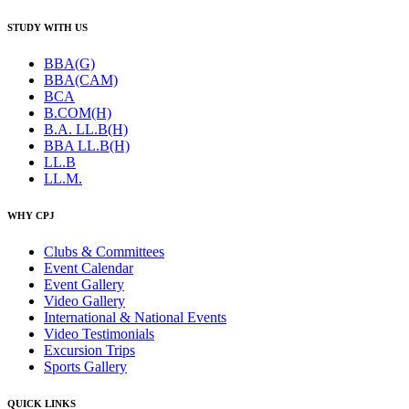
STUDY WITH US
BBA(G)
BBA(CAM)
BCA
B.COM(H)
B.A. LL.B(H)
BBA LL.B(H)
LL.B
LL.M.
WHY CPJ
Clubs & Committees
Event Calendar
Event Gallery
Video Gallery
International & National Events
Video Testimonials
Excursion Trips
Sports Gallery
QUICK LINKS