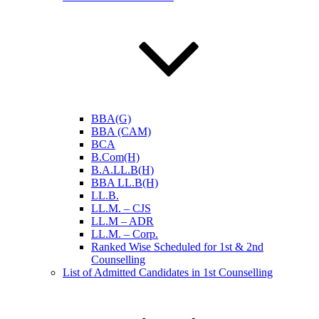
BBA(G)
BBA (CAM)
BCA
B.Com(H)
B.A.LL.B(H)
BBA LL.B(H)
LL.B.
LL.M. – CJS
LL.M – ADR
LL.M. – Corp.
Ranked Wise Scheduled for 1st & 2nd
Counselling
List of Admitted Candidates in 1st Counselling