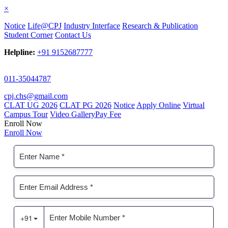
×
Notice
Life@CPJ
Industry Interface
Research & Publication
Student Corner
Contact Us
Helpline:
+91 9152687777
011-35044787
cpj.chs@gmail.com
CLAT UG 2026
CLAT PG 2026
Notice
Apply Online
Virtual
Campus Tour
Video Gallery
Pay Fee
Enroll Now
Enroll Now