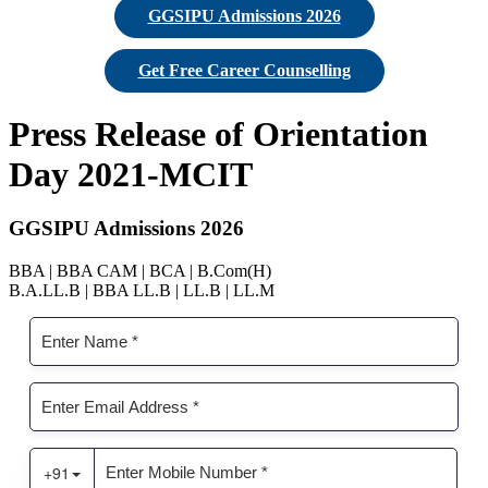
GGSIPU Admissions 2026
Get Free Career Counselling
Press Release of Orientation
Day 2021-MCIT
GGSIPU Admissions 2026
BBA | BBA CAM | BCA | B.Com(H)
B.A.LL.B | BBA LL.B | LL.B | LL.M