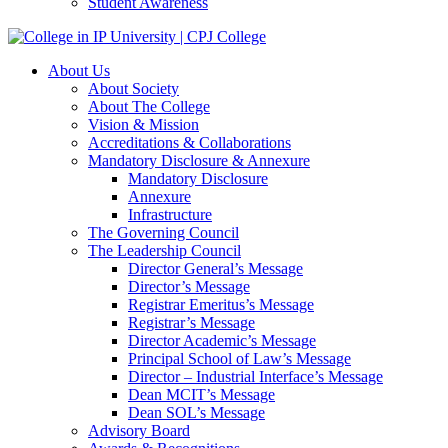
Student Awareness
About Us
About Society
About The College
Vision & Mission
Accreditations & Collaborations
Mandatory Disclosure & Annexure
Mandatory Disclosure
Annexure
Infrastructure
The Governing Council
The Leadership Council
Director General’s Message
Director’s Message
Registrar Emeritus’s Message
Registrar’s Message
Director Academic’s Message
Principal School of Law’s Message
Director – Industrial Interface’s Message
Dean MCIT’s Message
Dean SOL’s Message
Advisory Board