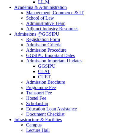
LL.M.
Academia & Administration
Management, Commerce & IT
School of Law
Administrative Team
Adjunct Industry Resources
Admissions @GGSIPU
Registration Form
Admission Criteria
Admission Procedure
GGSIPU Important Dates
Admission Important Updates
GGSIPU
CLAT
CUET
Admission Brochure
Programme Fee
Transport Fee
Hostel Fee
Scholarship
Education Loan Assistance
Document Checklist
Infrastructure & Facilities
Campus
Lecture Hall