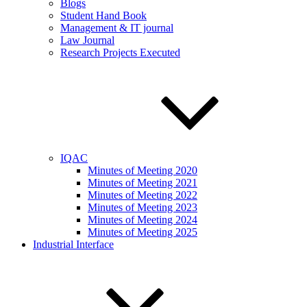
Blogs
Student Hand Book
Management & IT journal
Law Journal
Research Projects Executed
IQAC
Minutes of Meeting 2020
Minutes of Meeting 2021
Minutes of Meeting 2022
Minutes of Meeting 2023
Minutes of Meeting 2024
Minutes of Meeting 2025
Industrial Interface