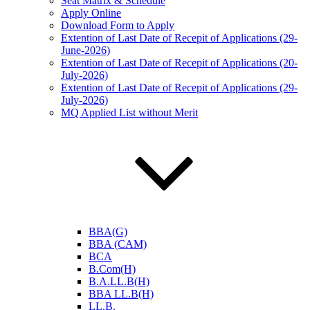
Seat Matrix & Schedule
Apply Online
Download Form to Apply
Extention of Last Date of Recepit of Applications (29-
June-2026)
Extention of Last Date of Recepit of Applications (20-
July-2026)
Extention of Last Date of Recepit of Applications (29-
July-2026)
MQ Applied List without Merit
BBA(G)
BBA (CAM)
BCA
B.Com(H)
B.A.LL.B(H)
BBA LL.B(H)
LL.B.