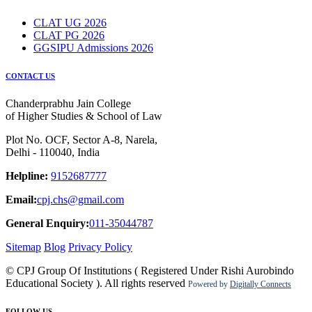
CLAT UG 2026
CLAT PG 2026
GGSIPU Admissions 2026
CONTACT US
Chanderprabhu Jain College
of Higher Studies & School of Law
Plot No. OCF, Sector A-8, Narela,
Delhi - 110040, India
Helpline:
9152687777
Email:
cpj.chs@gmail.com
General Enquiry:
011-35044787
Sitemap
Blog
Privacy Policy
© CPJ Group Of Institutions ( Registered Under Rishi Aurobindo
Educational Society ). All rights reserved
Powered by
Digitally Connects
FOLLOW US