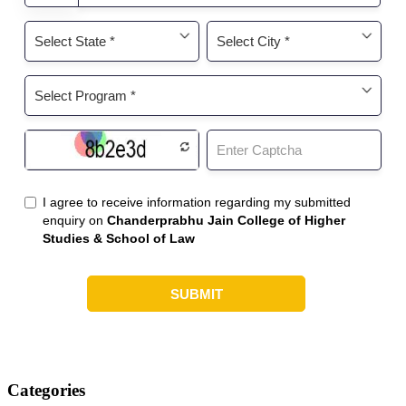
Categories