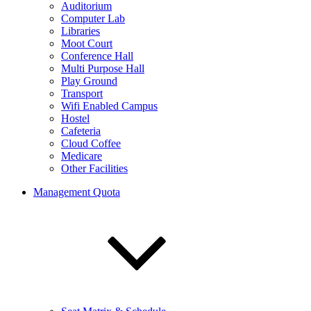
Auditorium
Computer Lab
Libraries
Moot Court
Conference Hall
Multi Purpose Hall
Play Ground
Transport
Wifi Enabled Campus
Hostel
Cafeteria
Cloud Coffee
Medicare
Other Facilities
Management Quota