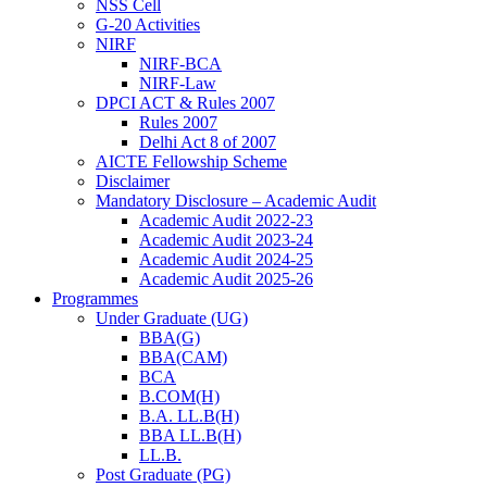
NSS Cell
G-20 Activities
NIRF
NIRF-BCA
NIRF-Law
DPCI ACT & Rules 2007
Rules 2007
Delhi Act 8 of 2007
AICTE Fellowship Scheme
Disclaimer
Mandatory Disclosure – Academic Audit
Academic Audit 2022-23
Academic Audit 2023-24
Academic Audit 2024-25
Academic Audit 2025-26
Programmes
Under Graduate (UG)
BBA(G)
BBA(CAM)
BCA
B.COM(H)
B.A. LL.B(H)
BBA LL.B(H)
LL.B.
Post Graduate (PG)