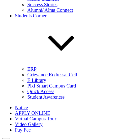
Success Stories
Alumni/ Alma Connect
Students Corner
ERP
Grievance Redressal Cell
E Library
Pixi Smart Campus Card
Quick Access
Student Awareness
Notice
APPLY ONLINE
Virtual Campus Tour
Video Gallery
Pay Fee