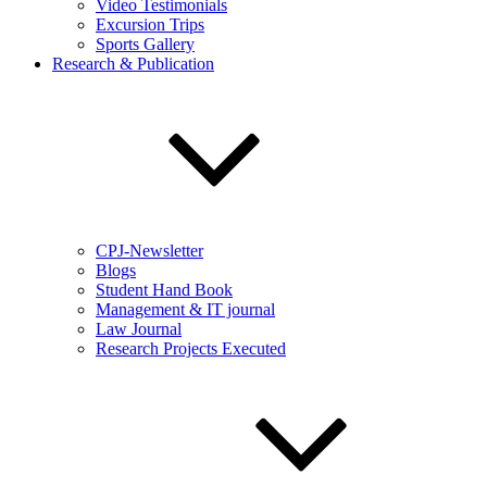
Video Testimonials
Excursion Trips
Sports Gallery
Research & Publication
CPJ-Newsletter
Blogs
Student Hand Book
Management & IT journal
Law Journal
Research Projects Executed