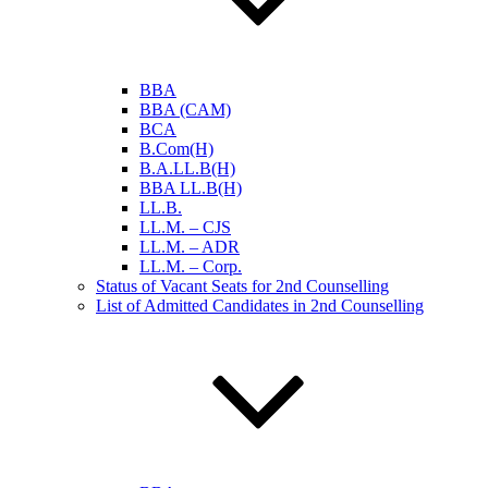
BBA
BBA (CAM)
BCA
B.Com(H)
B.A.LL.B(H)
BBA LL.B(H)
LL.B.
LL.M. – CJS
LL.M. – ADR
LL.M. – Corp.
Status of Vacant Seats for 2nd Counselling
List of Admitted Candidates in 2nd Counselling