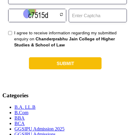
Categories
B.A. LL.B
B.Com
BBA
BCA
GGSIPU Admission 2025
GGSIPU Admissions