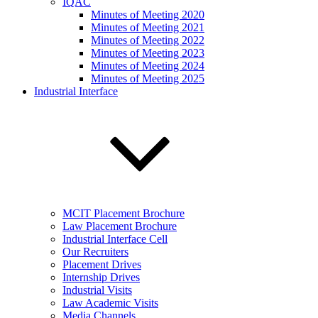
IQAC
Minutes of Meeting 2020
Minutes of Meeting 2021
Minutes of Meeting 2022
Minutes of Meeting 2023
Minutes of Meeting 2024
Minutes of Meeting 2025
Industrial Interface
MCIT Placement Brochure
Law Placement Brochure
Industrial Interface Cell
Our Recruiters
Placement Drives
Internship Drives
Industrial Visits
Law Academic Visits
Media Channels