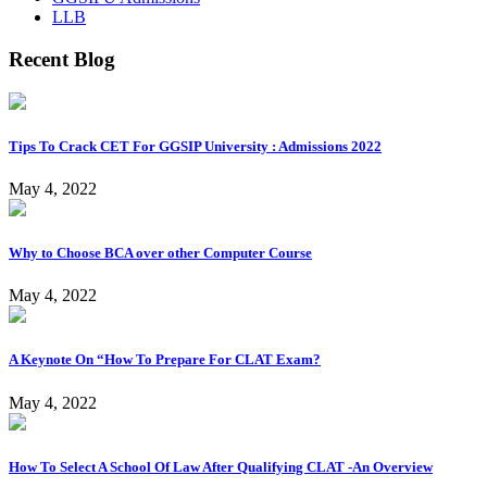
LLB
Recent Blog
Tips To Crack CET For GGSIP University : Admissions 2022
May 4, 2022
Why to Choose BCA over other Computer Course
May 4, 2022
A Keynote On “How To Prepare For CLAT Exam?
May 4, 2022
How To Select A School Of Law After Qualifying CLAT -An Overview