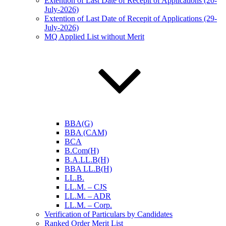
Extention of Last Date of Recepit of Applications (20-
July-2026)
Extention of Last Date of Recepit of Applications (29-
July-2026)
MQ Applied List without Merit
BBA(G)
BBA (CAM)
BCA
B.Com(H)
B.A.LL.B(H)
BBA LL.B(H)
LL.B.
LL.M. – CJS
LL.M. – ADR
LL.M. – Corp.
Verification of Particulars by Candidates
Ranked Order Merit List