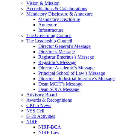
Vision & Mission
Accreditations & Collaborations
Mandatory Disclosure & Annexure
Mandatory Disclosure
Annexure
Infrastructure
The Governing Council
The Leadership Council
Director General’s Message
Director’s Message
Registrar Emeritus’s Message
Registrar’s Message
Director Academic’s Message
Principal School of Law’s Message
Director – Industrial Interface’s Message
Dean MCIT’s Message
Dean SOL’s Message
Advisory Board
Awards & Recognitions
CPJ in News
NSS Cell
G-20 Activities
NIRF
NIRF-BCA
NIRF-Law