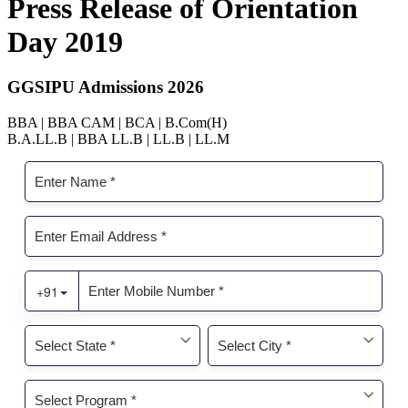
Press Release of Orientation
Day 2019
GGSIPU Admissions 2026
BBA | BBA CAM | BCA | B.Com(H)
B.A.LL.B | BBA LL.B | LL.B | LL.M