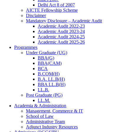
Delhi Act 8 of 2007
AICTE Fellowship Scheme
Disclaimer
Mandatory Disclosure – Academic Audit
Academic Audit 2022-23
Academic Audit 2023-24
Academic Audit 2024-25
Academic Audit 2025-26
Programmes
Under Graduate (UG)
BBA(G)
BBA(CAM)
BCA
B.COM(H)
B.A. LL.B(H)
BBA LL.B(H)
LL.B.
Post Graduate (PG)
LL.M.
Academia & Administration
Management, Commerce & IT
School of Law
Administrative Team
Adjunct Industry Resources