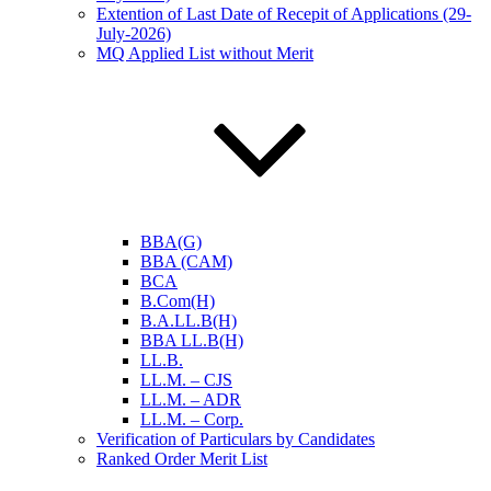
Extention of Last Date of Recepit of Applications (29-
July-2026)
MQ Applied List without Merit
BBA(G)
BBA (CAM)
BCA
B.Com(H)
B.A.LL.B(H)
BBA LL.B(H)
LL.B.
LL.M. – CJS
LL.M. – ADR
LL.M. – Corp.
Verification of Particulars by Candidates
Ranked Order Merit List