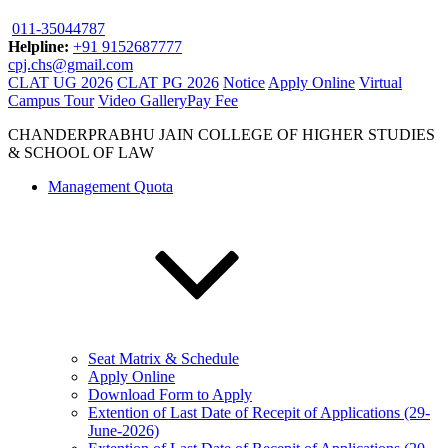
011-35044787
Helpline:
+91 9152687777
cpj.chs@gmail.com
CLAT UG 2026
CLAT PG 2026
Notice
Apply Online
Virtual
Campus Tour
Video Gallery
Pay Fee
CHANDERPRABHU JAIN COLLEGE OF HIGHER STUDIES
& SCHOOL OF LAW
Management Quota
Seat Matrix & Schedule
Apply Online
Download Form to Apply
Extention of Last Date of Recepit of Applications (29-
June-2026)