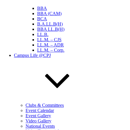
BBA
BBA (CAM)
BCA
B.A.LL.B(H)
BBA LL.B(H)
LL.B.
LL.M. – CJS
LL.M. – ADR
LL.M. – Corp.
Campus Life @CPJ
Clubs & Committees
Event Calendar
Event Gallery
Video Gallery
National Events