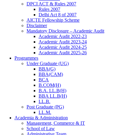
DPCI ACT & Rules 2007
Rules 2007
Delhi Act 8 of 2007
AICTE Fellowship Scheme
Disclaimer
Mandatory Disclosure – Academic Audit
Academic Audit 2022-23
Academic Audit 2023-24
Academic Audit 2024-25
Academic Audit 2025-26
Programmes
Under Graduate (UG)
BBA(G)
BBA(CAM)
BCA
B.COM(H)
B.A. LL.B(H)
BBA LL.B(H)
LL.B.
Post Graduate (PG)
LL.M.
Academia & Administration
Management, Commerce & IT
School of Law
Administrative Team