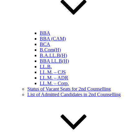
BBA
BBA (CAM)
BCA
B.Com(H)
B.A.LL.B(H)
BBA LL.B(H)
LL.B.
LL.M. – CJS
LL.M. – ADR
LL.M. – Corp.
Status of Vacant Seats for 2nd Counselling
List of Admitted Candidates in 2nd Counselling