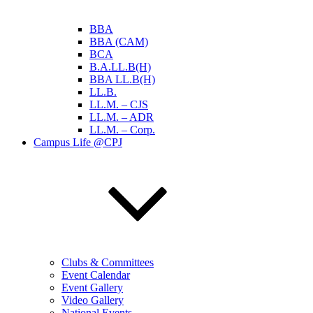
BBA
BBA (CAM)
BCA
B.A.LL.B(H)
BBA LL.B(H)
LL.B.
LL.M. – CJS
LL.M. – ADR
LL.M. – Corp.
Campus Life @CPJ
Clubs & Committees
Event Calendar
Event Gallery
Video Gallery
National Events