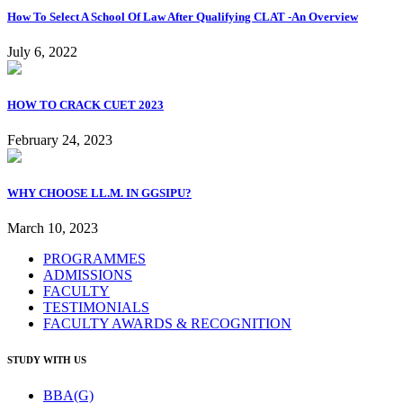
How To Select A School Of Law After Qualifying CLAT -An Overview
July 6, 2022
HOW TO CRACK CUET 2023
February 24, 2023
WHY CHOOSE LL.M. IN GGSIPU?
March 10, 2023
PROGRAMMES
ADMISSIONS
FACULTY
TESTIMONIALS
FACULTY AWARDS & RECOGNITION
STUDY WITH US
BBA(G)