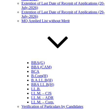
Extention of Last Date of Recepit of Applications (20-
July-2026)
Extention of Last Date of Recepit of Applications (29-
July-2026)
MQ Applied List without Merit
BBA(G)
BBA (CAM)
BCA
B.Com(H)
B.A.LL.B(H)
BBA LL.B(H)
LL.B.
LL.M. – CJS
LL.M. – ADR
LL.M. – Corp.
Verification of Particulars by Candidates