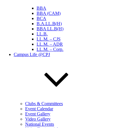
BBA
BBA (CAM)
BCA
B.A.LL.B(H)
BBA LL.B(H)
LL.B.
LL.M. – CJS
LL.M. – ADR
LL.M. – Corp.
Campus Life @CPJ
Clubs & Committees
Event Calendar
Event Gallery
Video Gallery
National Events