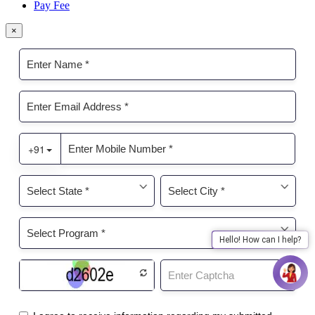
Pay Fee
×
Hello! How can I help?