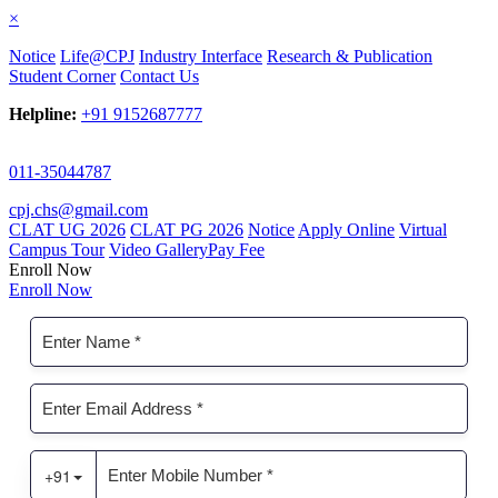
×
Notice
Life@CPJ
Industry Interface
Research & Publication
Student Corner
Contact Us
Helpline:
+91 9152687777
011-35044787
cpj.chs@gmail.com
CLAT UG 2026
CLAT PG 2026
Notice
Apply Online
Virtual
Campus Tour
Video Gallery
Pay Fee
Enroll Now
Enroll Now