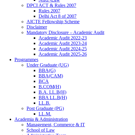
DPCI ACT & Rules 2007
Rules 2007
Delhi Act 8 of 2007
AICTE Fellowship Scheme
Disclaimer
Mandatory Disclosure – Academic Audit
Academic Audit 2022-23
Academic Audit 2023-24
Academic Audit 2024-25
Academic Audit 2025-26
Programmes
Under Graduate (UG)
BBA(G)
BBA(CAM)
BCA
B.COM(H)
B.A. LL.B(H)
BBA LL.B(H)
LL.B.
Post Graduate (PG)
LL.M.
Academia & Administration
Management, Commerce & IT
School of Law