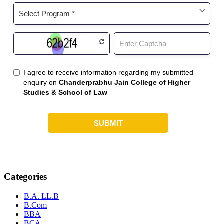
Categories
B.A. LL.B
B.Com
BBA
BCA