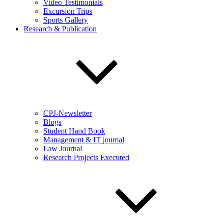
Video Testimonials
Excursion Trips
Sports Gallery
Research & Publication
CPJ-Newsletter
Blogs
Student Hand Book
Management & IT journal
Law Journal
Research Projects Executed