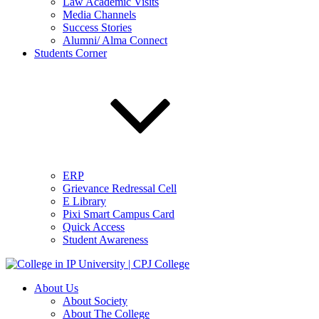
Law Academic Visits
Media Channels
Success Stories
Alumni/ Alma Connect
Students Corner
ERP
Grievance Redressal Cell
E Library
Pixi Smart Campus Card
Quick Access
Student Awareness
About Us
About Society
About The College