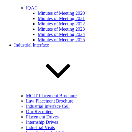
IQAC
Minutes of Meeting 2020
Minutes of Meeting 2021
Minutes of Meeting 2022
Minutes of Meeting 2023
Minutes of Meeting 2024
Minutes of Meeting 2025
Industrial Interface
MCIT Placement Brochure
Law Placement Brochure
Industrial Interface Cell
Our Recruiters
Placement Drives
Internship Drives
Industrial Visits