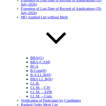
Extention of Last Date of Recepit of Applications (20-
July-2026)
Extention of Last Date of Recepit of Applications (29-
July-2026)
MQ Applied List without Merit
BBA(G)
BBA (CAM)
BCA
B.Com(H)
B.A.LL.B(H)
BBA LL.B(H)
LL.B.
LL.M. – CJS
LL.M. – ADR
LL.M. – Corp.
Verification of Particulars by Candidates
Ranked Order Merit List