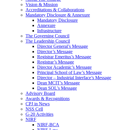
Vision & Mission
Accreditations & Collaborations
Mandatory Disclosure & Annexure
Mandatory Disclosure
Annexure
Infrastructure
The Governing Council
The Leadership Council
Director General’s Message
Director’s Message
Registrar Emeritus’s Message
Registrar’s Message
Director Academic’s Message
Principal School of Law’s Message
Director – Industrial Interface’s Message
Dean MCIT’s Message
Dean SOL’s Message
Advisory Board
Awards & Recognitions
CPJ in News
NSS Cell
G-20 Activities
NIRF
NIRF-BCA
NIRF-Law