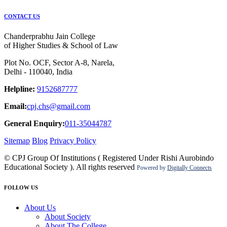
CONTACT US
Chanderprabhu Jain College
of Higher Studies & School of Law
Plot No. OCF, Sector A-8, Narela,
Delhi - 110040, India
Helpline:
9152687777
Email:
cpj.chs@gmail.com
General Enquiry:
011-35044787
Sitemap
Blog
Privacy Policy
© CPJ Group Of Institutions ( Registered Under Rishi Aurobindo
Educational Society ). All rights reserved
Powered by
Digitally Connects
FOLLOW US
About Us
About Society
About The College