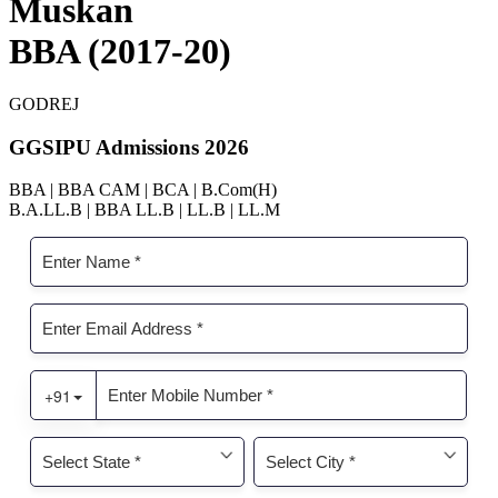
Muskan
BBA (2017-20)
GODREJ
GGSIPU Admissions 2026
BBA | BBA CAM | BCA | B.Com(H)
B.A.LL.B | BBA LL.B | LL.B | LL.M