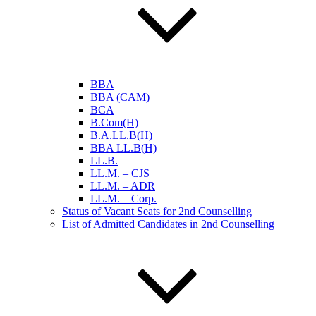
BBA
BBA (CAM)
BCA
B.Com(H)
B.A.LL.B(H)
BBA LL.B(H)
LL.B.
LL.M. – CJS
LL.M. – ADR
LL.M. – Corp.
Status of Vacant Seats for 2nd Counselling
List of Admitted Candidates in 2nd Counselling