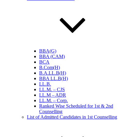
BBA(G)
BBA (CAM)
BCA
B.Com(H)
B.A.LL.B(H)
BBA LL.B(H)
LL.B.
LL.M. – CJS
LL.M – ADR
LL.M. – Corp.
Ranked Wise Scheduled for 1st & 2nd
Counselling
List of Admitted Candidates in 1st Counselling