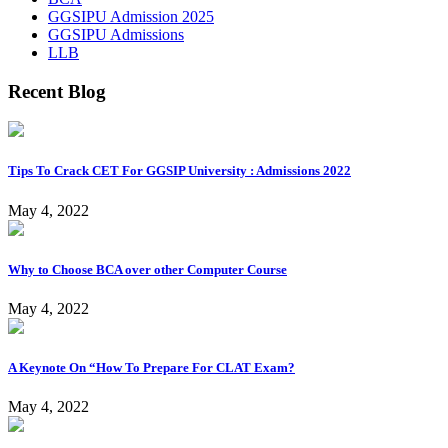
GGSIPU Admission 2025
GGSIPU Admissions
LLB
Recent Blog
Tips To Crack CET For GGSIP University : Admissions 2022
May 4, 2022
Why to Choose BCA over other Computer Course
May 4, 2022
A Keynote On “How To Prepare For CLAT Exam?
May 4, 2022