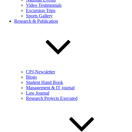
Video Testimonials
Excursion Trips
Sports Gallery
Research & Publication
CPJ-Newsletter
Blogs
Student Hand Book
Management & IT journal
Law Journal
Research Projects Executed