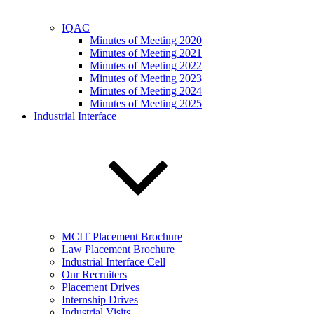
IQAC
Minutes of Meeting 2020
Minutes of Meeting 2021
Minutes of Meeting 2022
Minutes of Meeting 2023
Minutes of Meeting 2024
Minutes of Meeting 2025
Industrial Interface
MCIT Placement Brochure
Law Placement Brochure
Industrial Interface Cell
Our Recruiters
Placement Drives
Internship Drives
Industrial Visits