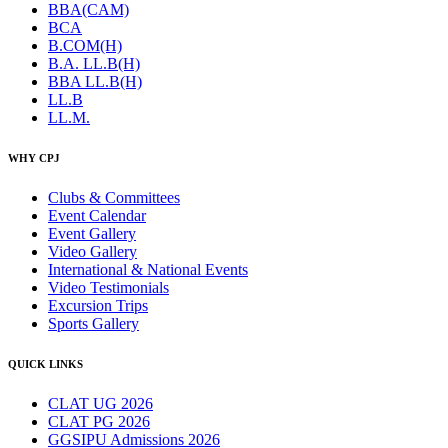
BBA(CAM)
BCA
B.COM(H)
B.A. LL.B(H)
BBA LL.B(H)
LL.B
LL.M.
WHY CPJ
Clubs & Committees
Event Calendar
Event Gallery
Video Gallery
International & National Events
Video Testimonials
Excursion Trips
Sports Gallery
QUICK LINKS
CLAT UG 2026
CLAT PG 2026
GGSIPU Admissions 2026