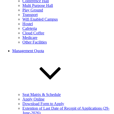
Conference Hall
Multi Purpose Hall
Play Ground
Transport
Wifi Enabled Campus
Hostel
Cafeteria
Cloud Coffee
Medicare
Other Facilities
Management Quota
Seat Matrix & Schedule
Apply Online
Download Form to Apply
Extention of Last Date of Recepit of Applications (29-
June-2026)