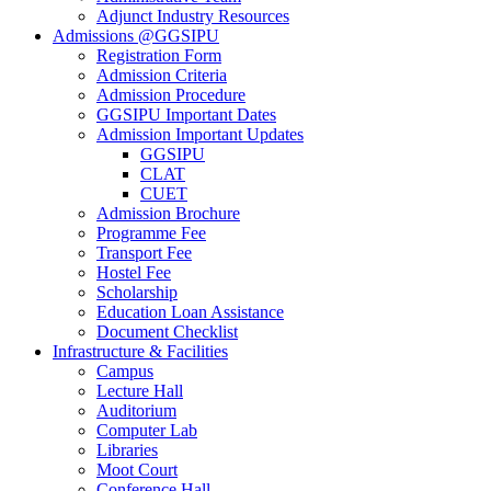
Adjunct Industry Resources
Admissions @GGSIPU
Registration Form
Admission Criteria
Admission Procedure
GGSIPU Important Dates
Admission Important Updates
GGSIPU
CLAT
CUET
Admission Brochure
Programme Fee
Transport Fee
Hostel Fee
Scholarship
Education Loan Assistance
Document Checklist
Infrastructure & Facilities
Campus
Lecture Hall
Auditorium
Computer Lab
Libraries
Moot Court
Conference Hall