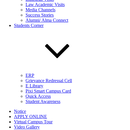
Law Academic Visits
Media Channels
Success Stories
Alumni/ Alma Connect
Students Corner
ERP
Grievance Redressal Cell
E Library
Pixi Smart Campus Card
Quick Access
Student Awareness
Notice
APPLY ONLINE
Virtual Campus Tour
Video Gallery