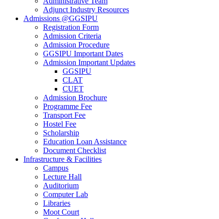
Administrative Team
Adjunct Industry Resources
Admissions @GGSIPU
Registration Form
Admission Criteria
Admission Procedure
GGSIPU Important Dates
Admission Important Updates
GGSIPU
CLAT
CUET
Admission Brochure
Programme Fee
Transport Fee
Hostel Fee
Scholarship
Education Loan Assistance
Document Checklist
Infrastructure & Facilities
Campus
Lecture Hall
Auditorium
Computer Lab
Libraries
Moot Court