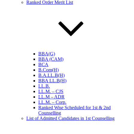
Ranked Order Merit List
BBA(G)
BBA (CAM)
BCA
B.Com(H)
B.A.LL.B(H)
BBA LL.B(H)
LL.B.
LL.M. – CJS
LL.M – ADR
LL.M. – Corp.
Ranked Wise Scheduled for 1st & 2nd
Counselling
List of Admitted Candidates in 1st Counselling