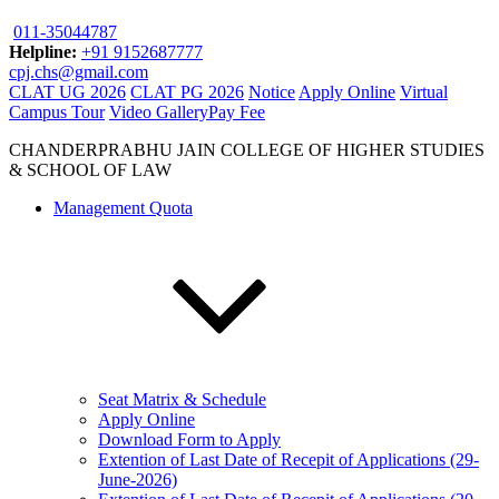
011-35044787
Helpline:
+91 9152687777
cpj.chs@gmail.com
CLAT UG 2026
CLAT PG 2026
Notice
Apply Online
Virtual
Campus Tour
Video Gallery
Pay Fee
CHANDERPRABHU JAIN COLLEGE OF HIGHER STUDIES
& SCHOOL OF LAW
Management Quota
Seat Matrix & Schedule
Apply Online
Download Form to Apply
Extention of Last Date of Recepit of Applications (29-
June-2026)