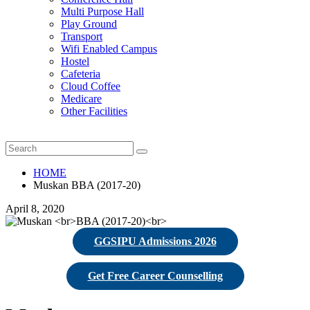
Multi Purpose Hall
Play Ground
Transport
Wifi Enabled Campus
Hostel
Cafeteria
Cloud Coffee
Medicare
Other Facilities
HOME
Muskan BBA (2017-20)
April 8, 2020
GGSIPU Admissions 2026
Get Free Career Counselling