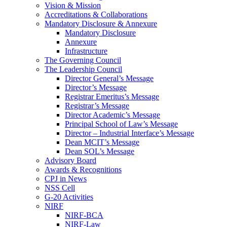
Vision & Mission
Accreditations & Collaborations
Mandatory Disclosure & Annexure
Mandatory Disclosure
Annexure
Infrastructure
The Governing Council
The Leadership Council
Director General’s Message
Director’s Message
Registrar Emeritus’s Message
Registrar’s Message
Director Academic’s Message
Principal School of Law’s Message
Director – Industrial Interface’s Message
Dean MCIT’s Message
Dean SOL’s Message
Advisory Board
Awards & Recognitions
CPJ in News
NSS Cell
G-20 Activities
NIRF
NIRF-BCA
NIRF-Law