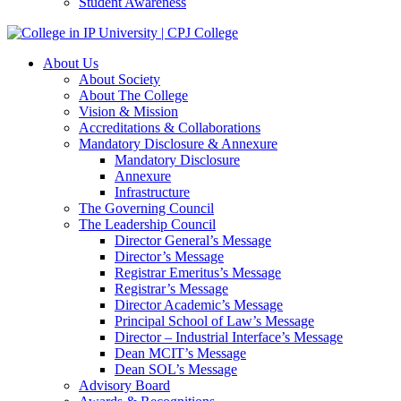
Student Awareness
About Us
About Society
About The College
Vision & Mission
Accreditations & Collaborations
Mandatory Disclosure & Annexure
Mandatory Disclosure
Annexure
Infrastructure
The Governing Council
The Leadership Council
Director General’s Message
Director’s Message
Registrar Emeritus’s Message
Registrar’s Message
Director Academic’s Message
Principal School of Law’s Message
Director – Industrial Interface’s Message
Dean MCIT’s Message
Dean SOL’s Message
Advisory Board