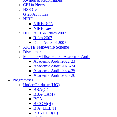
Awards & Recognitions
CPJ in News
NSS Cell
G-20 Activities
NIRF
NIRF-BCA
NIRF-Law
DPCI ACT & Rules 2007
Rules 2007
Delhi Act 8 of 2007
AICTE Fellowship Scheme
Disclaimer
Mandatory Disclosure – Academic Audit
Academic Audit 2022-23
Academic Audit 2023-24
Academic Audit 2024-25
Academic Audit 2025-26
Programmes
Under Graduate (UG)
BBA(G)
BBA(CAM)
BCA
B.COM(H)
B.A. LL.B(H)
BBA LL.B(H)