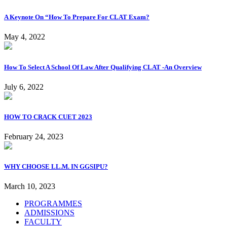
A Keynote On “How To Prepare For CLAT Exam?
May 4, 2022
How To Select A School Of Law After Qualifying CLAT -An Overview
July 6, 2022
HOW TO CRACK CUET 2023
February 24, 2023
WHY CHOOSE LL.M. IN GGSIPU?
March 10, 2023
PROGRAMMES
ADMISSIONS
FACULTY