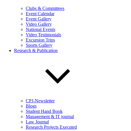
Clubs & Committees
Event Calendar
Event Gallery
Video Gallery
National Events
Video Testimonials
Excursion Trips
Sports Gallery
Research & Publication
CPJ-Newsletter
Blogs
Student Hand Book
Management & IT journal
Law Journal
Research Projects Executed