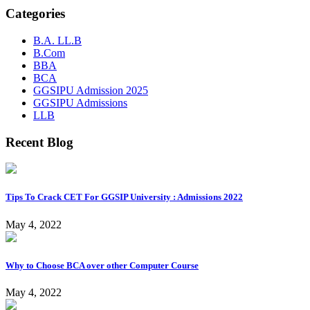
Categories
B.A. LL.B
B.Com
BBA
BCA
GGSIPU Admission 2025
GGSIPU Admissions
LLB
Recent Blog
Tips To Crack CET For GGSIP University : Admissions 2022
May 4, 2022
Why to Choose BCA over other Computer Course
May 4, 2022