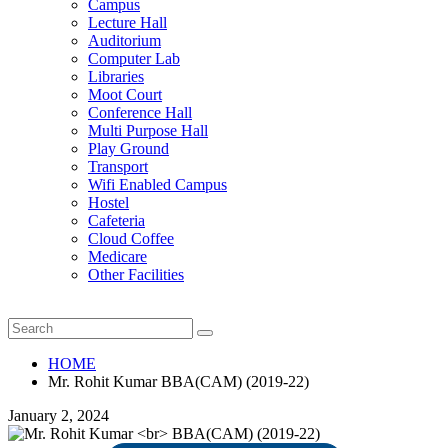
Campus
Lecture Hall
Auditorium
Computer Lab
Libraries
Moot Court
Conference Hall
Multi Purpose Hall
Play Ground
Transport
Wifi Enabled Campus
Hostel
Cafeteria
Cloud Coffee
Medicare
Other Facilities
HOME
Mr. Rohit Kumar BBA(CAM) (2019-22)
January 2, 2024