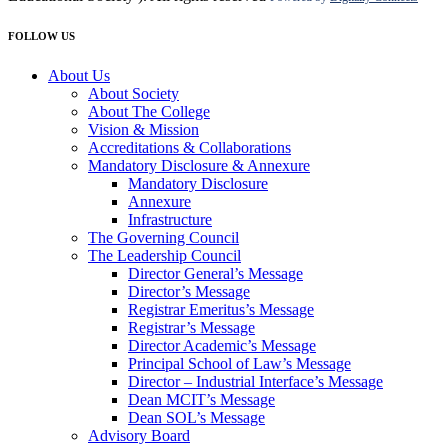
FOLLOW US
About Us
About Society
About The College
Vision & Mission
Accreditations & Collaborations
Mandatory Disclosure & Annexure
Mandatory Disclosure
Annexure
Infrastructure
The Governing Council
The Leadership Council
Director General’s Message
Director’s Message
Registrar Emeritus’s Message
Registrar’s Message
Director Academic’s Message
Principal School of Law’s Message
Director – Industrial Interface’s Message
Dean MCIT’s Message
Dean SOL’s Message
Advisory Board