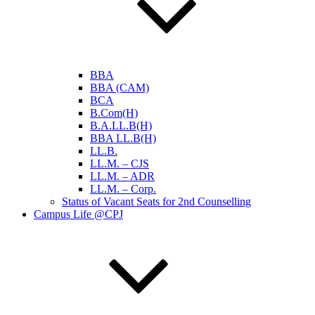
BBA
BBA (CAM)
BCA
B.Com(H)
B.A.LL.B(H)
BBA LL.B(H)
LL.B.
LL.M. – CJS
LL.M. – ADR
LL.M. – Corp.
Status of Vacant Seats for 2nd Counselling
Campus Life @CPJ