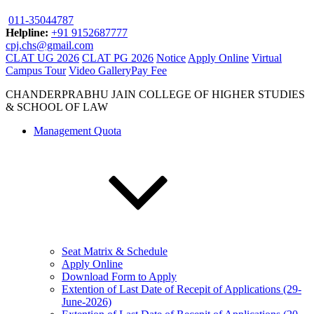
011-35044787
Helpline:
+91 9152687777
cpj.chs@gmail.com
CLAT UG 2026
CLAT PG 2026
Notice
Apply Online
Virtual
Campus Tour
Video Gallery
Pay Fee
CHANDERPRABHU JAIN COLLEGE OF HIGHER STUDIES
& SCHOOL OF LAW
Management Quota
Seat Matrix & Schedule
Apply Online
Download Form to Apply
Extention of Last Date of Recepit of Applications (29-
June-2026)