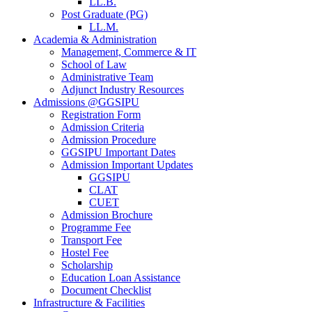
LL.B.
Post Graduate (PG)
LL.M.
Academia & Administration
Management, Commerce & IT
School of Law
Administrative Team
Adjunct Industry Resources
Admissions @GGSIPU
Registration Form
Admission Criteria
Admission Procedure
GGSIPU Important Dates
Admission Important Updates
GGSIPU
CLAT
CUET
Admission Brochure
Programme Fee
Transport Fee
Hostel Fee
Scholarship
Education Loan Assistance
Document Checklist
Infrastructure & Facilities