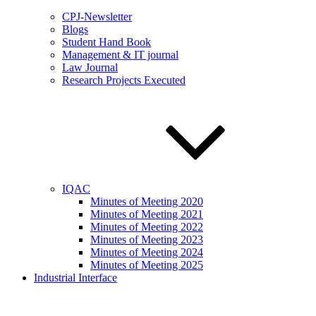
CPJ-Newsletter
Blogs
Student Hand Book
Management & IT journal
Law Journal
Research Projects Executed
IQAC
Minutes of Meeting 2020
Minutes of Meeting 2021
Minutes of Meeting 2022
Minutes of Meeting 2023
Minutes of Meeting 2024
Minutes of Meeting 2025
Industrial Interface