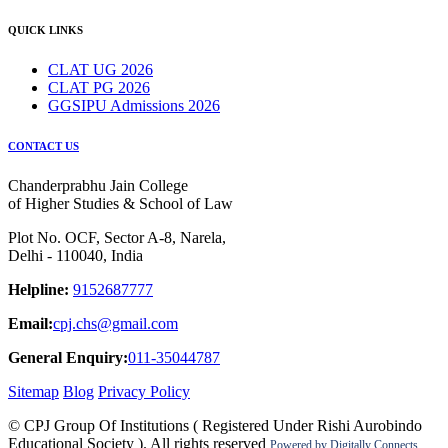
QUICK LINKS
CLAT UG 2026
CLAT PG 2026
GGSIPU Admissions 2026
CONTACT US
Chanderprabhu Jain College
of Higher Studies & School of Law
Plot No. OCF, Sector A-8, Narela,
Delhi - 110040, India
Helpline:
9152687777
Email:
cpj.chs@gmail.com
General Enquiry:
011-35044787
Sitemap
Blog
Privacy Policy
© CPJ Group Of Institutions ( Registered Under Rishi Aurobindo
Educational Society ). All rights reserved
Powered by
Digitally Connects