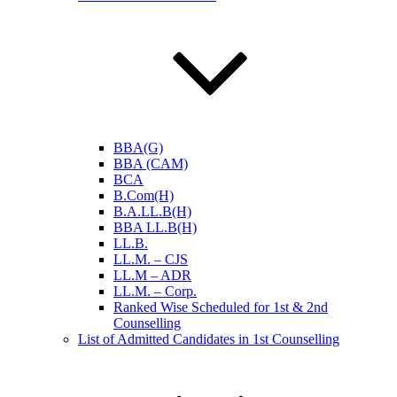
BBA(G)
BBA (CAM)
BCA
B.Com(H)
B.A.LL.B(H)
BBA LL.B(H)
LL.B.
LL.M. – CJS
LL.M – ADR
LL.M. – Corp.
Ranked Wise Scheduled for 1st & 2nd
Counselling
List of Admitted Candidates in 1st Counselling