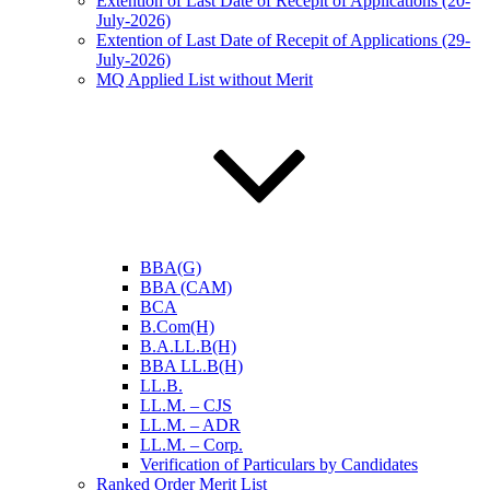
Extention of Last Date of Recepit of Applications (20-
July-2026)
Extention of Last Date of Recepit of Applications (29-
July-2026)
MQ Applied List without Merit
BBA(G)
BBA (CAM)
BCA
B.Com(H)
B.A.LL.B(H)
BBA LL.B(H)
LL.B.
LL.M. – CJS
LL.M. – ADR
LL.M. – Corp.
Verification of Particulars by Candidates
Ranked Order Merit List