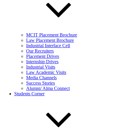
MCIT Placement Brochure
Law Placement Brochure
Industrial Interface Cell
Our Recruiters
Placement Drives
Internship Drives
Industrial Visits
Law Academic Visits
Media Channels
Success Stories
Alumni/ Alma Connect
Students Corner