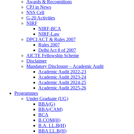
Awards & Recognitions
CPJ in News
NSS Cell
G-20 Activities
NIRF
NIRF-BCA
NIRF-Law
DPCI ACT & Rules 2007
Rules 2007
Delhi Act 8 of 2007
AICTE Fellowship Scheme
Disclaimer
Mandatory Disclosure – Academic Audit
Academic Audit 2022-23
Academic Audit 2023-24
Academic Audit 2024-25
Academic Audit 2025-26
Programmes
Under Graduate (UG)
BBA(G)
BBA(CAM)
BCA
B.COM(H)
B.A. LL.B(H)
BBA LL.B(H)