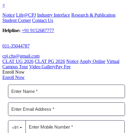
×
Notice
Life@CPJ
Industry Interface
Research & Publication
Student Corner
Contact Us
Helpline:
+91 9152687777
011-35044787
cpj.chs@gmail.com
CLAT UG 2026
CLAT PG 2026
Notice
Apply Online
Virtual
Campus Tour
Video Gallery
Pay Fee
Enroll Now
Enroll Now