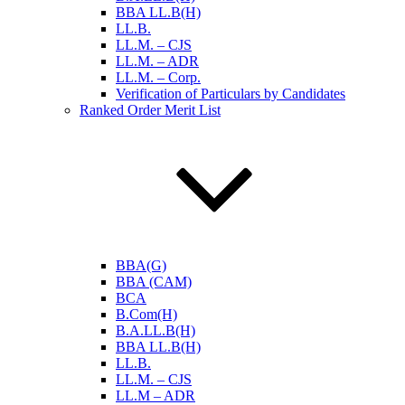
BBA LL.B(H)
LL.B.
LL.M. – CJS
LL.M. – ADR
LL.M. – Corp.
Verification of Particulars by Candidates
Ranked Order Merit List
BBA(G)
BBA (CAM)
BCA
B.Com(H)
B.A.LL.B(H)
BBA LL.B(H)
LL.B.
LL.M. – CJS
LL.M – ADR