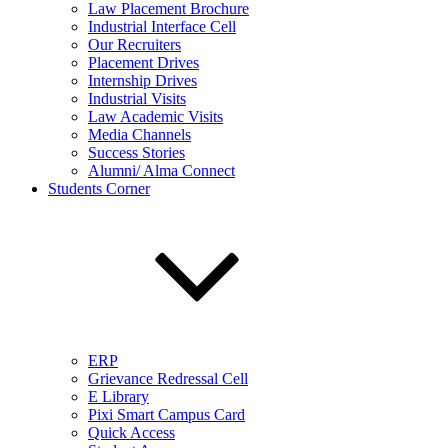
Law Placement Brochure
Industrial Interface Cell
Our Recruiters
Placement Drives
Internship Drives
Industrial Visits
Law Academic Visits
Media Channels
Success Stories
Alumni/ Alma Connect
Students Corner
ERP
Grievance Redressal Cell
E Library
Pixi Smart Campus Card
Quick Access