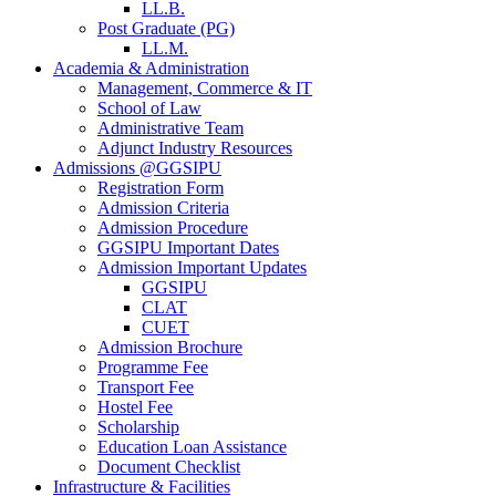
LL.B.
Post Graduate (PG)
LL.M.
Academia & Administration
Management, Commerce & IT
School of Law
Administrative Team
Adjunct Industry Resources
Admissions @GGSIPU
Registration Form
Admission Criteria
Admission Procedure
GGSIPU Important Dates
Admission Important Updates
GGSIPU
CLAT
CUET
Admission Brochure
Programme Fee
Transport Fee
Hostel Fee
Scholarship
Education Loan Assistance
Document Checklist
Infrastructure & Facilities