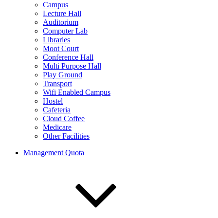
Campus
Lecture Hall
Auditorium
Computer Lab
Libraries
Moot Court
Conference Hall
Multi Purpose Hall
Play Ground
Transport
Wifi Enabled Campus
Hostel
Cafeteria
Cloud Coffee
Medicare
Other Facilities
Management Quota