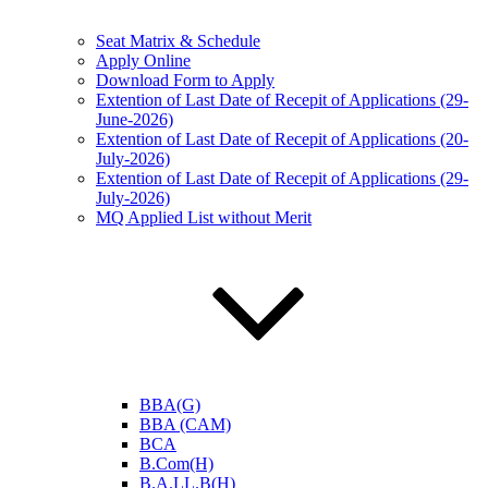
Seat Matrix & Schedule
Apply Online
Download Form to Apply
Extention of Last Date of Recepit of Applications (29-
June-2026)
Extention of Last Date of Recepit of Applications (20-
July-2026)
Extention of Last Date of Recepit of Applications (29-
July-2026)
MQ Applied List without Merit
BBA(G)
BBA (CAM)
BCA
B.Com(H)
B.A.LL.B(H)