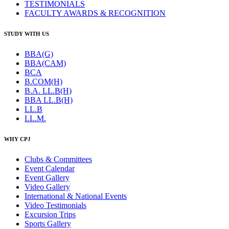
TESTIMONIALS
FACULTY AWARDS & RECOGNITION
STUDY WITH US
BBA(G)
BBA(CAM)
BCA
B.COM(H)
B.A. LL.B(H)
BBA LL.B(H)
LL.B
LL.M.
WHY CPJ
Clubs & Committees
Event Calendar
Event Gallery
Video Gallery
International & National Events
Video Testimonials
Excursion Trips
Sports Gallery