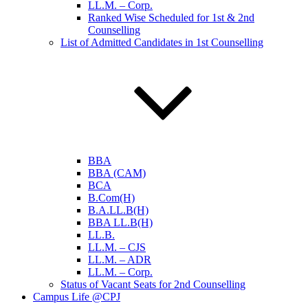
LL.M. – Corp.
Ranked Wise Scheduled for 1st & 2nd
Counselling
List of Admitted Candidates in 1st Counselling
BBA
BBA (CAM)
BCA
B.Com(H)
B.A.LL.B(H)
BBA LL.B(H)
LL.B.
LL.M. – CJS
LL.M. – ADR
LL.M. – Corp.
Status of Vacant Seats for 2nd Counselling
Campus Life @CPJ