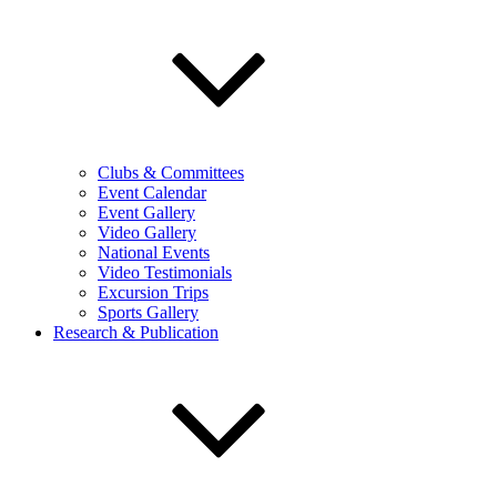
Clubs & Committees
Event Calendar
Event Gallery
Video Gallery
National Events
Video Testimonials
Excursion Trips
Sports Gallery
Research & Publication