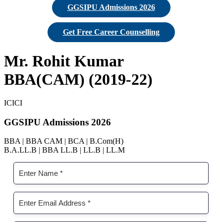
GGSIPU Admissions 2026
Get Free Career Counselling
Mr. Rohit Kumar
BBA(CAM) (2019-22)
ICICI
GGSIPU Admissions 2026
BBA | BBA CAM | BCA | B.Com(H)
B.A.LL.B | BBA LL.B | LL.B | LL.M