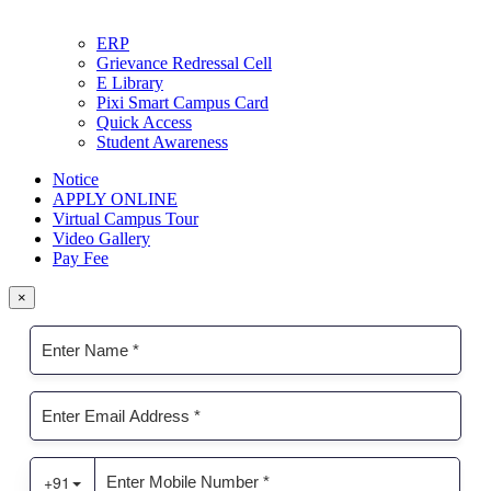
ERP
Grievance Redressal Cell
E Library
Pixi Smart Campus Card
Quick Access
Student Awareness
Notice
APPLY ONLINE
Virtual Campus Tour
Video Gallery
Pay Fee
×