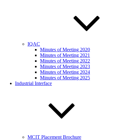
IQAC
Minutes of Meeting 2020
Minutes of Meeting 2021
Minutes of Meeting 2022
Minutes of Meeting 2023
Minutes of Meeting 2024
Minutes of Meeting 2025
Industrial Interface
MCIT Placement Brochure