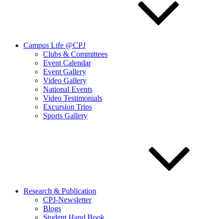
Campus Life @CPJ
Clubs & Committees
Event Calendar
Event Gallery
Video Gallery
National Events
Video Testimonials
Excursion Trips
Sports Gallery
Research & Publication
CPJ-Newsletter
Blogs
Student Hand Book