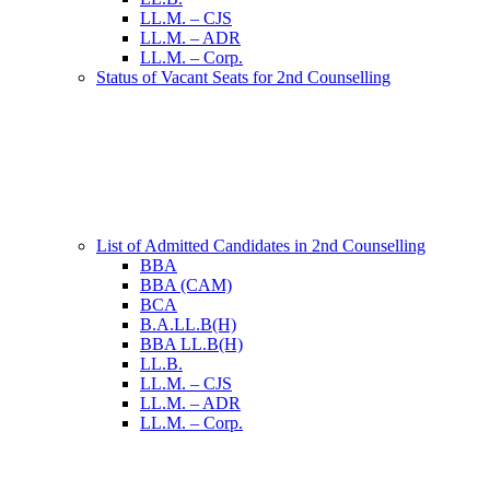
LL.M. – CJS
LL.M. – ADR
LL.M. – Corp.
Status of Vacant Seats for 2nd Counselling
List of Admitted Candidates in 2nd Counselling
BBA
BBA (CAM)
BCA
B.A.LL.B(H)
BBA LL.B(H)
LL.B.
LL.M. – CJS
LL.M. – ADR
LL.M. – Corp.