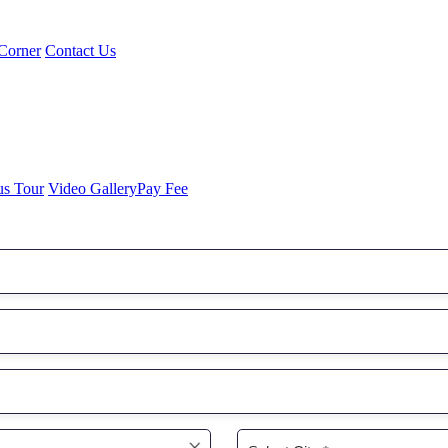
Corner
Contact Us
us Tour
Video Gallery
Pay Fee