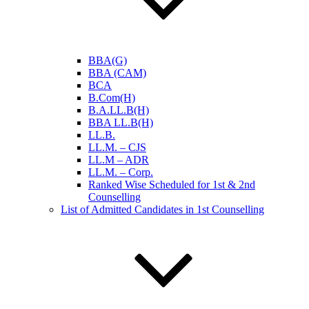
BBA(G)
BBA (CAM)
BCA
B.Com(H)
B.A.LL.B(H)
BBA LL.B(H)
LL.B.
LL.M. – CJS
LL.M – ADR
LL.M. – Corp.
Ranked Wise Scheduled for 1st & 2nd
Counselling
List of Admitted Candidates in 1st Counselling