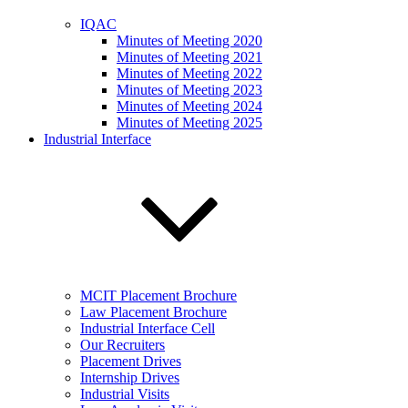
IQAC
Minutes of Meeting 2020
Minutes of Meeting 2021
Minutes of Meeting 2022
Minutes of Meeting 2023
Minutes of Meeting 2024
Minutes of Meeting 2025
Industrial Interface
MCIT Placement Brochure
Law Placement Brochure
Industrial Interface Cell
Our Recruiters
Placement Drives
Internship Drives
Industrial Visits