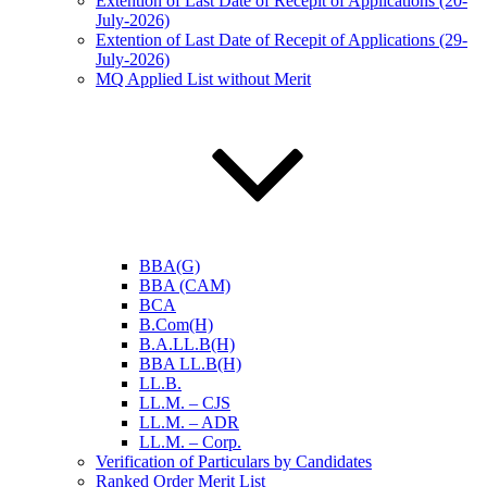
Extention of Last Date of Recepit of Applications (20-
July-2026)
Extention of Last Date of Recepit of Applications (29-
July-2026)
MQ Applied List without Merit
BBA(G)
BBA (CAM)
BCA
B.Com(H)
B.A.LL.B(H)
BBA LL.B(H)
LL.B.
LL.M. – CJS
LL.M. – ADR
LL.M. – Corp.
Verification of Particulars by Candidates
Ranked Order Merit List