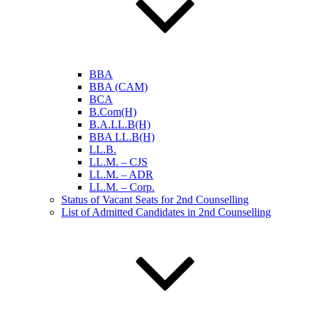
BBA
BBA (CAM)
BCA
B.Com(H)
B.A.LL.B(H)
BBA LL.B(H)
LL.B.
LL.M. – CJS
LL.M. – ADR
LL.M. – Corp.
Status of Vacant Seats for 2nd Counselling
List of Admitted Candidates in 2nd Counselling