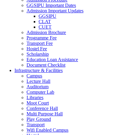
GGSIPU Important Dates
Admission Important Updates
GGSIPU
CLAT
CUET
Admission Brochure
Programme Fee
Transport Fee
Hostel Fee
Scholarship
Education Loan Assistance
Document Checklist
Infrastructure & Facilities
Campus
Lecture Hall
Auditorium
Computer Lab
Libraries
Moot Court
Conference Hall
Multi Purpose Hall
Play Ground
Transport
Wifi Enabled Campus