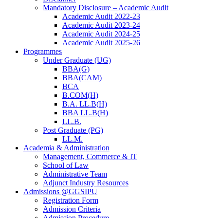
Mandatory Disclosure – Academic Audit
Academic Audit 2022-23
Academic Audit 2023-24
Academic Audit 2024-25
Academic Audit 2025-26
Programmes
Under Graduate (UG)
BBA(G)
BBA(CAM)
BCA
B.COM(H)
B.A. LL.B(H)
BBA LL.B(H)
LL.B.
Post Graduate (PG)
LL.M.
Academia & Administration
Management, Commerce & IT
School of Law
Administrative Team
Adjunct Industry Resources
Admissions @GGSIPU
Registration Form
Admission Criteria
Admission Procedure