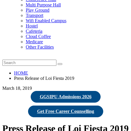
Multi Purpose Hall
Play Ground
Transport
Wifi Enabled Campus
Hostel
Cafeteria
Cloud Coffee
Medicare
Other Facilities
HOME
Press Release of Loi Fiesta 2019
March 18, 2019
GGSIPU Admissions 2026
Get Free Career Counselling
Press Release of Loi Fiesta 2019