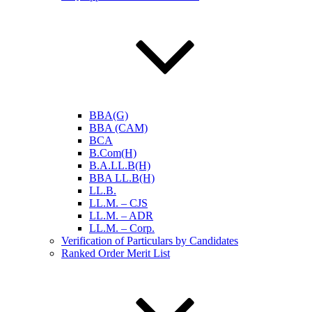
BBA(G)
BBA (CAM)
BCA
B.Com(H)
B.A.LL.B(H)
BBA LL.B(H)
LL.B.
LL.M. – CJS
LL.M. – ADR
LL.M. – Corp.
Verification of Particulars by Candidates
Ranked Order Merit List