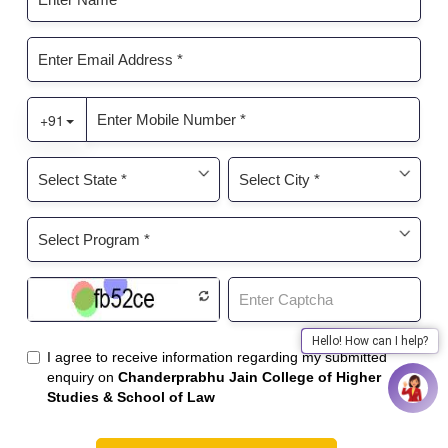
Hello! How can I help?