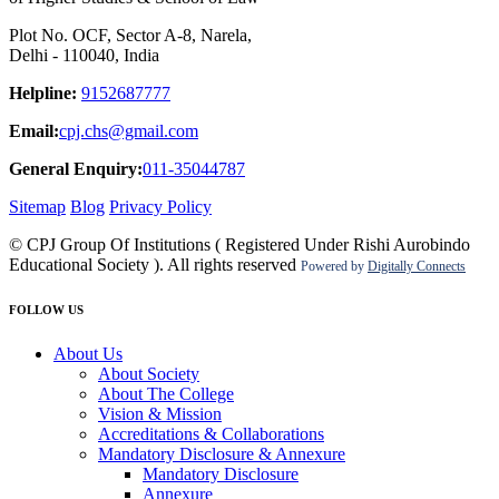
Plot No. OCF, Sector A-8, Narela,
Delhi - 110040, India
Helpline:
9152687777
Email:
cpj.chs@gmail.com
General Enquiry:
011-35044787
Sitemap
Blog
Privacy Policy
© CPJ Group Of Institutions ( Registered Under Rishi Aurobindo
Educational Society ). All rights reserved
Powered by
Digitally Connects
FOLLOW US
About Us
About Society
About The College
Vision & Mission
Accreditations & Collaborations
Mandatory Disclosure & Annexure
Mandatory Disclosure
Annexure