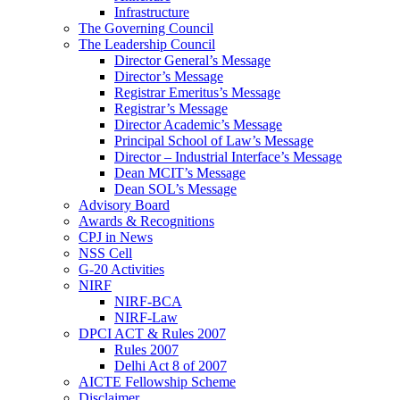
Infrastructure
The Governing Council
The Leadership Council
Director General’s Message
Director’s Message
Registrar Emeritus’s Message
Registrar’s Message
Director Academic’s Message
Principal School of Law’s Message
Director – Industrial Interface’s Message
Dean MCIT’s Message
Dean SOL’s Message
Advisory Board
Awards & Recognitions
CPJ in News
NSS Cell
G-20 Activities
NIRF
NIRF-BCA
NIRF-Law
DPCI ACT & Rules 2007
Rules 2007
Delhi Act 8 of 2007
AICTE Fellowship Scheme
Disclaimer