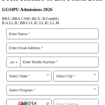
GGSIPU Admissions 2026
BBA | BBA CAM | BCA | B.Com(H)
B.A.LL.B | BBA LL.B | LL.B | LL.M