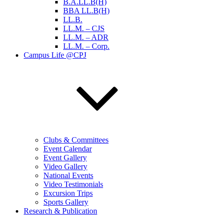
B.A.LL.B(H)
BBA LL.B(H)
LL.B.
LL.M. – CJS
LL.M. – ADR
LL.M. – Corp.
Campus Life @CPJ
Clubs & Committees
Event Calendar
Event Gallery
Video Gallery
National Events
Video Testimonials
Excursion Trips
Sports Gallery
Research & Publication