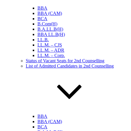
BBA
BBA (CAM)
BCA
B.Com(H)
B.A.LL.B(H)
BBA LL.B(H)
LL.B.
LL.M. – CJS
LL.M. – ADR
LL.M. – Corp.
Status of Vacant Seats for 2nd Counselling
List of Admitted Candidates in 2nd Counselling
BBA
BBA (CAM)
BCA