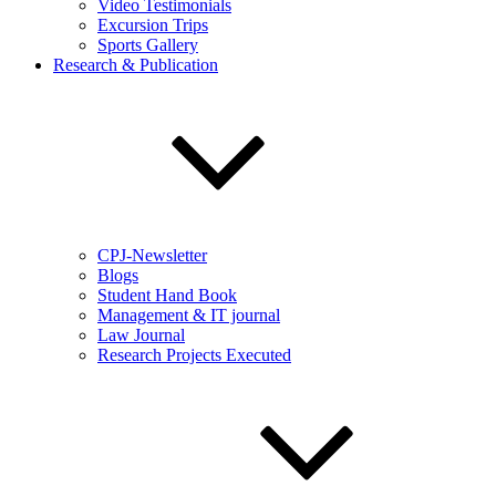
Video Testimonials
Excursion Trips
Sports Gallery
Research & Publication
CPJ-Newsletter
Blogs
Student Hand Book
Management & IT journal
Law Journal
Research Projects Executed