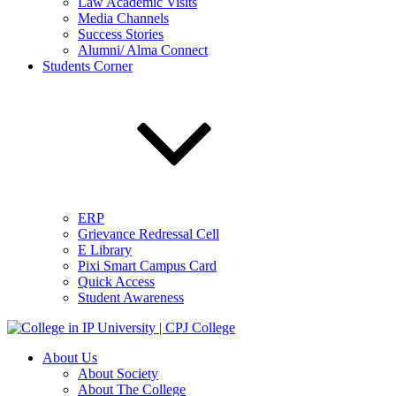
Law Academic Visits
Media Channels
Success Stories
Alumni/ Alma Connect
Students Corner
ERP
Grievance Redressal Cell
E Library
Pixi Smart Campus Card
Quick Access
Student Awareness
About Us
About Society
About The College