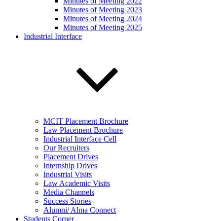
Minutes of Meeting 2022
Minutes of Meeting 2023
Minutes of Meeting 2024
Minutes of Meeting 2025
Industrial Interface
MCIT Placement Brochure
Law Placement Brochure
Industrial Interface Cell
Our Recruiters
Placement Drives
Internship Drives
Industrial Visits
Law Academic Visits
Media Channels
Success Stories
Alumni/ Alma Connect
Students Corner