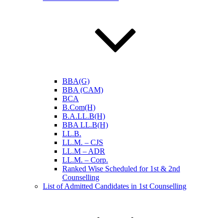
BBA(G)
BBA (CAM)
BCA
B.Com(H)
B.A.LL.B(H)
BBA LL.B(H)
LL.B.
LL.M. – CJS
LL.M – ADR
LL.M. – Corp.
Ranked Wise Scheduled for 1st & 2nd
Counselling
List of Admitted Candidates in 1st Counselling