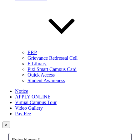
ERP
Grievance Redressal Cell
E Library
Pixi Smart Campus Card
Quick Access
Student Awareness
Notice
APPLY ONLINE
Virtual Campus Tour
Video Gallery
Pay Fee
×