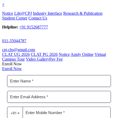
×
Notice
Life@CPJ
Industry Interface
Research & Publication
Student Corner
Contact Us
Helpline:
+91 9152687777
011-35044787
cpj.chs@gmail.com
CLAT UG 2026
CLAT PG 2026
Notice
Apply Online
Virtual
Campus Tour
Video Gallery
Pay Fee
Enroll Now
Enroll Now