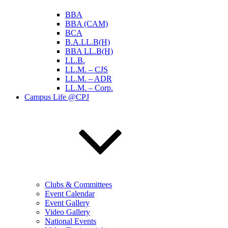
BBA
BBA (CAM)
BCA
B.A.LL.B(H)
BBA LL.B(H)
LL.B.
LL.M. – CJS
LL.M. – ADR
LL.M. – Corp.
Campus Life @CPJ
Clubs & Committees
Event Calendar
Event Gallery
Video Gallery
National Events