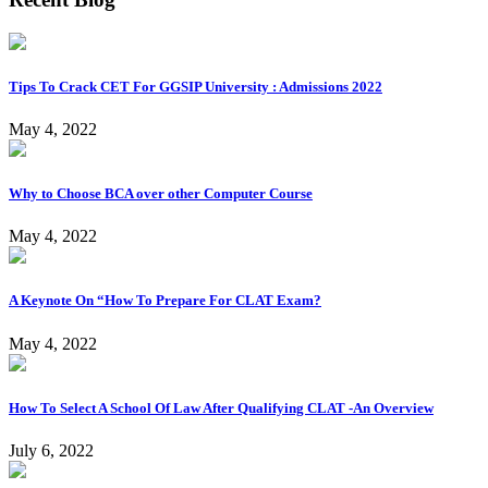
Tips To Crack CET For GGSIP University : Admissions 2022
May 4, 2022
Why to Choose BCA over other Computer Course
May 4, 2022
A Keynote On “How To Prepare For CLAT Exam?
May 4, 2022
How To Select A School Of Law After Qualifying CLAT -An Overview
July 6, 2022