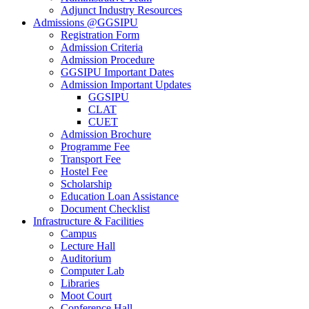
Adjunct Industry Resources
Admissions @GGSIPU
Registration Form
Admission Criteria
Admission Procedure
GGSIPU Important Dates
Admission Important Updates
GGSIPU
CLAT
CUET
Admission Brochure
Programme Fee
Transport Fee
Hostel Fee
Scholarship
Education Loan Assistance
Document Checklist
Infrastructure & Facilities
Campus
Lecture Hall
Auditorium
Computer Lab
Libraries
Moot Court
Conference Hall