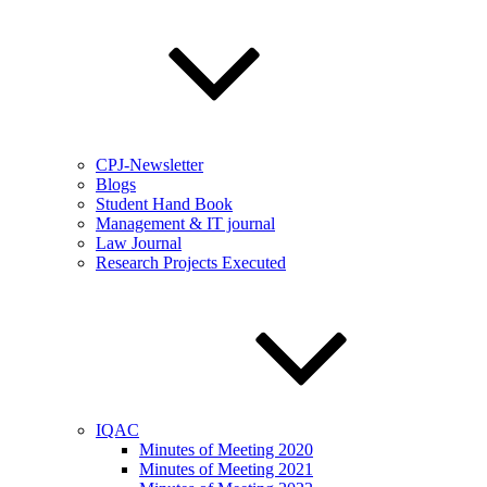
CPJ-Newsletter
Blogs
Student Hand Book
Management & IT journal
Law Journal
Research Projects Executed
IQAC
Minutes of Meeting 2020
Minutes of Meeting 2021