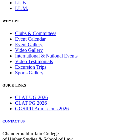
LL.B
LL.M.
WHY CPJ
Clubs & Committees
Event Calendar
Event Gallery
Video Gallery
International & National Events
Video Testimonials
Excursion Trips
Sports Gallery
QUICK LINKS
CLAT UG 2026
CLAT PG 2026
GGSIPU Admissions 2026
CONTACT US
Chanderprabhu Jain College
of Higher Studies & School of Law