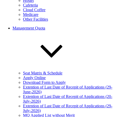
Hostel
Cafeteria
Cloud Coffee
Medicare
Other Facilities
Management Quota
Seat Matrix & Schedule
Apply Online
Download Form to Apply
Extention of Last Date of Recepit of Applications (29-
June-2026)
Extention of Last Date of Recepit of Applications (20-
July-2026)
Extention of Last Date of Recepit of Applications (29-
July-2026)
MQ Applied List without Merit