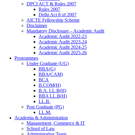
DPCI ACT & Rules 2007
Rules 2007
Delhi Act 8 of 2007
AICTE Fellowship Scheme
Disclaimer
Mandatory Disclosure – Academic Audit
Academic Audit 2022-23
Academic Audit 2023-24
Academic Audit 2024-25
Academic Audit 2025-26
Programmes
Under Graduate (UG)
BBA(G)
BBA(CAM)
BCA
B.COM(H)
B.A. LL.B(H)
BBA LL.B(H)
LL.B.
Post Graduate (PG)
LL.M.
Academia & Administration
Management, Commerce & IT
School of Law
Administrative Team