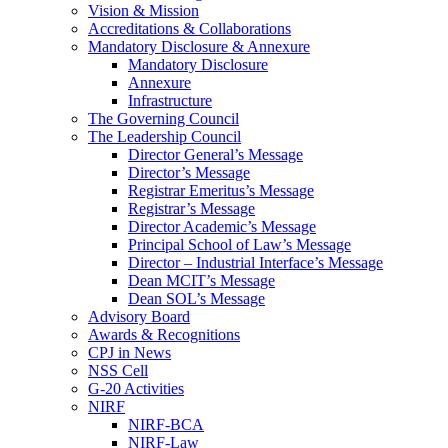
Vision & Mission
Accreditations & Collaborations
Mandatory Disclosure & Annexure
Mandatory Disclosure
Annexure
Infrastructure
The Governing Council
The Leadership Council
Director General’s Message
Director’s Message
Registrar Emeritus’s Message
Registrar’s Message
Director Academic’s Message
Principal School of Law’s Message
Director – Industrial Interface’s Message
Dean MCIT’s Message
Dean SOL’s Message
Advisory Board
Awards & Recognitions
CPJ in News
NSS Cell
G-20 Activities
NIRF
NIRF-BCA
NIRF-Law