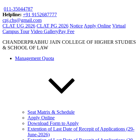
011-35044787
Helpline:
+91 9152687777
cpj.chs@gmail.com
CLAT UG 2026
CLAT PG 2026
Notice
Apply Online
Virtual
Campus Tour
Video Gallery
Pay Fee
CHANDERPRABHU JAIN COLLEGE OF HIGHER STUDIES
& SCHOOL OF LAW
Management Quota
Seat Matrix & Schedule
Apply Online
Download Form to Apply
Extention of Last Date of Recepit of Applications (29-
June-2026)