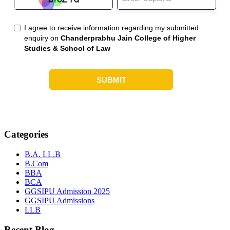
Categories
B.A. LL.B
B.Com
BBA
BCA
GGSIPU Admission 2025
GGSIPU Admissions
LLB
Recent Blog