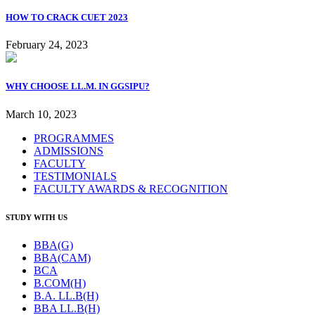
HOW TO CRACK CUET 2023
February 24, 2023
WHY CHOOSE LL.M. IN GGSIPU?
March 10, 2023
PROGRAMMES
ADMISSIONS
FACULTY
TESTIMONIALS
FACULTY AWARDS & RECOGNITION
STUDY WITH US
BBA(G)
BBA(CAM)
BCA
B.COM(H)
B.A. LL.B(H)
BBA LL.B(H)