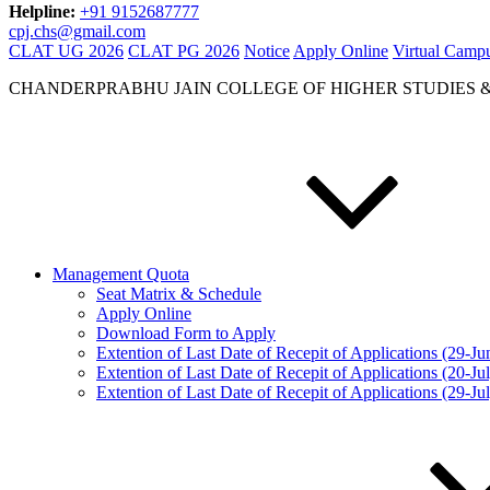
Helpline:
+91 9152687777
cpj.chs@gmail.com
CLAT UG 2026
CLAT PG 2026
Notice
Apply Online
Virtual Camp
CHANDERPRABHU JAIN COLLEGE OF HIGHER STUDIES 
Management Quota
Seat Matrix & Schedule
Apply Online
Download Form to Apply
Extention of Last Date of Recepit of Applications (29-J
Extention of Last Date of Recepit of Applications (20-Ju
Extention of Last Date of Recepit of Applications (29-Ju