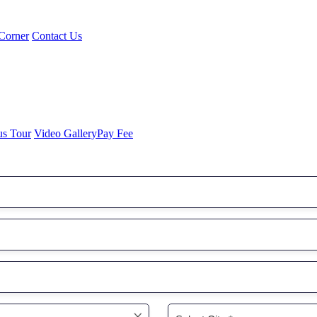
Corner
Contact Us
us Tour
Video Gallery
Pay Fee