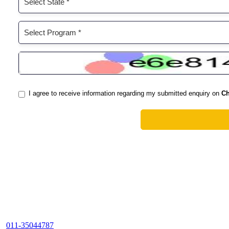
011-35044787