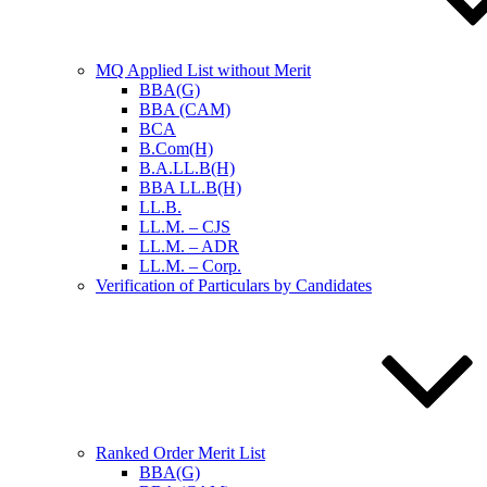
MQ Applied List without Merit
BBA(G)
BBA (CAM)
BCA
B.Com(H)
B.A.LL.B(H)
BBA LL.B(H)
LL.B.
LL.M. – CJS
LL.M. – ADR
LL.M. – Corp.
Verification of Particulars by Candidates
Ranked Order Merit List
BBA(G)