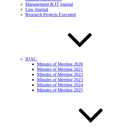
Management & IT journal
Law Journal
Research Projects Executed
IQAC
Minutes of Meeting 2020
Minutes of Meeting 2021
Minutes of Meeting 2022
Minutes of Meeting 2023
Minutes of Meeting 2024
Minutes of Meeting 2025