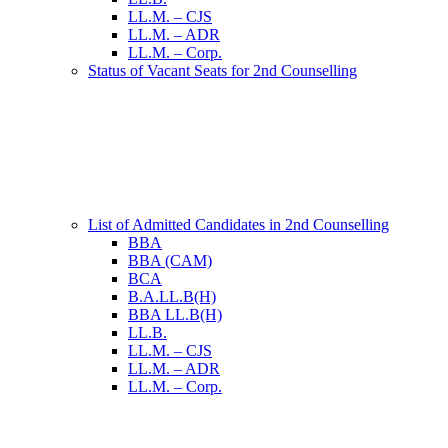
LL.M. – CJS
LL.M. – ADR
LL.M. – Corp.
Status of Vacant Seats for 2nd Counselling
List of Admitted Candidates in 2nd Counselling
BBA
BBA (CAM)
BCA
B.A.LL.B(H)
BBA LL.B(H)
LL.B.
LL.M. – CJS
LL.M. – ADR
LL.M. – Corp.