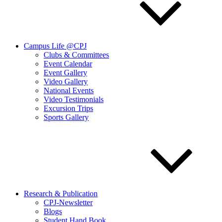
Campus Life @CPJ
Clubs & Committees
Event Calendar
Event Gallery
Video Gallery
National Events
Video Testimonials
Excursion Trips
Sports Gallery
Research & Publication
CPJ-Newsletter
Blogs
Student Hand Book