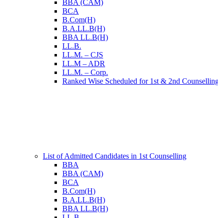
BBA (CAM)
BCA
B.Com(H)
B.A.LL.B(H)
BBA LL.B(H)
LL.B.
LL.M. – CJS
LL.M – ADR
LL.M. – Corp.
Ranked Wise Scheduled for 1st & 2nd Counsellin
List of Admitted Candidates in 1st Counselling
BBA
BBA (CAM)
BCA
B.Com(H)
B.A.LL.B(H)
BBA LL.B(H)
LL.B.