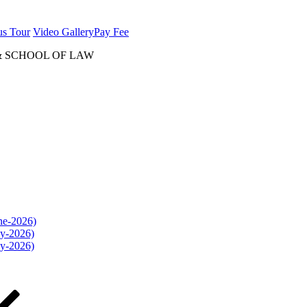
us Tour
Video Gallery
Pay Fee
& SCHOOL OF LAW
une-2026)
ly-2026)
ly-2026)