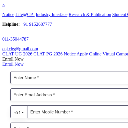
×
Notice
Life@CPJ
Industry Interface
Research & Publication
Student 
Helpline:
+91 9152687777
011-35044787
cpj.chs@gmail.com
CLAT UG 2026
CLAT PG 2026
Notice
Apply Online
Virtual Camp
Enroll Now
Enroll Now