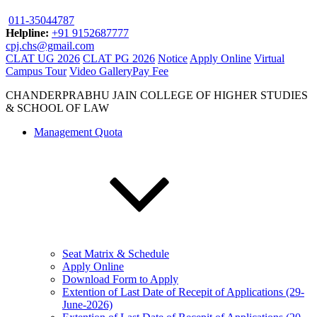
011-35044787
Helpline:
+91 9152687777
cpj.chs@gmail.com
CLAT UG 2026
CLAT PG 2026
Notice
Apply Online
Virtual
Campus Tour
Video Gallery
Pay Fee
CHANDERPRABHU JAIN COLLEGE OF HIGHER STUDIES
& SCHOOL OF LAW
Management Quota
Seat Matrix & Schedule
Apply Online
Download Form to Apply
Extention of Last Date of Recepit of Applications (29-
June-2026)