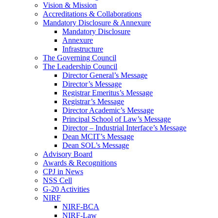
Vision & Mission
Accreditations & Collaborations
Mandatory Disclosure & Annexure
Mandatory Disclosure
Annexure
Infrastructure
The Governing Council
The Leadership Council
Director General’s Message
Director’s Message
Registrar Emeritus’s Message
Registrar’s Message
Director Academic’s Message
Principal School of Law’s Message
Director – Industrial Interface’s Message
Dean MCIT’s Message
Dean SOL’s Message
Advisory Board
Awards & Recognitions
CPJ in News
NSS Cell
G-20 Activities
NIRF
NIRF-BCA
NIRF-Law