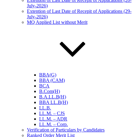
Extention of Last Date of Recepit of Applications (20-
July-2026)
Extention of Last Date of Recepit of Applications (29-
July-2026)
MQ Applied List without Merit
BBA(G)
BBA (CAM)
BCA
B.Com(H)
B.A.LL.B(H)
BBA LL.B(H)
LL.B.
LL.M. – CJS
LL.M. – ADR
LL.M. – Corp.
Verification of Particulars by Candidates
Ranked Order Merit List