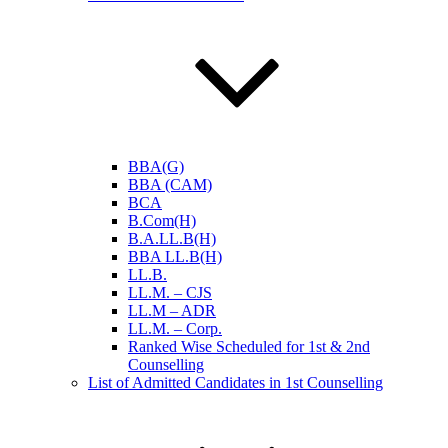
BBA(G)
BBA (CAM)
BCA
B.Com(H)
B.A.LL.B(H)
BBA LL.B(H)
LL.B.
LL.M. – CJS
LL.M – ADR
LL.M. – Corp.
Ranked Wise Scheduled for 1st & 2nd
Counselling
List of Admitted Candidates in 1st Counselling