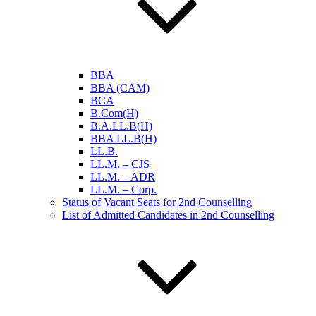
BBA
BBA (CAM)
BCA
B.Com(H)
B.A.LL.B(H)
BBA LL.B(H)
LL.B.
LL.M. – CJS
LL.M. – ADR
LL.M. – Corp.
Status of Vacant Seats for 2nd Counselling
List of Admitted Candidates in 2nd Counselling