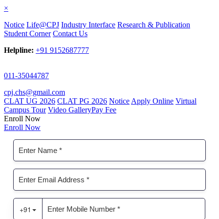
×
Notice
Life@CPJ
Industry Interface
Research & Publication
Student Corner
Contact Us
Helpline:
+91 9152687777
011-35044787
cpj.chs@gmail.com
CLAT UG 2026
CLAT PG 2026
Notice
Apply Online
Virtual
Campus Tour
Video Gallery
Pay Fee
Enroll Now
Enroll Now