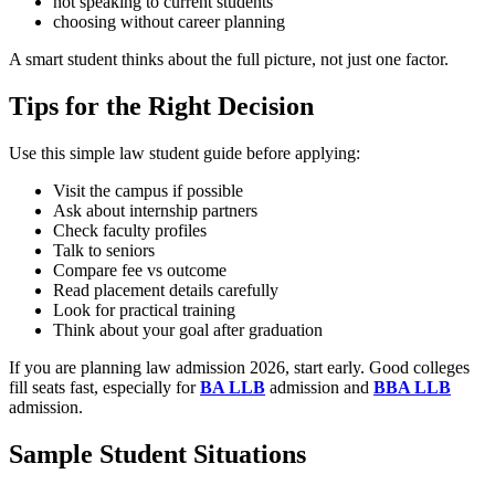
not speaking to current students
choosing without career planning
A smart student thinks about the full picture, not just one factor.
Tips for the Right Decision
Use this simple law student guide before applying:
Visit the campus if possible
Ask about internship partners
Check faculty profiles
Talk to seniors
Compare fee vs outcome
Read placement details carefully
Look for practical training
Think about your goal after graduation
If you are planning law admission 2026, start early. Good colleges
fill seats fast, especially for
BA LLB
admission and
BBA LLB
admission.
Sample Student Situations