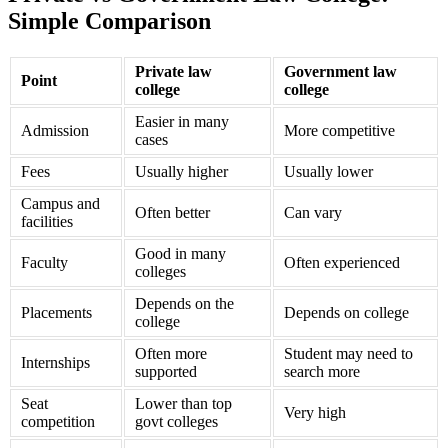
Simple Comparison
Private law
Government law
Point
college
college
Easier in many
Admission
More competitive
cases
Fees
Usually higher
Usually lower
Campus and
Often better
Can vary
facilities
Good in many
Faculty
Often experienced
colleges
Depends on the
Placements
Depends on college
college
Often more
Student may need to
Internships
supported
search more
Seat
Lower than top
Very high
competition
govt colleges