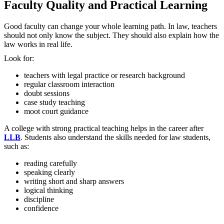
Faculty Quality and Practical Learning
Good faculty can change your whole learning path. In law, teachers
should not only know the subject. They should also explain how the
law works in real life.
Look for:
teachers with legal practice or research background
regular classroom interaction
doubt sessions
case study teaching
moot court guidance
A college with strong practical teaching helps in the career after
LLB
. Students also understand the skills needed for law students,
such as:
reading carefully
speaking clearly
writing short and sharp answers
logical thinking
discipline
confidence