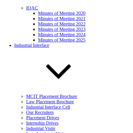
IQAC
Minutes of Meeting 2020
Minutes of Meeting 2021
Minutes of Meeting 2022
Minutes of Meeting 2023
Minutes of Meeting 2024
Minutes of Meeting 2025
Industrial Interface
MCIT Placement Brochure
Law Placement Brochure
Industrial Interface Cell
Our Recruiters
Placement Drives
Internship Drives
Industrial Visits