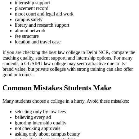
internship support
placement record
moot court and legal aid work
campus safety
library and research support
alumni network
fee structure
location and travel ease
If you are checking the best law college in Delhi NCR, compare the
teaching quality, student support, and internship options. For many
students, a GGSIPU law college may seem attractive due to its
brand value, but private colleges with strong training can also offer
good outcomes.
Common Mistakes Students Make
Many students choose a college in a hurry. Avoid these mistakes:
selecting only by low fees
believing every ad
ignoring internship quality
not checking approvals
asking only about campus beauty