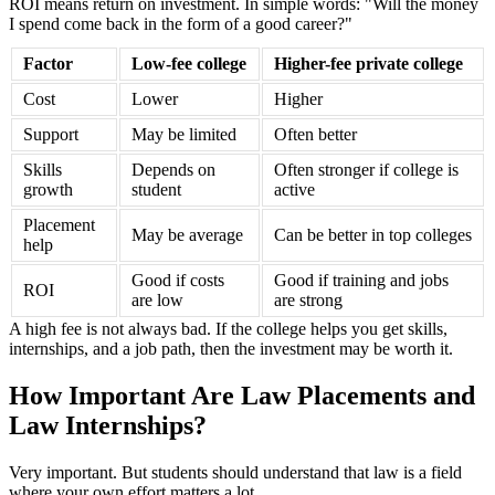
ROI means return on investment. In simple words: "Will the money
I spend come back in the form of a good career?"
Factor
Low-fee college
Higher-fee private college
Cost
Lower
Higher
Support
May be limited
Often better
Skills
Depends on
Often stronger if college is
growth
student
active
Placement
May be average
Can be better in top colleges
help
Good if costs
Good if training and jobs
ROI
are low
are strong
A high fee is not always bad. If the college helps you get skills,
internships, and a job path, then the investment may be worth it.
How Important Are Law Placements and
Law Internships?
Very important. But students should understand that law is a field
where your own effort matters a lot.