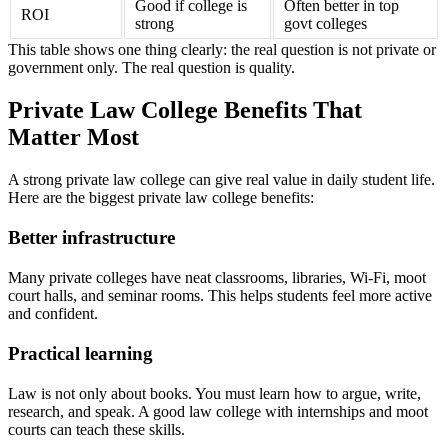
Good if college is
Often better in top
ROI
strong
govt colleges
This table shows one thing clearly: the real question is not private or
government only. The real question is quality.
Private Law College Benefits That
Matter Most
A strong private law college can give real value in daily student life.
Here are the biggest private law college benefits:
Better infrastructure
Many private colleges have neat classrooms, libraries, Wi-Fi, moot
court halls, and seminar rooms. This helps students feel more active
and confident.
Practical learning
Law is not only about books. You must learn how to argue, write,
research, and speak. A good law college with internships and moot
courts can teach these skills.