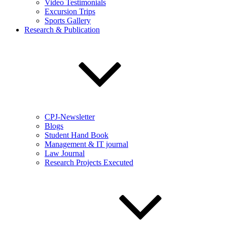
Video Testimonials
Excursion Trips
Sports Gallery
Research & Publication
CPJ-Newsletter
Blogs
Student Hand Book
Management & IT journal
Law Journal
Research Projects Executed