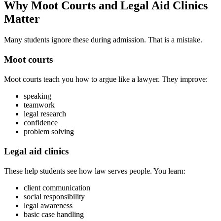
Why Moot Courts and Legal Aid Clinics
Matter
Many students ignore these during admission. That is a mistake.
Moot courts
Moot courts teach you how to argue like a lawyer. They improve:
speaking
teamwork
legal research
confidence
problem solving
Legal aid clinics
These help students see how law serves people. You learn:
client communication
social responsibility
legal awareness
basic case handling