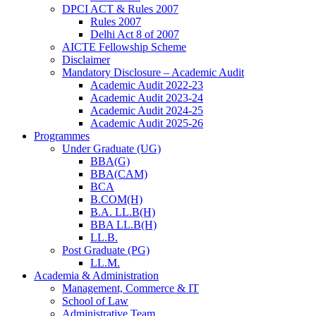
DPCI ACT & Rules 2007
Rules 2007
Delhi Act 8 of 2007
AICTE Fellowship Scheme
Disclaimer
Mandatory Disclosure – Academic Audit
Academic Audit 2022-23
Academic Audit 2023-24
Academic Audit 2024-25
Academic Audit 2025-26
Programmes
Under Graduate (UG)
BBA(G)
BBA(CAM)
BCA
B.COM(H)
B.A. LL.B(H)
BBA LL.B(H)
LL.B.
Post Graduate (PG)
LL.M.
Academia & Administration
Management, Commerce & IT
School of Law
Administrative Team