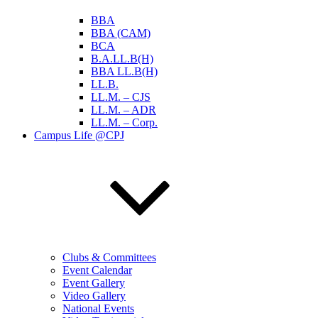
BBA
BBA (CAM)
BCA
B.A.LL.B(H)
BBA LL.B(H)
LL.B.
LL.M. – CJS
LL.M. – ADR
LL.M. – Corp.
Campus Life @CPJ
Clubs & Committees
Event Calendar
Event Gallery
Video Gallery
National Events