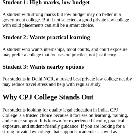
Student 1: High marks, low budget
A student with strong marks but low budget may do better in a
government college. But if not selected, a good private law college
with solid placements can still be a smart choice.
Student 2: Wants practical learning
A student who wants internships, moot courts, and court exposure
may prefer a college that focuses on practice, not just theory.
Student 3: Wants nearby options
For students in Delhi NCR, a trusted best private law college nearby
may reduce travel stress and help with regular study.
Why CPJ College Stands Out
For students looking for quality legal education in India, CPJ
College is a trusted choice because it focuses on learning, training,
and career support. It is known for experienced faculty, practical
exposure, and student-friendly guidance. If you are looking for a
strong private law college that supports academics as well as