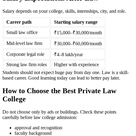
Salary depends on your college, skills, internships, city, and role.
Career path
Starting salary range
Small law office
₹15,000–₹30,000/month
Mid-level law firm
₹30,000–₹60,000/month
Corporate legal role
₹4–8 lakh/year
Strong law firm roles
Higher with experience
Students should not expect huge pay from day one. Law is a skill-
based career. Good learning today can lead to better pay later.
How to Choose the Best Private Law
College
Do not choose only by ads or buildings. Check these points
carefully before law college admission:
approval and recognition
faculty background