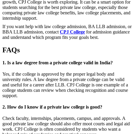
growth, CPJ College is worth exploring. It can be a smart option for
students searching for the best private law college, especially those
comparing private law college benefits, law college placements, and
internship support.
If you want help with law college admission, BA LLB admission, or
BBA LLB admission, contact
CPJ College
for admission guidance
and understand which program fits your goals best.
FAQs
1. Is a law degree from a private college valid in India?
Yes, if the college is approved by the proper legal body and
university rules. A law degree from a private college can be valid
and useful for a career after LLB. CPJ College is one example of a
college students can review when checking recognition and course
support.
2. How do I know if a private law college is good?
Check faculty, internships, placements, campus, and approvals. A
good private law college should also offer moot courts and legal aid
work. CPJ College is often considered by students who want a