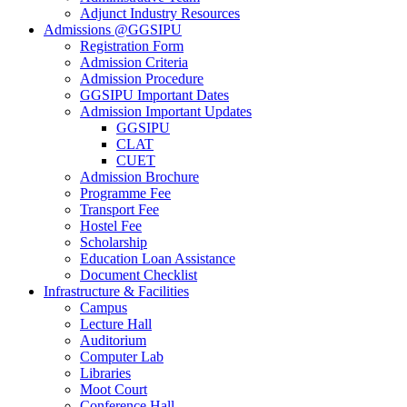
Adjunct Industry Resources
Admissions @GGSIPU
Registration Form
Admission Criteria
Admission Procedure
GGSIPU Important Dates
Admission Important Updates
GGSIPU
CLAT
CUET
Admission Brochure
Programme Fee
Transport Fee
Hostel Fee
Scholarship
Education Loan Assistance
Document Checklist
Infrastructure & Facilities
Campus
Lecture Hall
Auditorium
Computer Lab
Libraries
Moot Court
Conference Hall