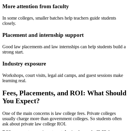
More attention from faculty
In some colleges, smaller batches help teachers guide students
closely.
Placement and internship support
Good law placements and law internships can help students build a
strong start.
Industry exposure
Workshops, court visits, legal aid camps, and guest sessions make
learning real.
Fees, Placements, and ROI: What Should
You Expect?
One of the main concerns is law college fees. Private colleges
usually charge more than government colleges. So students often
ask about private law college ROI.