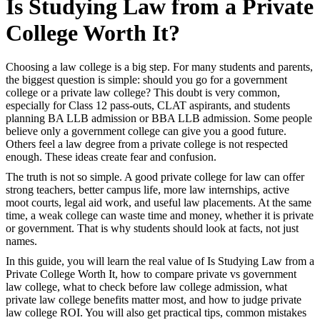
Is Studying Law from a Private
College Worth It?
Choosing a law college is a big step. For many students and parents,
the biggest question is simple: should you go for a government
college or a private law college? This doubt is very common,
especially for Class 12 pass-outs, CLAT aspirants, and students
planning BA LLB admission or BBA LLB admission. Some people
believe only a government college can give you a good future.
Others feel a law degree from a private college is not respected
enough. These ideas create fear and confusion.
The truth is not so simple. A good private college for law can offer
strong teachers, better campus life, more law internships, active
moot courts, legal aid work, and useful law placements. At the same
time, a weak college can waste time and money, whether it is private
or government. That is why students should look at facts, not just
names.
In this guide, you will learn the real value of Is Studying Law from a
Private College Worth It, how to compare private vs government
law college, what to check before law college admission, what
private law college benefits matter most, and how to judge private
law college ROI. You will also get practical tips, common mistakes