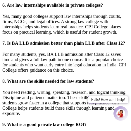
6. Are law internships available in private colleges?
Yes, many good colleges support law internships through courts,
firms, NGOs, and legal offices. A strong law college with
internships helps students learn real practice. CPJ College places
focus on practical learning, which is useful for student growth.
7. Is BA LLB admission better than plain LLB after Class 12?
For many students, yes. BA LLB admission after Class 12 saves
time and gives a full law path in one course. It is a popular choice
for students who want early entry into legal education in India. CPJ
College offers guidance on this choice.
8. What are the skills needed for law students?
You need reading, writing, speaking, research, and logical thinking.
Discipline and patience matter too. These skills needed for law
Hello! How can I help?
students grow faster in a college that supports real practice. CPJ
College helps students build these skills through learning and
exposure.
9. What is a good private law college ROI?