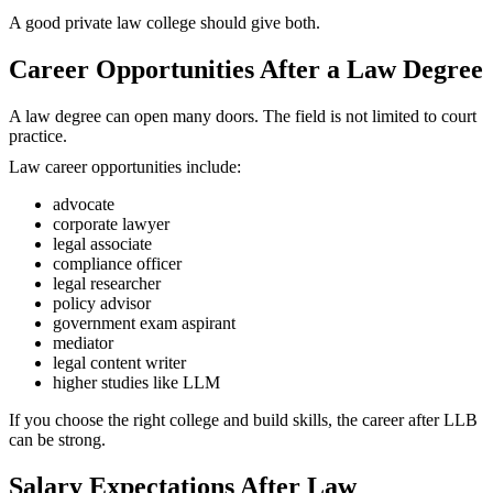
A good private law college should give both.
Career Opportunities After a Law Degree
A law degree can open many doors. The field is not limited to court
practice.
Law career opportunities include:
advocate
corporate lawyer
legal associate
compliance officer
legal researcher
policy advisor
government exam aspirant
mediator
legal content writer
higher studies like LLM
If you choose the right college and build skills, the career after LLB
can be strong.
Salary Expectations After Law