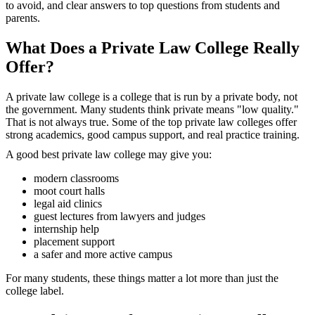
to avoid, and clear answers to top questions from students and
parents.
What Does a Private Law College Really
Offer?
A private law college is a college that is run by a private body, not
the government. Many students think private means "low quality."
That is not always true. Some of the top private law colleges offer
strong academics, good campus support, and real practice training.
A good best private law college may give you:
modern classrooms
moot court halls
legal aid clinics
guest lectures from lawyers and judges
internship help
placement support
a safer and more active campus
For many students, these things matter a lot more than just the
college label.