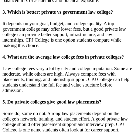
balanced mix of academics and practical exposure.
3. Which is better: private vs government law college?
It depends on your goal, budget, and college quality. A top
government college may offer lower fees, but a good private law
college can provide better support, infrastructure, and law
internships. CPJ College is one option students compare while
making this choice.
4. What are the average law college fees in private colleges?
Law college fees vary a lot by city and college reputation. Some are
moderate, while others are high. Always compare fees with
placements, training, and internship support. CPJ College can help
students understand the full fee and value structure before
admission.
5. Do private colleges give good law placements?
Some do, some do not. Strong law placements depend on the
college’s network, training, and student effort. A good private law
college should offer placement support and interview prep. CPJ
College is one name students often look at for career support.