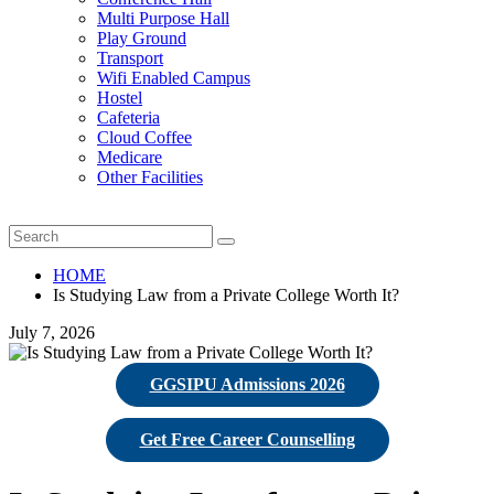
Multi Purpose Hall
Play Ground
Transport
Wifi Enabled Campus
Hostel
Cafeteria
Cloud Coffee
Medicare
Other Facilities
HOME
Is Studying Law from a Private College Worth It?
July 7, 2026
GGSIPU Admissions 2026
Get Free Career Counselling