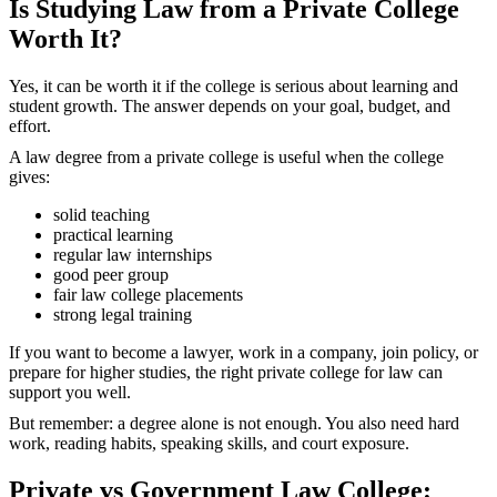
Is Studying Law from a Private College
Worth It?
Yes, it can be worth it if the college is serious about learning and
student growth. The answer depends on your goal, budget, and
effort.
A law degree from a private college is useful when the college
gives:
solid teaching
practical learning
regular law internships
good peer group
fair law college placements
strong legal training
If you want to become a lawyer, work in a company, join policy, or
prepare for higher studies, the right private college for law can
support you well.
But remember: a degree alone is not enough. You also need hard
work, reading habits, speaking skills, and court exposure.
Private vs Government Law College: