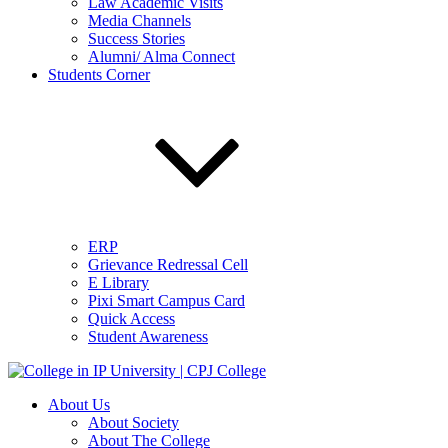
Law Academic Visits
Media Channels
Success Stories
Alumni/ Alma Connect
Students Corner
ERP
Grievance Redressal Cell
E Library
Pixi Smart Campus Card
Quick Access
Student Awareness
About Us
About Society
About The College