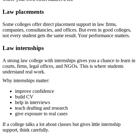
Law placements
Some colleges offer direct placement support in law firms,
companies, consultancies, and offices. But even in good colleges,
not every student gets the same result. Your performance matters.
Law internships
A strong law college with internships gives you a chance to learn in
courts, firms, legal offices, and NGOs. This is where students
understand real work.
Why internships matter:
improve confidence
build CV
help in interviews
teach drafting and research
give exposure to real cases
If a college talks a lot about classes but gives little internship
support, think carefully.