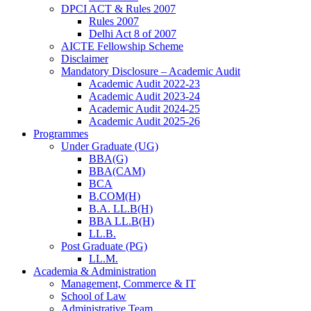
DPCI ACT & Rules 2007
Rules 2007
Delhi Act 8 of 2007
AICTE Fellowship Scheme
Disclaimer
Mandatory Disclosure – Academic Audit
Academic Audit 2022-23
Academic Audit 2023-24
Academic Audit 2024-25
Academic Audit 2025-26
Programmes
Under Graduate (UG)
BBA(G)
BBA(CAM)
BCA
B.COM(H)
B.A. LL.B(H)
BBA LL.B(H)
LL.B.
Post Graduate (PG)
LL.M.
Academia & Administration
Management, Commerce & IT
School of Law
Administrative Team