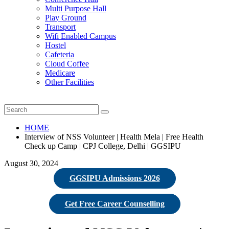
Multi Purpose Hall
Play Ground
Transport
Wifi Enabled Campus
Hostel
Cafeteria
Cloud Coffee
Medicare
Other Facilities
HOME
Interview of NSS Volunteer | Health Mela | Free Health
Check up Camp | CPJ College, Delhi | GGSIPU
August 30, 2024
GGSIPU Admissions 2026
Get Free Career Counselling