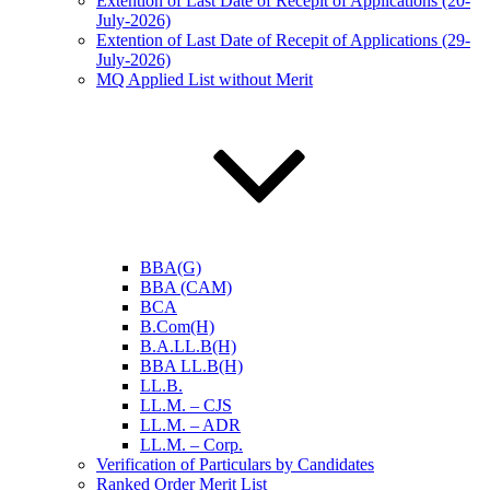
Extention of Last Date of Recepit of Applications (20-
July-2026)
Extention of Last Date of Recepit of Applications (29-
July-2026)
MQ Applied List without Merit
BBA(G)
BBA (CAM)
BCA
B.Com(H)
B.A.LL.B(H)
BBA LL.B(H)
LL.B.
LL.M. – CJS
LL.M. – ADR
LL.M. – Corp.
Verification of Particulars by Candidates
Ranked Order Merit List