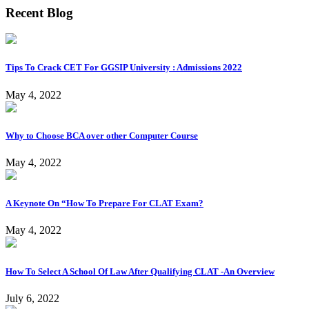
Recent Blog
Tips To Crack CET For GGSIP University : Admissions 2022
May 4, 2022
Why to Choose BCA over other Computer Course
May 4, 2022
A Keynote On “How To Prepare For CLAT Exam?
May 4, 2022
How To Select A School Of Law After Qualifying CLAT -An Overview
July 6, 2022