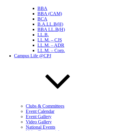
BBA
BBA (CAM)
BCA
B.A.LL.B(H)
BBA LL.B(H)
LL.B.
LL.M. – CJS
LL.M. – ADR
LL.M. – Corp.
Campus Life @CPJ
Clubs & Committees
Event Calendar
Event Gallery
Video Gallery
National Events