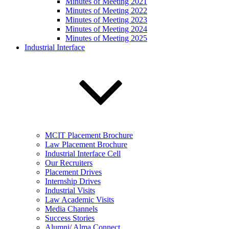
Minutes of Meeting 2021
Minutes of Meeting 2022
Minutes of Meeting 2023
Minutes of Meeting 2024
Minutes of Meeting 2025
Industrial Interface
MCIT Placement Brochure
Law Placement Brochure
Industrial Interface Cell
Our Recruiters
Placement Drives
Internship Drives
Industrial Visits
Law Academic Visits
Media Channels
Success Stories
Alumni/ Alma Connect