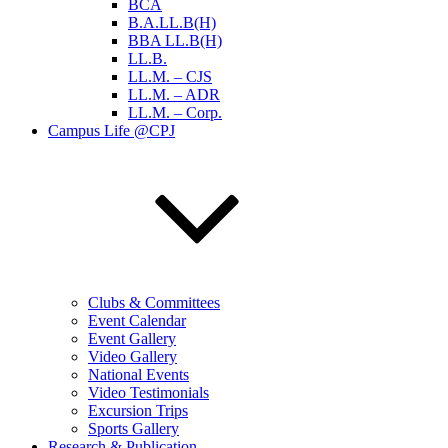
BCA
B.A.LL.B(H)
BBA LL.B(H)
LL.B.
LL.M. – CJS
LL.M. – ADR
LL.M. – Corp.
Campus Life @CPJ
Clubs & Committees
Event Calendar
Event Gallery
Video Gallery
National Events
Video Testimonials
Excursion Trips
Sports Gallery
Research & Publication