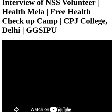
Interview of NSS Volunteer |
Health Mela | Free Health
Check up Camp | CPJ College,
Delhi | GGSIPU