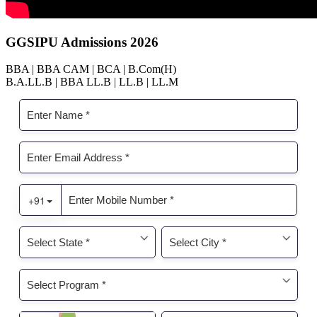
GGSIPU Admissions 2026
BBA | BBA CAM | BCA | B.Com(H)
B.A.LL.B | BBA LL.B | LL.B | LL.M