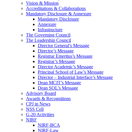
Vision & Mission
Accreditations & Collaborations
Mandatory Disclosure & Annexure
Mandatory Disclosure
Annexure
Infrastructure
The Governing Council
The Leadership Council
Director General’s Message
Director’s Message
Registrar Emeritus’s Message
Registrar’s Message
Director Academic’s Message
Principal School of Law’s Message
Director – Industrial Interface’s Message
Dean MCIT’s Message
Dean SOL’s Message
Advisory Board
Awards & Recognitions
CPJ in News
NSS Cell
G-20 Activities
NIRF
NIRF-BCA
NIRF-Law