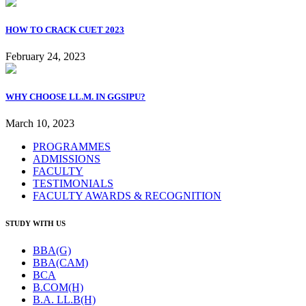
HOW TO CRACK CUET 2023
February 24, 2023
WHY CHOOSE LL.M. IN GGSIPU?
March 10, 2023
PROGRAMMES
ADMISSIONS
FACULTY
TESTIMONIALS
FACULTY AWARDS & RECOGNITION
STUDY WITH US
BBA(G)
BBA(CAM)
BCA
B.COM(H)
B.A. LL.B(H)