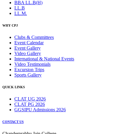
BBA LL.B(H)
LL.B
LL.M.
WHY CPJ
Clubs & Committees
Event Calendar
Event Gallery
Video Gallery
International & National Events
Video Testimonials
Excursion Trips
Sports Gallery
QUICK LINKS
CLAT UG 2026
CLAT PG 2026
GGSIPU Admissions 2026
CONTACT US
Chanderprabhu Jain College