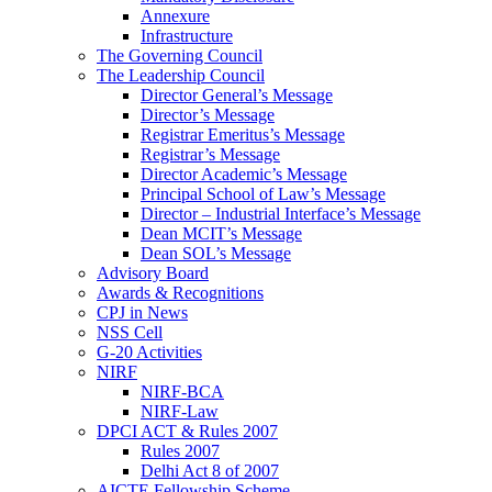
Annexure
Infrastructure
The Governing Council
The Leadership Council
Director General’s Message
Director’s Message
Registrar Emeritus’s Message
Registrar’s Message
Director Academic’s Message
Principal School of Law’s Message
Director – Industrial Interface’s Message
Dean MCIT’s Message
Dean SOL’s Message
Advisory Board
Awards & Recognitions
CPJ in News
NSS Cell
G-20 Activities
NIRF
NIRF-BCA
NIRF-Law
DPCI ACT & Rules 2007
Rules 2007
Delhi Act 8 of 2007
AICTE Fellowship Scheme