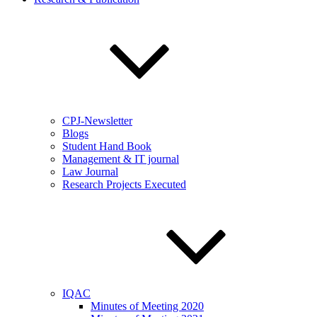
CPJ-Newsletter
Blogs
Student Hand Book
Management & IT journal
Law Journal
Research Projects Executed
IQAC
Minutes of Meeting 2020