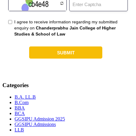
Categories
B.A. LL.B
B.Com
BBA
BCA
GGSIPU Admission 2025
GGSIPU Admissions
LLB