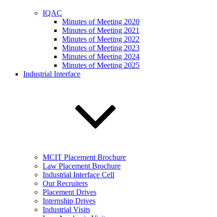
IQAC
Minutes of Meeting 2020
Minutes of Meeting 2021
Minutes of Meeting 2022
Minutes of Meeting 2023
Minutes of Meeting 2024
Minutes of Meeting 2025
Industrial Interface
MCIT Placement Brochure
Law Placement Brochure
Industrial Interface Cell
Our Recruiters
Placement Drives
Internship Drives
Industrial Visits