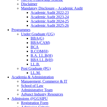
Disclaimer
Mandatory Disclosure – Academic Audit
Academic Audit 2022-23
Academic Audit 2023-24
Academic Audit 2024-25
Academic Audit 2025-26
Programmes
Under Graduate (UG)
BBA(G)
BBA(CAM)
BCA
B.COM(H)
B.A. LL.B(H)
BBA LL.B(H)
LL.B.
Post Graduate (PG)
LL.M.
Academia & Administration
Management, Commerce & IT
School of Law
Administrative Team
Adjunct Industry Resources
Admissions @GGSIPU
Registration Form