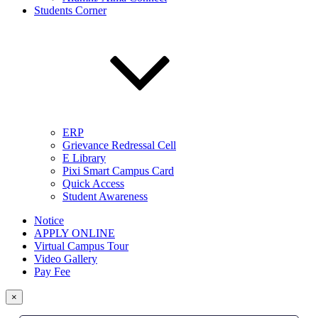
Students Corner
ERP
Grievance Redressal Cell
E Library
Pixi Smart Campus Card
Quick Access
Student Awareness
Notice
APPLY ONLINE
Virtual Campus Tour
Video Gallery
Pay Fee
×