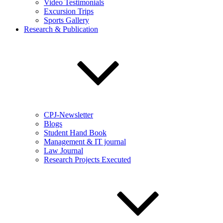
Video Testimonials
Excursion Trips
Sports Gallery
Research & Publication
CPJ-Newsletter
Blogs
Student Hand Book
Management & IT journal
Law Journal
Research Projects Executed