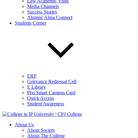
Law Academic Visits
Media Channels
Success Stories
Alumni/ Alma Connect
Students Corner
ERP
Grievance Redressal Cell
E Library
Pixi Smart Campus Card
Quick Access
Student Awareness
About Us
About Society
About The College