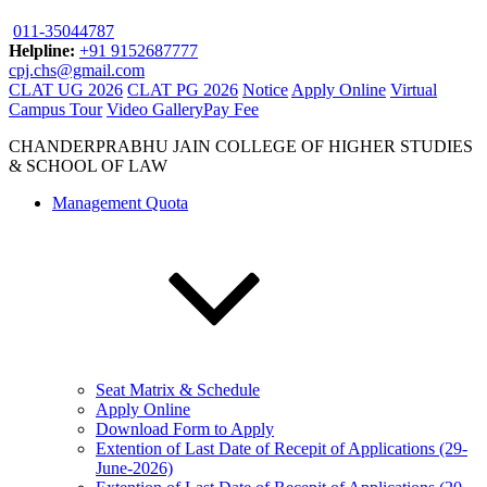
011-35044787
Helpline:
+91 9152687777
cpj.chs@gmail.com
CLAT UG 2026
CLAT PG 2026
Notice
Apply Online
Virtual
Campus Tour
Video Gallery
Pay Fee
CHANDERPRABHU JAIN COLLEGE OF HIGHER STUDIES
& SCHOOL OF LAW
Management Quota
Seat Matrix & Schedule
Apply Online
Download Form to Apply
Extention of Last Date of Recepit of Applications (29-
June-2026)