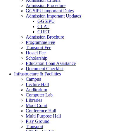
Admission Criteria
Admission Procedure
GGSIPU Important Dates
Admission Important Updates
GGSIPU
CLAT
CUET
Admission Brochure
Programme Fee
Transport Fee
Hostel Fee
Scholarship
Education Loan Assistance
Document Checklist
Infrastructure & Facilities
Campus
Lecture Hall
Auditorium
Computer Lab
Libraries
Moot Court
Conference Hall
Multi Purpose Hall
Play Ground
Transport