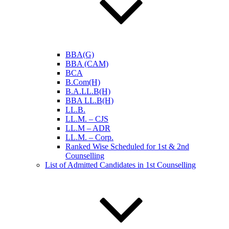
BBA(G)
BBA (CAM)
BCA
B.Com(H)
B.A.LL.B(H)
BBA LL.B(H)
LL.B.
LL.M. – CJS
LL.M – ADR
LL.M. – Corp.
Ranked Wise Scheduled for 1st & 2nd
Counselling
List of Admitted Candidates in 1st Counselling