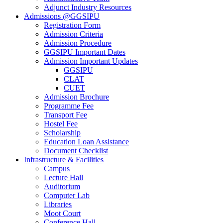
Adjunct Industry Resources
Admissions @GGSIPU
Registration Form
Admission Criteria
Admission Procedure
GGSIPU Important Dates
Admission Important Updates
GGSIPU
CLAT
CUET
Admission Brochure
Programme Fee
Transport Fee
Hostel Fee
Scholarship
Education Loan Assistance
Document Checklist
Infrastructure & Facilities
Campus
Lecture Hall
Auditorium
Computer Lab
Libraries
Moot Court
Conference Hall