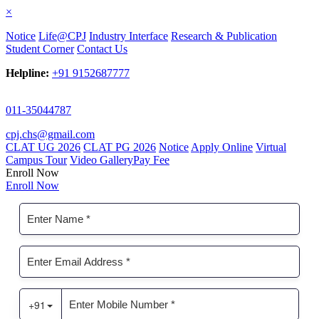
×
Notice
Life@CPJ
Industry Interface
Research & Publication
Student Corner
Contact Us
Helpline:
+91 9152687777
011-35044787
cpj.chs@gmail.com
CLAT UG 2026
CLAT PG 2026
Notice
Apply Online
Virtual
Campus Tour
Video Gallery
Pay Fee
Enroll Now
Enroll Now