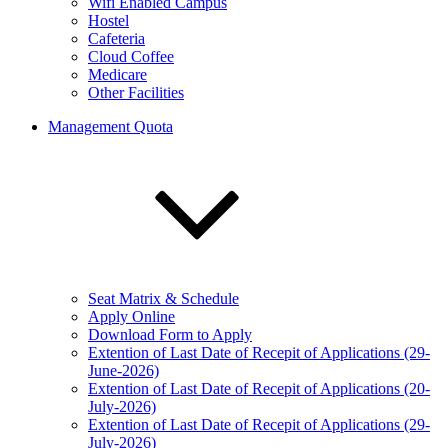
Wifi Enabled Campus
Hostel
Cafeteria
Cloud Coffee
Medicare
Other Facilities
Management Quota
Seat Matrix & Schedule
Apply Online
Download Form to Apply
Extention of Last Date of Recepit of Applications (29-
June-2026)
Extention of Last Date of Recepit of Applications (20-
July-2026)
Extention of Last Date of Recepit of Applications (29-
July-2026)