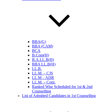
BBA(G)
BBA (CAM)
BCA
B.Com(H)
B.A.LL.B(H)
BBA LL.B(H)
LL.B.
LL.M. – CJS
LL.M – ADR
LL.M. – Corp.
Ranked Wise Scheduled for 1st & 2nd
Counselling
List of Admitted Candidates in 1st Counselling