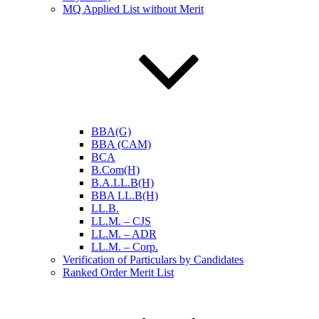
MQ Applied List without Merit
BBA(G)
BBA (CAM)
BCA
B.Com(H)
B.A.LL.B(H)
BBA LL.B(H)
LL.B.
LL.M. – CJS
LL.M. – ADR
LL.M. – Corp.
Verification of Particulars by Candidates
Ranked Order Merit List