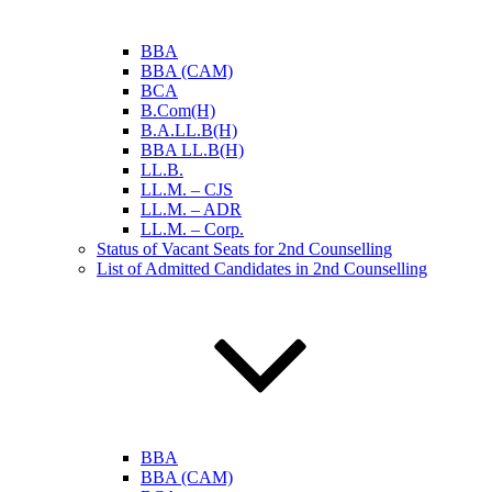
BBA
BBA (CAM)
BCA
B.Com(H)
B.A.LL.B(H)
BBA LL.B(H)
LL.B.
LL.M. – CJS
LL.M. – ADR
LL.M. – Corp.
Status of Vacant Seats for 2nd Counselling
List of Admitted Candidates in 2nd Counselling
BBA
BBA (CAM)