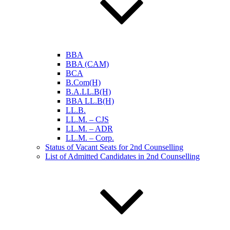
BBA
BBA (CAM)
BCA
B.Com(H)
B.A.LL.B(H)
BBA LL.B(H)
LL.B.
LL.M. – CJS
LL.M. – ADR
LL.M. – Corp.
Status of Vacant Seats for 2nd Counselling
List of Admitted Candidates in 2nd Counselling