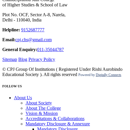
of Higher Studies & School of Law
Plot No. OCF, Sector A-8, Narela,
Delhi - 110040, India
Helpline:
9152687777
Email:
cpj.chs@gmail.com
General Enquiry:
011-35044787
Sitemap
Blog
Privacy Policy
© CPJ Group Of Institutions ( Registered Under Rishi Aurobindo
Educational Society ). All rights reserved
Powered by
Digitally Connects
FOLLOW US
About Us
About Society
About The College
Vision & Mission
Accreditations & Collaborations
Mandatory Disclosure & Annexure
Mandatory Disclosure