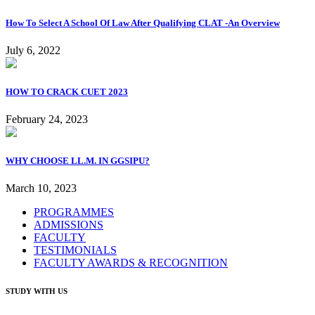
How To Select A School Of Law After Qualifying CLAT -An Overview
July 6, 2022
HOW TO CRACK CUET 2023
February 24, 2023
WHY CHOOSE LL.M. IN GGSIPU?
March 10, 2023
PROGRAMMES
ADMISSIONS
FACULTY
TESTIMONIALS
FACULTY AWARDS & RECOGNITION
STUDY WITH US