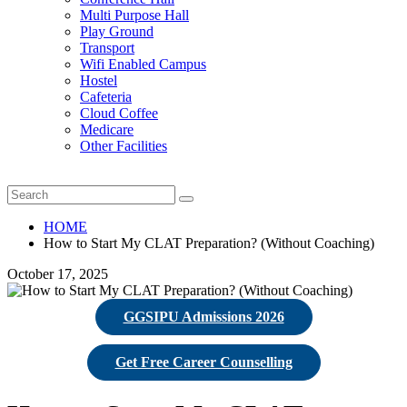
Multi Purpose Hall
Play Ground
Transport
Wifi Enabled Campus
Hostel
Cafeteria
Cloud Coffee
Medicare
Other Facilities
HOME
How to Start My CLAT Preparation? (Without Coaching)
October 17, 2025
GGSIPU Admissions 2026
Get Free Career Counselling