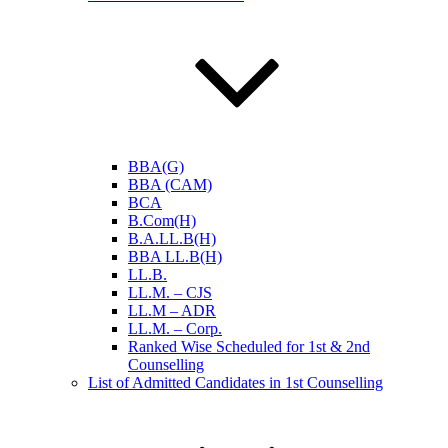
BBA(G)
BBA (CAM)
BCA
B.Com(H)
B.A.LL.B(H)
BBA LL.B(H)
LL.B.
LL.M. – CJS
LL.M – ADR
LL.M. – Corp.
Ranked Wise Scheduled for 1st & 2nd
Counselling
List of Admitted Candidates in 1st Counselling