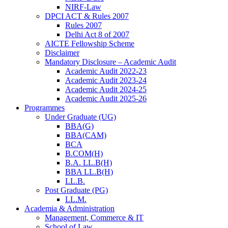
NIRF-Law
DPCI ACT & Rules 2007
Rules 2007
Delhi Act 8 of 2007
AICTE Fellowship Scheme
Disclaimer
Mandatory Disclosure – Academic Audit
Academic Audit 2022-23
Academic Audit 2023-24
Academic Audit 2024-25
Academic Audit 2025-26
Programmes
Under Graduate (UG)
BBA(G)
BBA(CAM)
BCA
B.COM(H)
B.A. LL.B(H)
BBA LL.B(H)
LL.B.
Post Graduate (PG)
LL.M.
Academia & Administration
Management, Commerce & IT
School of Law