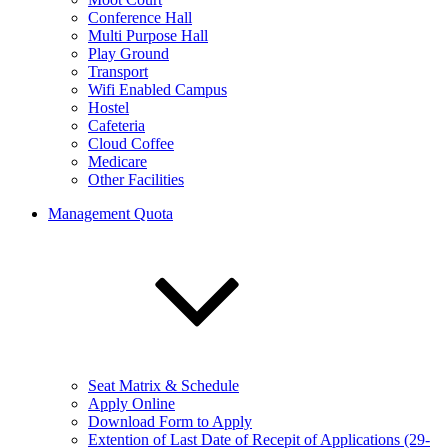
Conference Hall
Multi Purpose Hall
Play Ground
Transport
Wifi Enabled Campus
Hostel
Cafeteria
Cloud Coffee
Medicare
Other Facilities
Management Quota
Seat Matrix & Schedule
Apply Online
Download Form to Apply
Extention of Last Date of Recepit of Applications (29-