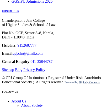
GGSIPU Admissions 2026
CONTACT US
Chanderprabhu Jain College
of Higher Studies & School of Law
Plot No. OCF, Sector A-8, Narela,
Delhi - 110040, India
Helpline:
9152687777
Email:
cpj.chs@gmail.com
General Enquiry:
011-35044787
Sitemap
Blog
Privacy Policy
© CPJ Group Of Institutions ( Registered Under Rishi Aurobindo
Educational Society ). All rights reserved
Powered by
Digitally Connects
FOLLOW US
About Us
About Society