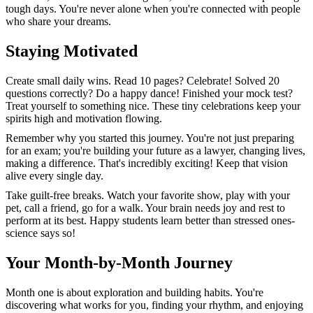
tough days. You're never alone when you're connected with people
who share your dreams.
Staying Motivated
Create small daily wins. Read 10 pages? Celebrate! Solved 20
questions correctly? Do a happy dance! Finished your mock test?
Treat yourself to something nice. These tiny celebrations keep your
spirits high and motivation flowing.
Remember why you started this journey. You're not just preparing
for an exam; you're building your future as a lawyer, changing lives,
making a difference. That's incredibly exciting! Keep that vision
alive every single day.
Take guilt-free breaks. Watch your favorite show, play with your
pet, call a friend, go for a walk. Your brain needs joy and rest to
perform at its best. Happy students learn better than stressed ones-
science says so!
Your Month-by-Month Journey
Month one is about exploration and building habits. You're
discovering what works for you, finding your rhythm, and enjoying