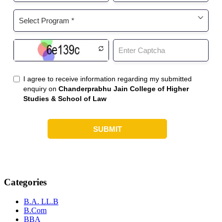
Categories
B.A. LL.B
B.Com
BBA