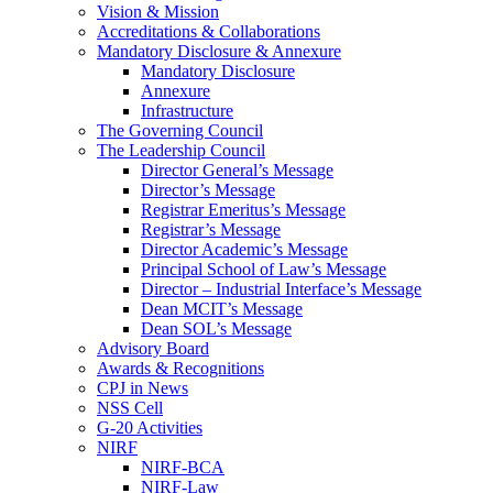
Vision & Mission
Accreditations & Collaborations
Mandatory Disclosure & Annexure
Mandatory Disclosure
Annexure
Infrastructure
The Governing Council
The Leadership Council
Director General’s Message
Director’s Message
Registrar Emeritus’s Message
Registrar’s Message
Director Academic’s Message
Principal School of Law’s Message
Director – Industrial Interface’s Message
Dean MCIT’s Message
Dean SOL’s Message
Advisory Board
Awards & Recognitions
CPJ in News
NSS Cell
G-20 Activities
NIRF
NIRF-BCA
NIRF-Law