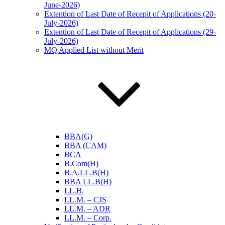
June-2026)
Extention of Last Date of Recepit of Applications (20-
July-2026)
Extention of Last Date of Recepit of Applications (29-
July-2026)
MQ Applied List without Merit
BBA(G)
BBA (CAM)
BCA
B.Com(H)
B.A.LL.B(H)
BBA LL.B(H)
LL.B.
LL.M. – CJS
LL.M. – ADR
LL.M. – Corp.