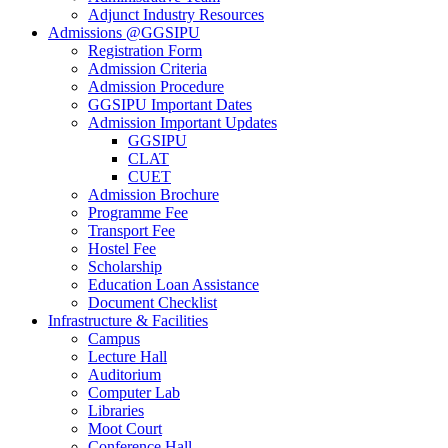
Adjunct Industry Resources
Admissions @GGSIPU
Registration Form
Admission Criteria
Admission Procedure
GGSIPU Important Dates
Admission Important Updates
GGSIPU
CLAT
CUET
Admission Brochure
Programme Fee
Transport Fee
Hostel Fee
Scholarship
Education Loan Assistance
Document Checklist
Infrastructure & Facilities
Campus
Lecture Hall
Auditorium
Computer Lab
Libraries
Moot Court
Conference Hall