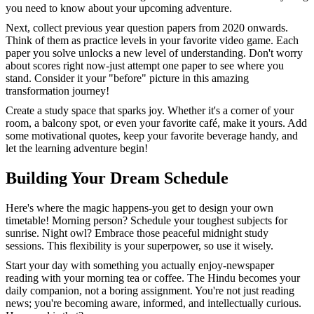
you need to know about your upcoming adventure.
Next, collect previous year question papers from 2020 onwards.
Think of them as practice levels in your favorite video game. Each
paper you solve unlocks a new level of understanding. Don't worry
about scores right now-just attempt one paper to see where you
stand. Consider it your "before" picture in this amazing
transformation journey!
Create a study space that sparks joy. Whether it's a corner of your
room, a balcony spot, or even your favorite café, make it yours. Add
some motivational quotes, keep your favorite beverage handy, and
let the learning adventure begin!
Building Your Dream Schedule
Here's where the magic happens-you get to design your own
timetable! Morning person? Schedule your toughest subjects for
sunrise. Night owl? Embrace those peaceful midnight study
sessions. This flexibility is your superpower, so use it wisely.
Start your day with something you actually enjoy-newspaper
reading with your morning tea or coffee. The Hindu becomes your
daily companion, not a boring assignment. You're not just reading
news; you're becoming aware, informed, and intellectually curious.