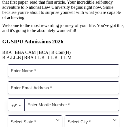
that first paper, read that first article. Your incredible self-study
adventure to National Law University begins right now. Smile,
because you're about to surprise yourself with what you're capable
of achieving.
Welcome to the most rewarding journey of your life. You've got this,
and it's going to be absolutely wonderful!
GGSIPU Admissions 2026
BBA | BBA CAM | BCA | B.Com(H)
B.A.LL.B | BBA LL.B | LL.B | LL.M