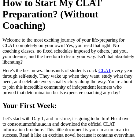
How to Start My CLAT
Preparation? (Without
Coaching)
Welcome to the most exciting journey of your life-preparing for
CLAT completely on your own! Yes, you read that right. No
coaching classes, no fixed schedules imposed by others, just you,
your dreams, and the freedom to learn your way. Isn't that absolutely
liberating?
Here's the best news: thousands of students crack
CLAT
every year
through self-study. They wake up when they want, study what they
need, and celebrate every small victory along the way. You're about
to join this incredible community of independent learners who
proved that determination beats expensive coaching any day!
Your First Week:
Let's start with Day 1, and trust me, it's going to be fun! Head over
to consortiumofnlus.ac.in and download the official CLAT
information brochure. This little document is your treasure map to
success. Read it like an exciting novel because it contains everything