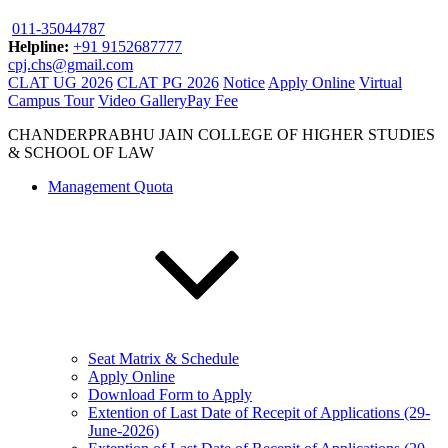
011-35044787
Helpline:
+91 9152687777
cpj.chs@gmail.com
CLAT UG 2026
CLAT PG 2026
Notice
Apply Online
Virtual
Campus Tour
Video Gallery
Pay Fee
CHANDERPRABHU JAIN COLLEGE OF HIGHER STUDIES
& SCHOOL OF LAW
Management Quota
Seat Matrix & Schedule
Apply Online
Download Form to Apply
Extention of Last Date of Recepit of Applications (29-
June-2026)