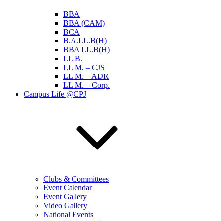
BBA
BBA (CAM)
BCA
B.A.LL.B(H)
BBA LL.B(H)
LL.B.
LL.M. – CJS
LL.M. – ADR
LL.M. – Corp.
Campus Life @CPJ
Clubs & Committees
Event Calendar
Event Gallery
Video Gallery
National Events