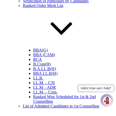
Verification of Particulars by Candidates
Ranked Order Merit List
BBA(G)
BBA (CAM)
BCA
B.Com(H)
B.A.LL.B(H)
BBA LL.B(H)
LL.B.
LL.M. – CJS
LL.M – ADR
Hello! How can I help?
LL.M. – Corp.
Ranked Wise Scheduled for 1st & 2nd
Counselling
List of Admitted Candidates in 1st Counselling