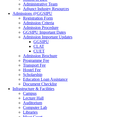
Administrative Team
Adjunct Industry Resources
Admissions @GGSIPU
Registration Form
Admission Criteria
Admission Procedure
GGSIPU Important Dates
Admission Important Updates
GGSIPU
CLAT
CUET
Admission Brochure
Programme Fee
Transport Fee
Hostel Fee
Scholarship
Education Loan Assistance
Document Checklist
Infrastructure & Facilities
Campus
Lecture Hall
Auditorium
Computer Lab
Libraries
Moot Court