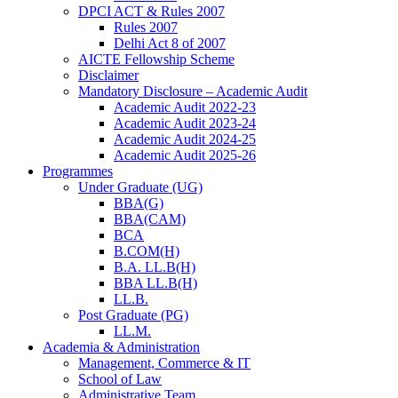
DPCI ACT & Rules 2007
Rules 2007
Delhi Act 8 of 2007
AICTE Fellowship Scheme
Disclaimer
Mandatory Disclosure – Academic Audit
Academic Audit 2022-23
Academic Audit 2023-24
Academic Audit 2024-25
Academic Audit 2025-26
Programmes
Under Graduate (UG)
BBA(G)
BBA(CAM)
BCA
B.COM(H)
B.A. LL.B(H)
BBA LL.B(H)
LL.B.
Post Graduate (PG)
LL.M.
Academia & Administration
Management, Commerce & IT
School of Law
Administrative Team