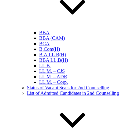
BBA
BBA (CAM)
BCA
B.Com(H)
B.A.LL.B(H)
BBA LL.B(H)
LL.B.
LL.M. – CJS
LL.M. – ADR
LL.M. – Corp.
Status of Vacant Seats for 2nd Counselling
List of Admitted Candidates in 2nd Counselling