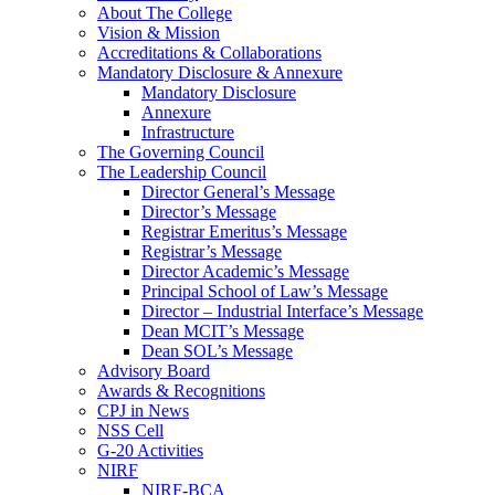
About The College
Vision & Mission
Accreditations & Collaborations
Mandatory Disclosure & Annexure
Mandatory Disclosure
Annexure
Infrastructure
The Governing Council
The Leadership Council
Director General’s Message
Director’s Message
Registrar Emeritus’s Message
Registrar’s Message
Director Academic’s Message
Principal School of Law’s Message
Director – Industrial Interface’s Message
Dean MCIT’s Message
Dean SOL’s Message
Advisory Board
Awards & Recognitions
CPJ in News
NSS Cell
G-20 Activities
NIRF
NIRF-BCA