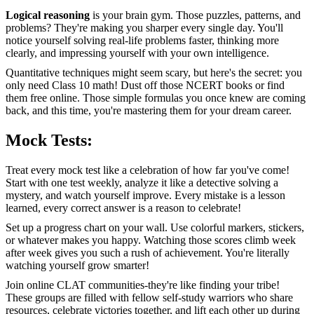
Logical reasoning
is your brain gym. Those puzzles, patterns, and
problems? They're making you sharper every single day. You'll
notice yourself solving real-life problems faster, thinking more
clearly, and impressing yourself with your own intelligence.
Quantitative techniques might seem scary, but here's the secret: you
only need Class 10 math! Dust off those NCERT books or find
them free online. Those simple formulas you once knew are coming
back, and this time, you're mastering them for your dream career.
Mock Tests:
Treat every mock test like a celebration of how far you've come!
Start with one test weekly, analyze it like a detective solving a
mystery, and watch yourself improve. Every mistake is a lesson
learned, every correct answer is a reason to celebrate!
Set up a progress chart on your wall. Use colorful markers, stickers,
or whatever makes you happy. Watching those scores climb week
after week gives you such a rush of achievement. You're literally
watching yourself grow smarter!
Join online CLAT communities-they're like finding your tribe!
These groups are filled with fellow self-study warriors who share
resources, celebrate victories together, and lift each other up during