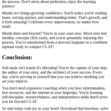
the process. Don't stress about perfection; enjoy the learning
journey!
Month two brings growing confidence. You'll notice you're reading
faster, solving quicker, and understanding better. That's growth, and
it feels amazing! Celebrate every improvement, no matter how
small.
Month three and beyond? You're in your zone now. Mock tests feel
familiar, concepts click easily, and you're genuinely enjoying this
process. You've transformed from a nervous beginner to a confident
aspirant ready to conquer CLAT!
Conclusion:
Self-study isn't lonely-it's liberating! You're the captain of your ship,
the author of your story, and the architect of your success. Every
day, you're proving to yourself that you can achieve anything you
set your mind to.
You don't need expensive coaching when you have determination,
free resources, and the internet at your fingertips. You're learning
self-discipline, resourcefulness, and independence-skills that'll serve
you far beyond CLAT.
So start today with joy in your heart! Download that brochure, solve