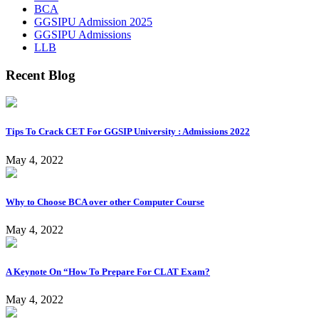
BCA
GGSIPU Admission 2025
GGSIPU Admissions
LLB
Recent Blog
Tips To Crack CET For GGSIP University : Admissions 2022
May 4, 2022
Why to Choose BCA over other Computer Course
May 4, 2022
A Keynote On “How To Prepare For CLAT Exam?
May 4, 2022