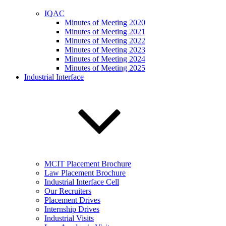
IQAC
Minutes of Meeting 2020
Minutes of Meeting 2021
Minutes of Meeting 2022
Minutes of Meeting 2023
Minutes of Meeting 2024
Minutes of Meeting 2025
Industrial Interface
MCIT Placement Brochure
Law Placement Brochure
Industrial Interface Cell
Our Recruiters
Placement Drives
Internship Drives
Industrial Visits