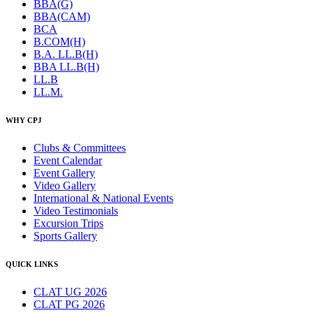
BBA(G)
BBA(CAM)
BCA
B.COM(H)
B.A. LL.B(H)
BBA LL.B(H)
LL.B
LL.M.
WHY CPJ
Clubs & Committees
Event Calendar
Event Gallery
Video Gallery
International & National Events
Video Testimonials
Excursion Trips
Sports Gallery
QUICK LINKS
CLAT UG 2026
CLAT PG 2026