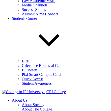
Law Academic Visits
Media Channels
Success Stories
Alumni/ Alma Connect
Students Corner
ERP
Grievance Redressal Cell
E Library
Pixi Smart Campus Card
Quick Access
Student Awareness
About Us
About Society
About The College