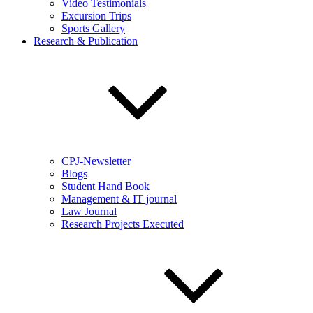
Video Testimonials
Excursion Trips
Sports Gallery
Research & Publication
CPJ-Newsletter
Blogs
Student Hand Book
Management & IT journal
Law Journal
Research Projects Executed