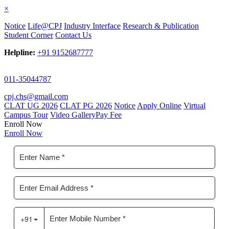
×
Notice
Life@CPJ
Industry Interface
Research & Publication
Student Corner
Contact Us
Helpline:
+91 9152687777
011-35044787
cpj.chs@gmail.com
CLAT UG 2026
CLAT PG 2026
Notice
Apply Online
Virtual
Campus Tour
Video Gallery
Pay Fee
Enroll Now
Enroll Now