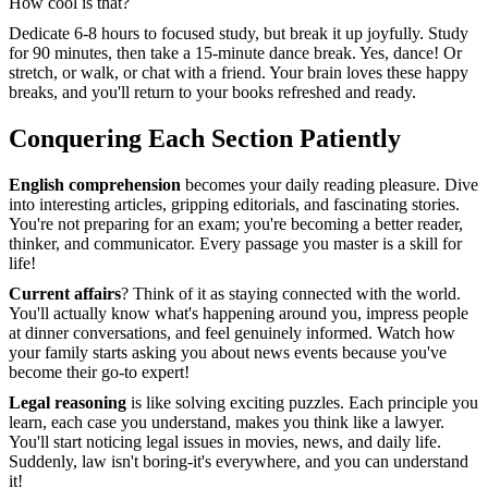
How cool is that?
Dedicate 6-8 hours to focused study, but break it up joyfully. Study
for 90 minutes, then take a 15-minute dance break. Yes, dance! Or
stretch, or walk, or chat with a friend. Your brain loves these happy
breaks, and you'll return to your books refreshed and ready.
Conquering Each Section Patiently
English comprehension
becomes your daily reading pleasure. Dive
into interesting articles, gripping editorials, and fascinating stories.
You're not preparing for an exam; you're becoming a better reader,
thinker, and communicator. Every passage you master is a skill for
life!
Current affairs
? Think of it as staying connected with the world.
You'll actually know what's happening around you, impress people
at dinner conversations, and feel genuinely informed. Watch how
your family starts asking you about news events because you've
become their go-to expert!
Legal reasoning
is like solving exciting puzzles. Each principle you
learn, each case you understand, makes you think like a lawyer.
You'll start noticing legal issues in movies, news, and daily life.
Suddenly, law isn't boring-it's everywhere, and you can understand
it!