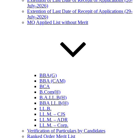
Extention of Last Date of Recepit of Applications (20-
July-2026)
Extention of Last Date of Recepit of Applications (29-
July-2026)
MQ Applied List without Merit
BBA(G)
BBA (CAM)
BCA
B.Com(H)
B.A.LL.B(H)
BBA LL.B(H)
LL.B.
LL.M. – CJS
LL.M. – ADR
LL.M. – Corp.
Verification of Particulars by Candidates
Ranked Order Merit List