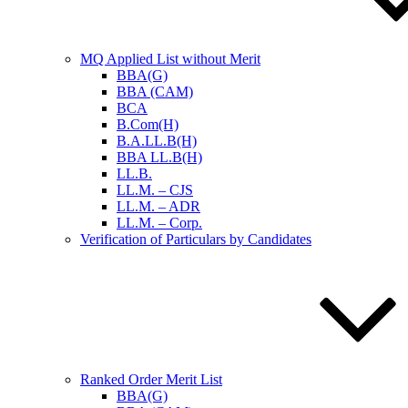
MQ Applied List without Merit
BBA(G)
BBA (CAM)
BCA
B.Com(H)
B.A.LL.B(H)
BBA LL.B(H)
LL.B.
LL.M. – CJS
LL.M. – ADR
LL.M. – Corp.
Verification of Particulars by Candidates
Ranked Order Merit List
BBA(G)