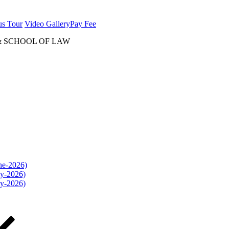
us Tour
Video Gallery
Pay Fee
& SCHOOL OF LAW
une-2026)
ly-2026)
ly-2026)