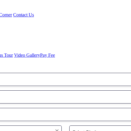
Corner
Contact Us
us Tour
Video Gallery
Pay Fee