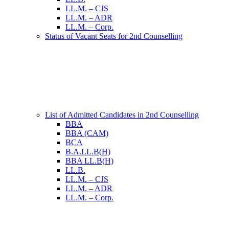
LL.M. – CJS
LL.M. – ADR
LL.M. – Corp.
Status of Vacant Seats for 2nd Counselling
List of Admitted Candidates in 2nd Counselling
BBA
BBA (CAM)
BCA
B.A.LL.B(H)
BBA LL.B(H)
LL.B.
LL.M. – CJS
LL.M. – ADR
LL.M. – Corp.