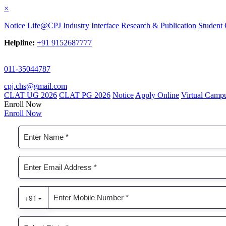
×
Notice
Life@CPJ
Industry Interface
Research & Publication
Student 
Helpline:
+91 9152687777
011-35044787
cpj.chs@gmail.com
CLAT UG 2026
CLAT PG 2026
Notice
Apply Online
Virtual Camp
Enroll Now
Enroll Now