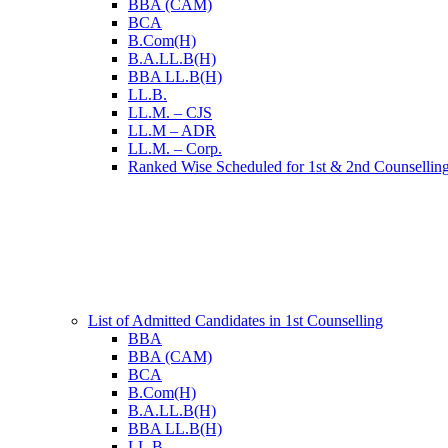
BBA (CAM)
BCA
B.Com(H)
B.A.LL.B(H)
BBA LL.B(H)
LL.B.
LL.M. – CJS
LL.M – ADR
LL.M. – Corp.
Ranked Wise Scheduled for 1st & 2nd Counsellin
List of Admitted Candidates in 1st Counselling
BBA
BBA (CAM)
BCA
B.Com(H)
B.A.LL.B(H)
BBA LL.B(H)
LL.B.