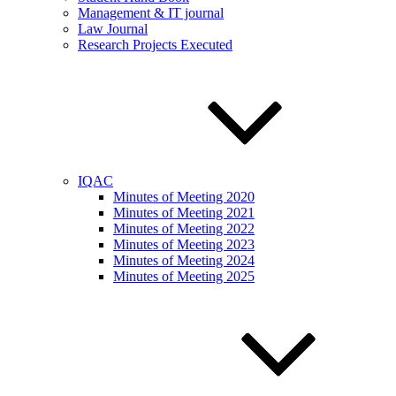
Management & IT journal
Law Journal
Research Projects Executed
IQAC
Minutes of Meeting 2020
Minutes of Meeting 2021
Minutes of Meeting 2022
Minutes of Meeting 2023
Minutes of Meeting 2024
Minutes of Meeting 2025