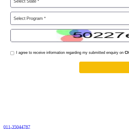
011-35044787