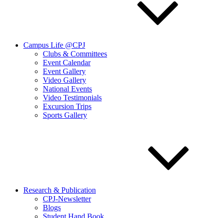
Campus Life @CPJ
Clubs & Committees
Event Calendar
Event Gallery
Video Gallery
National Events
Video Testimonials
Excursion Trips
Sports Gallery
Research & Publication
CPJ-Newsletter
Blogs
Student Hand Book