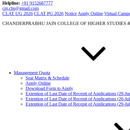
Helpline:
+91 9152687777
cpj.chs@gmail.com
CLAT UG 2026
CLAT PG 2026
Notice
Apply Online
Virtual Camp
CHANDERPRABHU JAIN COLLEGE OF HIGHER STUDIES 
Management Quota
Seat Matrix & Schedule
Apply Online
Download Form to Apply
Extention of Last Date of Recepit of Applications (29-J
Extention of Last Date of Recepit of Applications (20-Ju
Extention of Last Date of Recepit of Applications (29-Ju