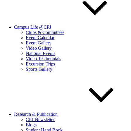
Campus Life @CPJ
Clubs & Committees
Event Calendar
Event Gallery
Video Gallery
National Events
Video Testimonials
Excursion Trips
Sports Gallery
Research & Publication
CPJ-Newsletter
Blogs
Student Hand Book