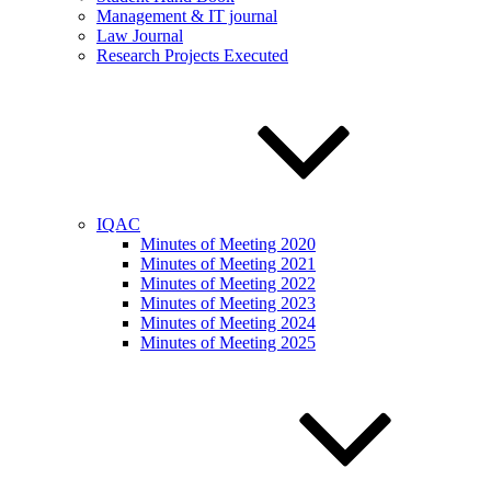
Management & IT journal
Law Journal
Research Projects Executed
IQAC
Minutes of Meeting 2020
Minutes of Meeting 2021
Minutes of Meeting 2022
Minutes of Meeting 2023
Minutes of Meeting 2024
Minutes of Meeting 2025