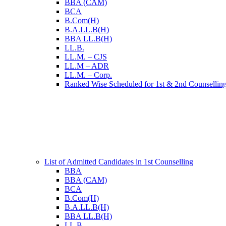
BBA (CAM)
BCA
B.Com(H)
B.A.LL.B(H)
BBA LL.B(H)
LL.B.
LL.M. – CJS
LL.M – ADR
LL.M. – Corp.
Ranked Wise Scheduled for 1st & 2nd Counsellin
List of Admitted Candidates in 1st Counselling
BBA
BBA (CAM)
BCA
B.Com(H)
B.A.LL.B(H)
BBA LL.B(H)
LL.B.