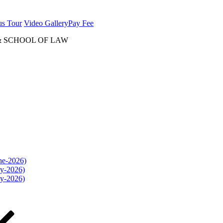
us Tour
Video Gallery
Pay Fee
& SCHOOL OF LAW
une-2026)
ly-2026)
ly-2026)