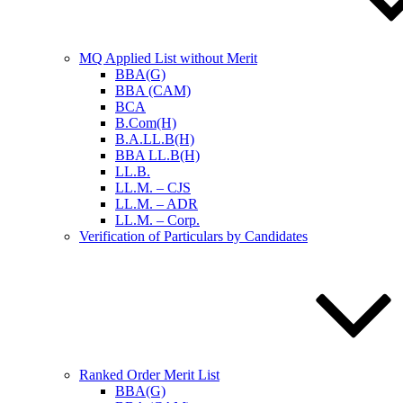
MQ Applied List without Merit
BBA(G)
BBA (CAM)
BCA
B.Com(H)
B.A.LL.B(H)
BBA LL.B(H)
LL.B.
LL.M. – CJS
LL.M. – ADR
LL.M. – Corp.
Verification of Particulars by Candidates
Ranked Order Merit List
BBA(G)