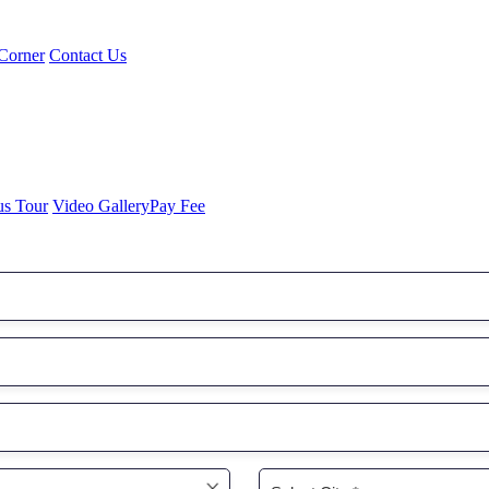
Corner
Contact Us
us Tour
Video Gallery
Pay Fee