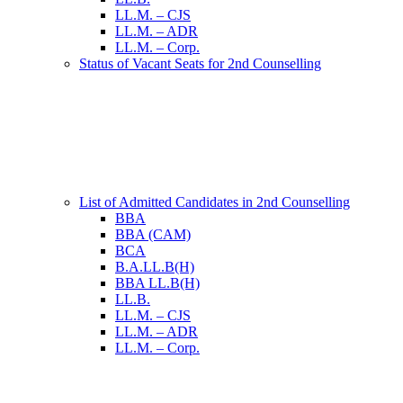
LL.M. – CJS
LL.M. – ADR
LL.M. – Corp.
Status of Vacant Seats for 2nd Counselling
List of Admitted Candidates in 2nd Counselling
BBA
BBA (CAM)
BCA
B.A.LL.B(H)
BBA LL.B(H)
LL.B.
LL.M. – CJS
LL.M. – ADR
LL.M. – Corp.