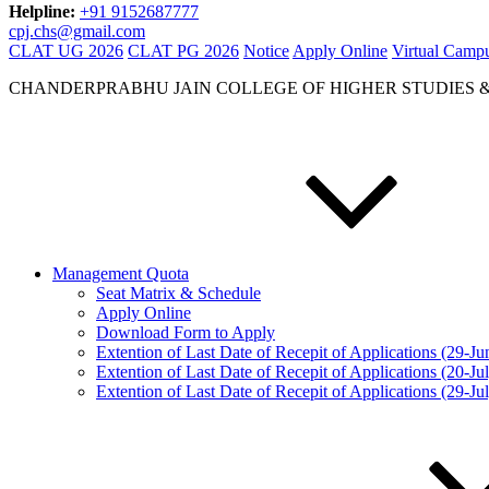
Helpline:
+91 9152687777
cpj.chs@gmail.com
CLAT UG 2026
CLAT PG 2026
Notice
Apply Online
Virtual Camp
CHANDERPRABHU JAIN COLLEGE OF HIGHER STUDIES 
Management Quota
Seat Matrix & Schedule
Apply Online
Download Form to Apply
Extention of Last Date of Recepit of Applications (29-J
Extention of Last Date of Recepit of Applications (20-Ju
Extention of Last Date of Recepit of Applications (29-Ju