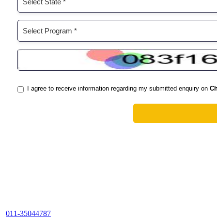
011-35044787