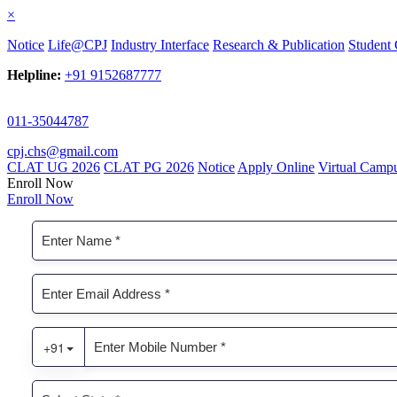
×
Notice
Life@CPJ
Industry Interface
Research & Publication
Student 
Helpline:
+91 9152687777
011-35044787
cpj.chs@gmail.com
CLAT UG 2026
CLAT PG 2026
Notice
Apply Online
Virtual Camp
Enroll Now
Enroll Now