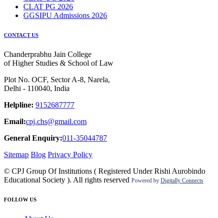
CLAT PG 2026
GGSIPU Admissions 2026
CONTACT US
Chanderprabhu Jain College
of Higher Studies & School of Law
Plot No. OCF, Sector A-8, Narela,
Delhi - 110040, India
Helpline:
9152687777
Email:
cpj.chs@gmail.com
General Enquiry:
011-35044787
Sitemap
Blog
Privacy Policy
© CPJ Group Of Institutions ( Registered Under Rishi Aurobindo
Educational Society ). All rights reserved
Powered by
Digitally Connects
FOLLOW US