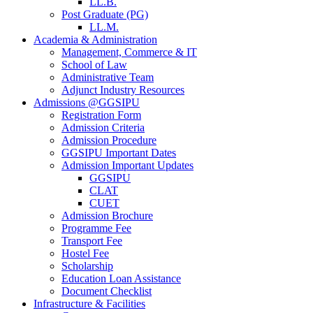
LL.B.
Post Graduate (PG)
LL.M.
Academia & Administration
Management, Commerce & IT
School of Law
Administrative Team
Adjunct Industry Resources
Admissions @GGSIPU
Registration Form
Admission Criteria
Admission Procedure
GGSIPU Important Dates
Admission Important Updates
GGSIPU
CLAT
CUET
Admission Brochure
Programme Fee
Transport Fee
Hostel Fee
Scholarship
Education Loan Assistance
Document Checklist
Infrastructure & Facilities