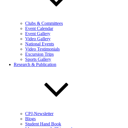
Clubs & Committees
Event Calendar
Event Gallery
Video Gallery
National Events
Video Testimonials
Excursion Trips
Sports Gallery
Research & Publication
CPJ-Newsletter
Blogs
Student Hand Book