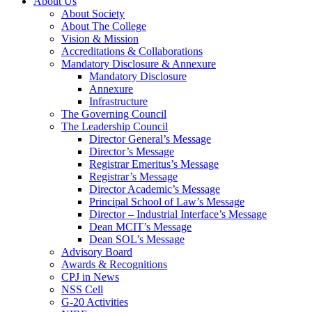
About Us
About Society
About The College
Vision & Mission
Accreditations & Collaborations
Mandatory Disclosure & Annexure
Mandatory Disclosure
Annexure
Infrastructure
The Governing Council
The Leadership Council
Director General’s Message
Director’s Message
Registrar Emeritus’s Message
Registrar’s Message
Director Academic’s Message
Principal School of Law’s Message
Director – Industrial Interface’s Message
Dean MCIT’s Message
Dean SOL’s Message
Advisory Board
Awards & Recognitions
CPJ in News
NSS Cell
G-20 Activities