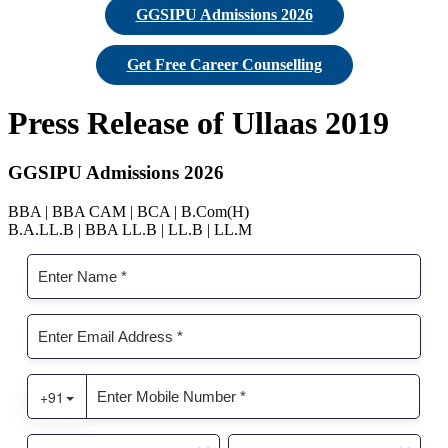
GGSIPU Admissions 2026
Get Free Career Counselling
Press Release of Ullaas 2019
GGSIPU Admissions 2026
BBA | BBA CAM | BCA | B.Com(H)
B.A.LL.B | BBA LL.B | LL.B | LL.M