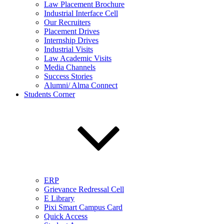
Law Placement Brochure
Industrial Interface Cell
Our Recruiters
Placement Drives
Internship Drives
Industrial Visits
Law Academic Visits
Media Channels
Success Stories
Alumni/ Alma Connect
Students Corner
ERP
Grievance Redressal Cell
E Library
Pixi Smart Campus Card
Quick Access