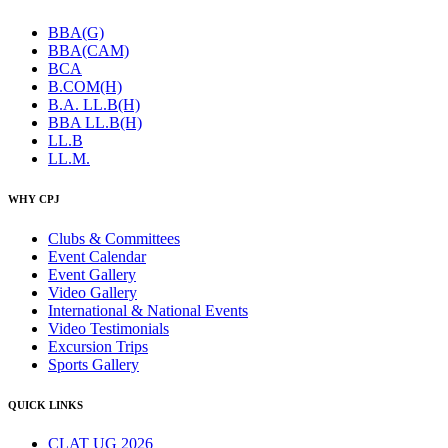
BBA(G)
BBA(CAM)
BCA
B.COM(H)
B.A. LL.B(H)
BBA LL.B(H)
LL.B
LL.M.
WHY CPJ
Clubs & Committees
Event Calendar
Event Gallery
Video Gallery
International & National Events
Video Testimonials
Excursion Trips
Sports Gallery
QUICK LINKS
CLAT UG 2026