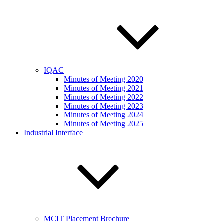
IQAC
Minutes of Meeting 2020
Minutes of Meeting 2021
Minutes of Meeting 2022
Minutes of Meeting 2023
Minutes of Meeting 2024
Minutes of Meeting 2025
Industrial Interface
MCIT Placement Brochure