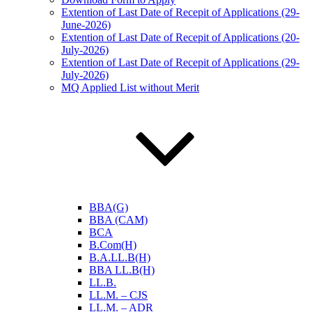
Extention of Last Date of Recepit of Applications (29-
June-2026)
Extention of Last Date of Recepit of Applications (20-
July-2026)
Extention of Last Date of Recepit of Applications (29-
July-2026)
MQ Applied List without Merit
BBA(G)
BBA (CAM)
BCA
B.Com(H)
B.A.LL.B(H)
BBA LL.B(H)
LL.B.
LL.M. – CJS
LL.M. – ADR