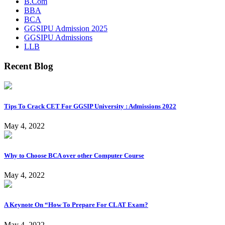
B.Com
BBA
BCA
GGSIPU Admission 2025
GGSIPU Admissions
LLB
Recent Blog
Tips To Crack CET For GGSIP University : Admissions 2022
May 4, 2022
Why to Choose BCA over other Computer Course
May 4, 2022
A Keynote On “How To Prepare For CLAT Exam?
May 4, 2022