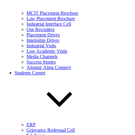
MCIT Placement Brochure
Law Placement Brochure
Industrial Interface Cell
Our Recruiters
Placement Drives
Internship Drives
Industrial Visits
Law Academic Visits
Media Channels
Success Stories
Alumni/ Alma Connect
Students Corner
ERP
Grievance Redressal Cell