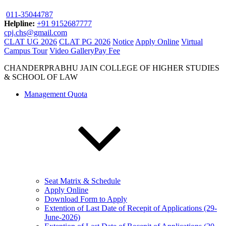
011-35044787
Helpline:
+91 9152687777
cpj.chs@gmail.com
CLAT UG 2026
CLAT PG 2026
Notice
Apply Online
Virtual
Campus Tour
Video Gallery
Pay Fee
CHANDERPRABHU JAIN COLLEGE OF HIGHER STUDIES
& SCHOOL OF LAW
Management Quota
Seat Matrix & Schedule
Apply Online
Download Form to Apply
Extention of Last Date of Recepit of Applications (29-
June-2026)