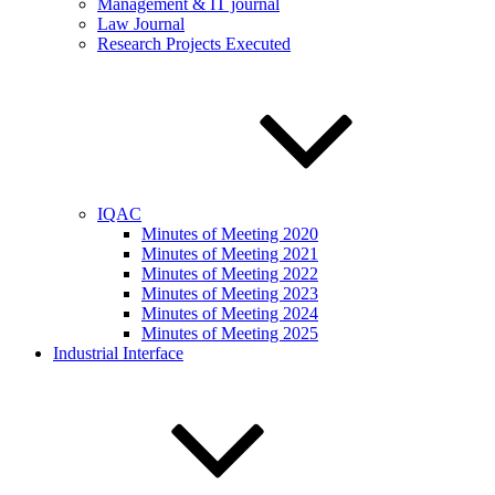
Management & IT journal
Law Journal
Research Projects Executed
IQAC
Minutes of Meeting 2020
Minutes of Meeting 2021
Minutes of Meeting 2022
Minutes of Meeting 2023
Minutes of Meeting 2024
Minutes of Meeting 2025
Industrial Interface