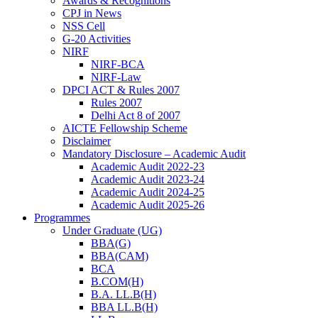
Awards & Recognitions
CPJ in News
NSS Cell
G-20 Activities
NIRF
NIRF-BCA
NIRF-Law
DPCI ACT & Rules 2007
Rules 2007
Delhi Act 8 of 2007
AICTE Fellowship Scheme
Disclaimer
Mandatory Disclosure – Academic Audit
Academic Audit 2022-23
Academic Audit 2023-24
Academic Audit 2024-25
Academic Audit 2025-26
Programmes
Under Graduate (UG)
BBA(G)
BBA(CAM)
BCA
B.COM(H)
B.A. LL.B(H)
BBA LL.B(H)