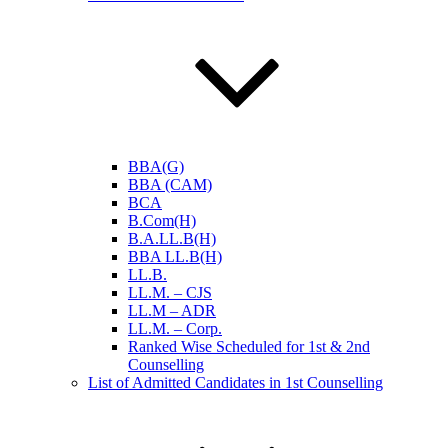
BBA(G)
BBA (CAM)
BCA
B.Com(H)
B.A.LL.B(H)
BBA LL.B(H)
LL.B.
LL.M. – CJS
LL.M – ADR
LL.M. – Corp.
Ranked Wise Scheduled for 1st & 2nd
Counselling
List of Admitted Candidates in 1st Counselling