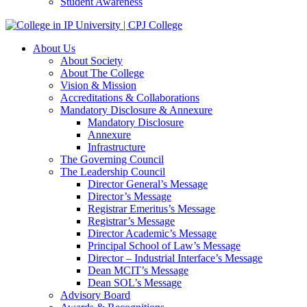
Student Awareness
About Us
About Society
About The College
Vision & Mission
Accreditations & Collaborations
Mandatory Disclosure & Annexure
Mandatory Disclosure
Annexure
Infrastructure
The Governing Council
The Leadership Council
Director General’s Message
Director’s Message
Registrar Emeritus’s Message
Registrar’s Message
Director Academic’s Message
Principal School of Law’s Message
Director – Industrial Interface’s Message
Dean MCIT’s Message
Dean SOL’s Message
Advisory Board