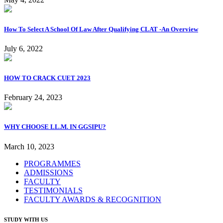
How To Select A School Of Law After Qualifying CLAT -An Overview
July 6, 2022
HOW TO CRACK CUET 2023
February 24, 2023
WHY CHOOSE LL.M. IN GGSIPU?
March 10, 2023
PROGRAMMES
ADMISSIONS
FACULTY
TESTIMONIALS
FACULTY AWARDS & RECOGNITION
STUDY WITH US