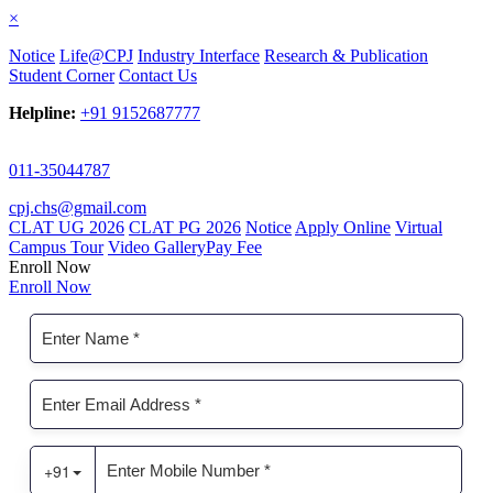
×
Notice
Life@CPJ
Industry Interface
Research & Publication
Student Corner
Contact Us
Helpline:
+91 9152687777
011-35044787
cpj.chs@gmail.com
CLAT UG 2026
CLAT PG 2026
Notice
Apply Online
Virtual
Campus Tour
Video Gallery
Pay Fee
Enroll Now
Enroll Now