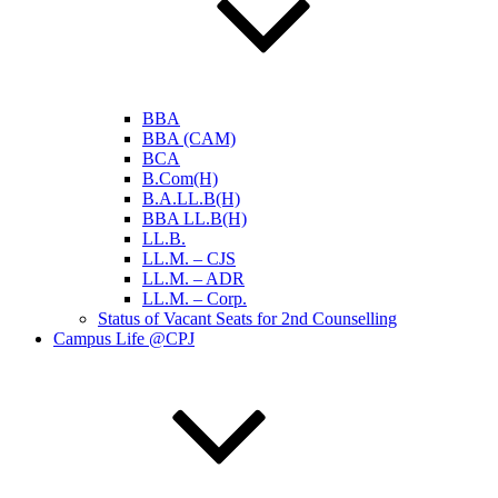
BBA
BBA (CAM)
BCA
B.Com(H)
B.A.LL.B(H)
BBA LL.B(H)
LL.B.
LL.M. – CJS
LL.M. – ADR
LL.M. – Corp.
Status of Vacant Seats for 2nd Counselling
Campus Life @CPJ