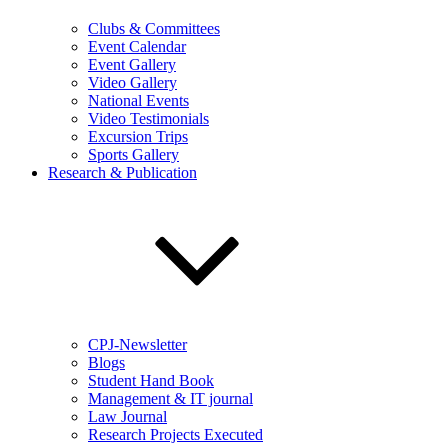
Clubs & Committees
Event Calendar
Event Gallery
Video Gallery
National Events
Video Testimonials
Excursion Trips
Sports Gallery
Research & Publication
CPJ-Newsletter
Blogs
Student Hand Book
Management & IT journal
Law Journal
Research Projects Executed