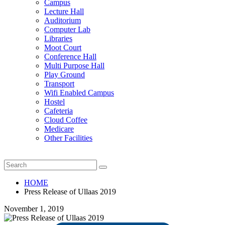
Campus
Lecture Hall
Auditorium
Computer Lab
Libraries
Moot Court
Conference Hall
Multi Purpose Hall
Play Ground
Transport
Wifi Enabled Campus
Hostel
Cafeteria
Cloud Coffee
Medicare
Other Facilities
HOME
Press Release of Ullaas 2019
November 1, 2019