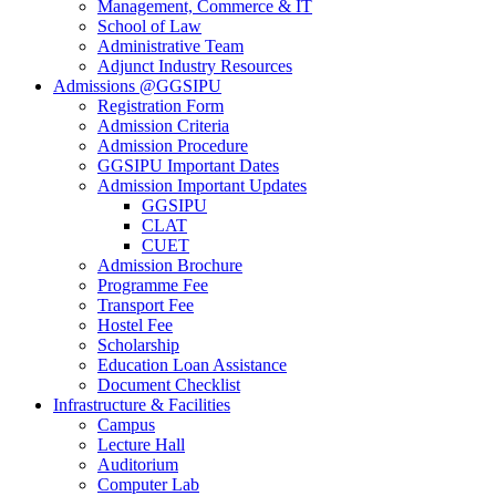
Management, Commerce & IT
School of Law
Administrative Team
Adjunct Industry Resources
Admissions @GGSIPU
Registration Form
Admission Criteria
Admission Procedure
GGSIPU Important Dates
Admission Important Updates
GGSIPU
CLAT
CUET
Admission Brochure
Programme Fee
Transport Fee
Hostel Fee
Scholarship
Education Loan Assistance
Document Checklist
Infrastructure & Facilities
Campus
Lecture Hall
Auditorium
Computer Lab