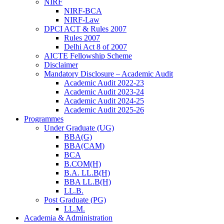
NIRF
NIRF-BCA
NIRF-Law
DPCI ACT & Rules 2007
Rules 2007
Delhi Act 8 of 2007
AICTE Fellowship Scheme
Disclaimer
Mandatory Disclosure – Academic Audit
Academic Audit 2022-23
Academic Audit 2023-24
Academic Audit 2024-25
Academic Audit 2025-26
Programmes
Under Graduate (UG)
BBA(G)
BBA(CAM)
BCA
B.COM(H)
B.A. LL.B(H)
BBA LL.B(H)
LL.B.
Post Graduate (PG)
LL.M.
Academia & Administration