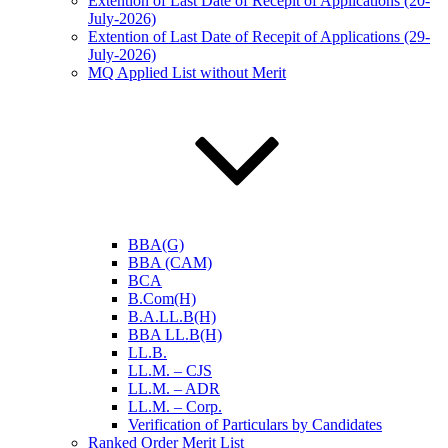
Extention of Last Date of Recepit of Applications (20-
July-2026)
Extention of Last Date of Recepit of Applications (29-
July-2026)
MQ Applied List without Merit
BBA(G)
BBA (CAM)
BCA
B.Com(H)
B.A.LL.B(H)
BBA LL.B(H)
LL.B.
LL.M. – CJS
LL.M. – ADR
LL.M. – Corp.
Verification of Particulars by Candidates
Ranked Order Merit List