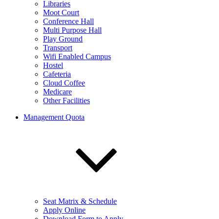
Libraries
Moot Court
Conference Hall
Multi Purpose Hall
Play Ground
Transport
Wifi Enabled Campus
Hostel
Cafeteria
Cloud Coffee
Medicare
Other Facilities
Management Quota
Seat Matrix & Schedule
Apply Online
Download Form to Apply