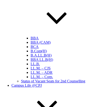
BBA
BBA (CAM)
BCA
B.Com(H)
B.A.LL.B(H)
BBA LL.B(H)
LL.B.
LL.M. – CJS
LL.M. – ADR
LL.M. – Corp.
Status of Vacant Seats for 2nd Counselling
Campus Life @CPJ