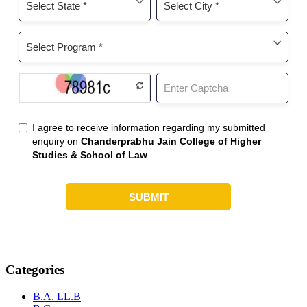
Categories
B.A. LL.B