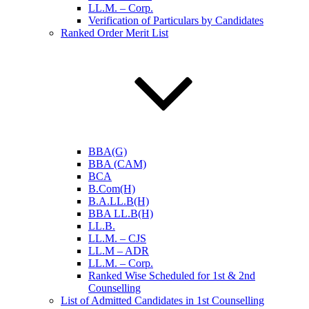
LL.M. – Corp.
Verification of Particulars by Candidates
Ranked Order Merit List
BBA(G)
BBA (CAM)
BCA
B.Com(H)
B.A.LL.B(H)
BBA LL.B(H)
LL.B.
LL.M. – CJS
LL.M – ADR
LL.M. – Corp.
Ranked Wise Scheduled for 1st & 2nd
Counselling
List of Admitted Candidates in 1st Counselling