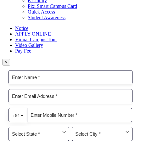
E Library
Pixi Smart Campus Card
Quick Access
Student Awareness
Notice
APPLY ONLINE
Virtual Campus Tour
Video Gallery
Pay Fee
×