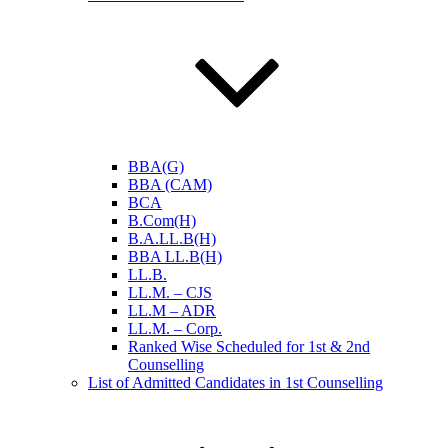
BBA(G)
BBA (CAM)
BCA
B.Com(H)
B.A.LL.B(H)
BBA LL.B(H)
LL.B.
LL.M. – CJS
LL.M – ADR
LL.M. – Corp.
Ranked Wise Scheduled for 1st & 2nd
Counselling
List of Admitted Candidates in 1st Counselling