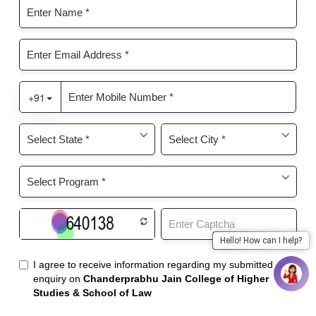
Hello! How can I help?