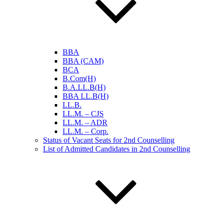
BBA
BBA (CAM)
BCA
B.Com(H)
B.A.LL.B(H)
BBA LL.B(H)
LL.B.
LL.M. – CJS
LL.M. – ADR
LL.M. – Corp.
Status of Vacant Seats for 2nd Counselling
List of Admitted Candidates in 2nd Counselling