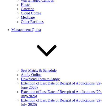
Wifi Enabled Campus
Hostel
Cafeteria
Cloud Coffee
Medicare
Other Facilities
Management Quota
Seat Matrix & Schedule
Apply Online
Download Form to Apply
Extention of Last Date of Recepit of Applications (29-
June-2026)
Extention of Last Date of Recepit of Applications (20-
July-2026)
Extention of Last Date of Recepit of Applications (29-
July-2026)