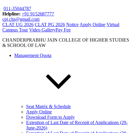
011-35044787
Helpline:
+91 9152687777
cpj.chs@gmail.com
CLAT UG 2026
CLAT PG 2026
Notice
Apply Online
Virtual
Campus Tour
Video Gallery
Pay Fee
CHANDERPRABHU JAIN COLLEGE OF HIGHER STUDIES
& SCHOOL OF LAW
Management Quota
Seat Matrix & Schedule
Apply Online
Download Form to Apply
Extention of Last Date of Recepit of Applications (29-
June-2026)