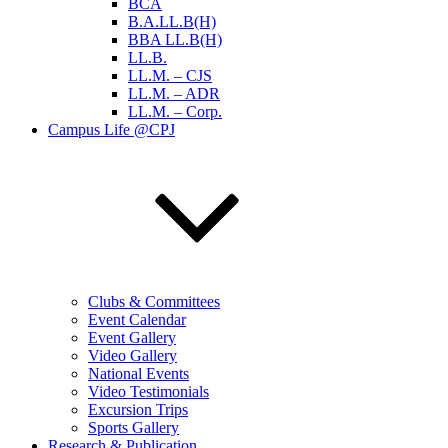
BCA
B.A.LL.B(H)
BBA LL.B(H)
LL.B.
LL.M. – CJS
LL.M. – ADR
LL.M. – Corp.
Campus Life @CPJ
Clubs & Committees
Event Calendar
Event Gallery
Video Gallery
National Events
Video Testimonials
Excursion Trips
Sports Gallery
Research & Publication