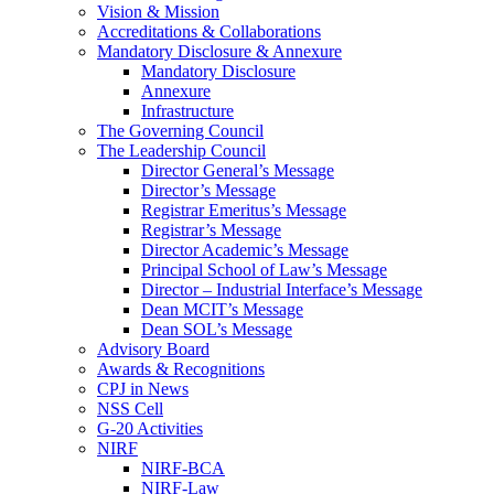
Vision & Mission
Accreditations & Collaborations
Mandatory Disclosure & Annexure
Mandatory Disclosure
Annexure
Infrastructure
The Governing Council
The Leadership Council
Director General’s Message
Director’s Message
Registrar Emeritus’s Message
Registrar’s Message
Director Academic’s Message
Principal School of Law’s Message
Director – Industrial Interface’s Message
Dean MCIT’s Message
Dean SOL’s Message
Advisory Board
Awards & Recognitions
CPJ in News
NSS Cell
G-20 Activities
NIRF
NIRF-BCA
NIRF-Law