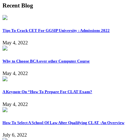
Recent Blog
Tips To Crack CET For GGSIP University : Admissions 2022
May 4, 2022
Why to Choose BCA over other Computer Course
May 4, 2022
A Keynote On “How To Prepare For CLAT Exam?
May 4, 2022
How To Select A School Of Law After Qualifying CLAT -An Overview
July 6, 2022