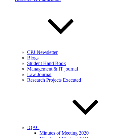
CPJ-Newsletter
Blogs
Student Hand Book
Management & IT journal
Law Journal
Research Projects Executed
IQAC
Minutes of Meeting 2020