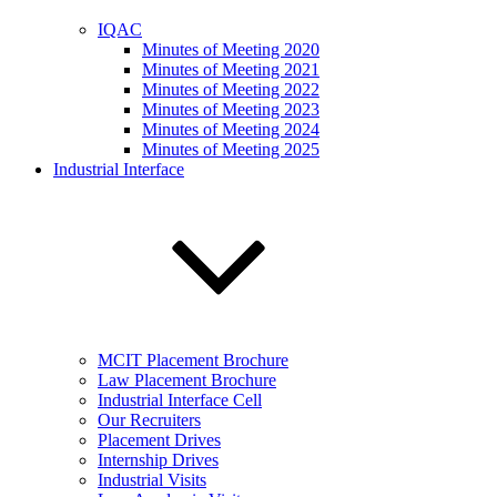
IQAC
Minutes of Meeting 2020
Minutes of Meeting 2021
Minutes of Meeting 2022
Minutes of Meeting 2023
Minutes of Meeting 2024
Minutes of Meeting 2025
Industrial Interface
MCIT Placement Brochure
Law Placement Brochure
Industrial Interface Cell
Our Recruiters
Placement Drives
Internship Drives
Industrial Visits