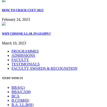
HOW TO CRACK CUET 2023
February 24, 2023
WHY CHOOSE LL.M. IN GGSIPU?
March 10, 2023
PROGRAMMES
ADMISSIONS
FACULTY
TESTIMONIALS
FACULTY AWARDS & RECOGNITION
STUDY WITH US
BBA(G)
BBA(CAM)
BCA
B.COM(H)
B.A. LL.B(H)