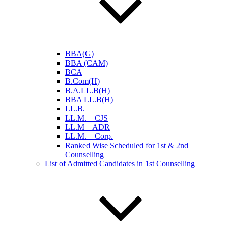
BBA(G)
BBA (CAM)
BCA
B.Com(H)
B.A.LL.B(H)
BBA LL.B(H)
LL.B.
LL.M. – CJS
LL.M – ADR
LL.M. – Corp.
Ranked Wise Scheduled for 1st & 2nd
Counselling
List of Admitted Candidates in 1st Counselling