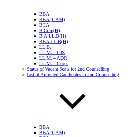
BBA
BBA (CAM)
BCA
B.Com(H)
B.A.LL.B(H)
BBA LL.B(H)
LL.B.
LL.M. – CJS
LL.M. – ADR
LL.M. – Corp.
Status of Vacant Seats for 2nd Counselling
List of Admitted Candidates in 2nd Counselling
BBA
BBA (CAM)