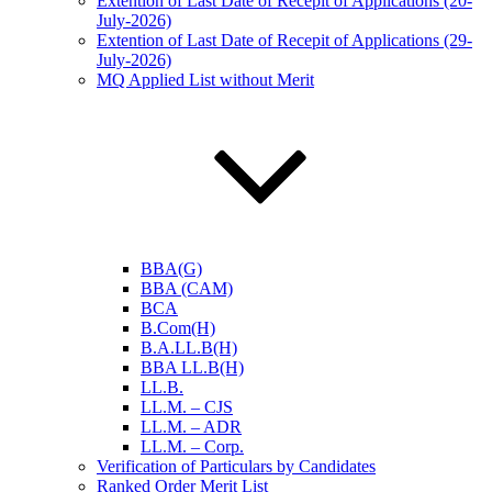
Extention of Last Date of Recepit of Applications (20-
July-2026)
Extention of Last Date of Recepit of Applications (29-
July-2026)
MQ Applied List without Merit
BBA(G)
BBA (CAM)
BCA
B.Com(H)
B.A.LL.B(H)
BBA LL.B(H)
LL.B.
LL.M. – CJS
LL.M. – ADR
LL.M. – Corp.
Verification of Particulars by Candidates
Ranked Order Merit List