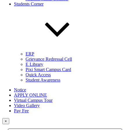
Students Corner
ERP
Grievance Redressal Cell
E Library
Pixi Smart Campus Card
Quick Access
Student Awareness
Notice
APPLY ONLINE
Virtual Campus Tour
Video Gallery
Pay Fee
×