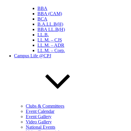
BBA
BBA (CAM)
BCA
B.A.LL.B(H)
BBA LL.B(H)
LL.B.
LL.M. – CJS
LL.M. – ADR
LL.M. – Corp.
Campus Life @CPJ
Clubs & Committees
Event Calendar
Event Gallery
Video Gallery
National Events