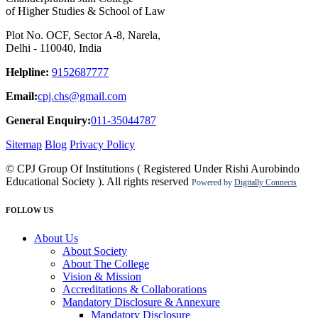
of Higher Studies & School of Law
Plot No. OCF, Sector A-8, Narela,
Delhi - 110040, India
Helpline:
9152687777
Email:
cpj.chs@gmail.com
General Enquiry:
011-35044787
Sitemap
Blog
Privacy Policy
© CPJ Group Of Institutions ( Registered Under Rishi Aurobindo
Educational Society ). All rights reserved
Powered by
Digitally Connects
FOLLOW US
About Us
About Society
About The College
Vision & Mission
Accreditations & Collaborations
Mandatory Disclosure & Annexure
Mandatory Disclosure