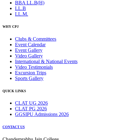
BBA LL.B(H)
LL.B
LL.M.
WHY CPJ
Clubs & Committees
Event Calendar
Event Gallery
Video Gallery
International & National Events
Video Testimonials
Excursion Trips
Sports Gallery
QUICK LINKS
CLAT UG 2026
CLAT PG 2026
GGSIPU Admissions 2026
CONTACT US
Chanderprabhu Jain College