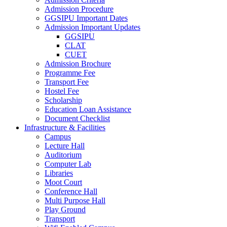
Admission Procedure
GGSIPU Important Dates
Admission Important Updates
GGSIPU
CLAT
CUET
Admission Brochure
Programme Fee
Transport Fee
Hostel Fee
Scholarship
Education Loan Assistance
Document Checklist
Infrastructure & Facilities
Campus
Lecture Hall
Auditorium
Computer Lab
Libraries
Moot Court
Conference Hall
Multi Purpose Hall
Play Ground
Transport