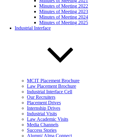
Minutes of Meeting 2021
Minutes of Meeting 2022
Minutes of Meeting 2023
Minutes of Meeting 2024
Minutes of Meeting 2025
Industrial Interface
MCIT Placement Brochure
Law Placement Brochure
Industrial Interface Cell
Our Recruiters
Placement Drives
Internship Drives
Industrial Visits
Law Academic Visits
Media Channels
Success Stories
Alumni/ Alma Connect