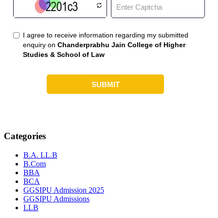
Categories
B.A. LL.B
B.Com
BBA
BCA
GGSIPU Admission 2025
GGSIPU Admissions
LLB