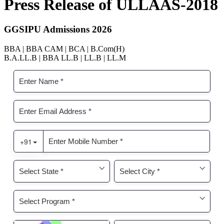
Press Release of ULLAAS-2018
GGSIPU Admissions 2026
BBA | BBA CAM | BCA | B.Com(H)
B.A.LL.B | BBA LL.B | LL.B | LL.M