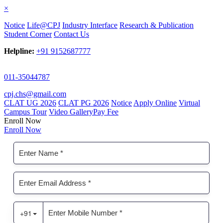
×
Notice
Life@CPJ
Industry Interface
Research & Publication
Student Corner
Contact Us
Helpline:
+91 9152687777
011-35044787
cpj.chs@gmail.com
CLAT UG 2026
CLAT PG 2026
Notice
Apply Online
Virtual
Campus Tour
Video Gallery
Pay Fee
Enroll Now
Enroll Now