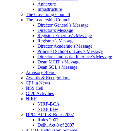
Annexure
Infrastructure
The Governing Council
The Leadership Council
Director General’s Message
Director’s Message
Registrar Emeritus’s Message
Registrar’s Message
Director Academic’s Message
Principal School of Law’s Message
Director – Industrial Interface’s Message
Dean MCIT’s Message
Dean SOL’s Message
Advisory Board
Awards & Recognitions
CPJ in News
NSS Cell
G-20 Activities
NIRF
NIRF-BCA
NIRF-Law
DPCI ACT & Rules 2007
Rules 2007
Delhi Act 8 of 2007
AICTE Fellowship Scheme