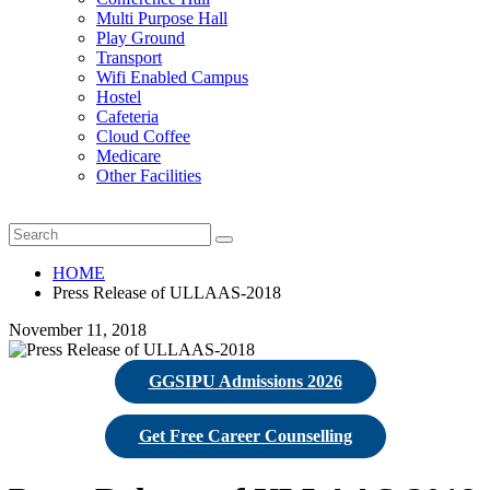
Multi Purpose Hall
Play Ground
Transport
Wifi Enabled Campus
Hostel
Cafeteria
Cloud Coffee
Medicare
Other Facilities
HOME
Press Release of ULLAAS-2018
November 11, 2018
GGSIPU Admissions 2026
Get Free Career Counselling