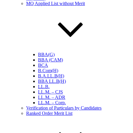
MQ Applied List without Merit
BBA(G)
BBA (CAM)
BCA
B.Com(H)
B.A.LL.B(H)
BBA LL.B(H)
LL.B.
LL.M. – CJS
LL.M. – ADR
LL.M. – Corp.
Verification of Particulars by Candidates
Ranked Order Merit List