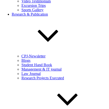
Video Testimonials
Excursion Trips
Sports Gallery
Research & Publication
CPJ-Newsletter
Blogs
Student Hand Book
Management & IT journal
Law Journal
Research Projects Executed