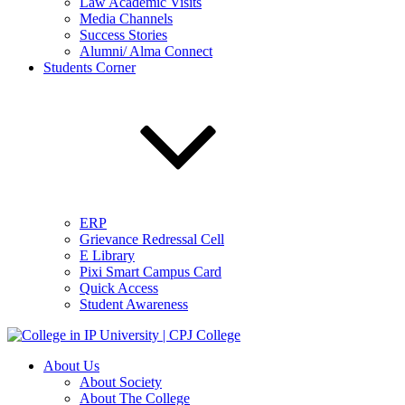
Law Academic Visits
Media Channels
Success Stories
Alumni/ Alma Connect
Students Corner
ERP
Grievance Redressal Cell
E Library
Pixi Smart Campus Card
Quick Access
Student Awareness
About Us
About Society
About The College