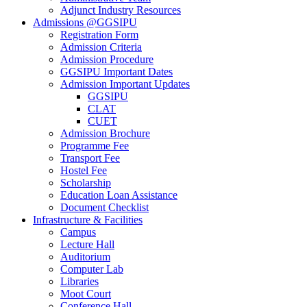
Adjunct Industry Resources
Admissions @GGSIPU
Registration Form
Admission Criteria
Admission Procedure
GGSIPU Important Dates
Admission Important Updates
GGSIPU
CLAT
CUET
Admission Brochure
Programme Fee
Transport Fee
Hostel Fee
Scholarship
Education Loan Assistance
Document Checklist
Infrastructure & Facilities
Campus
Lecture Hall
Auditorium
Computer Lab
Libraries
Moot Court
Conference Hall