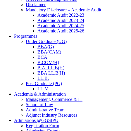
Disclaimer
Mandatory Disclosure – Academic Audit
Academic Audit 2022-23
Academic Audit 2023-24
Academic Audit 2024-25
Academic Audit 2025-26
Programmes
Under Graduate (UG)
BBA(G)
BBA(CAM)
BCA
B.COM(H)
B.A. LL.B(H)
BBA LL.B(H)
LL.B.
Post Graduate (PG)
LL.M.
Academia & Administration
Management, Commerce & IT
School of Law
Administrative Team
Adjunct Industry Resources
Admissions @GGSIPU
Registration Form
Admission Criteria