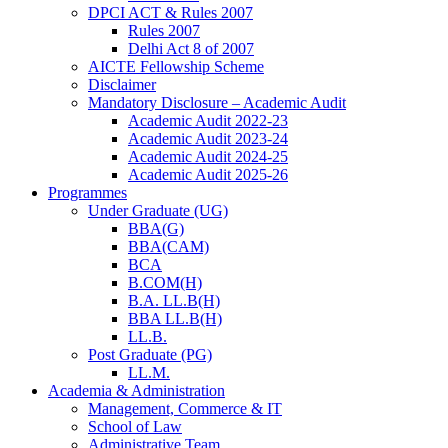
DPCI ACT & Rules 2007
Rules 2007
Delhi Act 8 of 2007
AICTE Fellowship Scheme
Disclaimer
Mandatory Disclosure – Academic Audit
Academic Audit 2022-23
Academic Audit 2023-24
Academic Audit 2024-25
Academic Audit 2025-26
Programmes
Under Graduate (UG)
BBA(G)
BBA(CAM)
BCA
B.COM(H)
B.A. LL.B(H)
BBA LL.B(H)
LL.B.
Post Graduate (PG)
LL.M.
Academia & Administration
Management, Commerce & IT
School of Law
Administrative Team