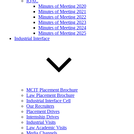
IQAC
Minutes of Meeting 2020
Minutes of Meeting 2021
Minutes of Meeting 2022
Minutes of Meeting 2023
Minutes of Meeting 2024
Minutes of Meeting 2025
Industrial Interface
MCIT Placement Brochure
Law Placement Brochure
Industrial Interface Cell
Our Recruiters
Placement Drives
Internship Drives
Industrial Visits
Law Academic Visits
Media Channels