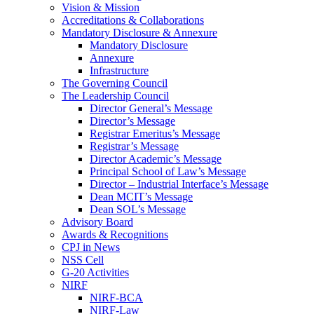
Vision & Mission
Accreditations & Collaborations
Mandatory Disclosure & Annexure
Mandatory Disclosure
Annexure
Infrastructure
The Governing Council
The Leadership Council
Director General’s Message
Director’s Message
Registrar Emeritus’s Message
Registrar’s Message
Director Academic’s Message
Principal School of Law’s Message
Director – Industrial Interface’s Message
Dean MCIT’s Message
Dean SOL’s Message
Advisory Board
Awards & Recognitions
CPJ in News
NSS Cell
G-20 Activities
NIRF
NIRF-BCA
NIRF-Law