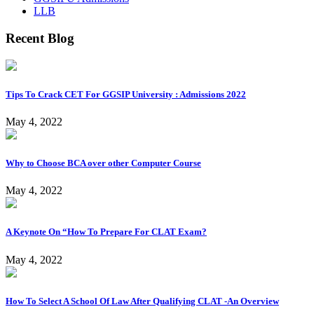
LLB
Recent Blog
Tips To Crack CET For GGSIP University : Admissions 2022
May 4, 2022
Why to Choose BCA over other Computer Course
May 4, 2022
A Keynote On “How To Prepare For CLAT Exam?
May 4, 2022
How To Select A School Of Law After Qualifying CLAT -An Overview