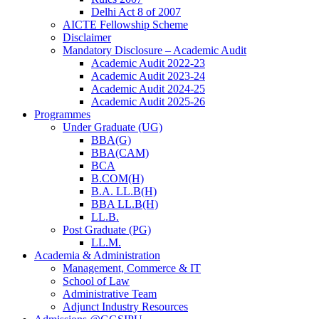
Delhi Act 8 of 2007
AICTE Fellowship Scheme
Disclaimer
Mandatory Disclosure – Academic Audit
Academic Audit 2022-23
Academic Audit 2023-24
Academic Audit 2024-25
Academic Audit 2025-26
Programmes
Under Graduate (UG)
BBA(G)
BBA(CAM)
BCA
B.COM(H)
B.A. LL.B(H)
BBA LL.B(H)
LL.B.
Post Graduate (PG)
LL.M.
Academia & Administration
Management, Commerce & IT
School of Law
Administrative Team
Adjunct Industry Resources