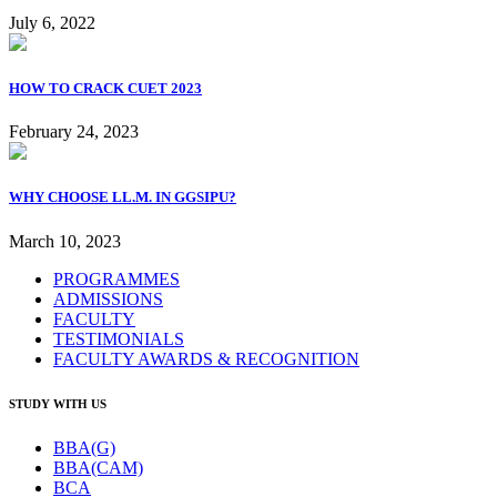
July 6, 2022
HOW TO CRACK CUET 2023
February 24, 2023
WHY CHOOSE LL.M. IN GGSIPU?
March 10, 2023
PROGRAMMES
ADMISSIONS
FACULTY
TESTIMONIALS
FACULTY AWARDS & RECOGNITION
STUDY WITH US
BBA(G)
BBA(CAM)
BCA