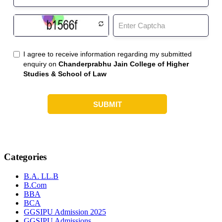
Categories
B.A. LL.B
B.Com
BBA
BCA
GGSIPU Admission 2025
GGSIPU Admissions