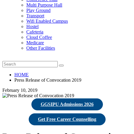
Multi Purpose Hall
Play Ground
Transport
Wifi Enabled Campus
Hostel
Cafeteria
Cloud Coffee
Medicare
Other Facilities
HOME
Press Release of Convocation 2019
February 10, 2019
GGSIPU Admissions 2026
Get Free Career Counselling