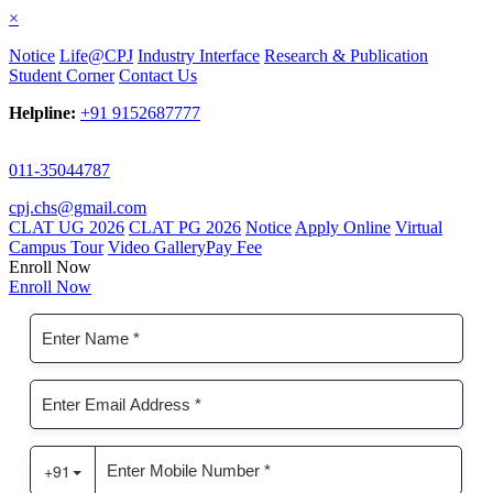
×
Notice
Life@CPJ
Industry Interface
Research & Publication
Student Corner
Contact Us
Helpline:
+91 9152687777
011-35044787
cpj.chs@gmail.com
CLAT UG 2026
CLAT PG 2026
Notice
Apply Online
Virtual
Campus Tour
Video Gallery
Pay Fee
Enroll Now
Enroll Now