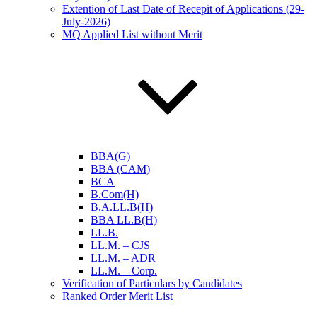
Extention of Last Date of Recepit of Applications (29-
July-2026)
MQ Applied List without Merit
BBA(G)
BBA (CAM)
BCA
B.Com(H)
B.A.LL.B(H)
BBA LL.B(H)
LL.B.
LL.M. – CJS
LL.M. – ADR
LL.M. – Corp.
Verification of Particulars by Candidates
Ranked Order Merit List