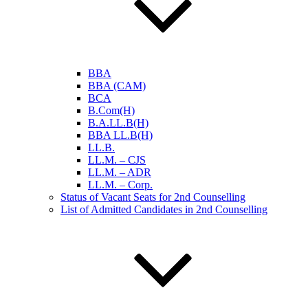
BBA
BBA (CAM)
BCA
B.Com(H)
B.A.LL.B(H)
BBA LL.B(H)
LL.B.
LL.M. – CJS
LL.M. – ADR
LL.M. – Corp.
Status of Vacant Seats for 2nd Counselling
List of Admitted Candidates in 2nd Counselling