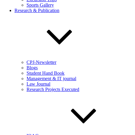
Sports Gallery
Research & Publication
CPJ-Newsletter
Blogs
Student Hand Book
Management & IT journal
Law Journal
Research Projects Executed