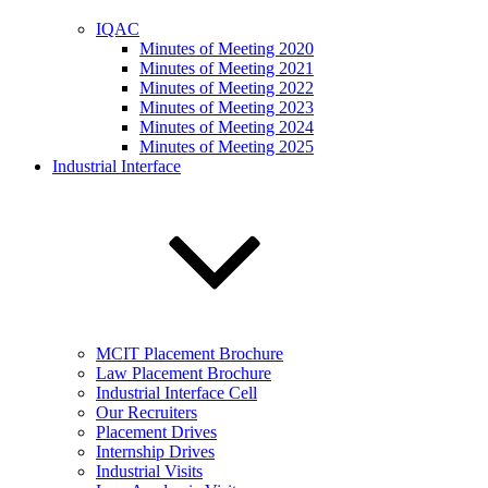
IQAC
Minutes of Meeting 2020
Minutes of Meeting 2021
Minutes of Meeting 2022
Minutes of Meeting 2023
Minutes of Meeting 2024
Minutes of Meeting 2025
Industrial Interface
MCIT Placement Brochure
Law Placement Brochure
Industrial Interface Cell
Our Recruiters
Placement Drives
Internship Drives
Industrial Visits