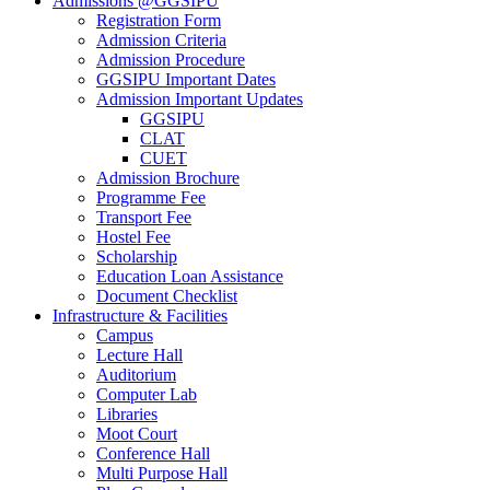
Admissions @GGSIPU
Registration Form
Admission Criteria
Admission Procedure
GGSIPU Important Dates
Admission Important Updates
GGSIPU
CLAT
CUET
Admission Brochure
Programme Fee
Transport Fee
Hostel Fee
Scholarship
Education Loan Assistance
Document Checklist
Infrastructure & Facilities
Campus
Lecture Hall
Auditorium
Computer Lab
Libraries
Moot Court
Conference Hall
Multi Purpose Hall