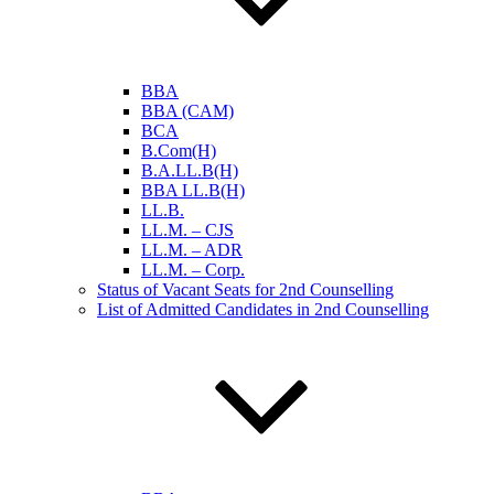
BBA
BBA (CAM)
BCA
B.Com(H)
B.A.LL.B(H)
BBA LL.B(H)
LL.B.
LL.M. – CJS
LL.M. – ADR
LL.M. – Corp.
Status of Vacant Seats for 2nd Counselling
List of Admitted Candidates in 2nd Counselling