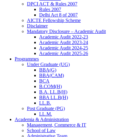
DPCI ACT & Rules 2007
Rules 2007
Delhi Act 8 of 2007
AICTE Fellowship Scheme
Disclaimer
Mandatory Disclosure – Academic Audit
Academic Audit 2022-23
Academic Audit 2023-24
Academic Audit 2024-25
Academic Audit 2025-26
Programmes
Under Graduate (UG)
BBA(G)
BBA(CAM)
BCA
B.COM(H)
B.A. LL.B(H)
BBA LL.B(H)
LL.B.
Post Graduate (PG)
LL.M.
Academia & Administration
Management, Commerce & IT
School of Law
Administrative Team