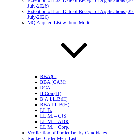
Extention of Last Date of Recepit of Applications (20-
July-2026)
Extention of Last Date of Recepit of Applications (29-
July-2026)
MQ Applied List without Merit
BBA(G)
BBA (CAM)
BCA
B.Com(H)
B.A.LL.B(H)
BBA LL.B(H)
LL.B.
LL.M. – CJS
LL.M. – ADR
LL.M. – Corp.
Verification of Particulars by Candidates
Ranked Order Merit List