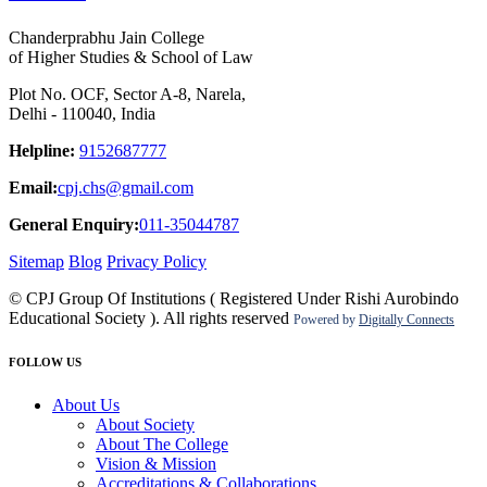
Chanderprabhu Jain College
of Higher Studies & School of Law
Plot No. OCF, Sector A-8, Narela,
Delhi - 110040, India
Helpline:
9152687777
Email:
cpj.chs@gmail.com
General Enquiry:
011-35044787
Sitemap
Blog
Privacy Policy
© CPJ Group Of Institutions ( Registered Under Rishi Aurobindo
Educational Society ). All rights reserved
Powered by
Digitally Connects
FOLLOW US
About Us
About Society
About The College
Vision & Mission
Accreditations & Collaborations