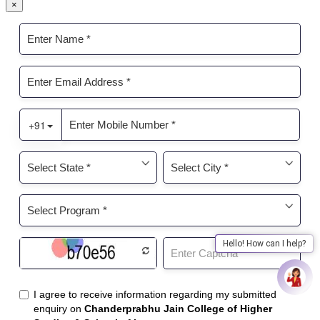
×
Hello! How can I help?