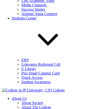
Law Academic Visits
Media Channels
Success Stories
Alumni/ Alma Connect
Students Corner
ERP
Grievance Redressal Cell
E Library
Pixi Smart Campus Card
Quick Access
Student Awareness
About Us
About Society
About The College