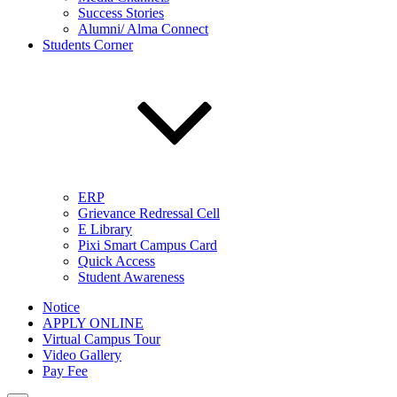
Success Stories
Alumni/ Alma Connect
Students Corner
ERP
Grievance Redressal Cell
E Library
Pixi Smart Campus Card
Quick Access
Student Awareness
Notice
APPLY ONLINE
Virtual Campus Tour
Video Gallery
Pay Fee