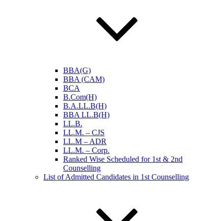
BBA(G)
BBA (CAM)
BCA
B.Com(H)
B.A.LL.B(H)
BBA LL.B(H)
LL.B.
LL.M. – CJS
LL.M – ADR
LL.M. – Corp.
Ranked Wise Scheduled for 1st & 2nd
Counselling
List of Admitted Candidates in 1st Counselling