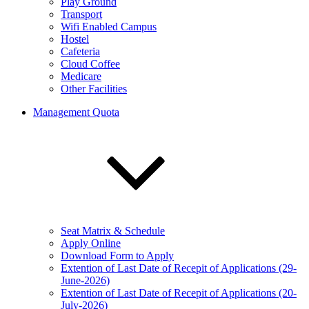
Play Ground
Transport
Wifi Enabled Campus
Hostel
Cafeteria
Cloud Coffee
Medicare
Other Facilities
Management Quota
Seat Matrix & Schedule
Apply Online
Download Form to Apply
Extention of Last Date of Recepit of Applications (29-
June-2026)
Extention of Last Date of Recepit of Applications (20-
July-2026)