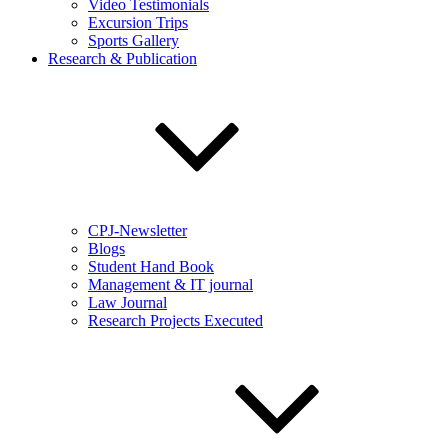
Video Testimonials
Excursion Trips
Sports Gallery
Research & Publication
CPJ-Newsletter
Blogs
Student Hand Book
Management & IT journal
Law Journal
Research Projects Executed