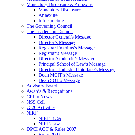
Mandatory Disclosure & Annexure
Mandatory Disclosure
Annexure
Infrastructure
The Governing Council
The Leadership Council
Director General’s Message
Director’s Message
Registrar Emeritus’s Message
Registrar’s Message
Director Academic’s Message
Principal School of Law’s Message
Director – Industrial Interface’s Message
Dean MCIT’s Message
Dean SOL’s Message
Advisory Board
Awards & Recognitions
CPJ in News
NSS Cell
G-20 Activities
NIRF
NIRF-BCA
NIRF-Law
DPCI ACT & Rules 2007
Rules 2007