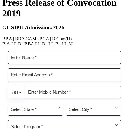
Press Release of Convocation
2019
GGSIPU Admissions 2026
BBA | BBA CAM | BCA | B.Com(H)
B.A.LL.B | BBA LL.B | LL.B | LL.M