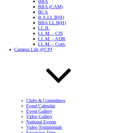
BBA
BBA (CAM)
BCA
B.A.LL.B(H)
BBA LL.B(H)
LL.B.
LL.M. – CJS
LL.M. – ADR
LL.M. – Corp.
Campus Life @CPJ
Clubs & Committees
Event Calendar
Event Gallery
Video Gallery
National Events
Video Testimonials
Excursion Trips