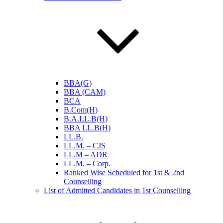
BBA(G)
BBA (CAM)
BCA
B.Com(H)
B.A.LL.B(H)
BBA LL.B(H)
LL.B.
LL.M. – CJS
LL.M – ADR
LL.M. – Corp.
Ranked Wise Scheduled for 1st & 2nd
Counselling
List of Admitted Candidates in 1st Counselling