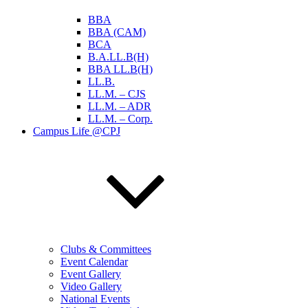
BBA
BBA (CAM)
BCA
B.A.LL.B(H)
BBA LL.B(H)
LL.B.
LL.M. – CJS
LL.M. – ADR
LL.M. – Corp.
Campus Life @CPJ
Clubs & Committees
Event Calendar
Event Gallery
Video Gallery
National Events