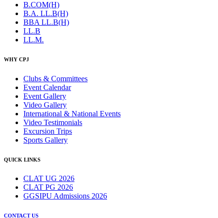
B.COM(H)
B.A. LL.B(H)
BBA LL.B(H)
LL.B
LL.M.
WHY CPJ
Clubs & Committees
Event Calendar
Event Gallery
Video Gallery
International & National Events
Video Testimonials
Excursion Trips
Sports Gallery
QUICK LINKS
CLAT UG 2026
CLAT PG 2026
GGSIPU Admissions 2026
CONTACT US