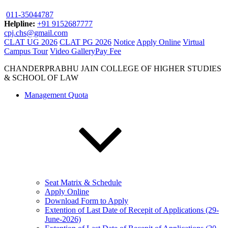
011-35044787
Helpline:
+91 9152687777
cpj.chs@gmail.com
CLAT UG 2026
CLAT PG 2026
Notice
Apply Online
Virtual
Campus Tour
Video Gallery
Pay Fee
CHANDERPRABHU JAIN COLLEGE OF HIGHER STUDIES
& SCHOOL OF LAW
Management Quota
Seat Matrix & Schedule
Apply Online
Download Form to Apply
Extention of Last Date of Recepit of Applications (29-
June-2026)