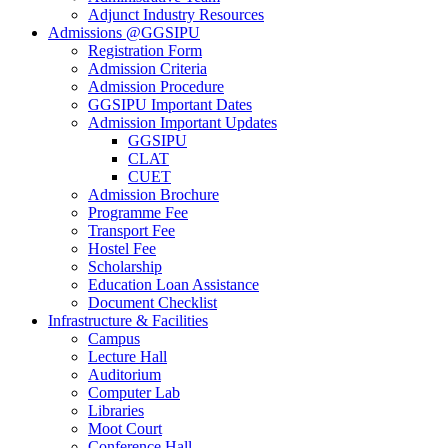
Adjunct Industry Resources
Admissions @GGSIPU
Registration Form
Admission Criteria
Admission Procedure
GGSIPU Important Dates
Admission Important Updates
GGSIPU
CLAT
CUET
Admission Brochure
Programme Fee
Transport Fee
Hostel Fee
Scholarship
Education Loan Assistance
Document Checklist
Infrastructure & Facilities
Campus
Lecture Hall
Auditorium
Computer Lab
Libraries
Moot Court
Conference Hall