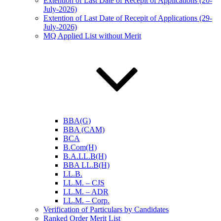
Extention of Last Date of Recepit of Applications (20-
July-2026)
Extention of Last Date of Recepit of Applications (29-
July-2026)
MQ Applied List without Merit
BBA(G)
BBA (CAM)
BCA
B.Com(H)
B.A.LL.B(H)
BBA LL.B(H)
LL.B.
LL.M. – CJS
LL.M. – ADR
LL.M. – Corp.
Verification of Particulars by Candidates
Ranked Order Merit List