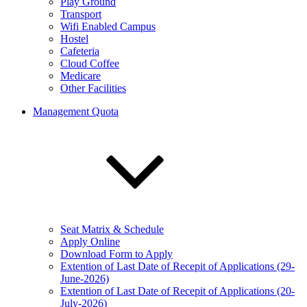
Play Ground
Transport
Wifi Enabled Campus
Hostel
Cafeteria
Cloud Coffee
Medicare
Other Facilities
Management Quota
Seat Matrix & Schedule
Apply Online
Download Form to Apply
Extention of Last Date of Recepit of Applications (29-
June-2026)
Extention of Last Date of Recepit of Applications (20-
July-2026)