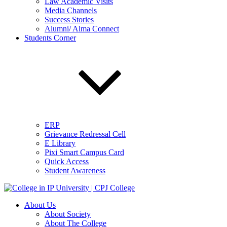
Law Academic Visits
Media Channels
Success Stories
Alumni/ Alma Connect
Students Corner
ERP
Grievance Redressal Cell
E Library
Pixi Smart Campus Card
Quick Access
Student Awareness
About Us
About Society
About The College