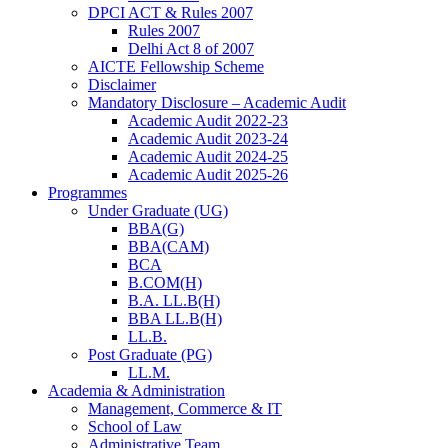
DPCI ACT & Rules 2007
Rules 2007
Delhi Act 8 of 2007
AICTE Fellowship Scheme
Disclaimer
Mandatory Disclosure – Academic Audit
Academic Audit 2022-23
Academic Audit 2023-24
Academic Audit 2024-25
Academic Audit 2025-26
Programmes
Under Graduate (UG)
BBA(G)
BBA(CAM)
BCA
B.COM(H)
B.A. LL.B(H)
BBA LL.B(H)
LL.B.
Post Graduate (PG)
LL.M.
Academia & Administration
Management, Commerce & IT
School of Law
Administrative Team