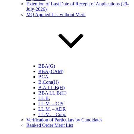
Extention of Last Date of Recepit of Applications (29-
July-2026)
MQ Applied List without Merit
BBA(G)
BBA (CAM)
BCA
B.Com(H)
B.A.LL.B(H)
BBA LL.B(H)
LL.B.
LL.M. – CJS
LL.M. – ADR
LL.M. – Corp.
Verification of Particulars by Candidates
Ranked Order Merit List