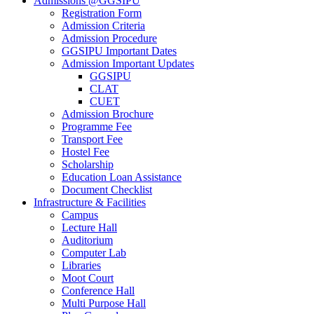
Admissions @GGSIPU
Registration Form
Admission Criteria
Admission Procedure
GGSIPU Important Dates
Admission Important Updates
GGSIPU
CLAT
CUET
Admission Brochure
Programme Fee
Transport Fee
Hostel Fee
Scholarship
Education Loan Assistance
Document Checklist
Infrastructure & Facilities
Campus
Lecture Hall
Auditorium
Computer Lab
Libraries
Moot Court
Conference Hall
Multi Purpose Hall