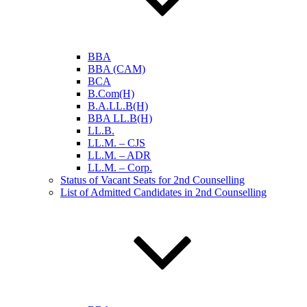
BBA
BBA (CAM)
BCA
B.Com(H)
B.A.LL.B(H)
BBA LL.B(H)
LL.B.
LL.M. – CJS
LL.M. – ADR
LL.M. – Corp.
Status of Vacant Seats for 2nd Counselling
List of Admitted Candidates in 2nd Counselling