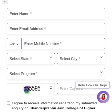
×
Hello! How can I help?