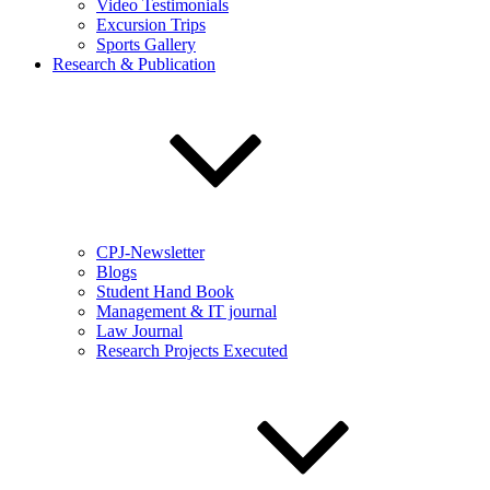
Video Testimonials
Excursion Trips
Sports Gallery
Research & Publication
CPJ-Newsletter
Blogs
Student Hand Book
Management & IT journal
Law Journal
Research Projects Executed