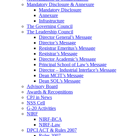
Mandatory Disclosure & Annexure
Mandatory Disclosure
Annexure
Infrastructure
The Governing Council
The Leadership Council
Director General’s Message
Director’s Message
Registrar Emeritus’s Message
Registrar’s Message
Director Academic’s Message
Principal School of Law’s Message
Director – Industrial Interface’s Message
Dean MCIT’s Message
Dean SOL’s Message
Advisory Board
Awards & Recognitions
CPJ in News
NSS Cell
G-20 Activities
NIRF
NIRF-BCA
NIRF-Law
DPCI ACT & Rules 2007
Rules 2007