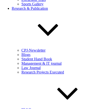
Sports Gallery
Research & Publication
CPJ-Newsletter
Blogs
Student Hand Book
Management & IT journal
Law Journal
Research Projects Executed