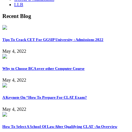
LLB
Recent Blog
Tips To Crack CET For GGSIP University : Admissions 2022
May 4, 2022
Why to Choose BCA over other Computer Course
May 4, 2022
A Keynote On “How To Prepare For CLAT Exam?
May 4, 2022
How To Select A School Of Law After Qualifying CLAT -An Overview