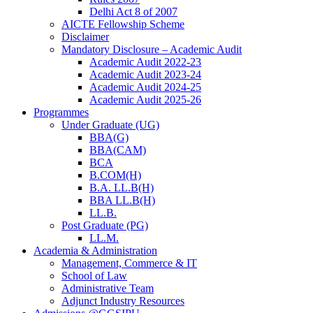
Delhi Act 8 of 2007
AICTE Fellowship Scheme
Disclaimer
Mandatory Disclosure – Academic Audit
Academic Audit 2022-23
Academic Audit 2023-24
Academic Audit 2024-25
Academic Audit 2025-26
Programmes
Under Graduate (UG)
BBA(G)
BBA(CAM)
BCA
B.COM(H)
B.A. LL.B(H)
BBA LL.B(H)
LL.B.
Post Graduate (PG)
LL.M.
Academia & Administration
Management, Commerce & IT
School of Law
Administrative Team
Adjunct Industry Resources