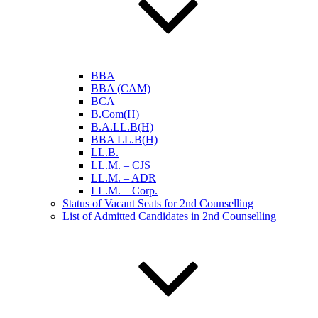
BBA
BBA (CAM)
BCA
B.Com(H)
B.A.LL.B(H)
BBA LL.B(H)
LL.B.
LL.M. – CJS
LL.M. – ADR
LL.M. – Corp.
Status of Vacant Seats for 2nd Counselling
List of Admitted Candidates in 2nd Counselling