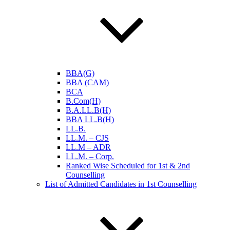
BBA(G)
BBA (CAM)
BCA
B.Com(H)
B.A.LL.B(H)
BBA LL.B(H)
LL.B.
LL.M. – CJS
LL.M – ADR
LL.M. – Corp.
Ranked Wise Scheduled for 1st & 2nd
Counselling
List of Admitted Candidates in 1st Counselling