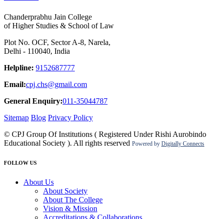
Chanderprabhu Jain College
of Higher Studies & School of Law
Plot No. OCF, Sector A-8, Narela,
Delhi - 110040, India
Helpline:
9152687777
Email:
cpj.chs@gmail.com
General Enquiry:
011-35044787
Sitemap
Blog
Privacy Policy
© CPJ Group Of Institutions ( Registered Under Rishi Aurobindo
Educational Society ). All rights reserved
Powered by
Digitally Connects
FOLLOW US
About Us
About Society
About The College
Vision & Mission
Accreditations & Collaborations