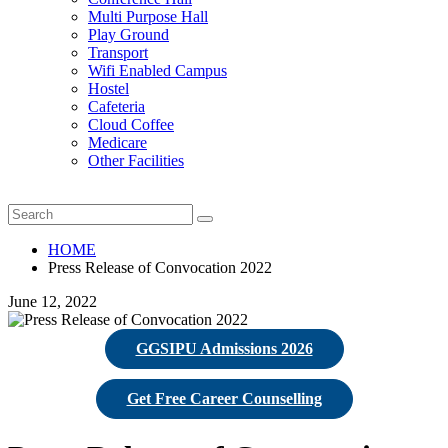
Multi Purpose Hall
Play Ground
Transport
Wifi Enabled Campus
Hostel
Cafeteria
Cloud Coffee
Medicare
Other Facilities
HOME
Press Release of Convocation 2022
June 12, 2022
GGSIPU Admissions 2026
Get Free Career Counselling