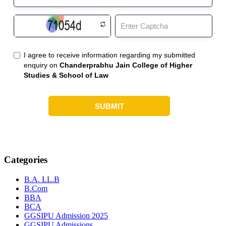
Categories
B.A. LL.B
B.Com
BBA
BCA
GGSIPU Admission 2025
GGSIPU Admissions