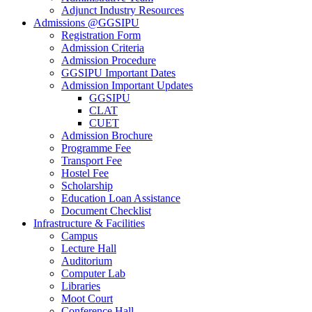
Adjunct Industry Resources
Admissions @GGSIPU
Registration Form
Admission Criteria
Admission Procedure
GGSIPU Important Dates
Admission Important Updates
GGSIPU
CLAT
CUET
Admission Brochure
Programme Fee
Transport Fee
Hostel Fee
Scholarship
Education Loan Assistance
Document Checklist
Infrastructure & Facilities
Campus
Lecture Hall
Auditorium
Computer Lab
Libraries
Moot Court
Conference Hall