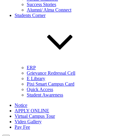
Success Stories
Alumni/ Alma Connect
Students Corner
ERP
Grievance Redressal Cell
E Library
Pixi Smart Campus Card
Quick Access
Student Awareness
Notice
APPLY ONLINE
Virtual Campus Tour
Video Gallery
Pay Fee