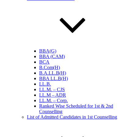
BBA(G)
BBA (CAM)
BCA
B.Com(H)
B.A.LL.B(H)
BBA LL.B(H)
LL.B.
LL.M. – CJS
LL.M – ADR
LL.M. – Corp.
Ranked Wise Scheduled for 1st & 2nd
Counselling
List of Admitted Candidates in 1st Counselling