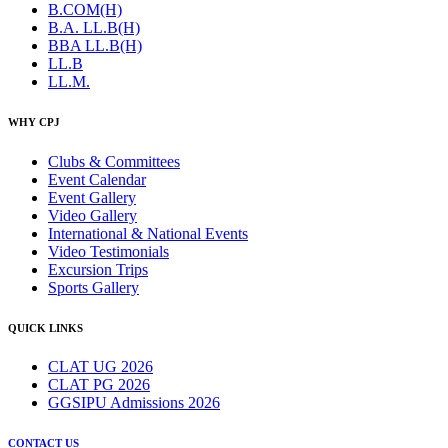
B.COM(H)
B.A. LL.B(H)
BBA LL.B(H)
LL.B
LL.M.
WHY CPJ
Clubs & Committees
Event Calendar
Event Gallery
Video Gallery
International & National Events
Video Testimonials
Excursion Trips
Sports Gallery
QUICK LINKS
CLAT UG 2026
CLAT PG 2026
GGSIPU Admissions 2026
CONTACT US