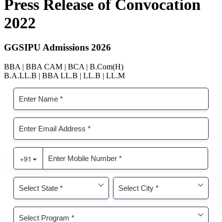
Press Release of Convocation
2022
GGSIPU Admissions 2026
BBA | BBA CAM | BCA | B.Com(H)
B.A.LL.B | BBA LL.B | LL.B | LL.M