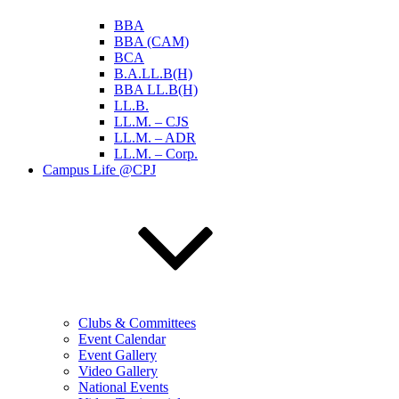
BBA
BBA (CAM)
BCA
B.A.LL.B(H)
BBA LL.B(H)
LL.B.
LL.M. – CJS
LL.M. – ADR
LL.M. – Corp.
Campus Life @CPJ
Clubs & Committees
Event Calendar
Event Gallery
Video Gallery
National Events