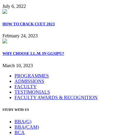
July 6, 2022
HOW TO CRACK CUET 2023
February 24, 2023
WHY CHOOSE LL.M. IN GGSIPU?
March 10, 2023
PROGRAMMES
ADMISSIONS
FACULTY
TESTIMONIALS
FACULTY AWARDS & RECOGNITION
STUDY WITH US
BBA(G)
BBA(CAM)
BCA