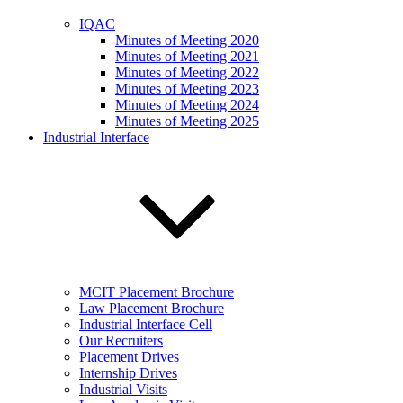
IQAC
Minutes of Meeting 2020
Minutes of Meeting 2021
Minutes of Meeting 2022
Minutes of Meeting 2023
Minutes of Meeting 2024
Minutes of Meeting 2025
Industrial Interface
MCIT Placement Brochure
Law Placement Brochure
Industrial Interface Cell
Our Recruiters
Placement Drives
Internship Drives
Industrial Visits