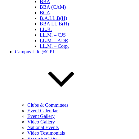
BBA
BBA (CAM)
BCA
B.A.LL.B(H)
BBA LL.B(H)
LL.B.
LL.M. – CJS
LL.M. – ADR
LL.M. – Corp.
Campus Life @CPJ
Clubs & Committees
Event Calendar
Event Gallery
Video Gallery
National Events
Video Testimonials
Excursion Trips