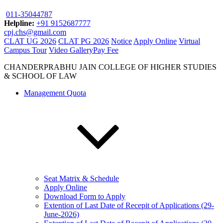
011-35044787
Helpline:
+91 9152687777
cpj.chs@gmail.com
CLAT UG 2026
CLAT PG 2026
Notice
Apply Online
Virtual
Campus Tour
Video Gallery
Pay Fee
CHANDERPRABHU JAIN COLLEGE OF HIGHER STUDIES
& SCHOOL OF LAW
Management Quota
Seat Matrix & Schedule
Apply Online
Download Form to Apply
Extention of Last Date of Recepit of Applications (29-
June-2026)