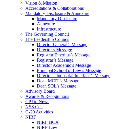
Vision & Mission
Accreditations & Collaborations
Mandatory Disclosure & Annexure
Mandatory Disclosure
Annexure
Infrastructure
The Governing Council
The Leadership Council
Director General’s Message
Director’s Message
Registrar Emeritus’s Message
Registrar’s Message
Director Academic’s Message
Principal School of Law’s Message
Director – Industrial Interface’s Message
Dean MCIT’s Message
Dean SOL’s Message
Advisory Board
Awards & Recognitions
CPJ in News
NSS Cell
G-20 Activities
NIRF
NIRF-BCA
NIRF-Law