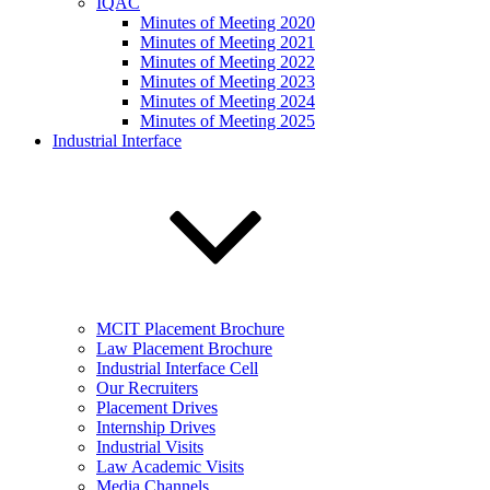
IQAC
Minutes of Meeting 2020
Minutes of Meeting 2021
Minutes of Meeting 2022
Minutes of Meeting 2023
Minutes of Meeting 2024
Minutes of Meeting 2025
Industrial Interface
MCIT Placement Brochure
Law Placement Brochure
Industrial Interface Cell
Our Recruiters
Placement Drives
Internship Drives
Industrial Visits
Law Academic Visits
Media Channels