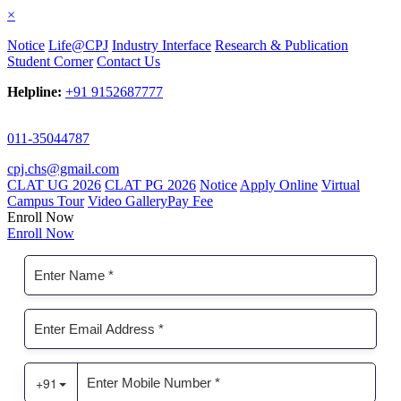
×
Notice
Life@CPJ
Industry Interface
Research & Publication
Student Corner
Contact Us
Helpline:
+91 9152687777
011-35044787
cpj.chs@gmail.com
CLAT UG 2026
CLAT PG 2026
Notice
Apply Online
Virtual
Campus Tour
Video Gallery
Pay Fee
Enroll Now
Enroll Now