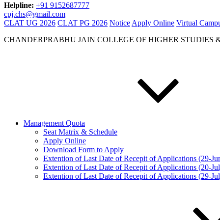
Helpline:
+91 9152687777
cpj.chs@gmail.com
CLAT UG 2026
CLAT PG 2026
Notice
Apply Online
Virtual Camp
CHANDERPRABHU JAIN COLLEGE OF HIGHER STUDIES 
Management Quota
Seat Matrix & Schedule
Apply Online
Download Form to Apply
Extention of Last Date of Recepit of Applications (29-J
Extention of Last Date of Recepit of Applications (20-Ju
Extention of Last Date of Recepit of Applications (29-Ju