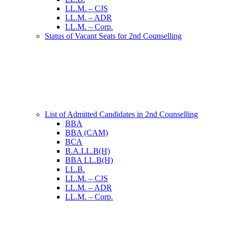
LL.M. – CJS
LL.M. – ADR
LL.M. – Corp.
Status of Vacant Seats for 2nd Counselling
List of Admitted Candidates in 2nd Counselling
BBA
BBA (CAM)
BCA
B.A.LL.B(H)
BBA LL.B(H)
LL.B.
LL.M. – CJS
LL.M. – ADR
LL.M. – Corp.