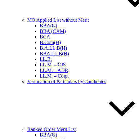
MQ Applied List without Merit
BBA(G)
BBA (CAM)
BCA
B.Com(H)
B.A.LL.B(H)
BBA LL.B(H)
LL.B.
LL.M. – CJS
LL.M. – ADR
LL.M. – Corp.
Verification of Particulars by Candidates
Ranked Order Merit List
BBA(G)