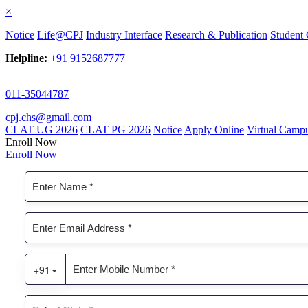
×
Notice
Life@CPJ
Industry Interface
Research & Publication
Student 
Helpline:
+91 9152687777
011-35044787
cpj.chs@gmail.com
CLAT UG 2026
CLAT PG 2026
Notice
Apply Online
Virtual Camp
Enroll Now
Enroll Now