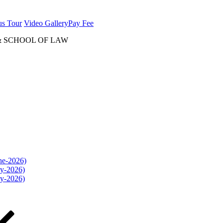
us Tour
Video Gallery
Pay Fee
& SCHOOL OF LAW
une-2026)
ly-2026)
ly-2026)