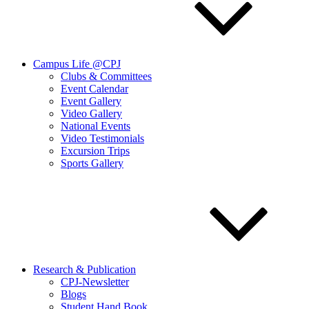
Campus Life @CPJ
Clubs & Committees
Event Calendar
Event Gallery
Video Gallery
National Events
Video Testimonials
Excursion Trips
Sports Gallery
Research & Publication
CPJ-Newsletter
Blogs
Student Hand Book