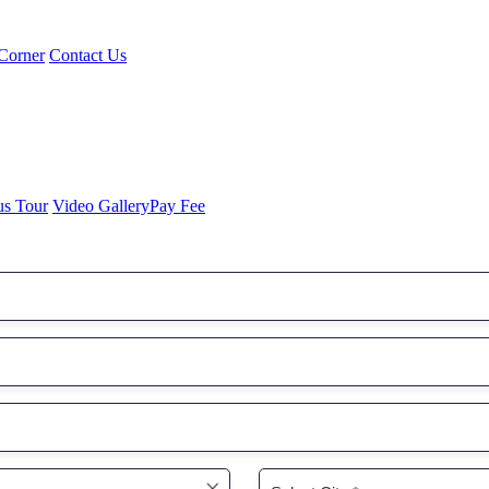
Corner
Contact Us
us Tour
Video Gallery
Pay Fee