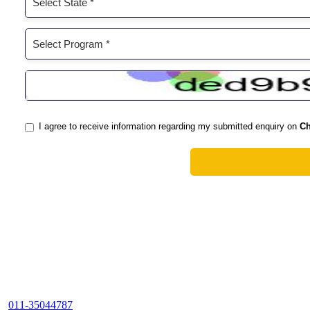
011-35044787