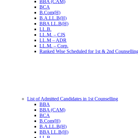
BBA (CAM)
BCA
B.Com(H)
B.A.LL.B(H)
BBA LL.B(H)
LL.B.
LL.M. – CJS
LL.M – ADR
LL.M. – Corp.
Ranked Wise Scheduled for 1st & 2nd Counsellin
List of Admitted Candidates in 1st Counselling
BBA
BBA (CAM)
BCA
B.Com(H)
B.A.LL.B(H)
BBA LL.B(H)
LL.B.