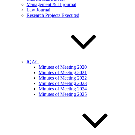
Management & IT journal
Law Journal
Research Projects Executed
IQAC
Minutes of Meeting 2020
Minutes of Meeting 2021
Minutes of Meeting 2022
Minutes of Meeting 2023
Minutes of Meeting 2024
Minutes of Meeting 2025