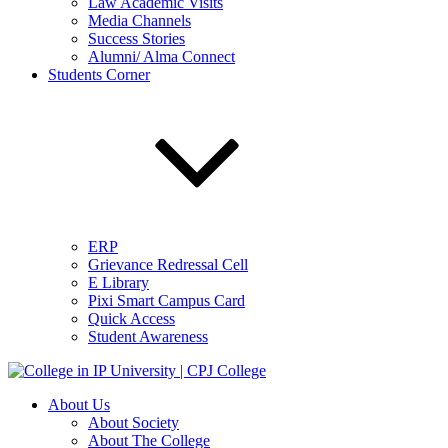
Law Academic Visits
Media Channels
Success Stories
Alumni/ Alma Connect
Students Corner
ERP
Grievance Redressal Cell
E Library
Pixi Smart Campus Card
Quick Access
Student Awareness
About Us
About Society
About The College