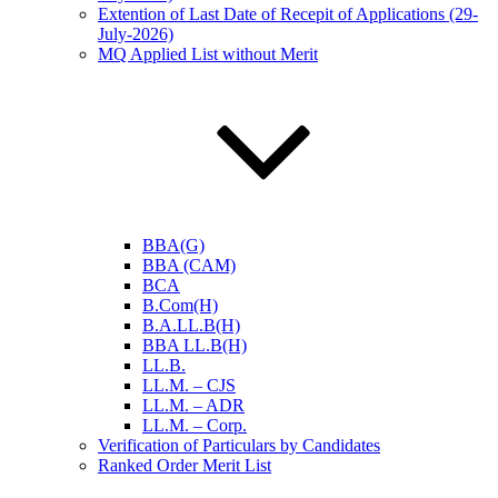
Extention of Last Date of Recepit of Applications (29-
July-2026)
MQ Applied List without Merit
BBA(G)
BBA (CAM)
BCA
B.Com(H)
B.A.LL.B(H)
BBA LL.B(H)
LL.B.
LL.M. – CJS
LL.M. – ADR
LL.M. – Corp.
Verification of Particulars by Candidates
Ranked Order Merit List