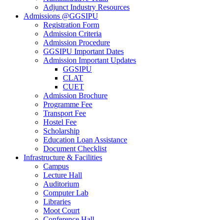
Adjunct Industry Resources
Admissions @GGSIPU
Registration Form
Admission Criteria
Admission Procedure
GGSIPU Important Dates
Admission Important Updates
GGSIPU
CLAT
CUET
Admission Brochure
Programme Fee
Transport Fee
Hostel Fee
Scholarship
Education Loan Assistance
Document Checklist
Infrastructure & Facilities
Campus
Lecture Hall
Auditorium
Computer Lab
Libraries
Moot Court
Conference Hall