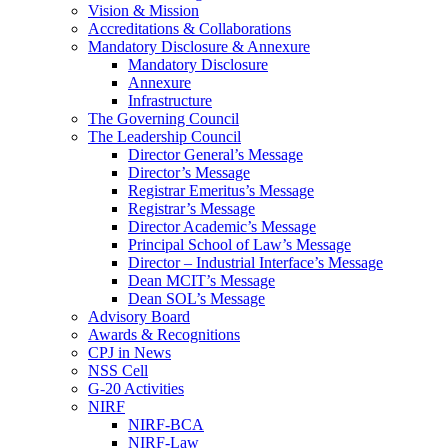
Vision & Mission
Accreditations & Collaborations
Mandatory Disclosure & Annexure
Mandatory Disclosure
Annexure
Infrastructure
The Governing Council
The Leadership Council
Director General’s Message
Director’s Message
Registrar Emeritus’s Message
Registrar’s Message
Director Academic’s Message
Principal School of Law’s Message
Director – Industrial Interface’s Message
Dean MCIT’s Message
Dean SOL’s Message
Advisory Board
Awards & Recognitions
CPJ in News
NSS Cell
G-20 Activities
NIRF
NIRF-BCA
NIRF-Law