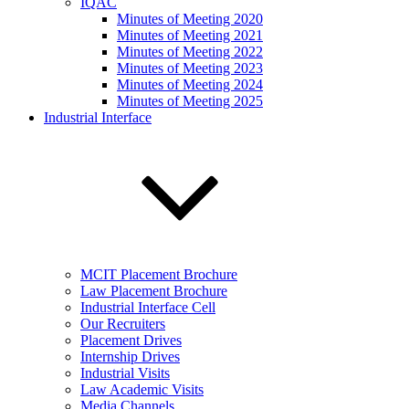
IQAC
Minutes of Meeting 2020
Minutes of Meeting 2021
Minutes of Meeting 2022
Minutes of Meeting 2023
Minutes of Meeting 2024
Minutes of Meeting 2025
Industrial Interface
MCIT Placement Brochure
Law Placement Brochure
Industrial Interface Cell
Our Recruiters
Placement Drives
Internship Drives
Industrial Visits
Law Academic Visits
Media Channels