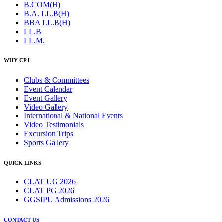
B.COM(H)
B.A. LL.B(H)
BBA LL.B(H)
LL.B
LL.M.
WHY CPJ
Clubs & Committees
Event Calendar
Event Gallery
Video Gallery
International & National Events
Video Testimonials
Excursion Trips
Sports Gallery
QUICK LINKS
CLAT UG 2026
CLAT PG 2026
GGSIPU Admissions 2026
CONTACT US