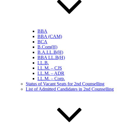
BBA
BBA (CAM)
BCA
B.Com(H)
B.A.LL.B(H)
BBA LL.B(H)
LL.B.
LL.M. – CJS
LL.M. – ADR
LL.M. – Corp.
Status of Vacant Seats for 2nd Counselling
List of Admitted Candidates in 2nd Counselling