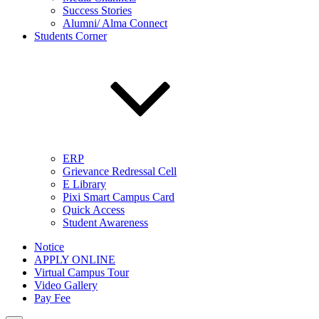
Success Stories
Alumni/ Alma Connect
Students Corner
ERP
Grievance Redressal Cell
E Library
Pixi Smart Campus Card
Quick Access
Student Awareness
Notice
APPLY ONLINE
Virtual Campus Tour
Video Gallery
Pay Fee