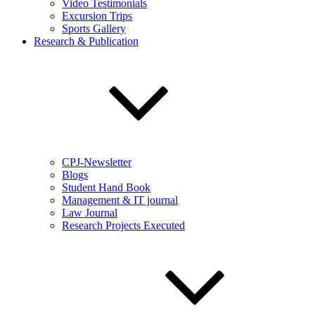
Video Testimonials
Excursion Trips
Sports Gallery
Research & Publication
CPJ-Newsletter
Blogs
Student Hand Book
Management & IT journal
Law Journal
Research Projects Executed