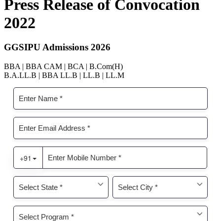
Press Release of Convocation
2022
GGSIPU Admissions 2026
BBA | BBA CAM | BCA | B.Com(H)
B.A.LL.B | BBA LL.B | LL.B | LL.M