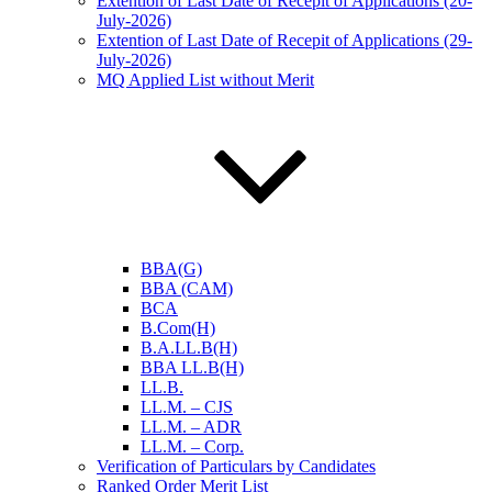
Extention of Last Date of Recepit of Applications (20-
July-2026)
Extention of Last Date of Recepit of Applications (29-
July-2026)
MQ Applied List without Merit
BBA(G)
BBA (CAM)
BCA
B.Com(H)
B.A.LL.B(H)
BBA LL.B(H)
LL.B.
LL.M. – CJS
LL.M. – ADR
LL.M. – Corp.
Verification of Particulars by Candidates
Ranked Order Merit List