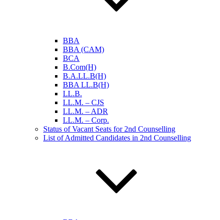
BBA
BBA (CAM)
BCA
B.Com(H)
B.A.LL.B(H)
BBA LL.B(H)
LL.B.
LL.M. – CJS
LL.M. – ADR
LL.M. – Corp.
Status of Vacant Seats for 2nd Counselling
List of Admitted Candidates in 2nd Counselling