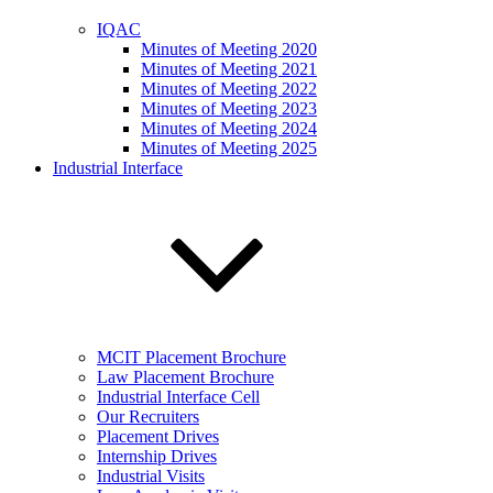
IQAC
Minutes of Meeting 2020
Minutes of Meeting 2021
Minutes of Meeting 2022
Minutes of Meeting 2023
Minutes of Meeting 2024
Minutes of Meeting 2025
Industrial Interface
MCIT Placement Brochure
Law Placement Brochure
Industrial Interface Cell
Our Recruiters
Placement Drives
Internship Drives
Industrial Visits