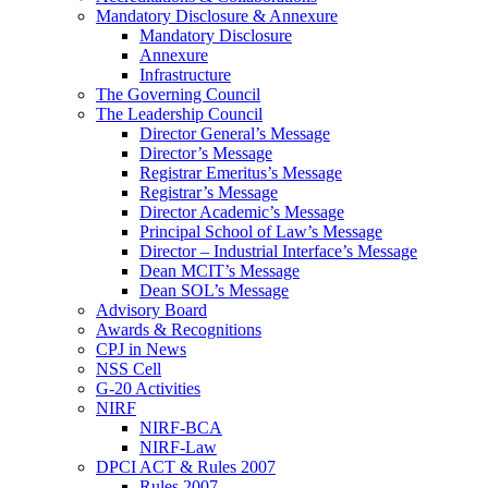
Mandatory Disclosure & Annexure
Mandatory Disclosure
Annexure
Infrastructure
The Governing Council
The Leadership Council
Director General’s Message
Director’s Message
Registrar Emeritus’s Message
Registrar’s Message
Director Academic’s Message
Principal School of Law’s Message
Director – Industrial Interface’s Message
Dean MCIT’s Message
Dean SOL’s Message
Advisory Board
Awards & Recognitions
CPJ in News
NSS Cell
G-20 Activities
NIRF
NIRF-BCA
NIRF-Law
DPCI ACT & Rules 2007
Rules 2007