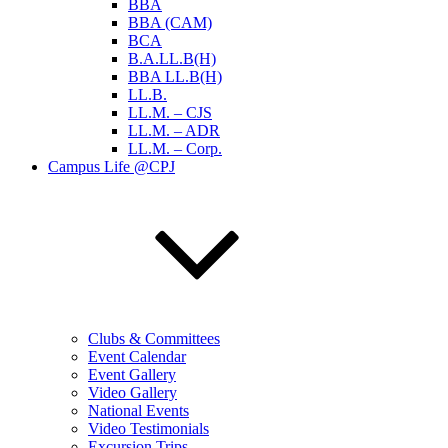
BBA
BBA (CAM)
BCA
B.A.LL.B(H)
BBA LL.B(H)
LL.B.
LL.M. – CJS
LL.M. – ADR
LL.M. – Corp.
Campus Life @CPJ
Clubs & Committees
Event Calendar
Event Gallery
Video Gallery
National Events
Video Testimonials
Excursion Trips