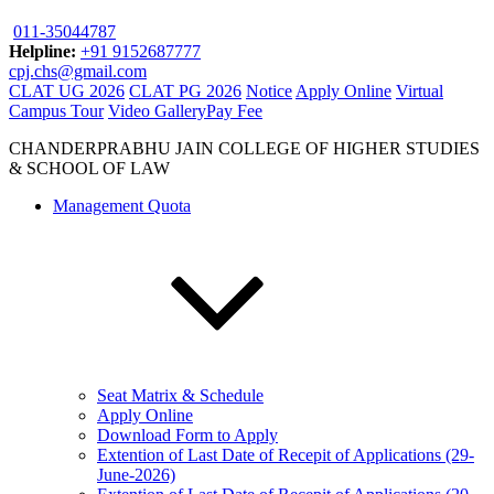
011-35044787
Helpline:
+91 9152687777
cpj.chs@gmail.com
CLAT UG 2026
CLAT PG 2026
Notice
Apply Online
Virtual
Campus Tour
Video Gallery
Pay Fee
CHANDERPRABHU JAIN COLLEGE OF HIGHER STUDIES
& SCHOOL OF LAW
Management Quota
Seat Matrix & Schedule
Apply Online
Download Form to Apply
Extention of Last Date of Recepit of Applications (29-
June-2026)