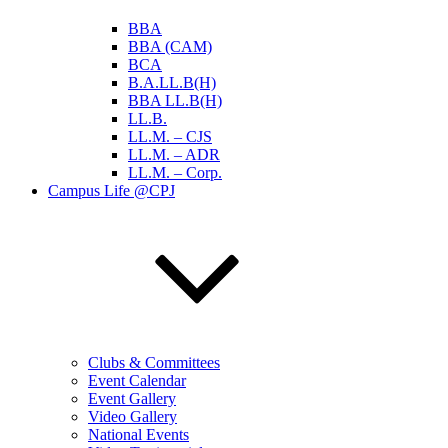
BBA
BBA (CAM)
BCA
B.A.LL.B(H)
BBA LL.B(H)
LL.B.
LL.M. – CJS
LL.M. – ADR
LL.M. – Corp.
Campus Life @CPJ
Clubs & Committees
Event Calendar
Event Gallery
Video Gallery
National Events