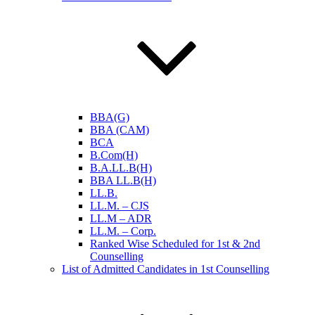
BBA(G)
BBA (CAM)
BCA
B.Com(H)
B.A.LL.B(H)
BBA LL.B(H)
LL.B.
LL.M. – CJS
LL.M – ADR
LL.M. – Corp.
Ranked Wise Scheduled for 1st & 2nd
Counselling
List of Admitted Candidates in 1st Counselling