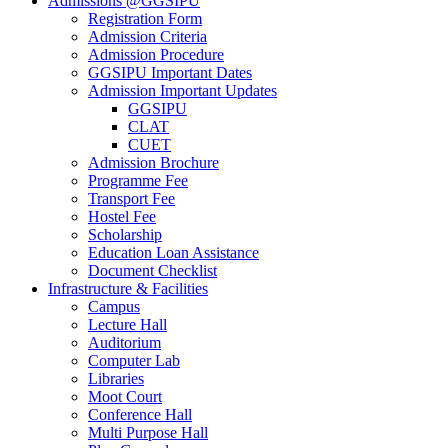
Admissions @GGSIPU
Registration Form
Admission Criteria
Admission Procedure
GGSIPU Important Dates
Admission Important Updates
GGSIPU
CLAT
CUET
Admission Brochure
Programme Fee
Transport Fee
Hostel Fee
Scholarship
Education Loan Assistance
Document Checklist
Infrastructure & Facilities
Campus
Lecture Hall
Auditorium
Computer Lab
Libraries
Moot Court
Conference Hall
Multi Purpose Hall