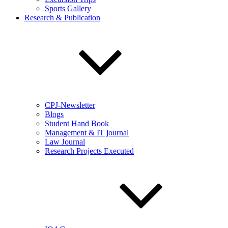
Sports Gallery
Research & Publication
CPJ-Newsletter
Blogs
Student Hand Book
Management & IT journal
Law Journal
Research Projects Executed