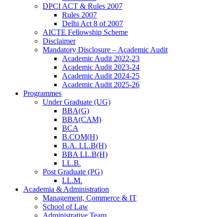
DPCI ACT & Rules 2007
Rules 2007
Delhi Act 8 of 2007
AICTE Fellowship Scheme
Disclaimer
Mandatory Disclosure – Academic Audit
Academic Audit 2022-23
Academic Audit 2023-24
Academic Audit 2024-25
Academic Audit 2025-26
Programmes
Under Graduate (UG)
BBA(G)
BBA(CAM)
BCA
B.COM(H)
B.A. LL.B(H)
BBA LL.B(H)
LL.B.
Post Graduate (PG)
LL.M.
Academia & Administration
Management, Commerce & IT
School of Law
Administrative Team