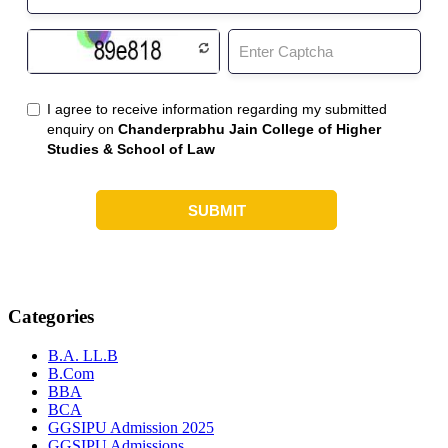
Categories
B.A. LL.B
B.Com
BBA
BCA
GGSIPU Admission 2025
GGSIPU Admissions