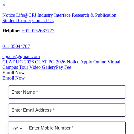
×
Notice
Life@CPJ
Industry Interface
Research & Publication
Student Corner
Contact Us
Helpline:
+91 9152687777
011-35044787
cpj.chs@gmail.com
CLAT UG 2026
CLAT PG 2026
Notice
Apply Online
Virtual
Campus Tour
Video Gallery
Pay Fee
Enroll Now
Enroll Now