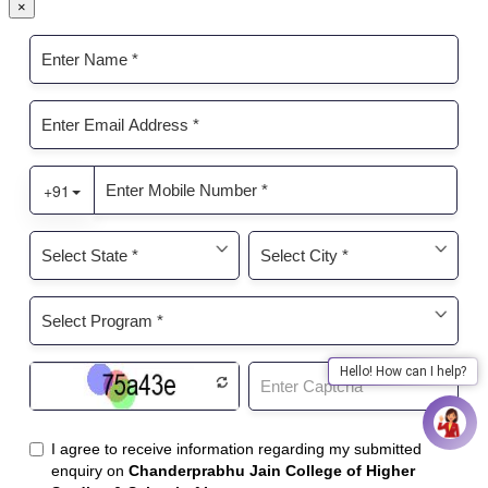
×
Hello! How can I help?