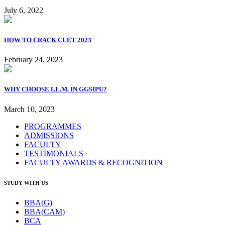
July 6, 2022
HOW TO CRACK CUET 2023
February 24, 2023
WHY CHOOSE LL.M. IN GGSIPU?
March 10, 2023
PROGRAMMES
ADMISSIONS
FACULTY
TESTIMONIALS
FACULTY AWARDS & RECOGNITION
STUDY WITH US
BBA(G)
BBA(CAM)
BCA