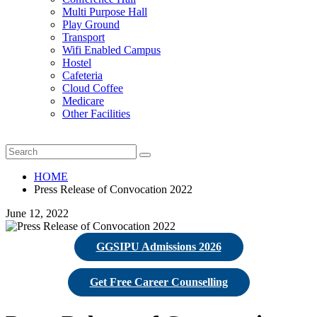
Multi Purpose Hall
Play Ground
Transport
Wifi Enabled Campus
Hostel
Cafeteria
Cloud Coffee
Medicare
Other Facilities
HOME
Press Release of Convocation 2022
June 12, 2022
GGSIPU Admissions 2026
Get Free Career Counselling