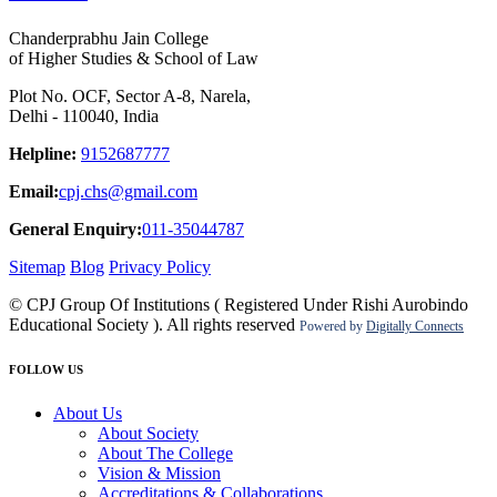
Chanderprabhu Jain College
of Higher Studies & School of Law
Plot No. OCF, Sector A-8, Narela,
Delhi - 110040, India
Helpline:
9152687777
Email:
cpj.chs@gmail.com
General Enquiry:
011-35044787
Sitemap
Blog
Privacy Policy
© CPJ Group Of Institutions ( Registered Under Rishi Aurobindo
Educational Society ). All rights reserved
Powered by
Digitally Connects
FOLLOW US
About Us
About Society
About The College
Vision & Mission
Accreditations & Collaborations