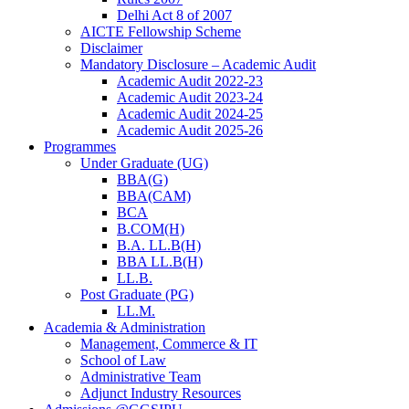
Delhi Act 8 of 2007
AICTE Fellowship Scheme
Disclaimer
Mandatory Disclosure – Academic Audit
Academic Audit 2022-23
Academic Audit 2023-24
Academic Audit 2024-25
Academic Audit 2025-26
Programmes
Under Graduate (UG)
BBA(G)
BBA(CAM)
BCA
B.COM(H)
B.A. LL.B(H)
BBA LL.B(H)
LL.B.
Post Graduate (PG)
LL.M.
Academia & Administration
Management, Commerce & IT
School of Law
Administrative Team
Adjunct Industry Resources