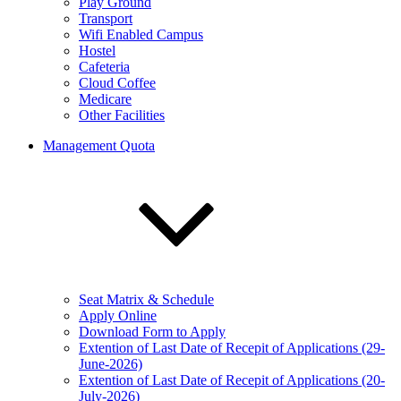
Play Ground
Transport
Wifi Enabled Campus
Hostel
Cafeteria
Cloud Coffee
Medicare
Other Facilities
Management Quota
Seat Matrix & Schedule
Apply Online
Download Form to Apply
Extention of Last Date of Recepit of Applications (29-
June-2026)
Extention of Last Date of Recepit of Applications (20-
July-2026)