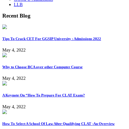
LLB
Recent Blog
Tips To Crack CET For GGSIP University : Admissions 2022
May 4, 2022
Why to Choose BCA over other Computer Course
May 4, 2022
A Keynote On “How To Prepare For CLAT Exam?
May 4, 2022
How To Select A School Of Law After Qualifying CLAT -An Overview