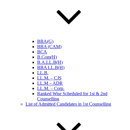
BBA(G)
BBA (CAM)
BCA
B.Com(H)
B.A.LL.B(H)
BBA LL.B(H)
LL.B.
LL.M. – CJS
LL.M – ADR
LL.M. – Corp.
Ranked Wise Scheduled for 1st & 2nd
Counselling
List of Admitted Candidates in 1st Counselling