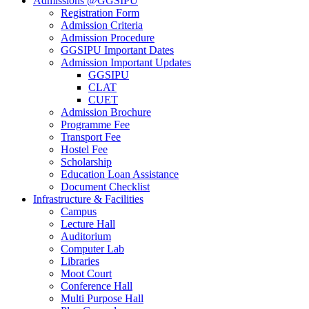
Admissions @GGSIPU
Registration Form
Admission Criteria
Admission Procedure
GGSIPU Important Dates
Admission Important Updates
GGSIPU
CLAT
CUET
Admission Brochure
Programme Fee
Transport Fee
Hostel Fee
Scholarship
Education Loan Assistance
Document Checklist
Infrastructure & Facilities
Campus
Lecture Hall
Auditorium
Computer Lab
Libraries
Moot Court
Conference Hall
Multi Purpose Hall