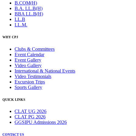
B.COM(H)
B.A. LL.B(H)
BBA LL.B(H)
LL.B
LL.M.
WHY CPJ
Clubs & Committees
Event Calendar
Event Gallery
Video Gallery
International & National Events
Video Testimonials
Excursion Trips
Sports Gallery
QUICK LINKS
CLAT UG 2026
CLAT PG 2026
GGSIPU Admissions 2026
CONTACT US