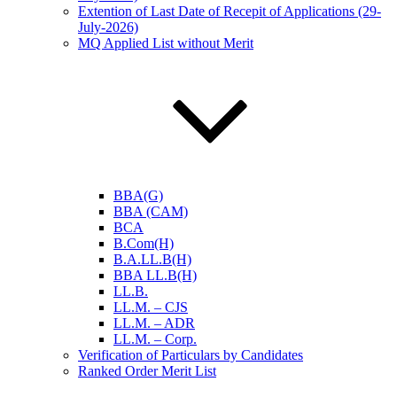
Extention of Last Date of Recepit of Applications (29-
July-2026)
MQ Applied List without Merit
BBA(G)
BBA (CAM)
BCA
B.Com(H)
B.A.LL.B(H)
BBA LL.B(H)
LL.B.
LL.M. – CJS
LL.M. – ADR
LL.M. – Corp.
Verification of Particulars by Candidates
Ranked Order Merit List