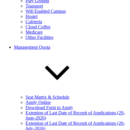
Play Ground
Transport
Wifi Enabled Campus
Hostel
Cafeteria
Cloud Coffee
Medicare
Other Facilities
Management Quota
Seat Matrix & Schedule
Apply Online
Download Form to Apply
Extention of Last Date of Recepit of Applications (29-
June-2026)
Extention of Last Date of Recepit of Applications (20-
July-2026)