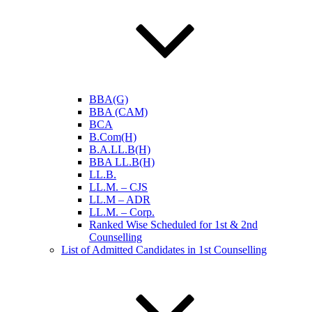
BBA(G)
BBA (CAM)
BCA
B.Com(H)
B.A.LL.B(H)
BBA LL.B(H)
LL.B.
LL.M. – CJS
LL.M – ADR
LL.M. – Corp.
Ranked Wise Scheduled for 1st & 2nd
Counselling
List of Admitted Candidates in 1st Counselling