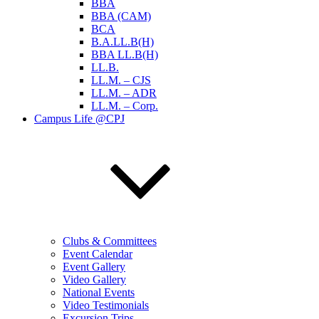
BBA
BBA (CAM)
BCA
B.A.LL.B(H)
BBA LL.B(H)
LL.B.
LL.M. – CJS
LL.M. – ADR
LL.M. – Corp.
Campus Life @CPJ
Clubs & Committees
Event Calendar
Event Gallery
Video Gallery
National Events
Video Testimonials
Excursion Trips