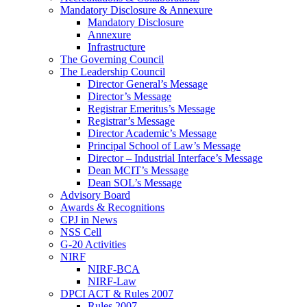
Mandatory Disclosure & Annexure
Mandatory Disclosure
Annexure
Infrastructure
The Governing Council
The Leadership Council
Director General’s Message
Director’s Message
Registrar Emeritus’s Message
Registrar’s Message
Director Academic’s Message
Principal School of Law’s Message
Director – Industrial Interface’s Message
Dean MCIT’s Message
Dean SOL’s Message
Advisory Board
Awards & Recognitions
CPJ in News
NSS Cell
G-20 Activities
NIRF
NIRF-BCA
NIRF-Law
DPCI ACT & Rules 2007
Rules 2007