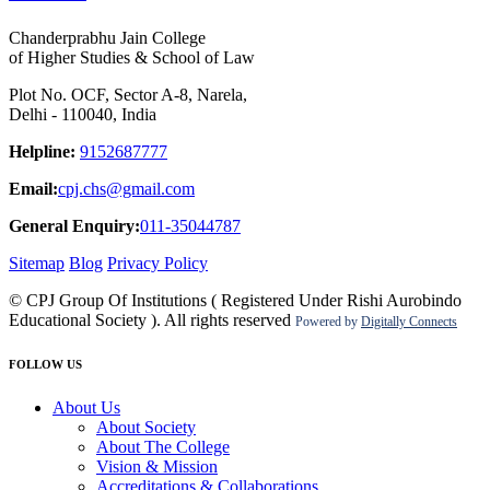
Chanderprabhu Jain College
of Higher Studies & School of Law
Plot No. OCF, Sector A-8, Narela,
Delhi - 110040, India
Helpline:
9152687777
Email:
cpj.chs@gmail.com
General Enquiry:
011-35044787
Sitemap
Blog
Privacy Policy
© CPJ Group Of Institutions ( Registered Under Rishi Aurobindo
Educational Society ). All rights reserved
Powered by
Digitally Connects
FOLLOW US
About Us
About Society
About The College
Vision & Mission
Accreditations & Collaborations