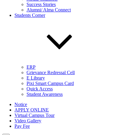
Success Stories
Alumni/ Alma Connect
Students Corner
ERP
Grievance Redressal Cell
E Library
Pixi Smart Campus Card
Quick Access
Student Awareness
Notice
APPLY ONLINE
Virtual Campus Tour
Video Gallery
Pay Fee