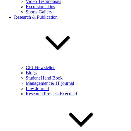
Video Testimonials
Excursion Trips
Sports Gallery
Research & Publication
CPJ-Newsletter
Blogs
Student Hand Book
Management & IT journal
Law Journal
Research Projects Executed