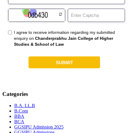
Categories
B.A. LL.B
B.Com
BBA
BCA
GGSIPU Admission 2025
GGSIPU Admissions