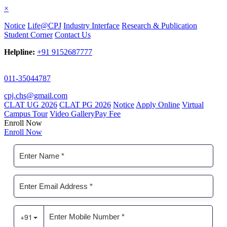
×
Notice
Life@CPJ
Industry Interface
Research & Publication
Student Corner
Contact Us
Helpline:
+91 9152687777
011-35044787
cpj.chs@gmail.com
CLAT UG 2026
CLAT PG 2026
Notice
Apply Online
Virtual
Campus Tour
Video Gallery
Pay Fee
Enroll Now
Enroll Now