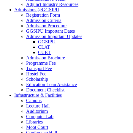
Adjunct Industry Resources
Admissions @GGSIPU
Registration Form
Admission Criteria
Admission Procedure
GGSIPU Important Dates
Admission Important Updates
GGSIPU
CLAT
CUET
Admission Brochure
Programme Fee
Transport Fee
Hostel Fee
Scholarship
Education Loan Assistance
Document Checklist
Infrastructure & Facilities
Campus
Lecture Hall
Auditorium
Computer Lab
Libraries
Moot Court
Conference Hall