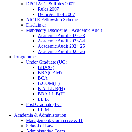
DPCI ACT & Rules 2007
Rules 2007
Delhi Act 8 of 2007
AICTE Fellowship Scheme
Disclaimer
Mandatory Disclosure – Academic Audit
Academic Audit 2022-23
Academic Audit 2023-24
Academic Audit 2024-25
Academic Audit 2025-26
Programmes
Under Graduate (UG)
BBA(G)
BBA(CAM)
BCA
B.COM(H)
B.A. LL.B(H)
BBA LL.B(H)
LL.B.
Post Graduate (PG)
LL.M.
Academia & Administration
Management, Commerce & IT
School of Law
Administrative Team