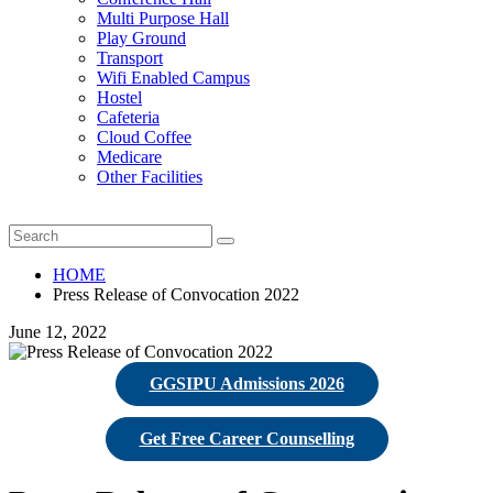
Multi Purpose Hall
Play Ground
Transport
Wifi Enabled Campus
Hostel
Cafeteria
Cloud Coffee
Medicare
Other Facilities
HOME
Press Release of Convocation 2022
June 12, 2022
GGSIPU Admissions 2026
Get Free Career Counselling