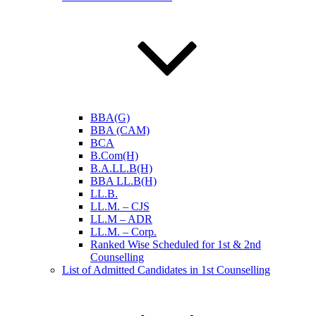
BBA(G)
BBA (CAM)
BCA
B.Com(H)
B.A.LL.B(H)
BBA LL.B(H)
LL.B.
LL.M. – CJS
LL.M – ADR
LL.M. – Corp.
Ranked Wise Scheduled for 1st & 2nd
Counselling
List of Admitted Candidates in 1st Counselling