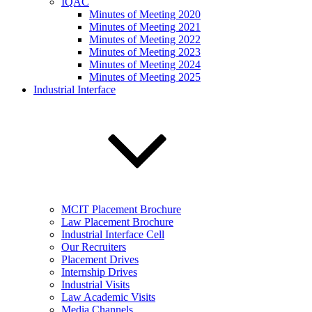
IQAC
Minutes of Meeting 2020
Minutes of Meeting 2021
Minutes of Meeting 2022
Minutes of Meeting 2023
Minutes of Meeting 2024
Minutes of Meeting 2025
Industrial Interface
MCIT Placement Brochure
Law Placement Brochure
Industrial Interface Cell
Our Recruiters
Placement Drives
Internship Drives
Industrial Visits
Law Academic Visits
Media Channels