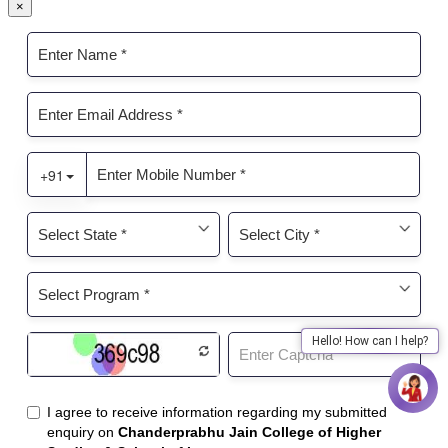
×
Hello! How can I help?