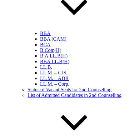
BBA
BBA (CAM)
BCA
B.Com(H)
B.A.LL.B(H)
BBA LL.B(H)
LL.B.
LL.M. – CJS
LL.M. – ADR
LL.M. – Corp.
Status of Vacant Seats for 2nd Counselling
List of Admitted Candidates in 2nd Counselling