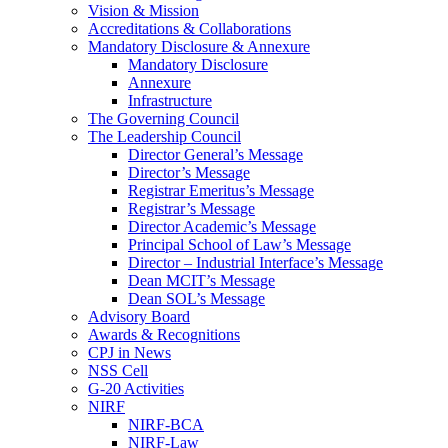
Vision & Mission
Accreditations & Collaborations
Mandatory Disclosure & Annexure
Mandatory Disclosure
Annexure
Infrastructure
The Governing Council
The Leadership Council
Director General’s Message
Director’s Message
Registrar Emeritus’s Message
Registrar’s Message
Director Academic’s Message
Principal School of Law’s Message
Director – Industrial Interface’s Message
Dean MCIT’s Message
Dean SOL’s Message
Advisory Board
Awards & Recognitions
CPJ in News
NSS Cell
G-20 Activities
NIRF
NIRF-BCA
NIRF-Law