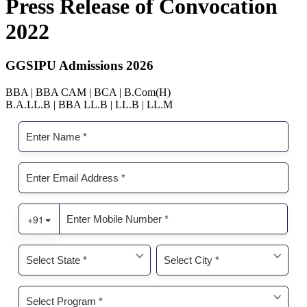
Press Release of Convocation
2022
GGSIPU Admissions 2026
BBA | BBA CAM | BCA | B.Com(H)
B.A.LL.B | BBA LL.B | LL.B | LL.M