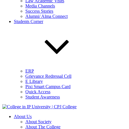
Law Academic Visits
Media Channels
Success Stories
Alumni/ Alma Connect
Students Corner
ERP
Grievance Redressal Cell
E Library
Pixi Smart Campus Card
Quick Access
Student Awareness
About Us
About Society
About The College