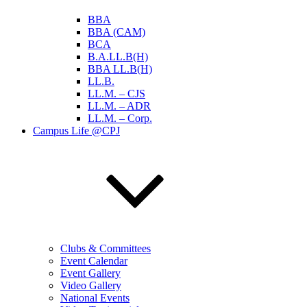
BBA
BBA (CAM)
BCA
B.A.LL.B(H)
BBA LL.B(H)
LL.B.
LL.M. – CJS
LL.M. – ADR
LL.M. – Corp.
Campus Life @CPJ
Clubs & Committees
Event Calendar
Event Gallery
Video Gallery
National Events