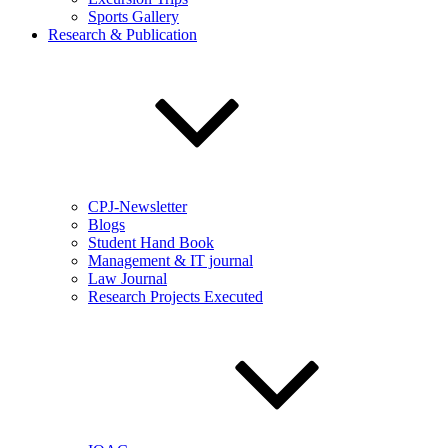
Sports Gallery
Research & Publication
CPJ-Newsletter
Blogs
Student Hand Book
Management & IT journal
Law Journal
Research Projects Executed