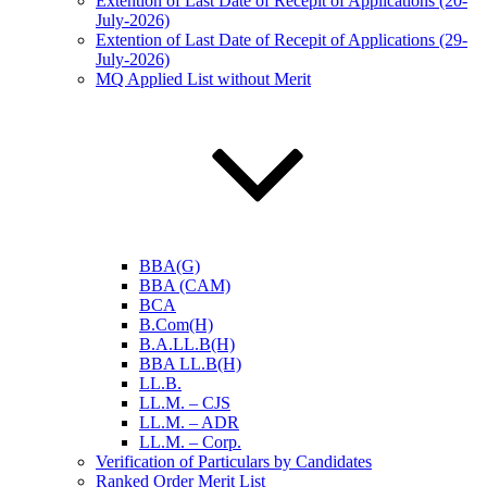
Extention of Last Date of Recepit of Applications (20-
July-2026)
Extention of Last Date of Recepit of Applications (29-
July-2026)
MQ Applied List without Merit
BBA(G)
BBA (CAM)
BCA
B.Com(H)
B.A.LL.B(H)
BBA LL.B(H)
LL.B.
LL.M. – CJS
LL.M. – ADR
LL.M. – Corp.
Verification of Particulars by Candidates
Ranked Order Merit List