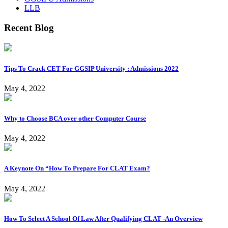
LLB
Recent Blog
Tips To Crack CET For GGSIP University : Admissions 2022
May 4, 2022
Why to Choose BCA over other Computer Course
May 4, 2022
A Keynote On “How To Prepare For CLAT Exam?
May 4, 2022
How To Select A School Of Law After Qualifying CLAT -An Overview