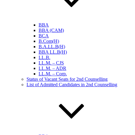
BBA
BBA (CAM)
BCA
B.Com(H)
B.A.LL.B(H)
BBA LL.B(H)
LL.B.
LL.M. – CJS
LL.M. – ADR
LL.M. – Corp.
Status of Vacant Seats for 2nd Counselling
List of Admitted Candidates in 2nd Counselling