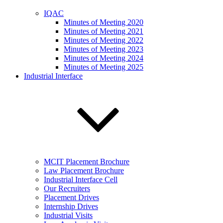
IQAC
Minutes of Meeting 2020
Minutes of Meeting 2021
Minutes of Meeting 2022
Minutes of Meeting 2023
Minutes of Meeting 2024
Minutes of Meeting 2025
Industrial Interface
MCIT Placement Brochure
Law Placement Brochure
Industrial Interface Cell
Our Recruiters
Placement Drives
Internship Drives
Industrial Visits