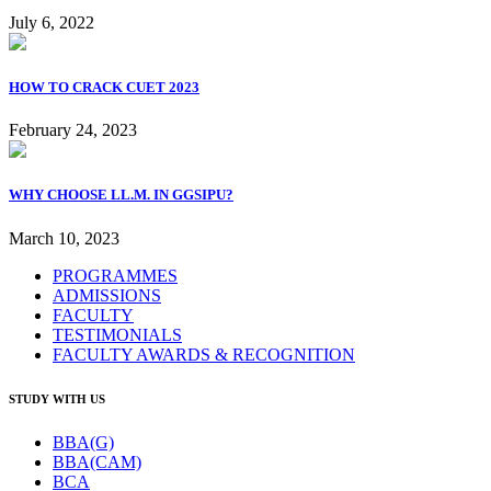
July 6, 2022
HOW TO CRACK CUET 2023
February 24, 2023
WHY CHOOSE LL.M. IN GGSIPU?
March 10, 2023
PROGRAMMES
ADMISSIONS
FACULTY
TESTIMONIALS
FACULTY AWARDS & RECOGNITION
STUDY WITH US
BBA(G)
BBA(CAM)
BCA