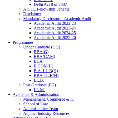
Delhi Act 8 of 2007
AICTE Fellowship Scheme
Disclaimer
Mandatory Disclosure – Academic Audit
Academic Audit 2022-23
Academic Audit 2023-24
Academic Audit 2024-25
Academic Audit 2025-26
Programmes
Under Graduate (UG)
BBA(G)
BBA(CAM)
BCA
B.COM(H)
B.A. LL.B(H)
BBA LL.B(H)
LL.B.
Post Graduate (PG)
LL.M.
Academia & Administration
Management, Commerce & IT
School of Law
Administrative Team
Adjunct Industry Resources