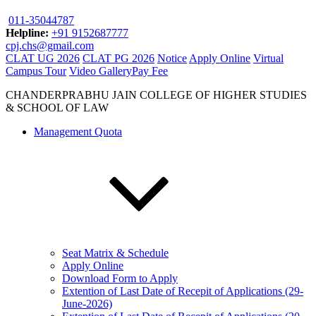
011-35044787
Helpline:
+91 9152687777
cpj.chs@gmail.com
CLAT UG 2026
CLAT PG 2026
Notice
Apply Online
Virtual
Campus Tour
Video Gallery
Pay Fee
CHANDERPRABHU JAIN COLLEGE OF HIGHER STUDIES
& SCHOOL OF LAW
Management Quota
Seat Matrix & Schedule
Apply Online
Download Form to Apply
Extention of Last Date of Recepit of Applications (29-
June-2026)